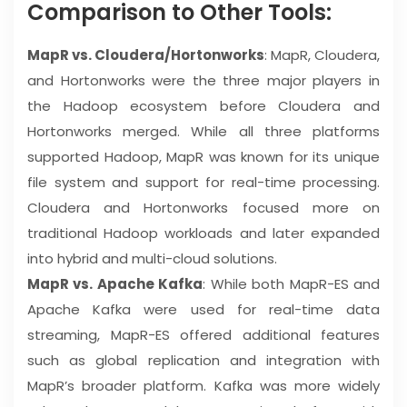
Comparison to Other Tools:
MapR vs. Cloudera/Hortonworks
: MapR, Cloudera,
and Hortonworks were the three major players in
the Hadoop ecosystem before Cloudera and
Hortonworks merged. While all three platforms
supported Hadoop, MapR was known for its unique
file system and support for real-time processing.
Cloudera and Hortonworks focused more on
traditional Hadoop workloads and later expanded
into hybrid and multi-cloud solutions.
MapR vs. Apache Kafka
: While both MapR-ES and
Apache Kafka were used for real-time data
streaming, MapR-ES offered additional features
such as global replication and integration with
MapR’s broader platform. Kafka was more widely