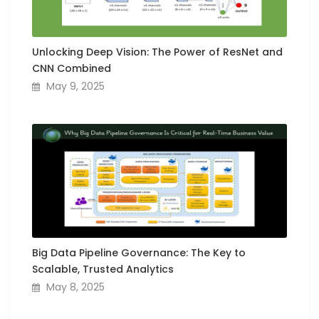
Unlocking Deep Vision: The Power of ResNet and
CNN Combined
May 9, 2025
Big Data Pipeline Governance: The Key to
Scalable, Trusted Analytics
May 8, 2025