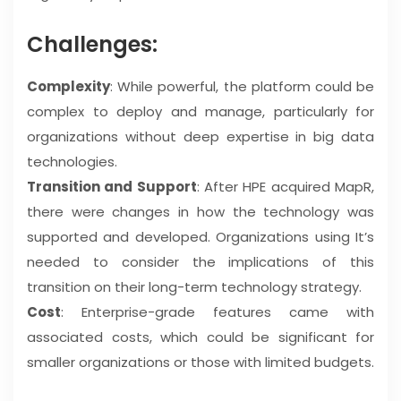
Challenges:
Complexity
: While powerful, the platform could be
complex to deploy and manage, particularly for
organizations without deep expertise in big data
technologies.
Transition and Support
: After HPE acquired MapR,
there were changes in how the technology was
supported and developed. Organizations using It’s
needed to consider the implications of this
transition on their long-term technology strategy.
Cost
: Enterprise-grade features came with
associated costs, which could be significant for
smaller organizations or those with limited budgets.