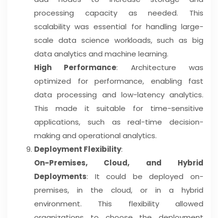
processing capacity as needed. This
scalability was essential for handling large-
scale data science workloads, such as big
data analytics and machine learning.
High Performance
: Architecture was
optimized for performance, enabling fast
data processing and low-latency analytics.
This made it suitable for time-sensitive
applications, such as real-time decision-
making and operational analytics.
Deployment Flexibility
:
On-Premises, Cloud, and Hybrid
Deployments
: It could be deployed on-
premises, in the cloud, or in a hybrid
environment. This flexibility allowed
organizations to choose the deployment