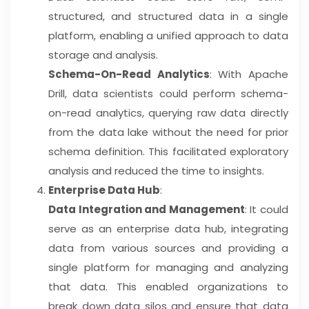
structured, and structured data in a single
platform, enabling a unified approach to data
storage and analysis.
Schema-On-Read Analytics
: With Apache
Drill, data scientists could perform schema-
on-read analytics, querying raw data directly
from the data lake without the need for prior
schema definition. This facilitated exploratory
analysis and reduced the time to insights.
Enterprise Data Hub
:
Data Integration and Management
: It could
serve as an enterprise data hub, integrating
data from various sources and providing a
single platform for managing and analyzing
that data. This enabled organizations to
break down data silos and ensure that data