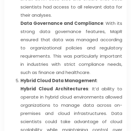
scientists had access to all relevant data for
their analyses.
Data Governance and Compliance
: With its
strong data governance features, MapR
ensured that data was managed according
to organizational policies and regulatory
requirements. This was particularly important
in industries with strict compliance needs,
such as finance and healthcare.
Hybrid Cloud Data Management
:
Hybrid Cloud Architectures
: It’d ability to
operate in hybrid cloud environments allowed
organizations to manage data across on-
premises and cloud infrastructures. Data
scientists could take advantage of cloud
scalability while maintaining control over