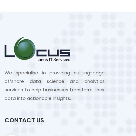
We specialise in providing cutting-edge
offshore data science and analytics
services to help businesses transform their
data into actionable insights.
CONTACT US