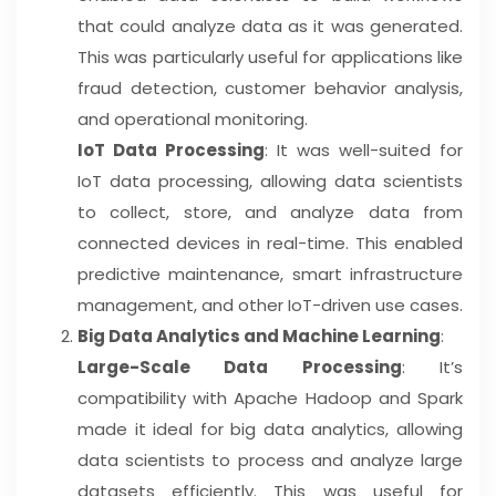
that could analyze data as it was generated.
This was particularly useful for applications like
fraud detection, customer behavior analysis,
and operational monitoring.
IoT Data Processing
: It was well-suited for
IoT data processing, allowing data scientists
to collect, store, and analyze data from
connected devices in real-time. This enabled
predictive maintenance, smart infrastructure
management, and other IoT-driven use cases.
Big Data Analytics and Machine Learning
:
Large-Scale Data Processing
: It’s
compatibility with Apache Hadoop and Spark
made it ideal for big data analytics, allowing
data scientists to process and analyze large
datasets efficiently. This was useful for