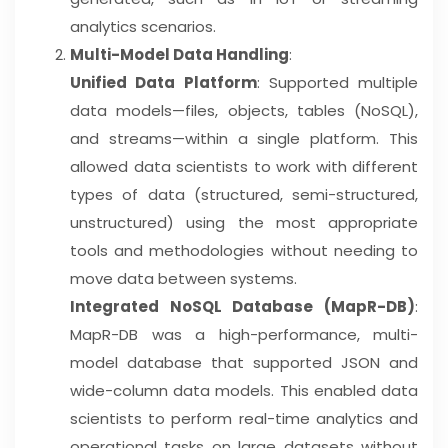
analytics scenarios.
Multi-Model Data Handling
:
Unified Data Platform
: Supported multiple
data models—files, objects, tables (NoSQL),
and streams—within a single platform. This
allowed data scientists to work with different
types of data (structured, semi-structured,
unstructured) using the most appropriate
tools and methodologies without needing to
move data between systems.
Integrated NoSQL Database (MapR-DB)
:
MapR-DB was a high-performance, multi-
model database that supported JSON and
wide-column data models. This enabled data
scientists to perform real-time analytics and
operational tasks on large datasets without