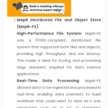
MapR Distributed File and Object Store
(MapR-FS)
:
High-Performance File System
: MapR-FS
was a POSIX-compliant, distributed file
system that supported both files and objects,
providing high throughput and low latency.
This made it ideal for storing and processing
large datasets required for data science
applications.
Real-Time Data Processing
: MapR-FS
allowed data to be ingested and processed in
real-time, enabling data scientists to build
workflows that could react to data as it was
generated, such as in IoT or streaming