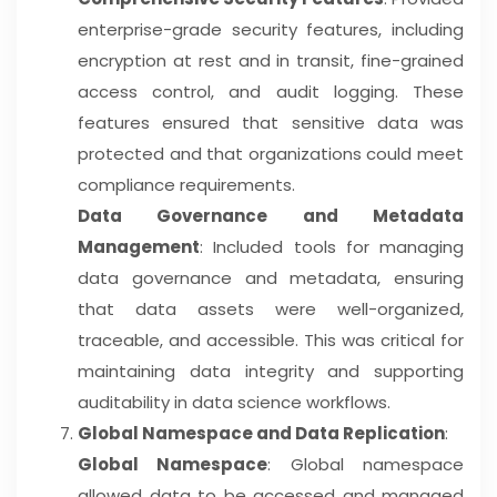
enterprise-grade security features, including
encryption at rest and in transit, fine-grained
access control, and audit logging. These
features ensured that sensitive data was
protected and that organizations could meet
compliance requirements.
Data Governance and Metadata
Management
: Included tools for managing
data governance and metadata, ensuring
that data assets were well-organized,
traceable, and accessible. This was critical for
maintaining data integrity and supporting
auditability in data science workflows.
Global Namespace and Data Replication
:
Global Namespace
: Global namespace
allowed data to be accessed and managed