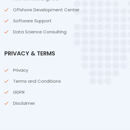
Offshore Development Center
Software Support
Data Science Consulting
PRIVACY & TERMS
Privacy
Terms and Conditions
GDPR
Disclaimer