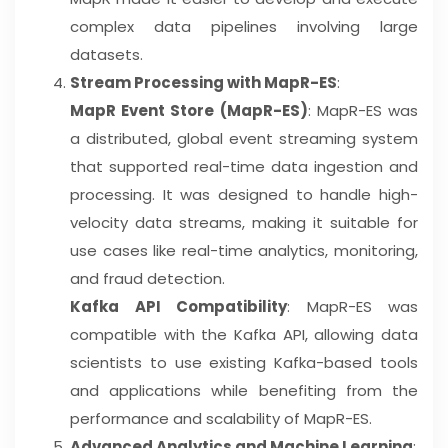
complex data pipelines involving large
datasets.
Stream Processing with MapR-ES
:
MapR Event Store (MapR-ES)
: MapR-ES was
a distributed, global event streaming system
that supported real-time data ingestion and
processing. It was designed to handle high-
velocity data streams, making it suitable for
use cases like real-time analytics, monitoring,
and fraud detection.
Kafka API Compatibility
: MapR-ES was
compatible with the Kafka API, allowing data
scientists to use existing Kafka-based tools
and applications while benefiting from the
performance and scalability of MapR-ES.
Advanced Analytics and Machine Learning
: