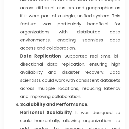
across different clusters and geographies as
if it were part of a single, unified system. This
feature was particularly beneficial for
organizations with distributed data
environments, enabling seamless data
access and collaboration.
Data Replication
: Supported real-time, bi-
directional data replication, ensuring high
availability and disaster recovery. Data
scientists could work with consistent datasets
across multiple locations, reducing latency
and improving collaboration.
Scalability and Performance
:
Horizontal Scalability
: It was designed to
scale horizontally, allowing organizations to
add nodes to increase storage and