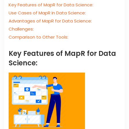
Key Features of MapR for Data Science:
Use Cases of MapR in Data Science:
Advantages of MapR for Data Science:
Challenges:
Comparison to Other Tools:
Key Features of MapR for Data
Science: