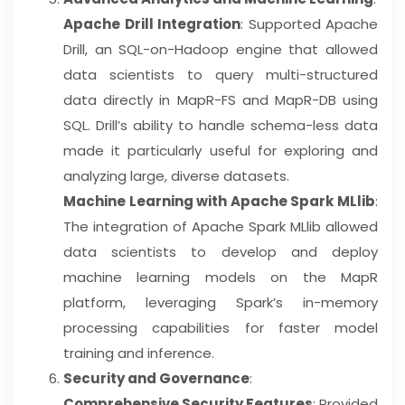
Apache Drill Integration
: Supported Apache
Drill, an SQL-on-Hadoop engine that allowed
data scientists to query multi-structured
data directly in MapR-FS and MapR-DB using
SQL. Drill’s ability to handle schema-less data
made it particularly useful for exploring and
analyzing large, diverse datasets.
Machine Learning with Apache Spark MLlib
:
The integration of Apache Spark MLlib allowed
data scientists to develop and deploy
machine learning models on the MapR
platform, leveraging Spark’s in-memory
processing capabilities for faster model
training and inference.
Security and Governance
:
Comprehensive Security Features
: Provided