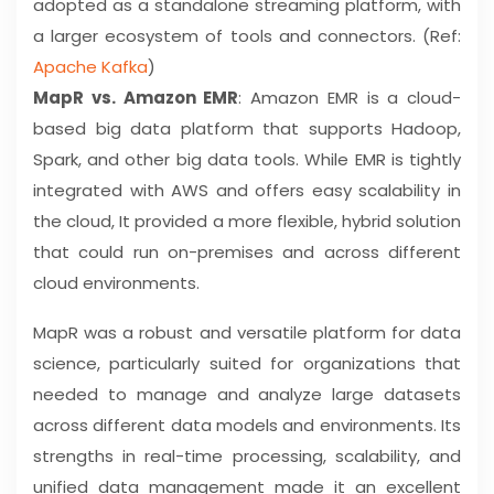
adopted as a standalone streaming platform, with
a larger ecosystem of tools and connectors. (Ref:
Apache Kafka
)
MapR vs. Amazon EMR
: Amazon EMR is a cloud-
based big data platform that supports Hadoop,
Spark, and other big data tools. While EMR is tightly
integrated with AWS and offers easy scalability in
the cloud, It provided a more flexible, hybrid solution
that could run on-premises and across different
cloud environments.
MapR was a robust and versatile platform for data
science, particularly suited for organizations that
needed to manage and analyze large datasets
across different data models and environments. Its
strengths in real-time processing, scalability, and
unified data management made it an excellent