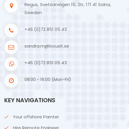
Regus, Svetsarvägen 15, 2tr, 171 41 Solna,
Sweden
+46 (0)72 851 05 43
sandra.m@locusit.se
+46 (0)72 851 05 43
08:00 - 16:00 (Mon-Fri)
KEY NAVIGATIONS
Your offshore Parnter
Hire Remote Engineer