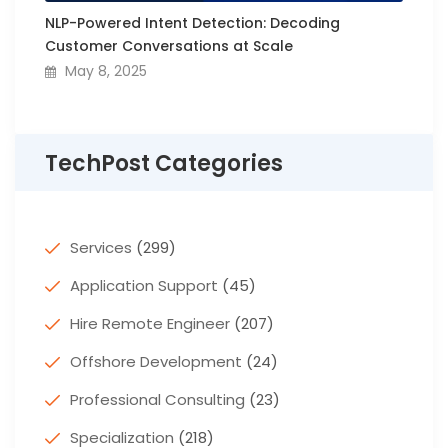
NLP-Powered Intent Detection: Decoding
Customer Conversations at Scale
May 8, 2025
TechPost Categories
Services
(299)
Application Support
(45)
Hire Remote Engineer
(207)
Offshore Development
(24)
Professional Consulting
(23)
Specialization
(218)