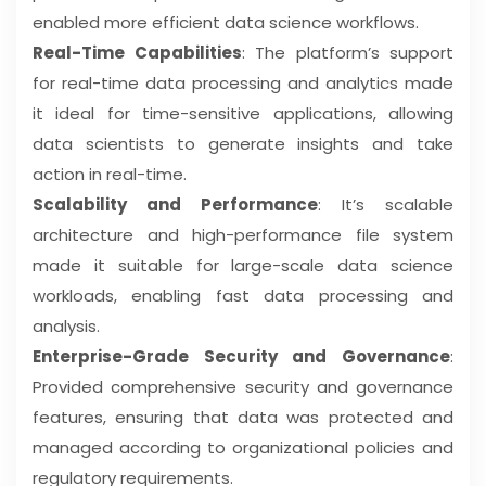
enabled more efficient data science workflows.
Real-Time Capabilities
: The platform’s support
for real-time data processing and analytics made
it ideal for time-sensitive applications, allowing
data scientists to generate insights and take
action in real-time.
Scalability and Performance
: It’s scalable
architecture and high-performance file system
made it suitable for large-scale data science
workloads, enabling fast data processing and
analysis.
Enterprise-Grade Security and Governance
:
Provided comprehensive security and governance
features, ensuring that data was protected and
managed according to organizational policies and
regulatory requirements.