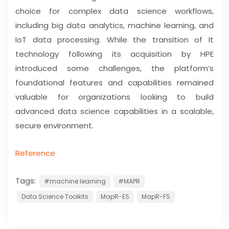
choice for complex data science workflows,
including big data analytics, machine learning, and
IoT data processing. While the transition of It
technology following its acquisition by HPE
introduced some challenges, the platform’s
foundational features and capabilities remained
valuable for organizations looking to build
advanced data science capabilities in a scalable,
secure environment.
Reference
Tags:
#machine learning
#MAPR
Data Science Toolkits
MapR-ES
MapR-FS