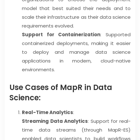
model that best suited their needs and to
scale their infrastructure as their data science
requirements evolved.
Support for Containerization
: Supported
containerized deployments, making it easier
to deploy and manage data science
applications in modern, cloud-native
environments.
Use Cases of MapR in Data
Science:
Real-Time Analytics
:
Streaming Data Analytics
: Support for real-
time data streams (through MapR-ES)
enabled data scientists to build workflows