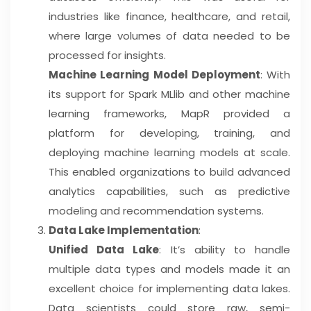
industries like finance, healthcare, and retail,
where large volumes of data needed to be
processed for insights.
Machine Learning Model Deployment
: With
its support for Spark MLlib and other machine
learning frameworks, MapR provided a
platform for developing, training, and
deploying machine learning models at scale.
This enabled organizations to build advanced
analytics capabilities, such as predictive
modeling and recommendation systems.
Data Lake Implementation
:
Unified Data Lake
: It’s ability to handle
multiple data types and models made it an
excellent choice for implementing data lakes.
Data scientists could store raw, semi-