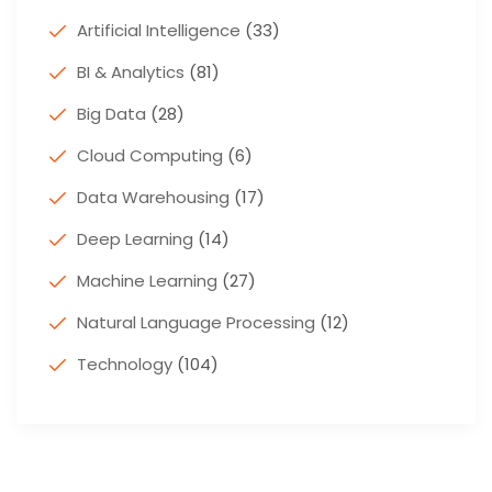
Artificial Intelligence
(33)
BI & Analytics
(81)
Big Data
(28)
Cloud Computing
(6)
Data Warehousing
(17)
Deep Learning
(14)
Machine Learning
(27)
Natural Language Processing
(12)
Technology
(104)