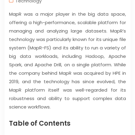
Technology
MapR was a major player in the big data space,
offering a high-performance, scalable platform for
managing and analyzing large datasets. MapR’s
technology was particularly known for its unique file
system (MapR-FS) and its ability to run a variety of
big data workloads, including Hadoop, Apache
Spark, and Apache Drill, on a single platform. While
the company behind MapR was acquired by HPE in
2019, and the technology has since evolved, the
MapR platform itself was well-regarded for its
robustness and ability to support complex data
science workflows.
Table of Contents