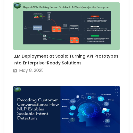
LLM Deployment at Scale: Turning API Prototypes
into Enterprise-Ready Solutions
May 8, 2025