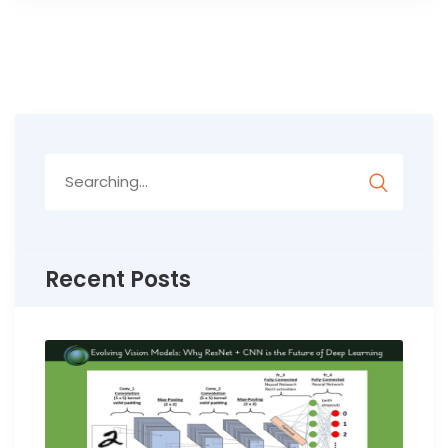
Search
for:
Recent Posts