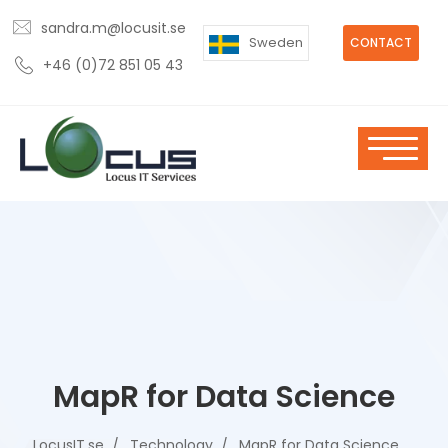
sandra.m@locusit.se
Sweden
CONTACT
+46 (0)72 851 05 43
MapR for Data Science
LocusIT.se
Technology
MapR for Data Science