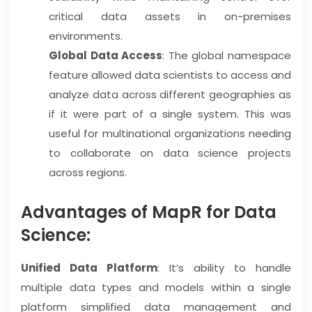
critical data assets in on-premises
environments.
Global Data Access
: The global namespace
feature allowed data scientists to access and
analyze data across different geographies as
if it were part of a single system. This was
useful for multinational organizations needing
to collaborate on data science projects
across regions.
Advantages of MapR for Data
Science:
Unified Data Platform
: It’s ability to handle
multiple data types and models within a single
platform simplified data management and