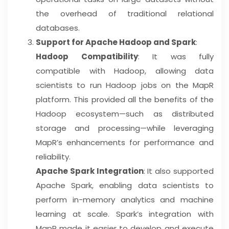
the overhead of traditional relational
databases.
Support for Apache Hadoop and Spark
:
Hadoop Compatibility
: It was fully
compatible with Hadoop, allowing data
scientists to run Hadoop jobs on the MapR
platform. This provided all the benefits of the
Hadoop ecosystem—such as distributed
storage and processing—while leveraging
MapR’s enhancements for performance and
reliability.
Apache Spark Integration
: It also supported
Apache Spark, enabling data scientists to
perform in-memory analytics and machine
learning at scale. Spark’s integration with
MapR made it easier to develop and execute