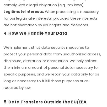
comply with a legal obligation (e.g., tax laws).
Legitimate Interests:
When processing is necessary
for our legitimate interests, provided these interests
are not overridden by your rights and freedoms.
4.
How We Handle Your Data
We implement strict data security measures to
protect your personal data from unauthorized access,
disclosure, alteration, or destruction. We only collect
the minimum amount of personal data necessary for
specific purposes, and we retain your data only for as
long as necessary to fulfill those purposes or as
required by law.
5.
Data Transfers Outside the EU/EEA