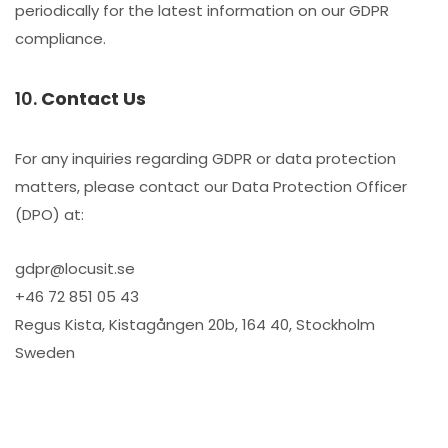
periodically for the latest information on our GDPR
compliance.
10.
Contact Us
For any inquiries regarding GDPR or data protection
matters, please contact our Data Protection Officer
(DPO) at:
gdpr@locusit.se
+46 72 851 05 43
Regus Kista, Kistagången 20b, 164 40, Stockholm
Sweden