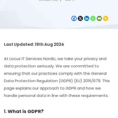
Last Updated: 19th Aug 2024
At Locus IT Services Nordic, we take your privacy and
data protection seriously. We are committed to
ensuring that our practices comply with the General
Data Protection Regulation (GDPR) (EU) 2016/679. This
page explains our approach to GDPR and how we
handle personal data in line with these requirements.
1.
What is GDPR?