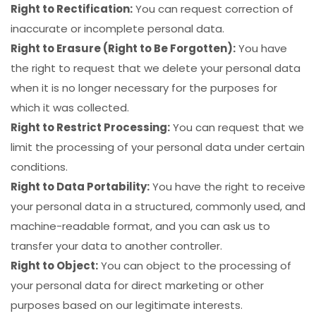
Right to Rectification:
You can request correction of
inaccurate or incomplete personal data.
Right to Erasure (Right to Be Forgotten):
You have
the right to request that we delete your personal data
when it is no longer necessary for the purposes for
which it was collected.
Right to Restrict Processing:
You can request that we
limit the processing of your personal data under certain
conditions.
Right to Data Portability:
You have the right to receive
your personal data in a structured, commonly used, and
machine-readable format, and you can ask us to
transfer your data to another controller.
Right to Object:
You can object to the processing of
your personal data for direct marketing or other
purposes based on our legitimate interests.