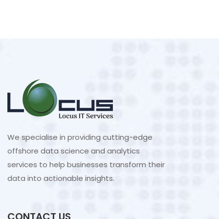
We specialise in providing cutting-edge
offshore data science and analytics
services to help businesses transform their
data into actionable insights.
CONTACT US