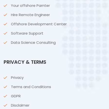
Your offshore Parnter
Hire Remote Engineer
Offshore Development Center
Software Support
Data Science Consulting
PRIVACY & TERMS
Privacy
Terms and Conditions
GDPR
Disclaimer