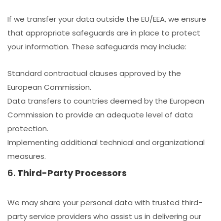
If we transfer your data outside the EU/EEA, we ensure
that appropriate safeguards are in place to protect
your information. These safeguards may include:
Standard contractual clauses approved by the
European Commission.
Data transfers to countries deemed by the European
Commission to provide an adequate level of data
protection.
Implementing additional technical and organizational
measures.
6.
Third-Party Processors
We may share your personal data with trusted third-
party service providers who assist us in delivering our