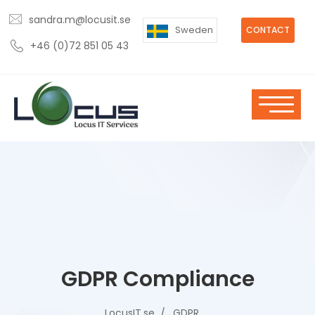
sandra.m@locusit.se
Sweden
CONTACT
+46 (0)72 851 05 43
GDPR Compliance
LocusIT.se
GDPR