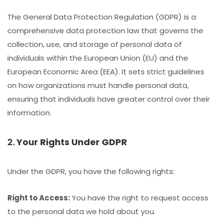
The General Data Protection Regulation (GDPR) is a
comprehensive data protection law that governs the
collection, use, and storage of personal data of
individuals within the European Union (EU) and the
European Economic Area (EEA). It sets strict guidelines
on how organizations must handle personal data,
ensuring that individuals have greater control over their
information.
2.
Your Rights Under GDPR
Under the GDPR, you have the following rights:
Right to Access:
You have the right to request access
to the personal data we hold about you.