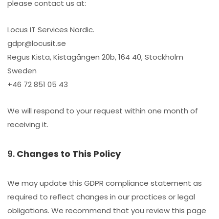
please contact us at:
Locus IT Services Nordic.
gdpr@locusit.se
Regus Kista, Kistagången 20b, 164 40, Stockholm
Sweden
+46 72 851 05 43
We will respond to your request within one month of
receiving it.
9.
Changes to This Policy
We may update this GDPR compliance statement as
required to reflect changes in our practices or legal
obligations. We recommend that you review this page