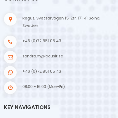
Regus, Svetsarvägen 15, 2tr, 171 41 Solna,
Sweden
+46 (0)72 851 05 43
sandra.m@locusit.se
+46 (0)72 851 05 43
08:00 - 16:00 (Mon-Fri)
KEY NAVIGATIONS