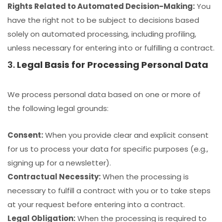
Rights Related to Automated Decision-Making:
You
have the right not to be subject to decisions based
solely on automated processing, including profiling,
unless necessary for entering into or fulfilling a contract.
3.
Legal Basis for Processing Personal Data
We process personal data based on one or more of
the following legal grounds:
Consent:
When you provide clear and explicit consent
for us to process your data for specific purposes (e.g.,
signing up for a newsletter).
Contractual Necessity:
When the processing is
necessary to fulfill a contract with you or to take steps
at your request before entering into a contract.
Legal Obligation:
When the processing is required to