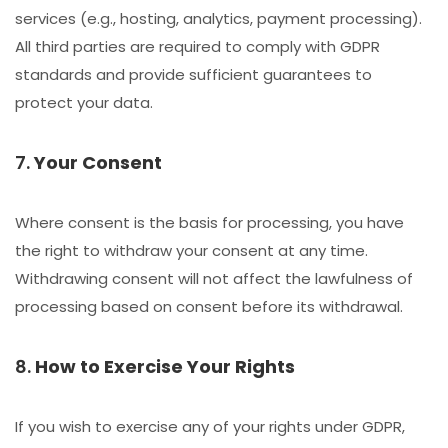
services (e.g., hosting, analytics, payment processing).
All third parties are required to comply with GDPR
standards and provide sufficient guarantees to
protect your data.
7.
Your Consent
Where consent is the basis for processing, you have
the right to withdraw your consent at any time.
Withdrawing consent will not affect the lawfulness of
processing based on consent before its withdrawal.
8.
How to Exercise Your Rights
If you wish to exercise any of your rights under GDPR,