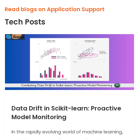
Read blogs on Application Support
Tech Posts
Data Drift in Scikit-learn: Proactive
Model Monitoring
In the rapidly evolving world of machine learning,