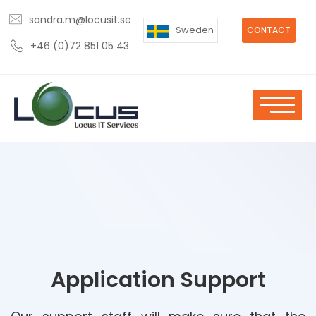
sandra.m@locusit.se
Sweden
CONTACT
+46 (0)72 851 05 43
Application Support