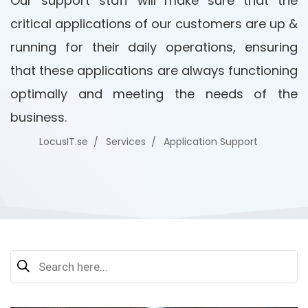
Our support staff will make sure that the
critical applications of our customers are up &
running for their daily operations, ensuring
that these applications are always functioning
optimally and meeting the needs of the
business.
LocusIT.se
Services
Application Support
Search
for: