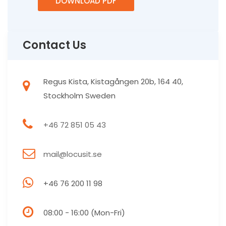
DOWNLOAD PDF
Contact Us
Regus Kista, Kistagången 20b, 164 40,
Stockholm Sweden
+46 72 851 05 43
mail@locusit.se
+46 76 200 11 98
08:00 - 16:00 (Mon-Fri)