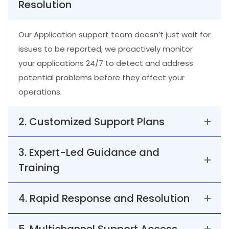
Resolution
Our Application support team doesn’t just wait for
issues to be reported; we proactively monitor
your applications 24/7 to detect and address
potential problems before they affect your
operations.
2. Customized Support Plans
3. Expert-Led Guidance and
Training
4. Rapid Response and Resolution