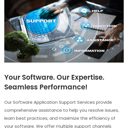
Your Software. Our Expertise.
Seamless Performance!
Our Software Application Support Services provide
comprehensive assistance to help you resolve issues,
learn best practices, and maximize the efficiency of
your software. We offer multiple support channels