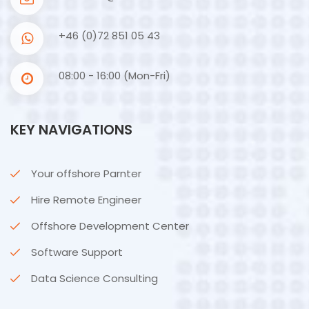
+46 (0)72 851 05 43
08:00 - 16:00 (Mon-Fri)
KEY NAVIGATIONS
Your offshore Parnter
Hire Remote Engineer
Offshore Development Center
Software Support
Data Science Consulting