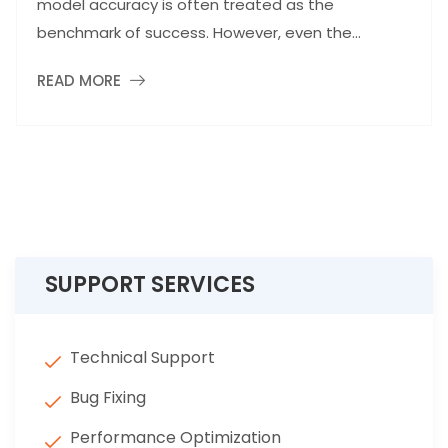
model accuracy is often treated as the
benchmark of success. However, even the...
READ MORE
SUPPORT SERVICES
Technical Support
Bug Fixing
Performance Optimization