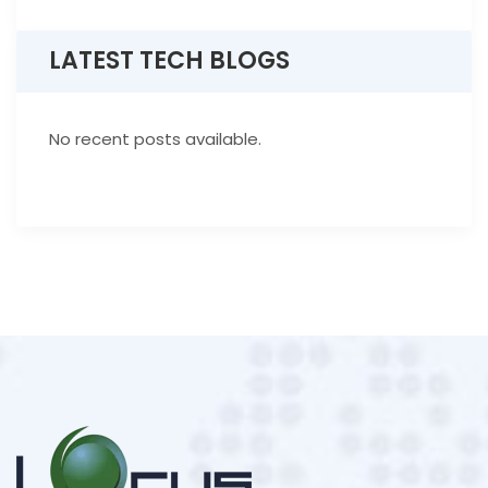
LATEST TECH BLOGS
No recent posts available.