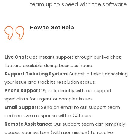
team up to speed with the software.
How to Get Help
Live Chat:
Get instant support through our live chat
feature available during business hours.
Support Ticketing System:
Submit a ticket describing
your issue and track its resolution status.
Phone Support:
Speak directly with our support
specialists for urgent or complex issues.
Email Support:
Send an email to our support team
and receive a response within 24 hours.
Remote Assistance:
Our support team can remotely
access your system (with permission) to resolve