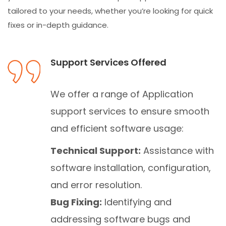
tailored to your needs, whether you’re looking for quick
fixes or in-depth guidance.
Support Services Offered
We offer a range of Application
support services to ensure smooth
and efficient software usage:
Technical Support:
Assistance with
software installation, configuration,
and error resolution.
Bug Fixing:
Identifying and
addressing software bugs and