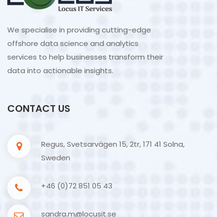
We specialise in providing cutting-edge
offshore data science and analytics
services to help businesses transform their
data into actionable insights.
CONTACT US
Regus, Svetsarvägen 15, 2tr, 171 41 Solna,
Sweden
+46 (0)72 851 05 43
sandra.m@locusit.se