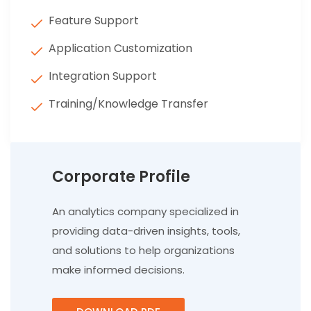
Feature Support
Application Customization
Integration Support
Training/Knowledge Transfer
Corporate Profile
An analytics company specialized in
providing data-driven insights, tools,
and solutions to help organizations
make informed decisions.