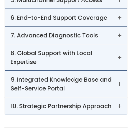
5. Multichannel Support Access
6. End-to-End Support Coverage
7. Advanced Diagnostic Tools
8. Global Support with Local
Expertise
9. Integrated Knowledge Base and
Self-Service Portal
10. Strategic Partnership Approach