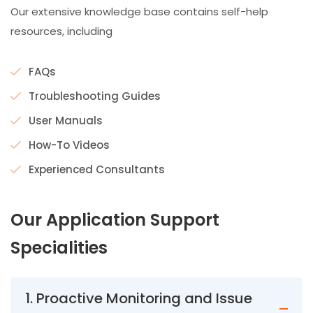
Our extensive knowledge base contains self-help
resources, including
FAQs
Troubleshooting Guides
User Manuals
How-To Videos
Experienced Consultants
Our
Application Support
Specialities
1. Proactive Monitoring and Issue