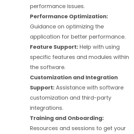
performance issues.
Performance Optimization:
Guidance on optimizing the
application for better performance.
Feature Support:
Help with using
specific features and modules within
the software.
Customization and Integration
Support:
Assistance with software
customization and third-party
integrations.
Training and Onboarding:
Resources and sessions to get your