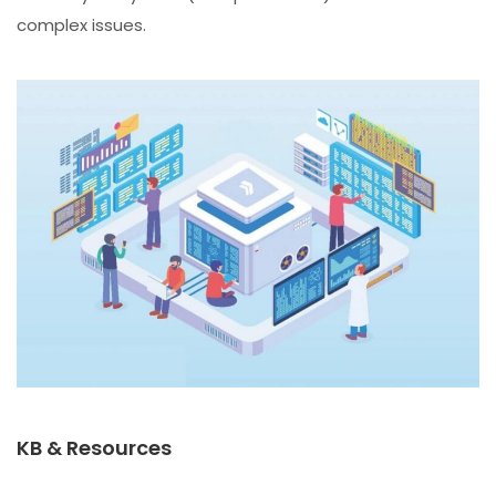
complex issues.
KB & Resources