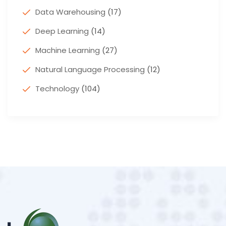
Data Warehousing
(17)
Deep Learning
(14)
Machine Learning
(27)
Natural Language Processing
(12)
Technology
(104)