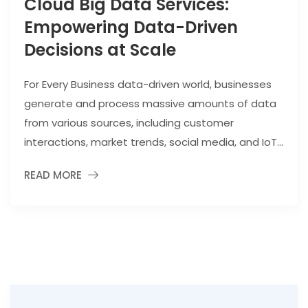
Cloud Big Data Services:
Empowering Data-Driven
Decisions at Scale
For Every Business data-driven world, businesses
generate and process massive amounts of data
from various sources, including customer
interactions, market trends, social media, and IoT...
READ MORE