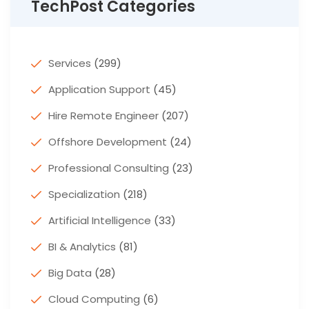
TechPost Categories
Services
(299)
Application Support
(45)
Hire Remote Engineer
(207)
Offshore Development
(24)
Professional Consulting
(23)
Specialization
(218)
Artificial Intelligence
(33)
BI & Analytics
(81)
Big Data
(28)
Cloud Computing
(6)