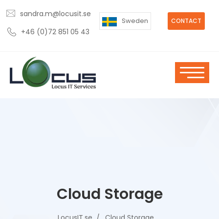
sandra.m@locusit.se
Sweden
CONTACT
+46 (0)72 851 05 43
Cloud Storage
LocusIT.se
Cloud Storage