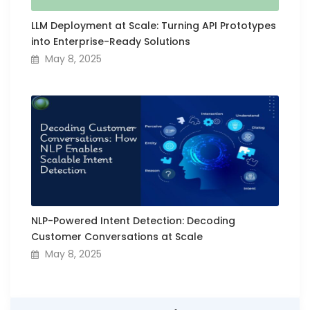
LLM Deployment at Scale: Turning API Prototypes
into Enterprise-Ready Solutions
May 8, 2025
NLP-Powered Intent Detection: Decoding
Customer Conversations at Scale
May 8, 2025