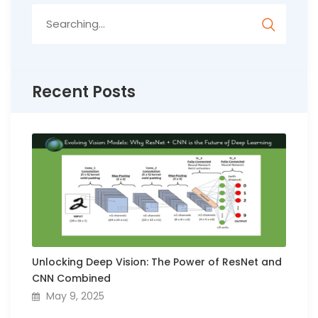
Search
for:
Recent Posts
Unlocking Deep Vision: The Power of ResNet and
CNN Combined
May 9, 2025