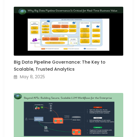
Big Data Pipeline Governance: The Key to
Scalable, Trusted Analytics
May 8, 2025