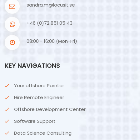
sandra.m@locusit.se
+46 (0)72 851 05 43
08:00 - 16:00 (Mon-Fri)
KEY NAVIGATIONS
Your offshore Parnter
Hire Remote Engineer
Offshore Development Center
Software Support
Data Science Consulting