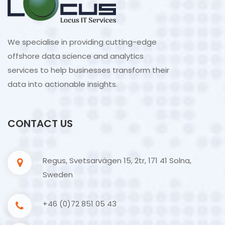
We specialise in providing cutting-edge
offshore data science and analytics
services to help businesses transform their
data into actionable insights.
CONTACT US
Regus, Svetsarvägen 15, 2tr, 171 41 Solna,
Sweden
+46 (0)72 851 05 43