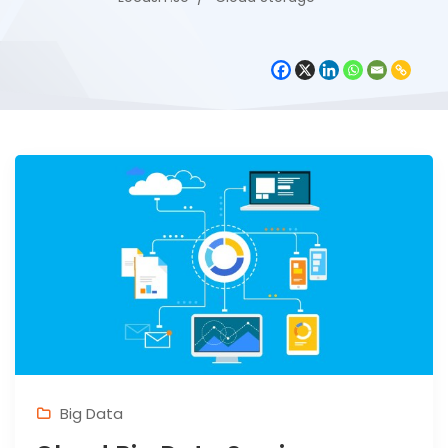
Big Data