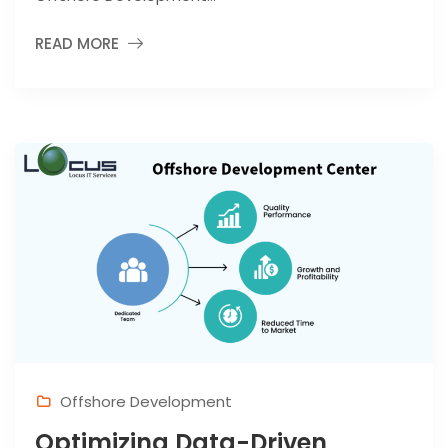
READ MORE
Offshore Development
Optimizing Data-Driven