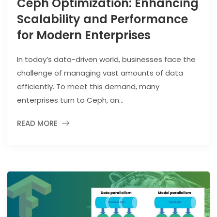
Ceph Optimization: Enhancing
Scalability and Performance
for Modern Enterprises
In today’s data-driven world, businesses face the
challenge of managing vast amounts of data
efficiently. To meet this demand, many
enterprises turn to Ceph, an...
READ MORE