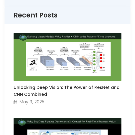
Recent Posts
Unlocking Deep Vision: The Power of ResNet and
CNN Combined
May 9, 2025