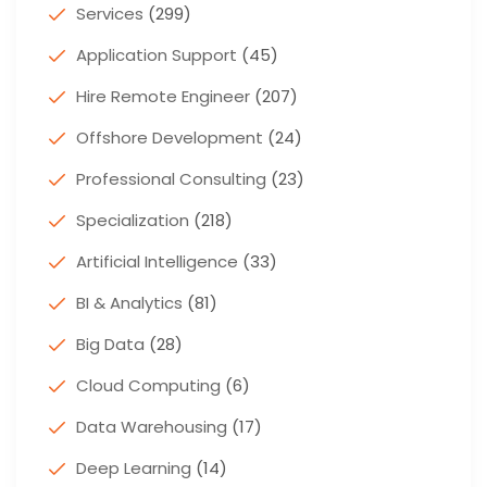
Services
(299)
Application Support
(45)
Hire Remote Engineer
(207)
Offshore Development
(24)
Professional Consulting
(23)
Specialization
(218)
Artificial Intelligence
(33)
BI & Analytics
(81)
Big Data
(28)
Cloud Computing
(6)
Data Warehousing
(17)
Deep Learning
(14)