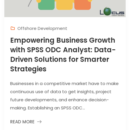
Offshore Development
Empowering Business Growth
with SPSS ODC Analyst: Data-
Driven Solutions for Smarter
Strategies
Businesses in a competitive market have to make
continuous use of data to get insights, project
future developments, and enhance decision-
making. Establishing an SPSS ODC...
READ MORE