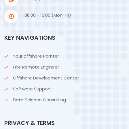
08:00 - 16:00 (Mon-Fri)
KEY NAVIGATIONS
Your offshore Parnter
Hire Remote Engineer
Offshore Development Center
Software Support
Data Science Consulting
PRIVACY & TERMS