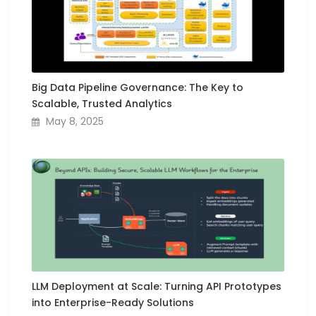
Big Data Pipeline Governance: The Key to
Scalable, Trusted Analytics
May 8, 2025
LLM Deployment at Scale: Turning API Prototypes
into Enterprise-Ready Solutions