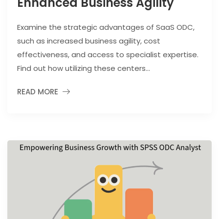
Enhanced Business Agility
Examine the strategic advantages of SaaS ODC,
such as increased business agility, cost
effectiveness, and access to specialist expertise.
Find out how utilizing these centers...
READ MORE