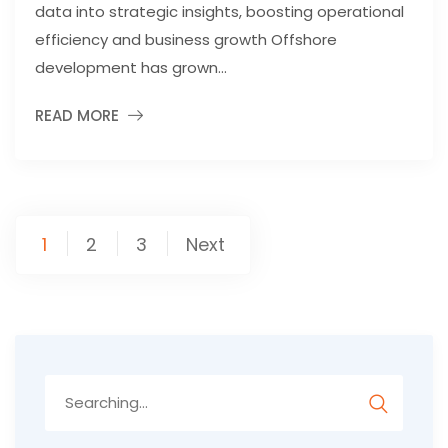
data into strategic insights, boosting operational
efficiency and business growth Offshore
development has grown...
READ MORE
Posts
1
2
3
Next
pagination
Search
for: