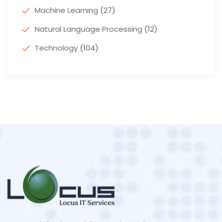
Machine Learning
(27)
Natural Language Processing
(12)
Technology
(104)