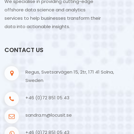
We specialise in providing cutting-edge
offshore data science and analytics
services to help businesses transform their
data into actionable insights.
CONTACT US
Regus, Svetsarvägen 15, 2tr, 171 41 Solna,
Sweden
+46 (0)72 851 05 43
sandra.m@locusit.se
+46 (0)72 851 05 43