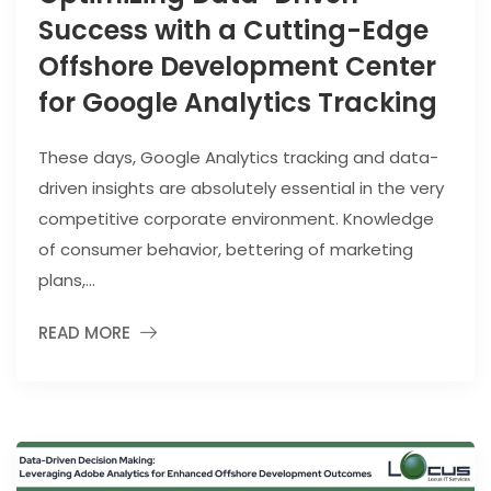
Success with a Cutting-Edge
Offshore Development Center
for Google Analytics Tracking
These days, Google Analytics tracking and data-
driven insights are absolutely essential in the very
competitive corporate environment. Knowledge
of consumer behavior, bettering of marketing
plans,...
READ MORE