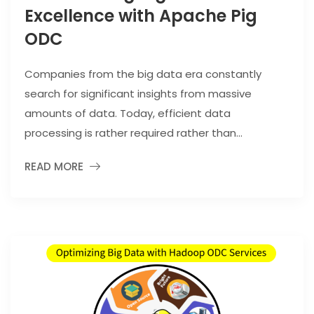
Excellence with Apache Pig
ODC
Companies from the big data era constantly
search for significant insights from massive
amounts of data. Today, efficient data
processing is rather required rather than...
READ MORE