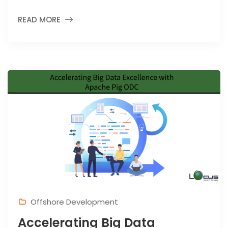
READ MORE
Offshore Development
Accelerating Big Data