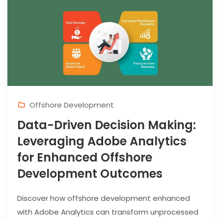
Offshore Development
Data-Driven Decision Making:
Leveraging Adobe Analytics
for Enhanced Offshore
Development Outcomes
Discover how offshore development enhanced
with Adobe Analytics can transform unprocessed