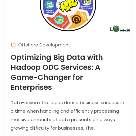
Offshore Development
Optimizing Big Data with
Hadoop ODC Services: A
Game-Changer for
Enterprises
Data-driven strategies define business success in
a time when handling and efficiently processing
massive amounts of data presents an always
growing difficulty for businesses. The...