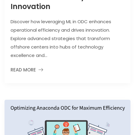
Innovation
Discover how leveraging ML in ODC enhances
operational efficiency and drives innovation.
Explore advanced strategies that transform
offshore centers into hubs of technology
excellence and...
READ MORE