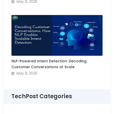
May 8, 2025
NLP-Powered Intent Detection: Decoding
Customer Conversations at Scale
May 8, 2025
TechPost Categories