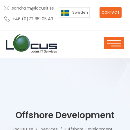
sandra.m@locusit.se
Sweden
CONTACT
+46 (0)72 851 05 43
Offshore Development
LocusIT.se
Services
Offshore Development