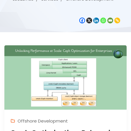
Offshore Development