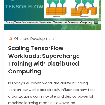
Offshore Development
Scaling TensorFlow
Workloads: Supercharge
Training with Distributed
Computing
In today’s AI-driven world, the ability in Scaling
TensorFlow workloads directly influences how fast
organizations can innovate and deploy powerful
machine learning models. However, as...