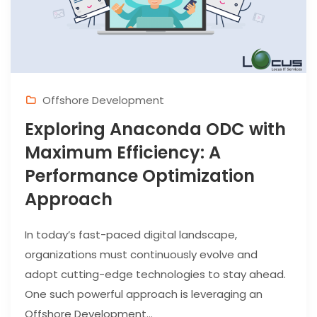
Offshore Development
Exploring Anaconda ODC with
Maximum Efficiency: A
Performance Optimization
Approach
In today’s fast-paced digital landscape,
organizations must continuously evolve and
adopt cutting-edge technologies to stay ahead.
One such powerful approach is leveraging an
Offshore Development...