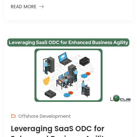
READ MORE
Offshore Development
Leveraging SaaS ODC for