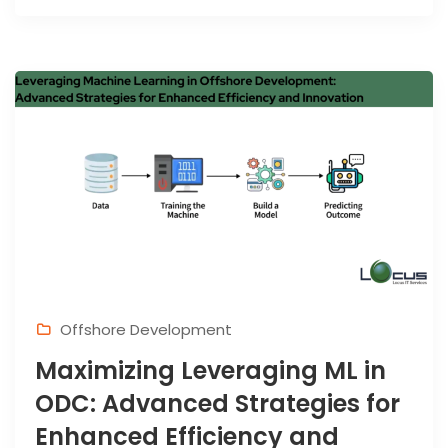
Offshore Development
Maximizing Leveraging ML in
ODC: Advanced Strategies for
Enhanced Efficiency and