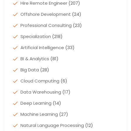
Hire Remote Engineer
(207)
Offshore Development
(24)
Professional Consulting
(23)
Specialization
(218)
Artificial Intelligence
(33)
BI & Analytics
(81)
Big Data
(28)
Cloud Computing
(6)
Data Warehousing
(17)
Deep Learning
(14)
Machine Learning
(27)
Natural Language Processing
(12)