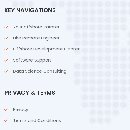
KEY NAVIGATIONS
Your offshore Parnter
Hire Remote Engineer
Offshore Development Center
Software Support
Data Science Consulting
PRIVACY & TERMS
Privacy
Terms and Conditions