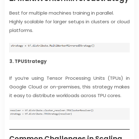
Best for multiple machines training in parallel.
Highly scalable for larger setups in clusters or cloud
platforms.
3. TPUStrategy
If you’re using Tensor Processing Units (TPUs) in
Google Cloud or on-premises, this strategy makes
it easy to distribute workloads across TPU cores.
Common Challenges in Scaling