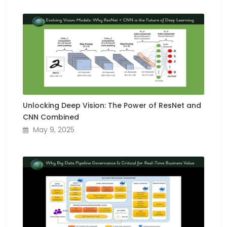
Unlocking Deep Vision: The Power of ResNet and
CNN Combined
May 9, 2025