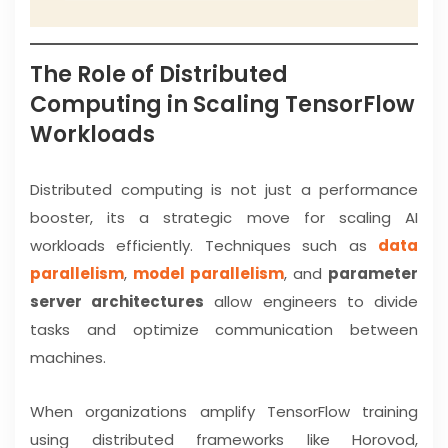
The Role of Distributed
Computing in Scaling TensorFlow
Workloads
Distributed computing is not just a performance
booster, its a strategic move for scaling AI
workloads efficiently. Techniques such as
data
parallelism
,
model parallelism
, and
parameter
server architectures
allow engineers to divide
tasks and optimize communication between
machines.
When organizations amplify TensorFlow training
using distributed frameworks like Horovod,