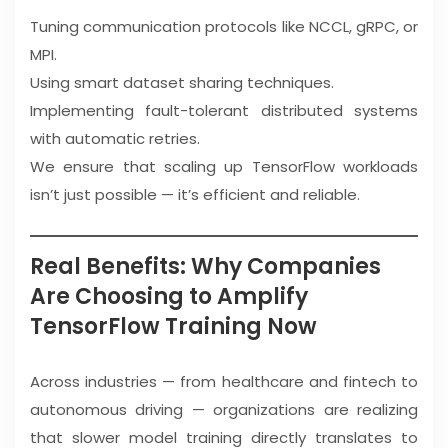
Tuning communication protocols like NCCL, gRPC, or
MPI.
Using smart dataset sharing techniques.
Implementing fault-tolerant distributed systems
with automatic retries.
We ensure that scaling up TensorFlow workloads
isn’t just possible — it’s efficient and reliable.
Real Benefits: Why Companies
Are Choosing to Amplify
TensorFlow Training Now
Across industries — from healthcare and fintech to
autonomous driving — organizations are realizing
that slower model training directly translates to