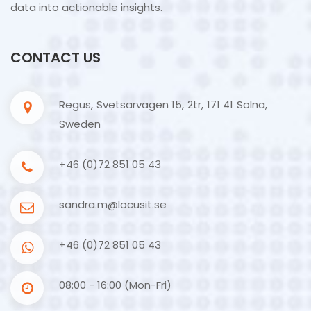
data into actionable insights.
CONTACT US
Regus, Svetsarvägen 15, 2tr, 171 41 Solna,
Sweden
+46 (0)72 851 05 43
sandra.m@locusit.se
+46 (0)72 851 05 43
08:00 - 16:00 (Mon-Fri)