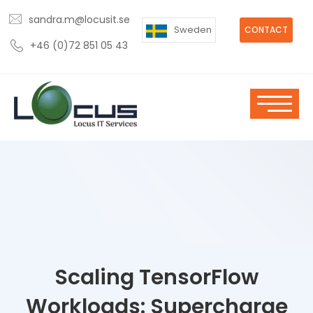
sandra.m@locusit.se
Sweden
CONTACT
+46 (0)72 851 05 43
Scaling TensorFlow
Workloads: Supercharge