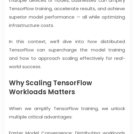
multiple devices or nodes, businesses can amplify
TensorFlow training, accelerate results, and achieve
superior model performance — all while optimizing
infrastructure costs.
In this context, we’ll dive into how distributed
TensorFlow can supercharge the model training
and how to approach scaling effectively for real-
world success.
Why Scaling TensorFlow
Workloads Matters
When we amplify TensorFlow training, we unlock
multiple critical advantages:
Faster Model Convergence: Distributing workloads