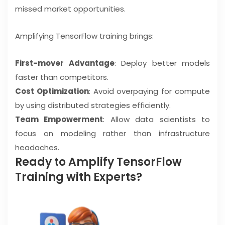
missed market opportunities.
Amplifying TensorFlow training brings:
First-mover Advantage
: Deploy better models
faster than competitors.
Cost Optimization
: Avoid overpaying for compute
by using distributed strategies efficiently.
Team Empowerment
: Allow data scientists to
focus on modeling rather than infrastructure
headaches.
Ready to Amplify TensorFlow
Training with Experts?