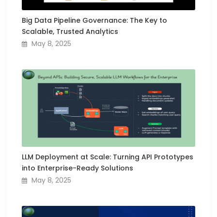
Big Data Pipeline Governance: The Key to
Scalable, Trusted Analytics
May 8, 2025
LLM Deployment at Scale: Turning API Prototypes
into Enterprise-Ready Solutions
May 8, 2025