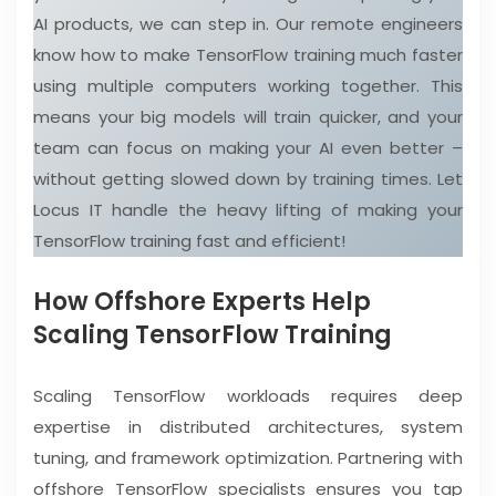
AI products, we can step in. Our remote engineers
know how to make TensorFlow training much faster
using multiple computers working together. This
means your big models will train quicker, and your
team can focus on making your AI even better –
without getting slowed down by training times. Let
Locus IT handle the heavy lifting of making your
TensorFlow training fast and efficient!
How Offshore Experts Help
Scaling TensorFlow Training
Scaling TensorFlow workloads requires deep
expertise in distributed architectures, system
tuning, and framework optimization. Partnering with
offshore TensorFlow specialists ensures you tap