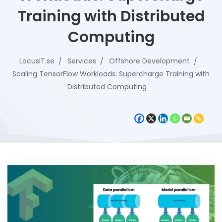
Training with Distributed
Computing
LocusIT.se
Services
Offshore Development
Scaling TensorFlow Workloads: Supercharge Training with
Distributed Computing