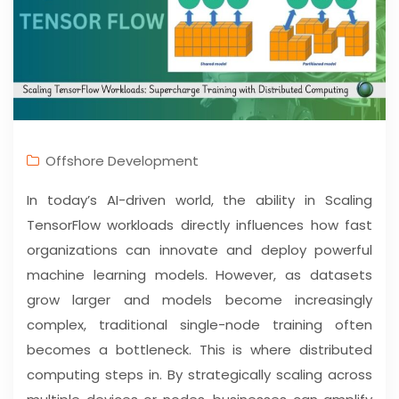
Offshore Development
In today’s AI-driven world, the ability in Scaling
TensorFlow workloads directly influences how fast
organizations can innovate and deploy powerful
machine learning models. However, as datasets
grow larger and models become increasingly
complex, traditional single-node training often
becomes a bottleneck. This is where distributed
computing steps in. By strategically scaling across