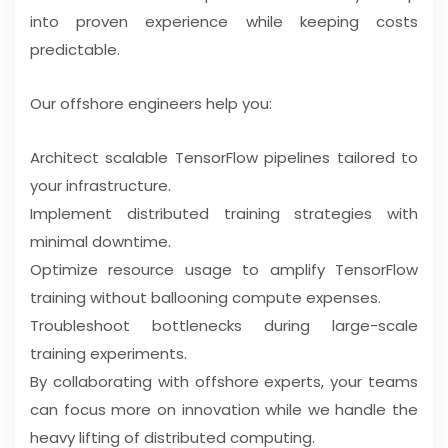
into proven experience while keeping costs
predictable.
Our offshore engineers help you:
Architect scalable TensorFlow pipelines tailored to
your infrastructure.
Implement distributed training strategies with
minimal downtime.
Optimize resource usage to amplify TensorFlow
training without ballooning compute expenses.
Troubleshoot bottlenecks during large-scale
training experiments.
By collaborating with offshore experts, your teams
can focus more on innovation while we handle the
heavy lifting of distributed computing.