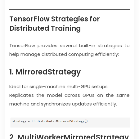
TensorFlow Strategies for
Distributed Training
TensorFlow provides several built-in strategies to
help manage distributed computing efficiently:
1. MirroredStrategy
Ideal for single-machine multi-GPU setups.
Replicates the model across GPUs on the same
machine and synchronizes updates efficiently.
2. MultiWorkerMirroredStrategy