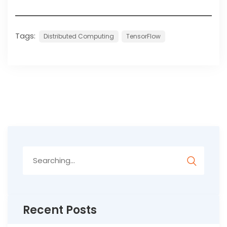
Tags:
Distributed Computing
TensorFlow
Search
for:
Recent Posts