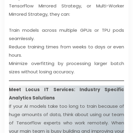
TensorFlow Mirrored Strategy, or Multi-Worker
Mirrored Strategy, they can:
Train models across multiple GPUs or TPU pods
seamlessly.
Reduce training times from weeks to days or even
hours.
Minimize overfitting by processing larger batch
sizes without losing accuracy.
Meet Locus IT Services: Industry Specific
Analytics Solutions
If your AI models take too long to train because of
huge amounts of data, think about using our team
of TensorFlow experts who work remotely. When
your main team is busy building and improving your