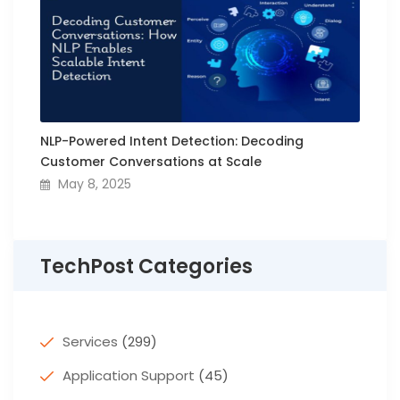
NLP-Powered Intent Detection: Decoding
Customer Conversations at Scale
May 8, 2025
TechPost Categories
Services
(299)
Application Support
(45)