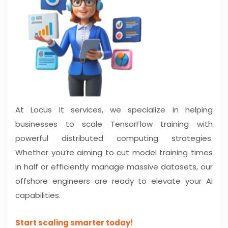
At Locus It services, we specialize in helping
businesses to scale TensorFlow training with
powerful distributed computing strategies.
Whether you’re aiming to cut model training times
in half or efficiently manage massive datasets, our
offshore engineers are ready to elevate your AI
capabilities.
Start scaling smarter today!