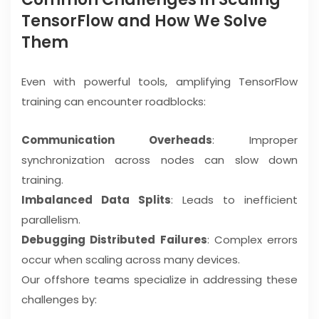
TensorFlow and How We Solve
Them
Even with powerful tools, amplifying TensorFlow
training can encounter roadblocks:
Communication Overheads
: Improper
synchronization across nodes can slow down
training.
Imbalanced Data Splits
: Leads to inefficient
parallelism.
Debugging Distributed Failures
: Complex errors
occur when scaling across many devices.
Our offshore teams specialize in addressing these
challenges by: