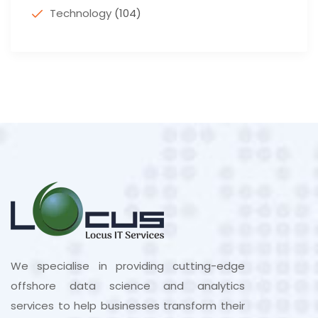
Technology
(104)
We specialise in providing cutting-edge
offshore data science and analytics
services to help businesses transform their