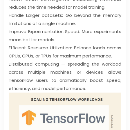
reduces the time needed for model training.
Handle Larger Datasets: Go beyond the memory
limitations of a single machine.
Improve Experimentation Speed: More experiments
mean better models.
Efficient Resource Utilization: Balance loads across
CPUs, GPUs, or TPUs for maximum performance.
Distributed computing — spreading the workload
across multiple machines or devices allows
TensorFlow users to dramatically boost speed,
efficiency, and model performance.