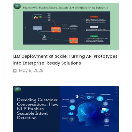
LLM Deployment at Scale: Turning API Prototypes
into Enterprise-Ready Solutions
May 8, 2025