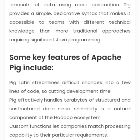
amounts of data using more abstraction. Pig
provides a simple, declarative syntax that makes it
accessible to teams with different technical
knowledge than more traditional approaches
requiring significant Java programming.
Some key features of Apache
Pig include:
Pig Latin streamlines difficult changes into a few
lines of code, so cutting development time.
Pig effectively handles terabytes of structured and
unstructured data since scalability is a natural
component of the Hadoop ecosystem.
Custom functions let companies match processing
capability to their particular requirements.