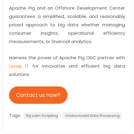
Apache Pig and an Offshore Development Center
guarantees a simplified, scalable, and reasonably
priced approach to big data whether managing
consumer insights, operational efficiency
measurements, or financial analytics.
Harness the power of Apache Pig ODC partner with
Locus IT
for innovative and efficient big data
solutions.
Contact us now!!
Tags:
Pig Latin Scripting
Unstructured Data Processing