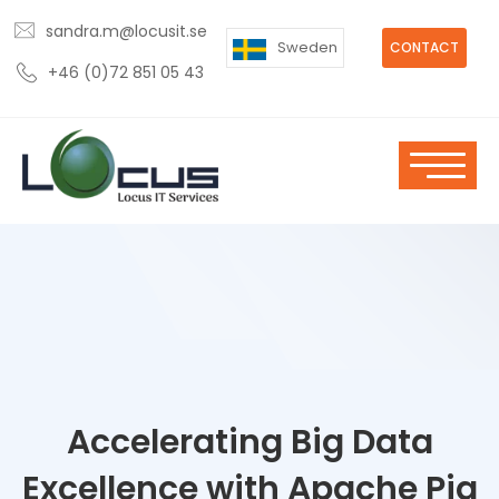
sandra.m@locusit.se
Sweden
CONTACT
+46 (0)72 851 05 43
Accelerating Big Data
Excellence with Apache Pig