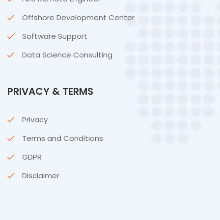
Offshore Development Center
Software Support
Data Science Consulting
PRIVACY & TERMS
Privacy
Terms and Conditions
GDPR
Disclaimer