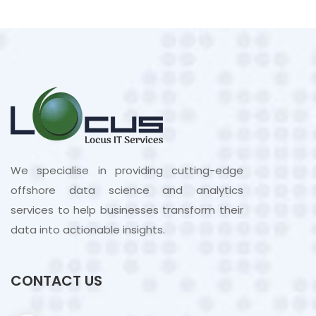
We specialise in providing cutting-edge
offshore data science and analytics
services to help businesses transform their
data into actionable insights.
CONTACT US