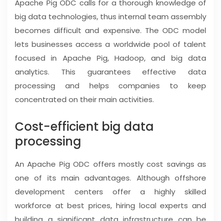
Apache Pig ODC calls for a thorough knowledge of
big data technologies, thus internal team assembly
becomes difficult and expensive. The ODC model
lets businesses access a worldwide pool of talent
focused in Apache Pig, Hadoop, and big data
analytics. This guarantees effective data
processing and helps companies to keep
concentrated on their main activities.
Cost-efficient big data
processing
An Apache Pig ODC offers mostly cost savings as
one of its main advantages. Although offshore
development centers offer a highly skilled
workforce at best prices, hiring local experts and
building a significant data infrastructure can be