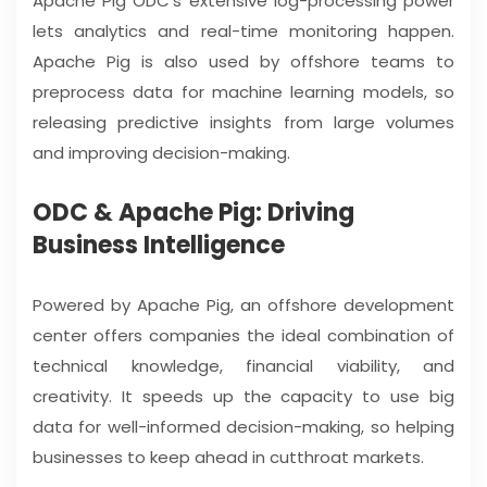
Apache Pig ODC’s extensive log-processing power
lets analytics and real-time monitoring happen.
Apache Pig is also used by offshore teams to
preprocess data for machine learning models, so
releasing predictive insights from large volumes
and improving decision-making.
ODC & Apache Pig: Driving
Business Intelligence
Powered by Apache Pig, an offshore development
center offers companies the ideal combination of
technical knowledge, financial viability, and
creativity. It speeds up the capacity to use big
data for well-informed decision-making, so helping
businesses to keep ahead in cutthroat markets.