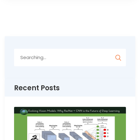
Search
for:
Recent Posts