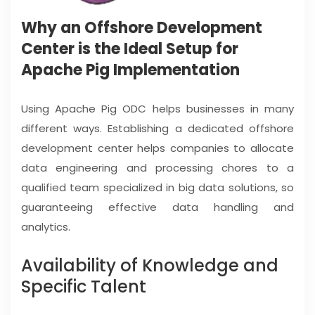
Why an Offshore Development
Center is the Ideal Setup for
Apache Pig Implementation
Using Apache Pig ODC helps businesses in many
different ways. Establishing a dedicated offshore
development center helps companies to allocate
data engineering and processing chores to a
qualified team specialized in big data solutions, so
guaranteeing effective data handling and
analytics.
Availability of Knowledge and
Specific Talent