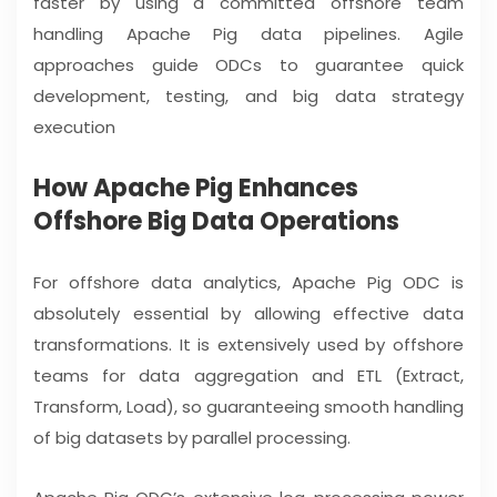
faster by using a committed offshore team
handling Apache Pig data pipelines. Agile
approaches guide ODCs to guarantee quick
development, testing, and big data strategy
execution
How Apache Pig Enhances
Offshore Big Data Operations
For offshore data analytics, Apache Pig ODC is
absolutely essential by allowing effective data
transformations. It is extensively used by offshore
teams for data aggregation and ETL (Extract,
Transform, Load), so guaranteeing smooth handling
of big datasets by parallel processing.