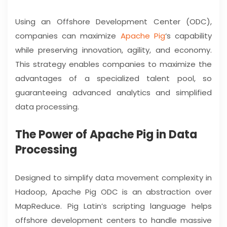
Using an Offshore Development Center (ODC),
companies can maximize
Apache Pig
‘s capability
while preserving innovation, agility, and economy.
This strategy enables companies to maximize the
advantages of a specialized talent pool, so
guaranteeing advanced analytics and simplified
data processing.
The Power of Apache Pig in Data
Processing
Designed to simplify data movement complexity in
Hadoop, Apache Pig ODC is an abstraction over
MapReduce. Pig Latin’s scripting language helps
offshore development centers to handle massive