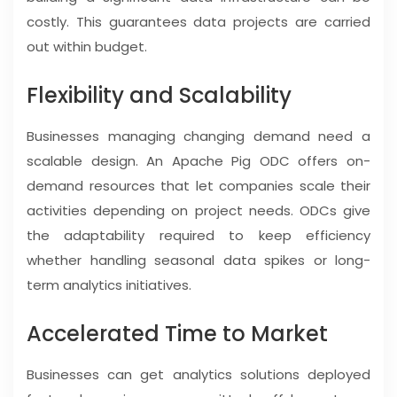
costly. This guarantees data projects are carried
out within budget.
Flexibility and Scalability
Businesses managing changing demand need a
scalable design. An Apache Pig ODC offers on-
demand resources that let companies scale their
activities depending on project needs. ODCs give
the adaptability required to keep efficiency
whether handling seasonal data spikes or long-
term analytics initiatives.
Accelerated Time to Market
Businesses can get analytics solutions deployed