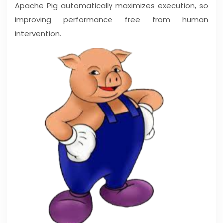
Apache Pig automatically maximizes execution, so
improving performance free from human
intervention.