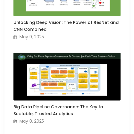
Unlocking Deep Vision: The Power of ResNet and
CNN Combined
May 9, 2025
Big Data Pipeline Governance: The Key to
Scalable, Trusted Analytics
May 8, 2025