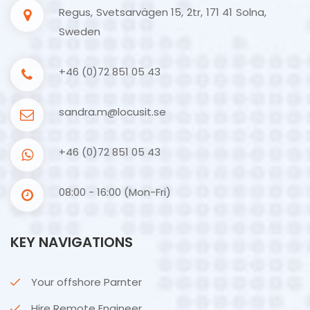
Regus, Svetsarvägen 15, 2tr, 171 41 Solna,
Sweden
+46 (0)72 851 05 43
sandra.m@locusit.se
+46 (0)72 851 05 43
08:00 - 16:00 (Mon-Fri)
KEY NAVIGATIONS
Your offshore Parnter
Hire Remote Engineer