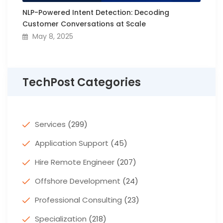
NLP-Powered Intent Detection: Decoding
Customer Conversations at Scale
May 8, 2025
TechPost Categories
Services
(299)
Application Support
(45)
Hire Remote Engineer
(207)
Offshore Development
(24)
Professional Consulting
(23)
Specialization
(218)