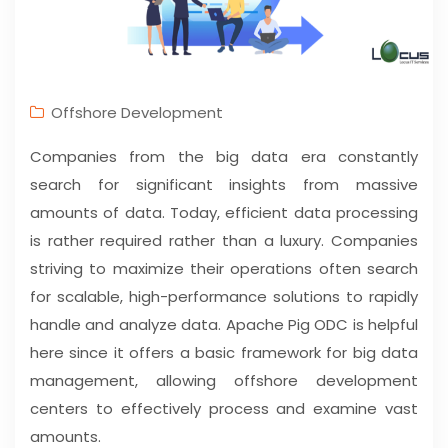
Offshore Development
Companies from the big data era constantly
search for significant insights from massive
amounts of data. Today, efficient data processing
is rather required rather than a luxury. Companies
striving to maximize their operations often search
for scalable, high-performance solutions to rapidly
handle and analyze data. Apache Pig ODC is helpful
here since it offers a basic framework for big data
management, allowing offshore development
centers to effectively process and examine vast
amounts.