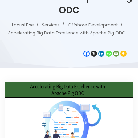
ODC
LocusIT.se
Services
Offshore Development
Accelerating Big Data Excellence with Apache Pig ODC