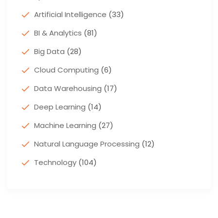
Artificial Intelligence
(33)
BI & Analytics
(81)
Big Data
(28)
Cloud Computing
(6)
Data Warehousing
(17)
Deep Learning
(14)
Machine Learning
(27)
Natural Language Processing
(12)
Technology
(104)