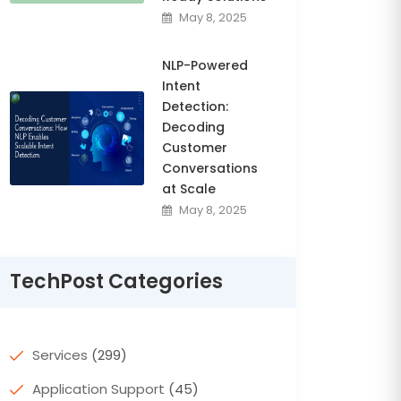
May 8, 2025
NLP-Powered
Intent
Detection:
Decoding
Customer
Conversations
at Scale
May 8, 2025
TechPost Categories
Services
(299)
Application Support
(45)