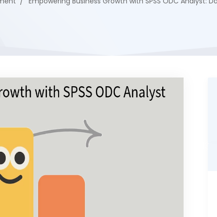
ment
Empowering Business Growth with SPSS ODC Analyst: Dat