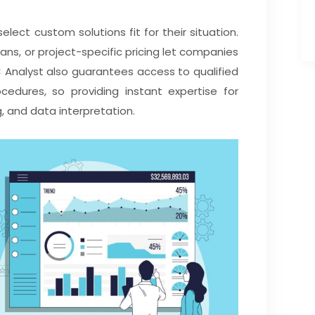
select custom solutions fit for their situation.
ns, or project-specific pricing let companies
 Analyst also guarantees access to qualified
cedures, so providing instant expertise for
g, and data interpretation.