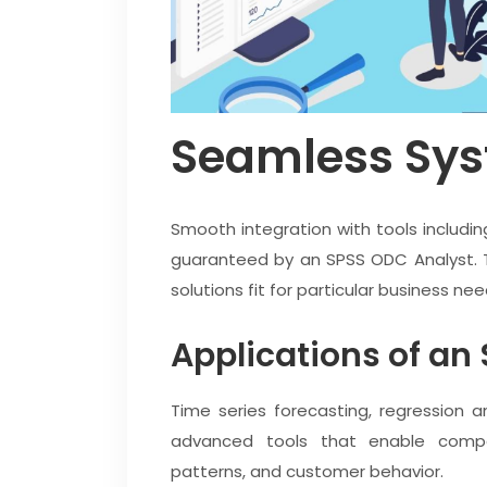
Seamless Sys
Smooth integration with tools includin
guaranteed by an SPSS ODC Analyst. 
solutions fit for particular business nee
Applications of an
Time series forecasting, regression 
advanced tools that enable compa
patterns, and customer behavior.