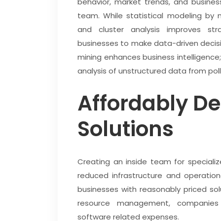
behavior, market trends, and busin
team. While statistical modeling by 
and cluster analysis improves strat
businesses to make data-driven decisi
mining enhances business intelligence;
analysis of unstructured data from pol
Affordably D
Solutions
Creating an inside team for speciali
reduced infrastructure and operatio
businesses with reasonably priced so
resource management, companies
software related expenses.