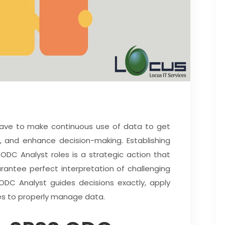
have to make continuous use of data to get
s, and enhance decision-making. Establishing
DC Analyst roles is a strategic action that
rantee perfect interpretation of challenging
DC Analyst guides decisions exactly, apply
es to properly manage data.