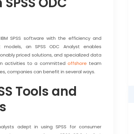
n SPSS ODC
 IBM SPSS software with the efficiency and
ent models, an SPSS ODC Analyst enables
onably priced solutions, and specialized data
iven activities to a committed
offshore
team
, companies can benefit in several ways.
SS Tools and
s
nalysts adept in using SPSS for consumer