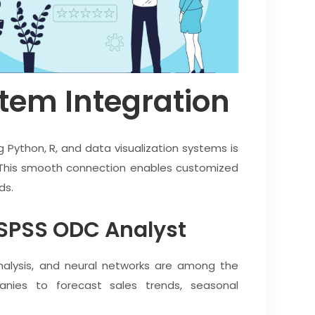
tem Integration
g Python, R, and data visualization systems is
This smooth connection enables customized
ds.
 SPSS ODC Analyst
analysis, and neural networks are among the
nies to forecast sales trends, seasonal