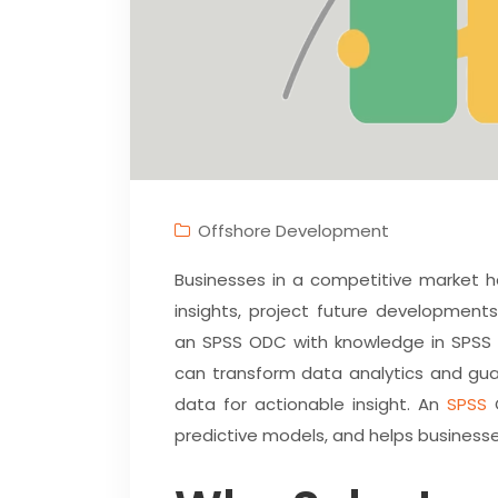
Offshore Development
Businesses in a competitive market 
insights, project future development
an SPSS ODC with knowledge in SPSS O
can transform data analytics and gua
data for actionable insight. An
SPSS
O
predictive models, and helps business