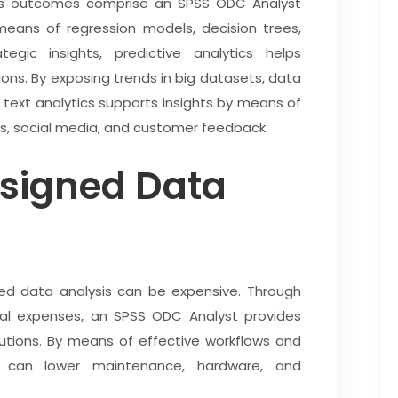
ess outcomes comprise an SPSS ODC Analyst
means of regression models, decision trees,
egic insights, predictive analytics helps
ons. By exposing trends in big datasets, data
 text analytics supports insights by means of
ls, social media, and customer feedback.
esigned Data
zed data analysis can be expensive. Through
nal expenses, an SPSS ODC Analyst provides
lutions. By means of effective workflows and
 can lower maintenance, hardware, and