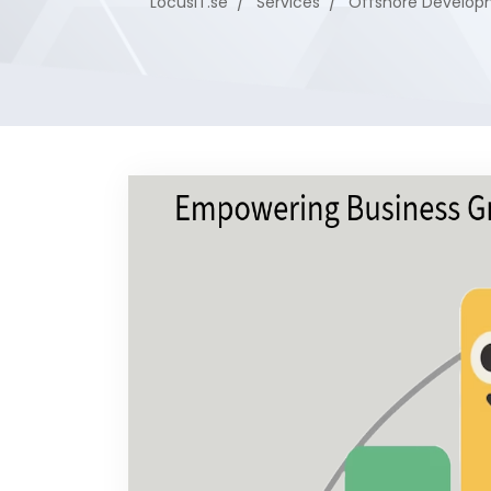
LocusIT.se
Services
Offshore Develop