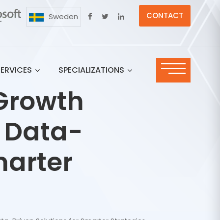
CONTACT
Sweden
SERVICES
SPECIALIZATIONS
Growth
: Data-
marter