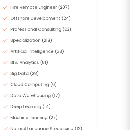
Hire Remote Engineer
(207)
Offshore Development
(24)
Professional Consulting
(23)
Specialization
(218)
Artificial Intelligence
(33)
BI & Analytics
(81)
Big Data
(28)
Cloud Computing
(6)
Data Warehousing
(17)
Deep Learning
(14)
Machine Learning
(27)
Natural Language Processing
(12)