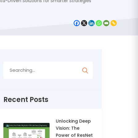
a-Driven Solutions for Smarter Strategies
Search
for:
Recent Posts
Unlocking Deep
Vision: The
Power of ResNet