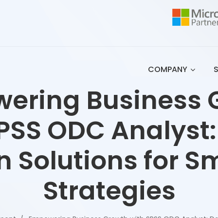
COMPANY
ering Business 
PSS ODC Analyst
n Solutions for S
Strategies