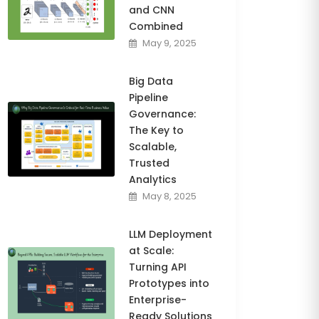
and CNN
Combined
May 9, 2025
Big Data
Pipeline
Governance:
The Key to
Scalable,
Trusted
Analytics
May 8, 2025
LLM Deployment
at Scale:
Turning API
Prototypes into
Enterprise-
Ready Solutions