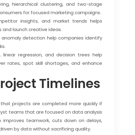
ing, hierarchical clustering, and two-stage
 consumers for focused marketing campaigns.
etitor insights, and market trends helps
 and launch creative ideas.
and anomaly detection help companies identify
ks.
s, linear regression, and decision trees help
r rates, spot skill shortages, and enhance
roject Timelines
 that projects are completed more quickly if
st teams that are focused on data analysis
h improves teamwork, cuts down on delays,
driven by data without sacrificing quality.