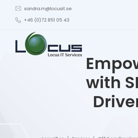
sandra.m@locusit.se
+46 (0)72 851 05 43
Empow
with S
Drive