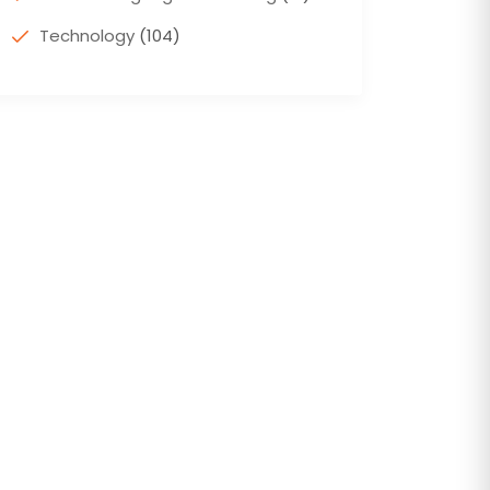
Technology
(104)