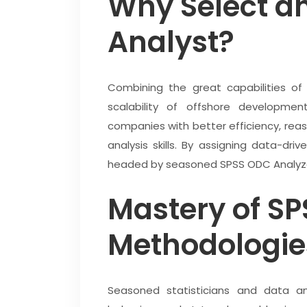
Why Select a
Analyst?
Combining the great capabilities of
scalability of offshore developm
companies with better efficiency, reas
analysis skills. By assigning data-dr
headed by seasoned SPSS ODC Analyzes
Mastery of SP
Methodologie
Seasoned statisticians and data a