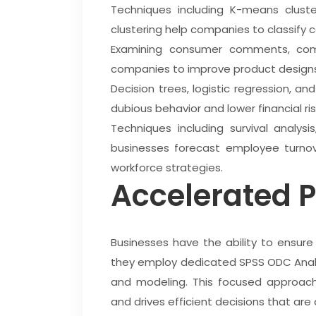
Techniques including K-means cluster
clustering help companies to classify
Examining consumer comments, comp
companies to improve product designs
Decision trees, logistic regression, 
dubious behavior and lower financial ris
Techniques including survival analysi
businesses forecast employee turnove
workforce strategies.
Accelerated P
Businesses have the ability to ensure
they employ dedicated SPSS ODC Analy
and modeling. This focused approac
and drives efficient decisions that are 