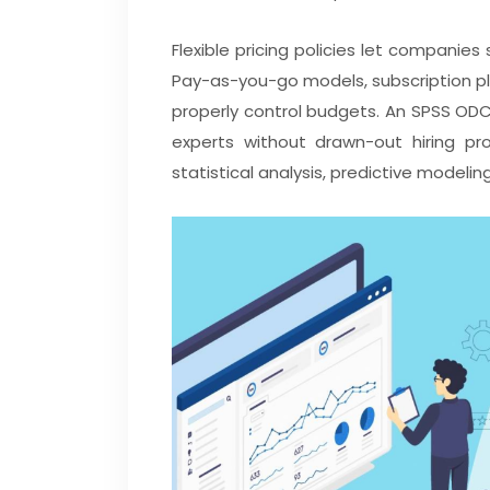
Flexible pricing policies let companies 
Pay-as-you-go models, subscription pla
properly control budgets. An SPSS ODC
experts without drawn-out hiring pro
statistical analysis, predictive modelin