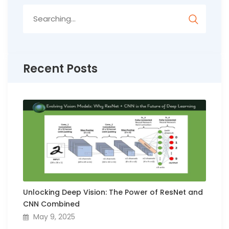
Search
for:
Recent Posts
Unlocking Deep Vision: The Power of ResNet and
CNN Combined
May 9, 2025