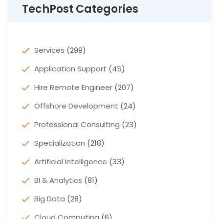
TechPost Categories
Services
(299)
Application Support
(45)
Hire Remote Engineer
(207)
Offshore Development
(24)
Professional Consulting
(23)
Specialization
(218)
Artificial Intelligence
(33)
BI & Analytics
(81)
Big Data
(28)
Cloud Computing
(6)