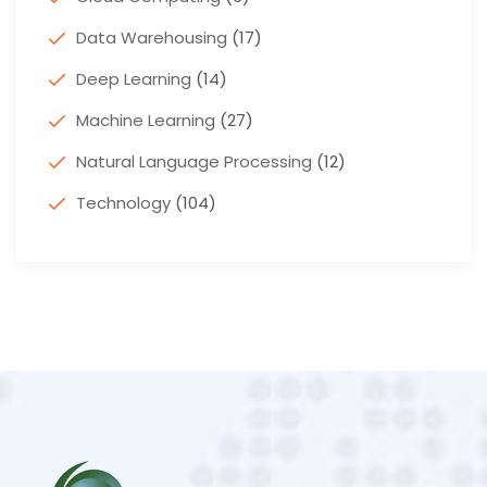
Data Warehousing
(17)
Deep Learning
(14)
Machine Learning
(27)
Natural Language Processing
(12)
Technology
(104)