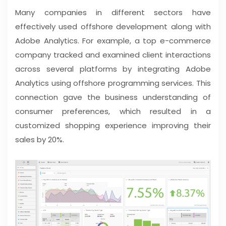
Many companies in different sectors have
effectively used offshore development along with
Adobe Analytics. For example, a top e-commerce
company tracked and examined client interactions
across several platforms by integrating Adobe
Analytics using offshore programming services. This
connection gave the business understanding of
consumer preferences, which resulted in a
customized shopping experience improving their
sales by 20%.