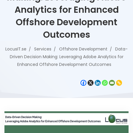
Analytics for Enhanced
Offshore Development
Outcomes
LocusIT.se
Services
Offshore Development
Data-
Driven Decision Making: Leveraging Adobe Analytics for
Enhanced Offshore Development Outcomes