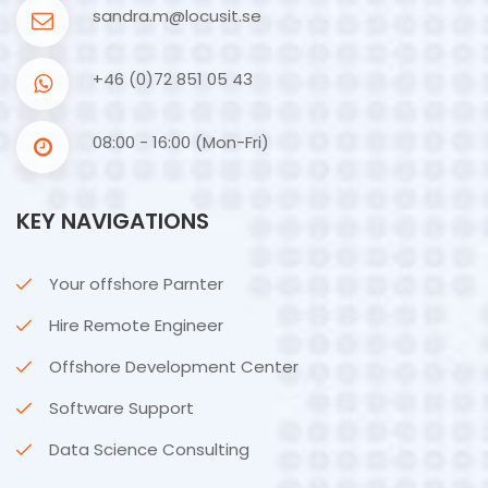
sandra.m@locusit.se
+46 (0)72 851 05 43
08:00 - 16:00 (Mon-Fri)
KEY NAVIGATIONS
Your offshore Parnter
Hire Remote Engineer
Offshore Development Center
Software Support
Data Science Consulting