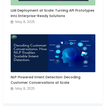
LLM Deployment at Scale: Turning API Prototypes
into Enterprise-Ready Solutions
May 8, 2025
NLP-Powered Intent Detection: Decoding
Customer Conversations at Scale
May 8, 2025