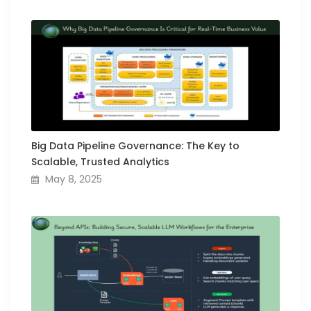
Big Data Pipeline Governance: The Key to
Scalable, Trusted Analytics
May 8, 2025