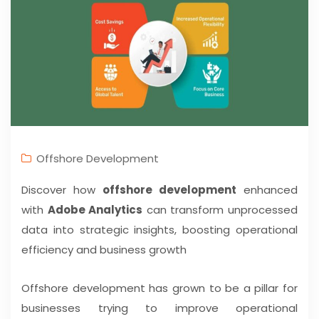
Offshore Development
Discover how
offshore development
enhanced
with
Adobe Analytics
can transform unprocessed
data into strategic insights, boosting operational
efficiency and business growth
Offshore development has grown to be a pillar for
businesses trying to improve operational