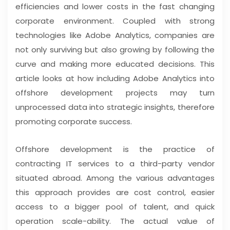
efficiencies and lower costs in the fast changing
corporate environment. Coupled with strong
technologies like Adobe Analytics, companies are
not only surviving but also growing by following the
curve and making more educated decisions. This
article looks at how including Adobe Analytics into
offshore development projects may turn
unprocessed data into strategic insights, therefore
promoting corporate success.
Offshore development is the practice of
contracting IT services to a third-party vendor
situated abroad. Among the various advantages
this approach provides are cost control, easier
access to a bigger pool of talent, and quick
operation scale-ability. The actual value of