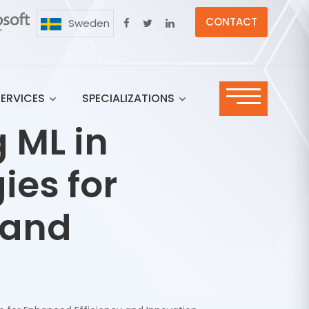
CONTACT
Sweden
SERVICES
SPECIALIZATIONS
 ML in
ies for
 and