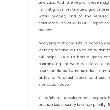
analytics. With the help of these insi
risk mitigation techniques, guarantee
within budget, and to the required q
calculated use of ML in ODC improves 
project.
Analyzing vast amounts of data to der
learning techniques shine at. Within
skill helps ODCs to better grasp en
customizing software solutions to mo
user-centric software solutions can 
ability to forecast trends and user
interaction data.
In offshore development, especia
boundaries, security is a top priority