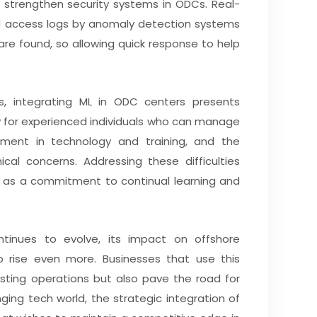
n strengthen security systems in ODCs. Real-
nd access logs by anomaly detection systems
 are found, so allowing quick response to help
, integrating ML in ODC centers presents
y for experienced individuals who can manage
ment in technology and training, and the
cal concerns. Addressing these difficulties
 as a commitment to continual learning and
tinues to evolve, its impact on offshore
 rise even more. Businesses that use this
isting operations but also pave the road for
ging tech world, the strategic integration of