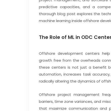
predictive capacities, and a compe
thorough blog post explores the tech
machine learning inside offshore deve
The Role of ML in ODC Cente
Offshore development centers help 
growth free from the overheads conne
these centers is not just a benefit 
automation, increases task accuracy,
radically altering the dynamics of off
Offshore project management frequent
barriers, time zone variances, and mi
that maximize communication and pro