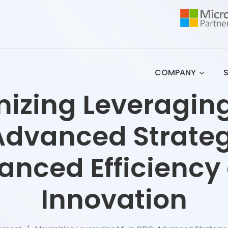
COMPANY
izing Leveraging
dvanced Strateg
anced Efficiency
Innovation