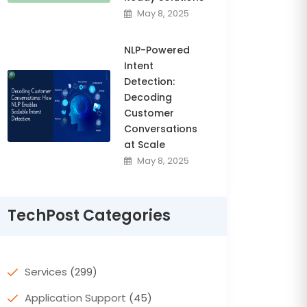
May 8, 2025
NLP-Powered
Intent
Detection:
Decoding
Customer
Conversations
at Scale
May 8, 2025
TechPost Categories
Services
(299)
Application Support
(45)