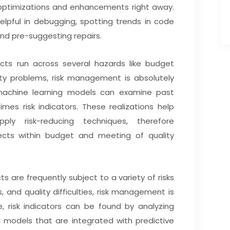
ptimizations and enhancements right away.
elpful in debugging, spotting trends in code
nd pre-suggesting repairs.
cts run across several hazards like budget
ity problems, risk management is absolutely
d machine learning models can examine past
times risk indicators. These realizations help
ly risk-reducing techniques, therefore
jects within budget and meeting of quality
s are frequently subject to a variety of risks
, and quality difficulties, risk management is
cle, risk indicators can be found by analyzing
g models that are integrated with predictive