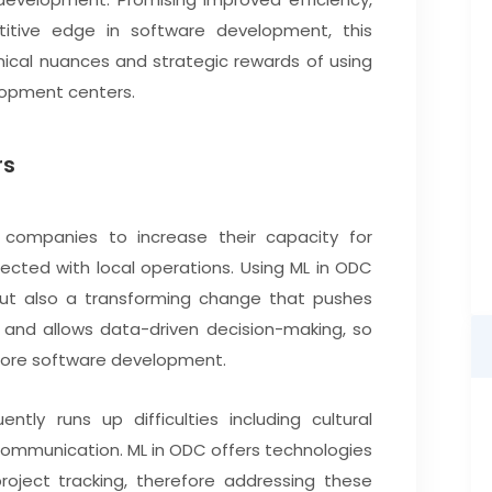
titive edge in software development, this
nical nuances and strategic rewards of using
lopment centers.
rs
companies to increase their capacity for
cted with local operations. Using ML in ODC
but also a transforming change that pushes
 and allows data-driven decision-making, so
shore software development.
ly runs up difficulties including cultural
scommunication. ML in ODC offers technologies
ject tracking, therefore addressing these