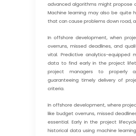
advanced algorithms might propose o
Machine learning may also be quite h
that can cause problems down road, a
In offshore development, when proje
overruns, missed deadlines, and qual
vital. Predictive analytics-equippe
data to find early in the project life
project managers to properly app
guaranteeing timely delivery of pro
criteria.
In offshore development, where project
like budget overruns, missed deadlines
essential. Early in the project lifecy
historical data using machine learnin