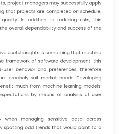
ghts, project managers may successfully apply
ing that projects are completed on schedule,
uality. In addition to reducing risks, this
the overall dependability and success of the
ive useful insights is something that machine
 the framework of software development, this
d-user behavior and preferences, therefore
re precisely suit market needs. Developing
benefit much from machine learning models’
 expectations by means of analysis of user
lly when managing sensitive data across
. By spotting odd trends that would point to a