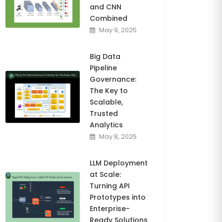
and CNN
Combined
May 9, 2025
Big Data
Pipeline
Governance:
The Key to
Scalable,
Trusted
Analytics
May 8, 2025
LLM Deployment
at Scale:
Turning API
Prototypes into
Enterprise-
Ready Solutions