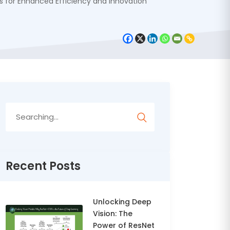
s for Enhanced Efficiency and Innovation
Search
for:
Recent Posts
Unlocking Deep
Vision: The
Power of ResNet