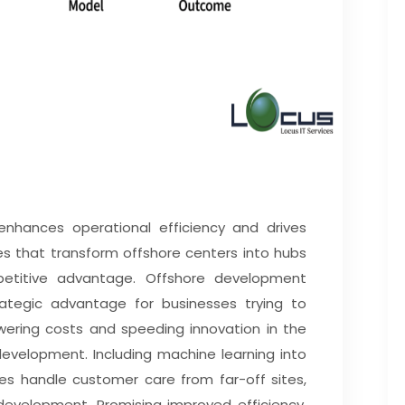
nhances operational efficiency and drives
es that transform offshore centers into hubs
etitive advantage. Offshore development
tegic advantage for businesses trying to
owering costs and speeding innovation in the
development. Including machine learning into
s handle customer care from far-off sites,
velopment. Promising improved efficiency,