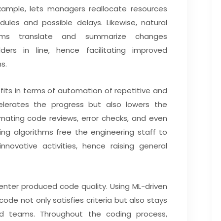
r example, lets managers reallocate resources
dules and possible delays. Likewise, natural
ems translate and summarize changes
ders in line, hence facilitating improved
s.
fits in terms of automation of repetitive and
lerates the progress but also lowers the
omating code reviews, error checks, and even
ing algorithms free the engineering staff to
novative activities, hence raising general
enter produced code quality. Using ML-driven
ode not only satisfies criteria but also stays
nd teams. Throughout the coding process,