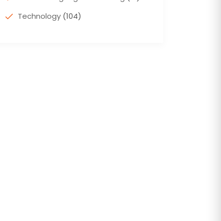
Technology
(104)