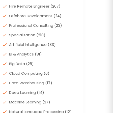
Hire Remote Engineer
(207)
Offshore Development
(24)
Professional Consulting
(23)
Specialization
(218)
Artificial Intelligence
(33)
BI & Analytics
(81)
Big Data
(28)
Cloud Computing
(6)
Data Warehousing
(17)
Deep Learning
(14)
Machine Learning
(27)
Natural Language Processing
(12)