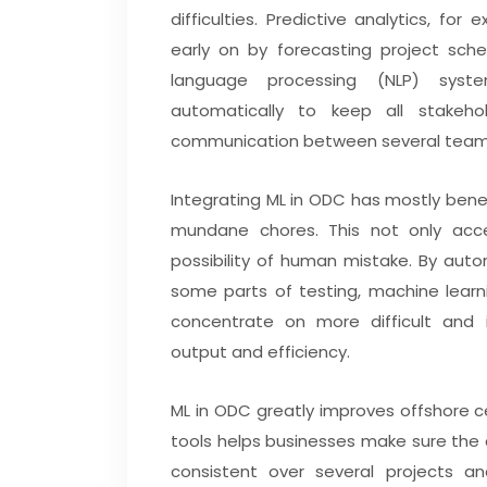
difficulties. Predictive analytics, fo
early on by forecasting project sche
language processing (NLP) syst
automatically to keep all stakehol
communication between several team
Integrating ML in ODC has mostly bene
mundane chores. This not only acce
possibility of human mistake. By aut
some parts of testing, machine learn
concentrate on more difficult and in
output and efficiency.
ML in ODC greatly improves offshore c
tools helps businesses make sure the c
consistent over several projects a