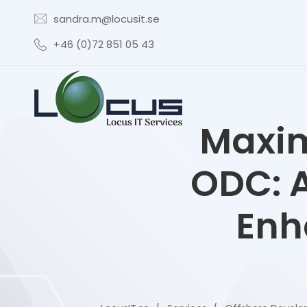
sandra.m@locusit.se
+46 (0)72 851 05 43
Maxim
ODC: A
Enh