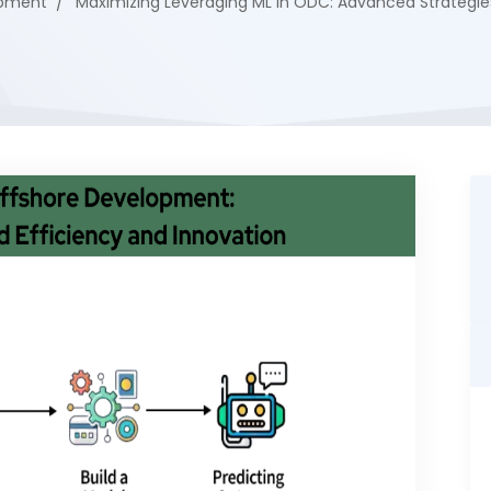
opment
Maximizing Leveraging ML in ODC: Advanced Strategie