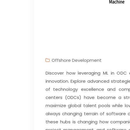
Offshore Development
Discover how leveraging ML in ODC e
innovation. Explore advanced strategi
of technology excellence and comp
centers (ODCs) have become a stra
maximize global talent pools while l
always changing terrain of software 
these hubs is changing how companie
project management, and software de