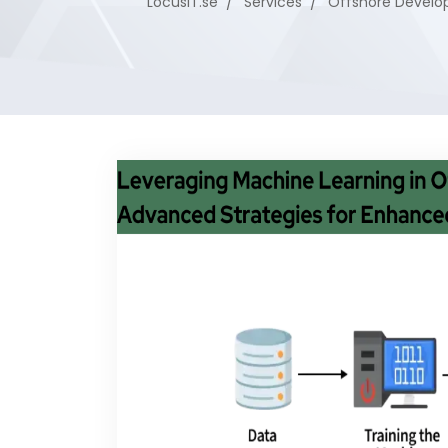
LocusIT.se
Services
Offshore Devel