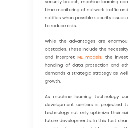
security breach, machine learning ca
time monitoring of network traffic a
notifies when possible security issues
to reduce risks.
While the advantages are enormous
obstacles. These include the necessit
and interpret
ML models,
the invest
handling of data protection and ethi
demands a strategic strategy as well
growth.
As machine learning technology con
development centers is projected to
technology not only optimize their ex
future developments. In this fast chan