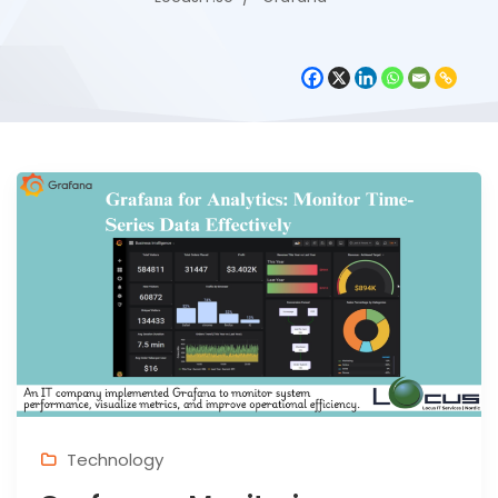
Technology