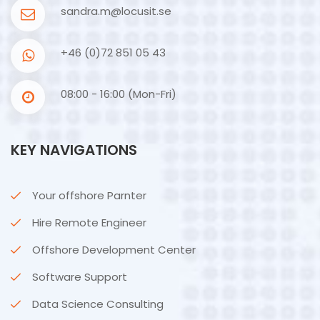
sandra.m@locusit.se
+46 (0)72 851 05 43
08:00 - 16:00 (Mon-Fri)
KEY NAVIGATIONS
Your offshore Parnter
Hire Remote Engineer
Offshore Development Center
Software Support
Data Science Consulting