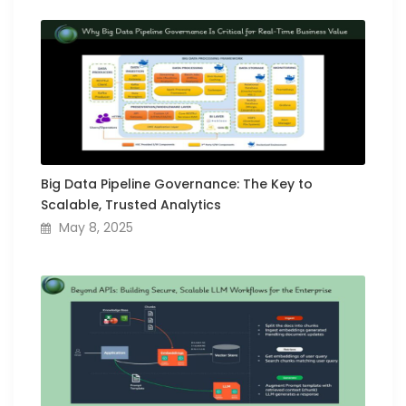
Big Data Pipeline Governance: The Key to
Scalable, Trusted Analytics
May 8, 2025