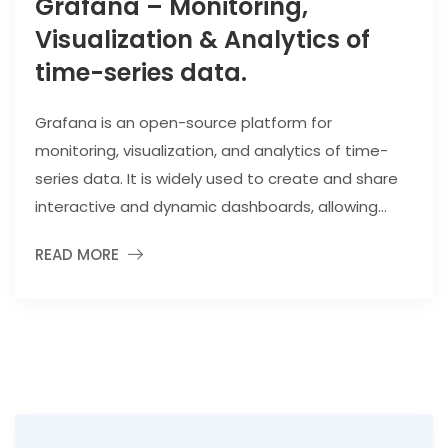
Grafana – Monitoring,
Visualization & Analytics of
time-series data.
Grafana is an open-source platform for
monitoring, visualization, and analytics of time-
series data. It is widely used to create and share
interactive and dynamic dashboards, allowing...
READ MORE