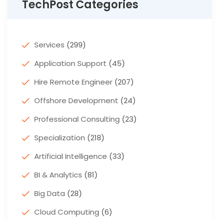
TechPost Categories
Services
(299)
Application Support
(45)
Hire Remote Engineer
(207)
Offshore Development
(24)
Professional Consulting
(23)
Specialization
(218)
Artificial Intelligence
(33)
BI & Analytics
(81)
Big Data
(28)
Cloud Computing
(6)