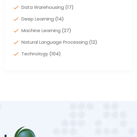
Data Warehousing
(17)
Deep Learning
(14)
Machine Learning
(27)
Natural Language Processing
(12)
Technology
(104)