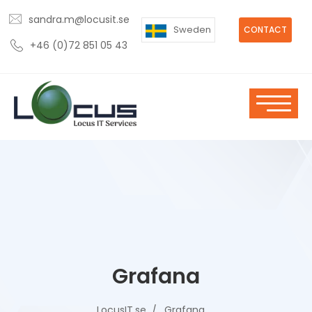
sandra.m@locusit.se
Sweden
CONTACT
+46 (0)72 851 05 43
Grafana
LocusIT.se
Grafana