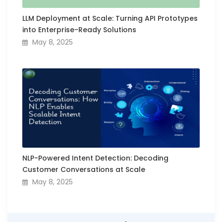
LLM Deployment at Scale: Turning API Prototypes
into Enterprise-Ready Solutions
May 8, 2025
NLP-Powered Intent Detection: Decoding
Customer Conversations at Scale
May 8, 2025