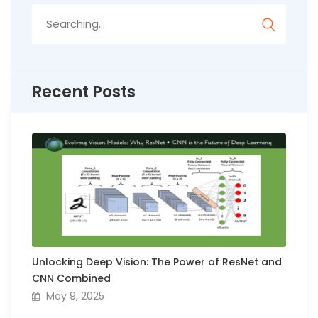
Search
for:
Recent Posts
Unlocking Deep Vision: The Power of ResNet and
CNN Combined
May 9, 2025