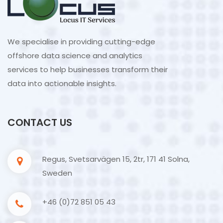
We specialise in providing cutting-edge
offshore data science and analytics
services to help businesses transform their
data into actionable insights.
CONTACT US
Regus, Svetsarvägen 15, 2tr, 171 41 Solna,
Sweden
+46 (0)72 851 05 43