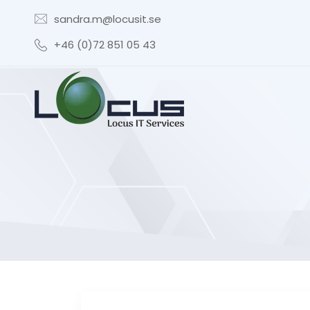
sandra.m@locusit.se
+46 (0)72 851 05 43