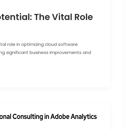
ential: The Vital Role
tal role in optimizing cloud software
g significant business improvements and