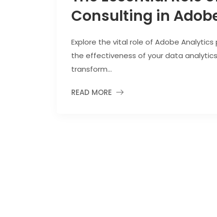
Consulting in Adobe
Explore the vital role of Adobe Analytics
the effectiveness of your data analytic
transform...
READ MORE