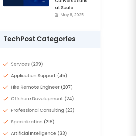
Conversations
at Scale
May 8, 2025
TechPost Categories
Services
(299)
Application Support
(45)
Hire Remote Engineer
(207)
Offshore Development
(24)
Professional Consulting
(23)
Specialization
(218)
Artificial Intelligence
(33)