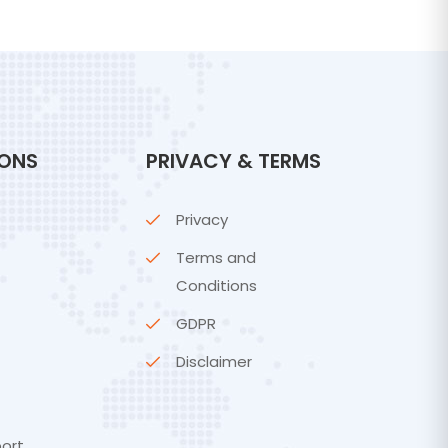
IONS
PRIVACY & TERMS
Privacy
Terms and
Conditions
GDPR
Disclaimer
ort