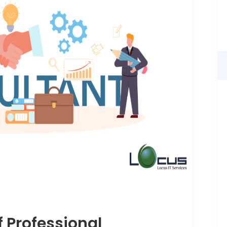
f Professional