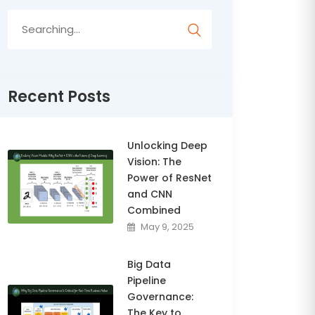
Search
for:
Recent Posts
Unlocking Deep
Vision: The
Power of ResNet
and CNN
Combined
May 9, 2025
Big Data
Pipeline
Governance:
The Key to