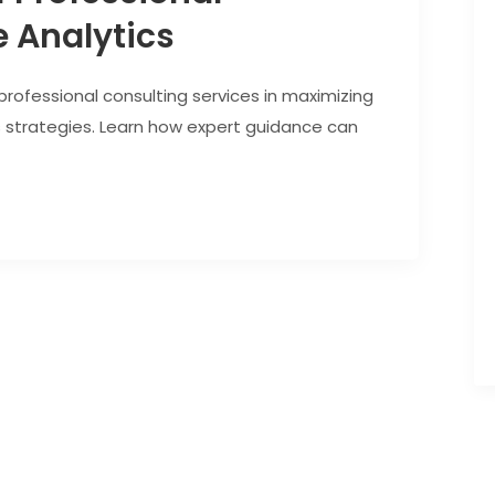
 Analytics
 professional consulting services in maximizing
s strategies. Learn how expert guidance can