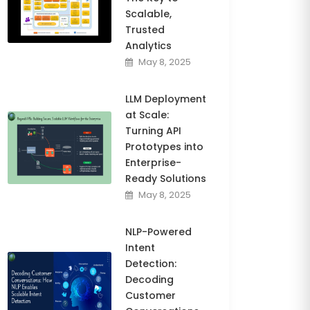
Scalable,
Trusted
Analytics
May 8, 2025
LLM Deployment
at Scale:
Turning API
Prototypes into
Enterprise-
Ready Solutions
May 8, 2025
NLP-Powered
Intent
Detection:
Decoding
Customer