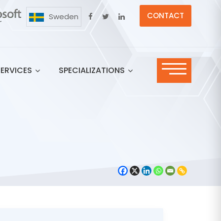
CONTACT
Sweden
SERVICES
SPECIALIZATIONS