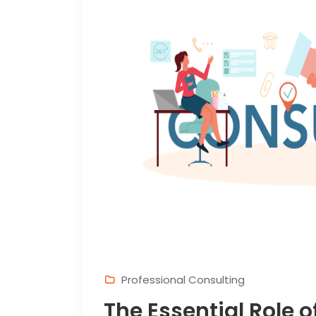
Professional Consulting
The Essential Role o