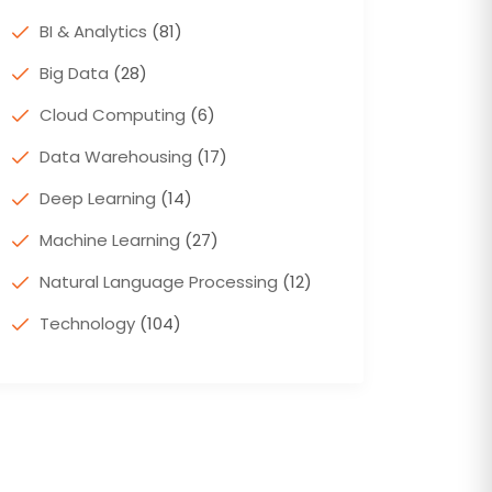
BI & Analytics
(81)
Big Data
(28)
Cloud Computing
(6)
Data Warehousing
(17)
Deep Learning
(14)
Machine Learning
(27)
Natural Language Processing
(12)
Technology
(104)