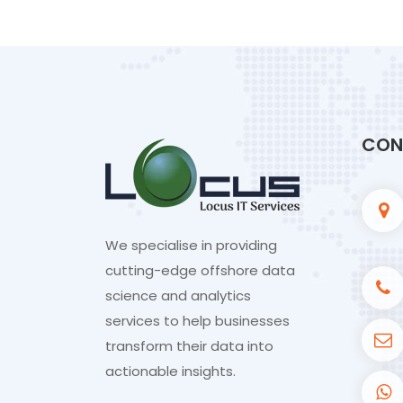
CON
We specialise in providing
cutting-edge offshore data
science and analytics
services to help businesses
transform their data into
actionable insights.