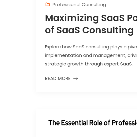
Professional Consulting
Maximizing SaaS Pot
of SaaS Consulting
Explore how SaaS consulting plays a pivo
implementation and management, drivin
strategic growth through expert SaaS...
READ MORE