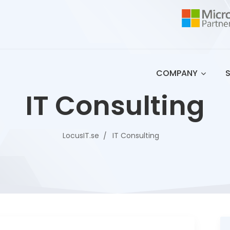
COMPANY
IT Consulting
LocusIT.se
IT Consulting