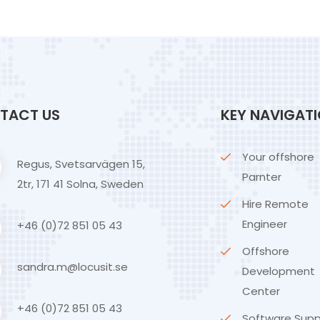
TACT US
KEY NAVIGAT
Your offshore
Regus, Svetsarvägen 15,
Parnter
2tr, 171 41 Solna, Sweden
Hire Remote
Engineer
+46 (0)72 851 05 43
Offshore
sandra.m@locusit.se
Development
Center
+46 (0)72 851 05 43
Software Supp