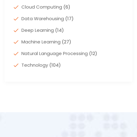
Cloud Computing
(6)
Data Warehousing
(17)
Deep Learning
(14)
Machine Learning
(27)
Natural Language Processing
(12)
Technology
(104)