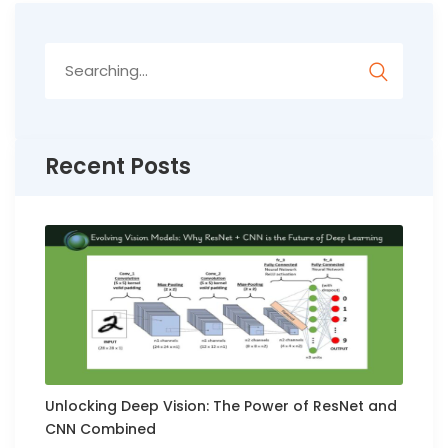
Search
for:
Recent Posts
Unlocking Deep Vision: The Power of ResNet and
CNN Combined