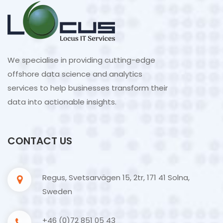
We specialise in providing cutting-edge
offshore data science and analytics
services to help businesses transform their
data into actionable insights.
CONTACT US
Regus, Svetsarvägen 15, 2tr, 171 41 Solna,
Sweden
+46 (0)72 851 05 43