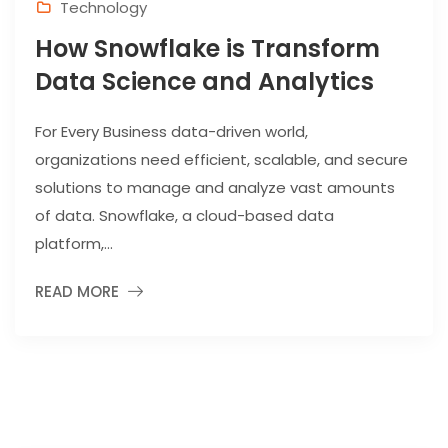
Technology
How Snowflake is Transform
Data Science and Analytics
For Every Business data-driven world,
organizations need efficient, scalable, and secure
solutions to manage and analyze vast amounts
of data. Snowflake, a cloud-based data
platform,...
READ MORE