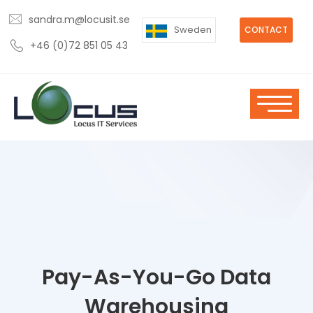
sandra.m@locusit.se
Sweden
CONTACT
+46 (0)72 851 05 43
Pay-As-You-Go Data
Warehousing