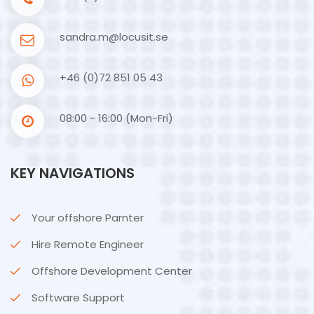
sandra.m@locusit.se
+46 (0)72 851 05 43
08:00 - 16:00 (Mon-Fri)
KEY NAVIGATIONS
Your offshore Parnter
Hire Remote Engineer
Offshore Development Center
Software Support