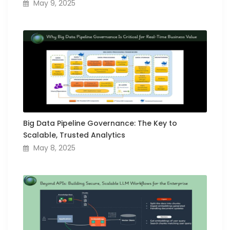
May 9, 2025
Big Data Pipeline Governance: The Key to
Scalable, Trusted Analytics
May 8, 2025