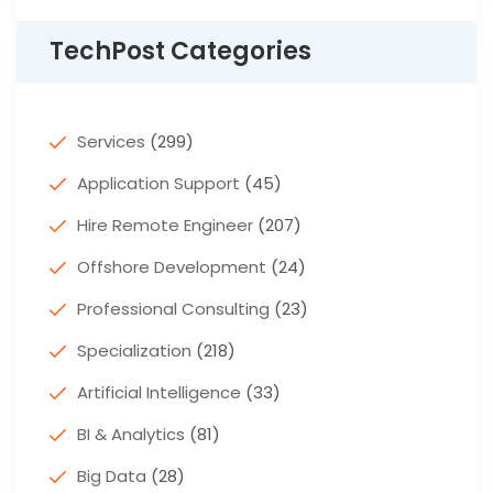
TechPost Categories
Services
(299)
Application Support
(45)
Hire Remote Engineer
(207)
Offshore Development
(24)
Professional Consulting
(23)
Specialization
(218)
Artificial Intelligence
(33)
BI & Analytics
(81)
Big Data
(28)