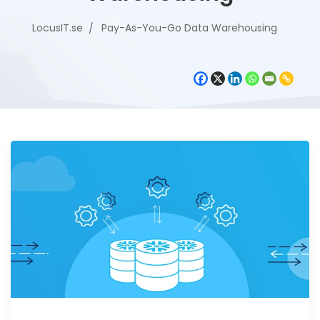
LocusIT.se
Pay-As-You-Go Data Warehousing