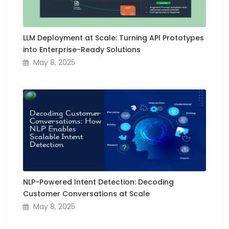
LLM Deployment at Scale: Turning API Prototypes
into Enterprise-Ready Solutions
May 8, 2025
NLP-Powered Intent Detection: Decoding
Customer Conversations at Scale
May 8, 2025