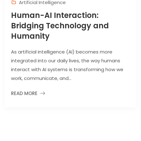
Artificial Intelligence
Human-AI Interaction:
Bridging Technology and
Humanity
As artificial intelligence (AI) becomes more
integrated into our daily lives, the way humans
interact with AI systems is transforming how we
work, communicate, and...
READ MORE