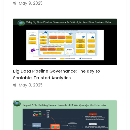
May 9, 2025
Big Data Pipeline Governance: The Key to
Scalable, Trusted Analytics
May 8, 2025