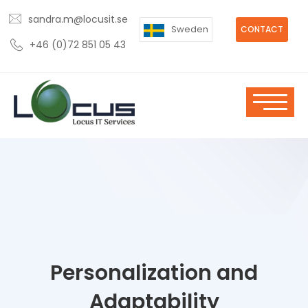
sandra.m@locusit.se
Sweden
CONTACT
+46 (0)72 851 05 43
Personalization and
Adaptability