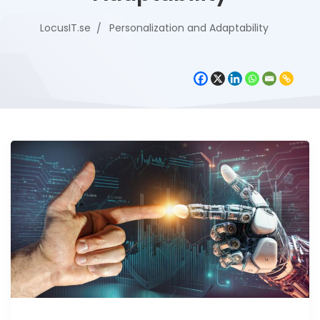
LocusIT.se
Personalization and Adaptability