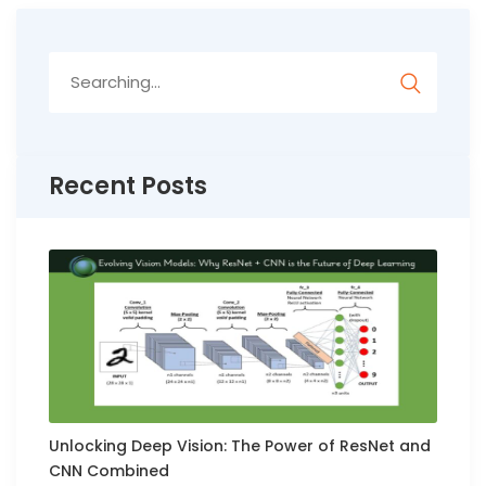
Search
for:
Recent Posts
Unlocking Deep Vision: The Power of ResNet and
CNN Combined