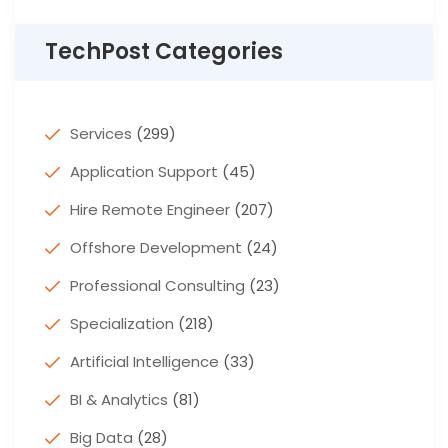
TechPost Categories
Services
(299)
Application Support
(45)
Hire Remote Engineer
(207)
Offshore Development
(24)
Professional Consulting
(23)
Specialization
(218)
Artificial Intelligence
(33)
BI & Analytics
(81)
Big Data
(28)