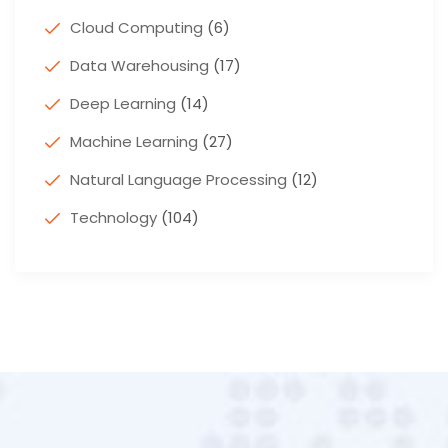
Cloud Computing
(6)
Data Warehousing
(17)
Deep Learning
(14)
Machine Learning
(27)
Natural Language Processing
(12)
Technology
(104)