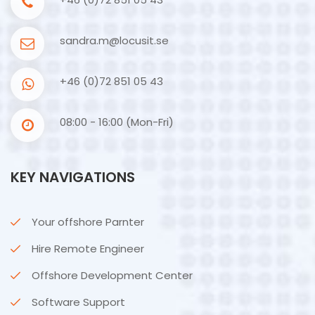
sandra.m@locusit.se
+46 (0)72 851 05 43
08:00 - 16:00 (Mon-Fri)
KEY NAVIGATIONS
Your offshore Parnter
Hire Remote Engineer
Offshore Development Center
Software Support