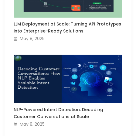
LLM Deployment at Scale: Turning API Prototypes
into Enterprise-Ready Solutions
May 8, 2025
NLP-Powered Intent Detection: Decoding
Customer Conversations at Scale
May 8, 2025