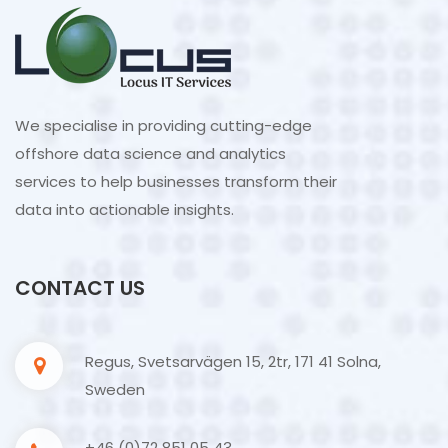
We specialise in providing cutting-edge
offshore data science and analytics
services to help businesses transform their
data into actionable insights.
CONTACT US
Regus, Svetsarvägen 15, 2tr, 171 41 Solna,
Sweden
+46 (0)72 851 05 43