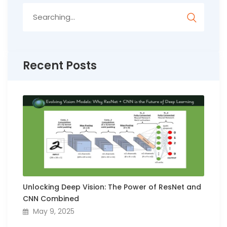
Search
for:
Recent Posts
Unlocking Deep Vision: The Power of ResNet and
CNN Combined
May 9, 2025