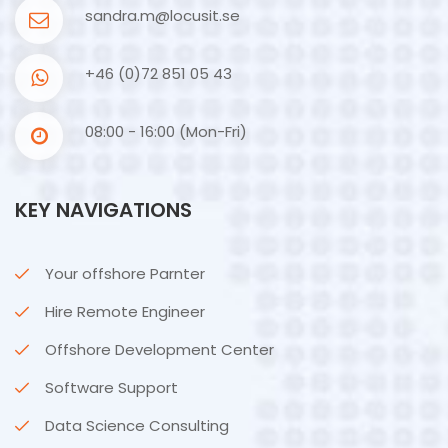
sandra.m@locusit.se
+46 (0)72 851 05 43
08:00 - 16:00 (Mon-Fri)
KEY NAVIGATIONS
Your offshore Parnter
Hire Remote Engineer
Offshore Development Center
Software Support
Data Science Consulting