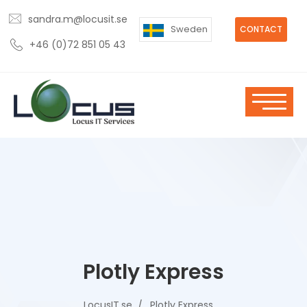
sandra.m@locusit.se
Sweden
CONTACT
+46 (0)72 851 05 43
Plotly Express
LocusIT.se
Plotly Express