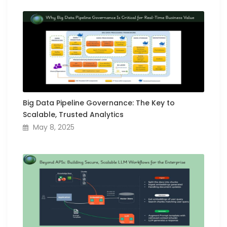
Big Data Pipeline Governance: The Key to
Scalable, Trusted Analytics
May 8, 2025