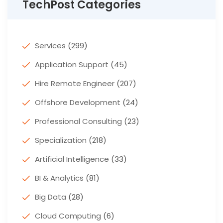
TechPost Categories
Services
(299)
Application Support
(45)
Hire Remote Engineer
(207)
Offshore Development
(24)
Professional Consulting
(23)
Specialization
(218)
Artificial Intelligence
(33)
BI & Analytics
(81)
Big Data
(28)
Cloud Computing
(6)