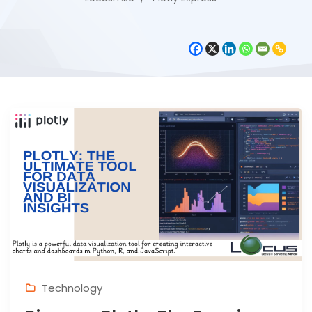
Technology