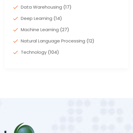
Data Warehousing
(17)
Deep Learning
(14)
Machine Learning
(27)
Natural Language Processing
(12)
Technology
(104)