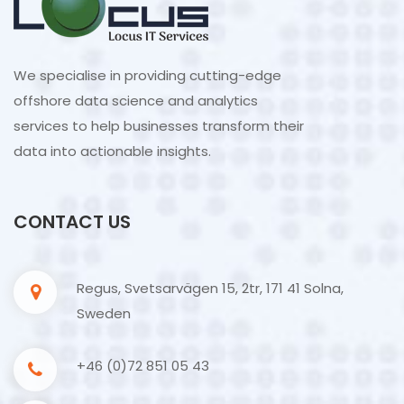
We specialise in providing cutting-edge
offshore data science and analytics
services to help businesses transform their
data into actionable insights.
CONTACT US
Regus, Svetsarvägen 15, 2tr, 171 41 Solna,
Sweden
+46 (0)72 851 05 43