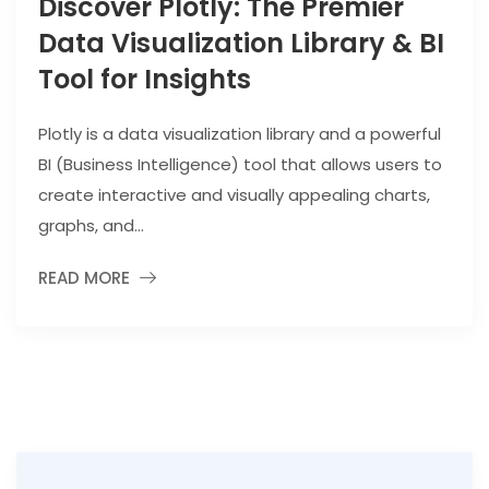
Discover Plotly: The Premier
Data Visualization Library & BI
Tool for Insights
Plotly is a data visualization library and a powerful
BI (Business Intelligence) tool that allows users to
create interactive and visually appealing charts,
graphs, and...
READ MORE