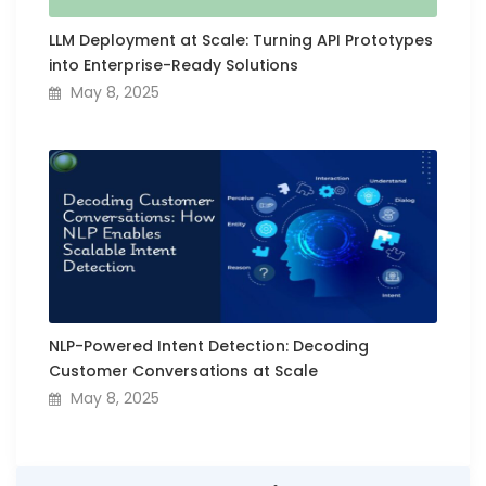
LLM Deployment at Scale: Turning API Prototypes
into Enterprise-Ready Solutions
May 8, 2025
NLP-Powered Intent Detection: Decoding
Customer Conversations at Scale
May 8, 2025