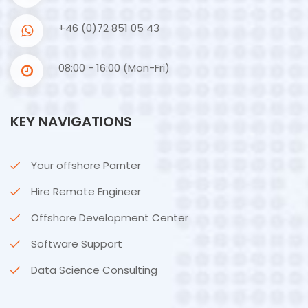
+46 (0)72 851 05 43
08:00 - 16:00 (Mon-Fri)
KEY NAVIGATIONS
Your offshore Parnter
Hire Remote Engineer
Offshore Development Center
Software Support
Data Science Consulting