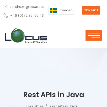
sandra.m@locusit.se
Sweden
CONTACT
+46 (0)72 851 05 43
Rest APIs in Java
LocusIT.se
Rest APIs in Java