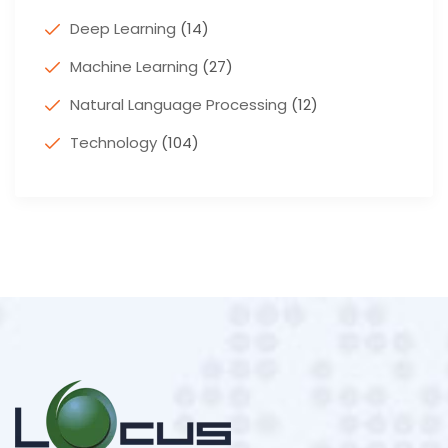
Deep Learning
(14)
Machine Learning
(27)
Natural Language Processing
(12)
Technology
(104)