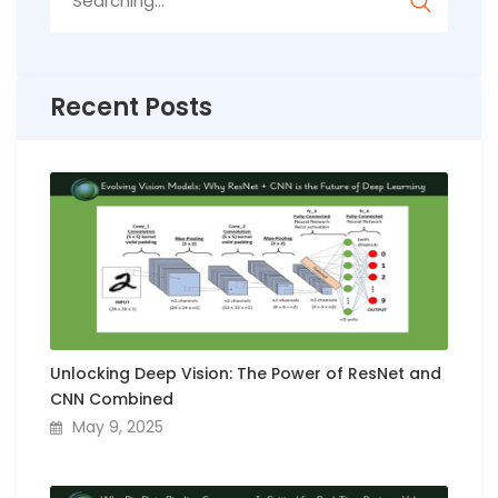
for:
Recent Posts
Unlocking Deep Vision: The Power of ResNet and
CNN Combined
May 9, 2025