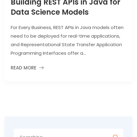
Building REST APIs in Java for
Data Science Models
For Every Business, REST APIs in Java models often
need to be deployed for real-time applications,
and Representational State Transfer Application
Programming Interfaces offer a...
READ MORE
Search