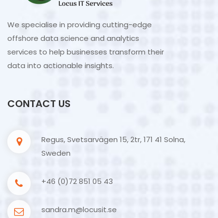
We specialise in providing cutting-edge
offshore data science and analytics
services to help businesses transform their
data into actionable insights.
CONTACT US
Regus, Svetsarvägen 15, 2tr, 171 41 Solna,
Sweden
+46 (0)72 851 05 43
sandra.m@locusit.se