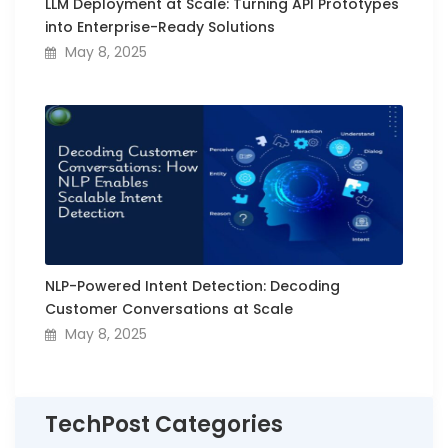
LLM Deployment at Scale: Turning API Prototypes
into Enterprise-Ready Solutions
May 8, 2025
NLP-Powered Intent Detection: Decoding
Customer Conversations at Scale
May 8, 2025
TechPost Categories