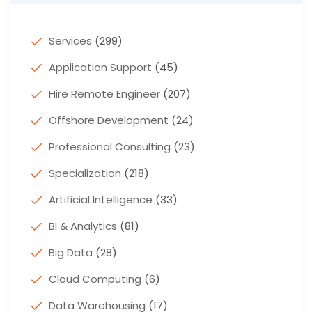
Services
(299)
Application Support
(45)
Hire Remote Engineer
(207)
Offshore Development
(24)
Professional Consulting
(23)
Specialization
(218)
Artificial Intelligence
(33)
BI & Analytics
(81)
Big Data
(28)
Cloud Computing
(6)
Data Warehousing
(17)