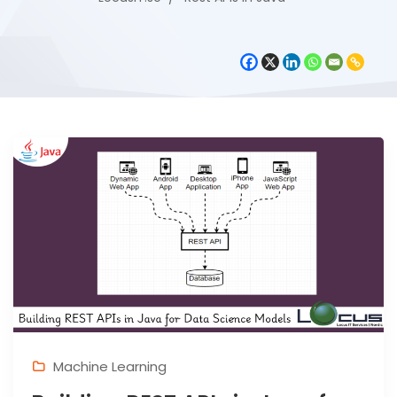
Machine Learning