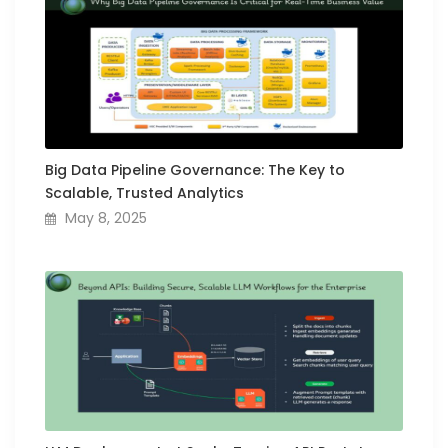
Big Data Pipeline Governance: The Key to
Scalable, Trusted Analytics
May 8, 2025