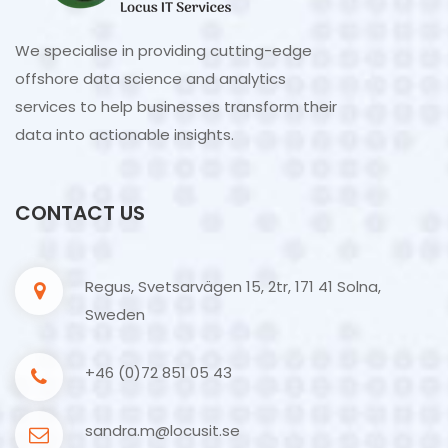
We specialise in providing cutting-edge
offshore data science and analytics
services to help businesses transform their
data into actionable insights.
CONTACT US
Regus, Svetsarvägen 15, 2tr, 171 41 Solna,
Sweden
+46 (0)72 851 05 43
sandra.m@locusit.se