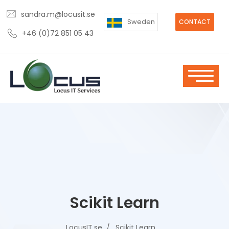
sandra.m@locusit.se
Sweden
CONTACT
+46 (0)72 851 05 43
Scikit Learn
LocusIT.se
Scikit Learn