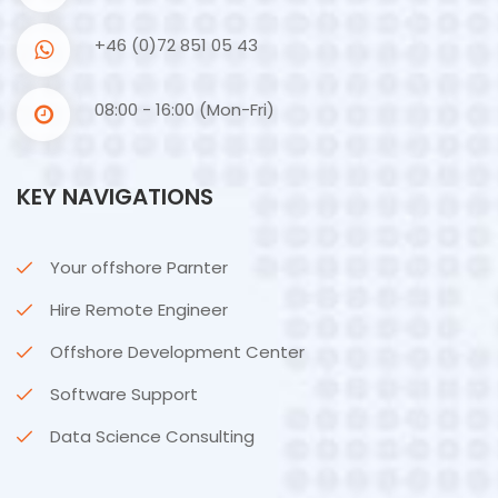
+46 (0)72 851 05 43
08:00 - 16:00 (Mon-Fri)
KEY NAVIGATIONS
Your offshore Parnter
Hire Remote Engineer
Offshore Development Center
Software Support
Data Science Consulting