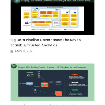
Big Data Pipeline Governance: The Key to
Scalable, Trusted Analytics
May 8, 2025