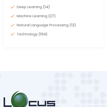
Deep Learning
(14)
Machine Learning
(27)
Natural Language Processing
(12)
Technology
(104)