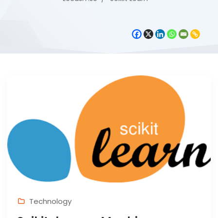
Technology