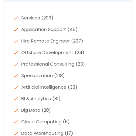
Services
(299)
Application Support
(45)
Hire Remote Engineer
(207)
Offshore Development
(24)
Professional Consulting
(23)
Specialization
(218)
Artificial Intelligence
(33)
BI & Analytics
(81)
Big Data
(28)
Cloud Computing
(6)
Data Warehousing
(17)