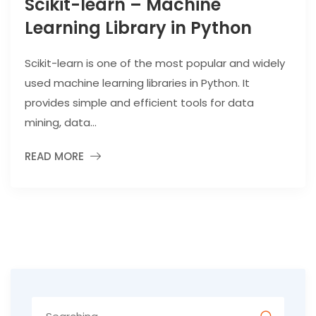
Scikit-learn – Machine
Learning Library in Python
Scikit-learn is one of the most popular and widely
used machine learning libraries in Python. It
provides simple and efficient tools for data
mining, data...
READ MORE
Search