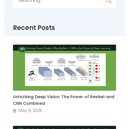
for:
Recent Posts
Unlocking Deep Vision: The Power of ResNet and
CNN Combined
May 9, 2025