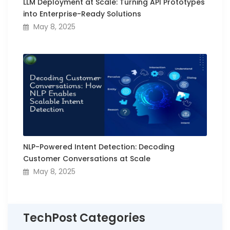
LLM Deployment at Scale: Turning API Prototypes
into Enterprise-Ready Solutions
May 8, 2025
NLP-Powered Intent Detection: Decoding
Customer Conversations at Scale
May 8, 2025
TechPost Categories