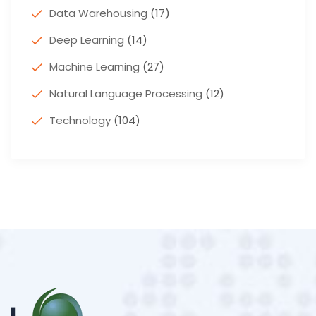
Data Warehousing
(17)
Deep Learning
(14)
Machine Learning
(27)
Natural Language Processing
(12)
Technology
(104)