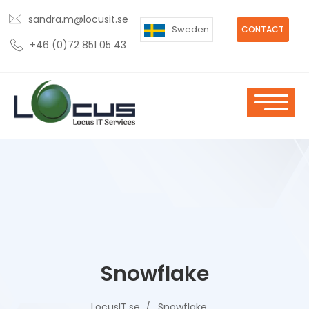
sandra.m@locusit.se
Sweden
CONTACT
+46 (0)72 851 05 43
Snowflake
LocusIT.se
Snowflake