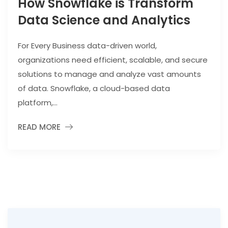
How Snowflake is Transform
Data Science and Analytics
For Every Business data-driven world,
organizations need efficient, scalable, and secure
solutions to manage and analyze vast amounts
of data. Snowflake, a cloud-based data
platform,...
READ MORE