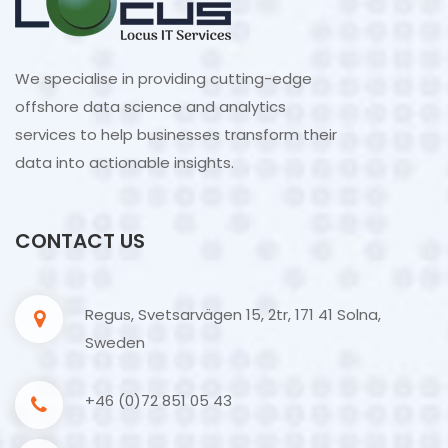
We specialise in providing cutting-edge
offshore data science and analytics
services to help businesses transform their
data into actionable insights.
CONTACT US
Regus, Svetsarvägen 15, 2tr, 171 41 Solna,
Sweden
+46 (0)72 851 05 43