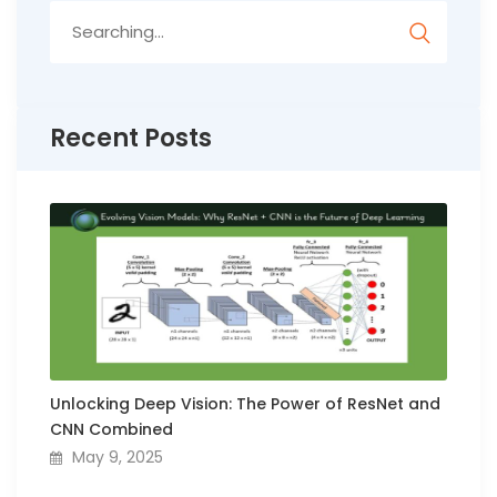
Search
for:
Recent Posts
Unlocking Deep Vision: The Power of ResNet and
CNN Combined
May 9, 2025