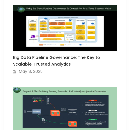
Big Data Pipeline Governance: The Key to
Scalable, Trusted Analytics
May 8, 2025