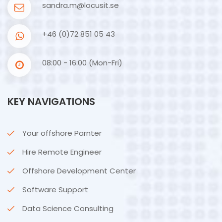
sandra.m@locusit.se
+46 (0)72 851 05 43
08:00 - 16:00 (Mon-Fri)
KEY NAVIGATIONS
Your offshore Parnter
Hire Remote Engineer
Offshore Development Center
Software Support
Data Science Consulting