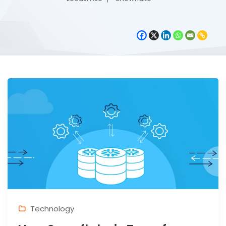
Technology