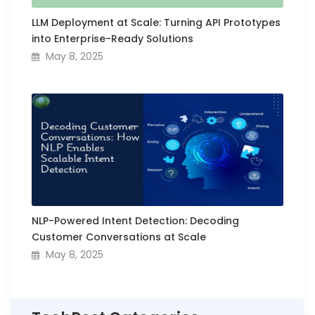
LLM Deployment at Scale: Turning API Prototypes
into Enterprise-Ready Solutions
May 8, 2025
NLP-Powered Intent Detection: Decoding
Customer Conversations at Scale
May 8, 2025