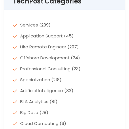
TechPost Categories
Services
(299)
Application Support
(45)
Hire Remote Engineer
(207)
Offshore Development
(24)
Professional Consulting
(23)
Specialization
(218)
Artificial Intelligence
(33)
BI & Analytics
(81)
Big Data
(28)
Cloud Computing
(6)