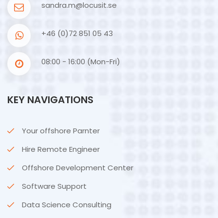
sandra.m@locusit.se
+46 (0)72 851 05 43
08:00 - 16:00 (Mon-Fri)
KEY NAVIGATIONS
Your offshore Parnter
Hire Remote Engineer
Offshore Development Center
Software Support
Data Science Consulting