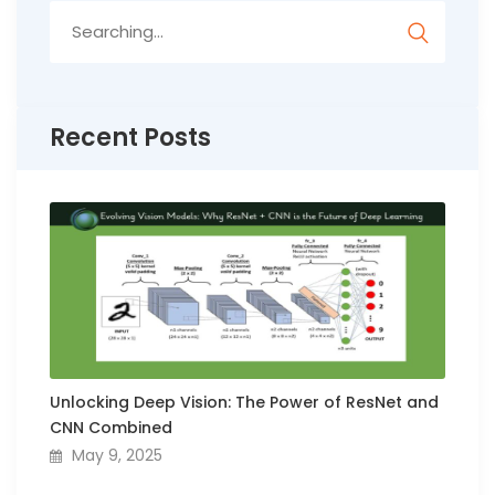
Search
for:
Recent Posts
Unlocking Deep Vision: The Power of ResNet and
CNN Combined
May 9, 2025