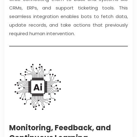
CRMs, ERPs, and support ticketing tools. This
seamless integration enables bots to fetch data,
update records, and take actions that previously
required human intervention.
Monitoring, Feedback, and