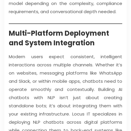
model depending on the complexity, compliance
requirements, and conversational depth needed.
Multi-Platform Deployment
and System Integration
Modern users expect consistent, intelligent
interactions across multiple channels. Whether it’s
on websites, messaging platforms like WhatsApp
and Slack, or within mobile apps, chatbots need to
operate smoothly and contextually. Building AI
chatbots with NLP isn’t just about creating
standalone bots; it’s about integrating them with
your existing infrastructure. Locus IT specializes in
deploying NLP chatbots across digital platforms
while connecting them to back-end systems like