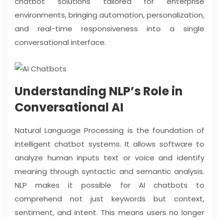
chatbot solutions tailored for enterprise
environments, bringing automation, personalization,
and real-time responsiveness into a single
conversational interface.
Understanding NLP’s Role in
Conversational AI
Natural Language Processing is the foundation of
intelligent chatbot systems. It allows software to
analyze human inputs text or voice and identify
meaning through syntactic and semantic analysis.
NLP makes it possible for AI chatbots to
comprehend not just keywords but context,
sentiment, and intent. This means users no longer