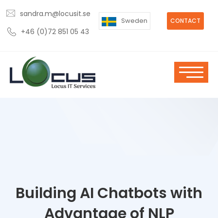
sandra.m@locusit.se
Sweden
CONTACT
+46 (0)72 851 05 43
Building AI Chatbots with
Advantage of NLP