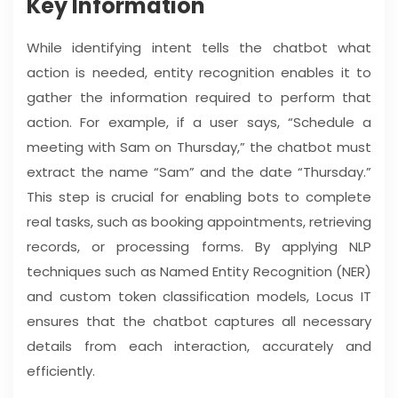
Key Information
While identifying intent tells the chatbot what
action is needed, entity recognition enables it to
gather the information required to perform that
action. For example, if a user says, “Schedule a
meeting with Sam on Thursday,” the chatbot must
extract the name “Sam” and the date “Thursday.”
This step is crucial for enabling bots to complete
real tasks, such as booking appointments, retrieving
records, or processing forms. By applying NLP
techniques such as Named Entity Recognition (NER)
and custom token classification models, Locus IT
ensures that the chatbot captures all necessary
details from each interaction, accurately and
efficiently.