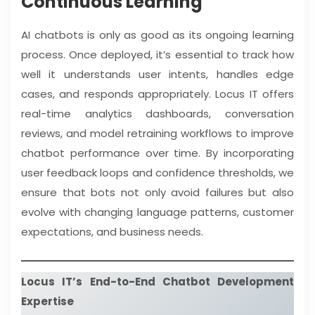
Continuous Learning
AI chatbots is only as good as its ongoing learning
process. Once deployed, it’s essential to track how
well it understands user intents, handles edge
cases, and responds appropriately. Locus IT offers
real-time analytics dashboards, conversation
reviews, and model retraining workflows to improve
chatbot performance over time. By incorporating
user feedback loops and confidence thresholds, we
ensure that bots not only avoid failures but also
evolve with changing language patterns, customer
expectations, and business needs.
Locus IT’s End-to-End Chatbot Development
Expertise