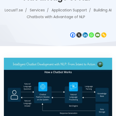
LocusIT.se
Services
Application Support
Building AI
Chatbots with Advantage of NLP