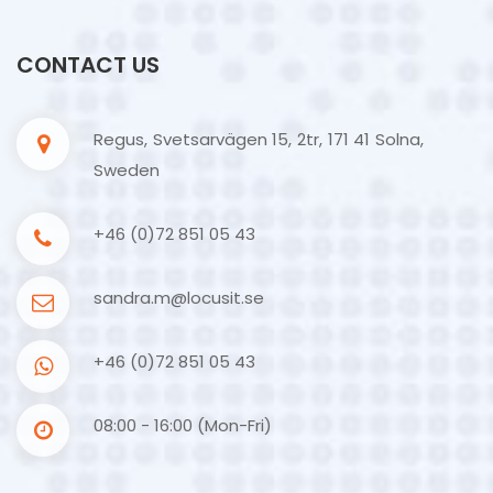
CONTACT US
Regus, Svetsarvägen 15, 2tr, 171 41 Solna,
Sweden
+46 (0)72 851 05 43
sandra.m@locusit.se
+46 (0)72 851 05 43
08:00 - 16:00 (Mon-Fri)