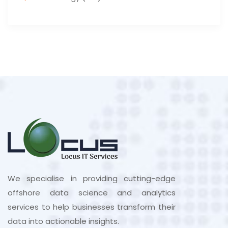
We specialise in providing cutting-edge
offshore data science and analytics
services to help businesses transform their
data into actionable insights.