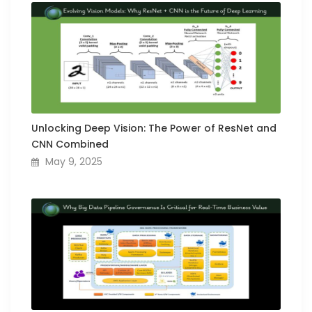
Unlocking Deep Vision: The Power of ResNet and
CNN Combined
May 9, 2025