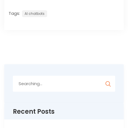
Tags:
AI chatbots
Search
for:
Recent Posts