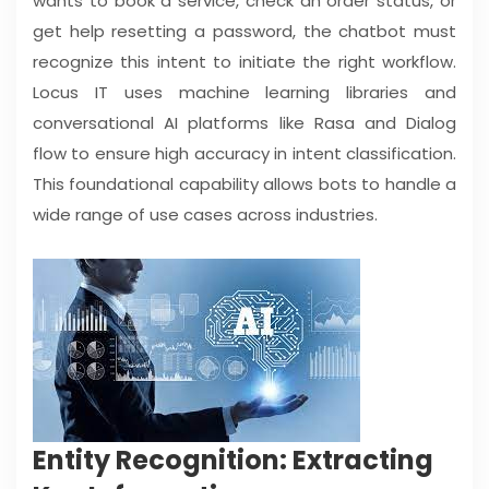
wants to book a service, check an order status, or
get help resetting a password, the chatbot must
recognize this intent to initiate the right workflow.
Locus IT uses machine learning libraries and
conversational AI platforms like Rasa and Dialog
flow to ensure high accuracy in intent classification.
This foundational capability allows bots to handle a
wide range of use cases across industries.
Entity Recognition: Extracting