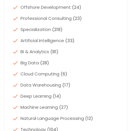
Offshore Development
(24)
Professional Consulting
(23)
Specialization
(218)
Artificial Intelligence
(33)
BI & Analytics
(81)
Big Data
(28)
Cloud Computing
(6)
Data Warehousing
(17)
Deep Learning
(14)
Machine Learning
(27)
Natural Language Processing
(12)
Technology
(104)