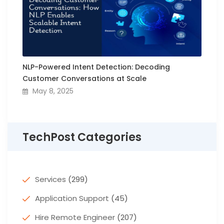
NLP-Powered Intent Detection: Decoding
Customer Conversations at Scale
May 8, 2025
TechPost Categories
Services
(299)
Application Support
(45)
Hire Remote Engineer
(207)