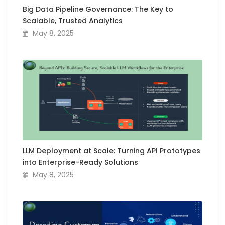
Big Data Pipeline Governance: The Key to
Scalable, Trusted Analytics
May 8, 2025
LLM Deployment at Scale: Turning API Prototypes
into Enterprise-Ready Solutions
May 8, 2025