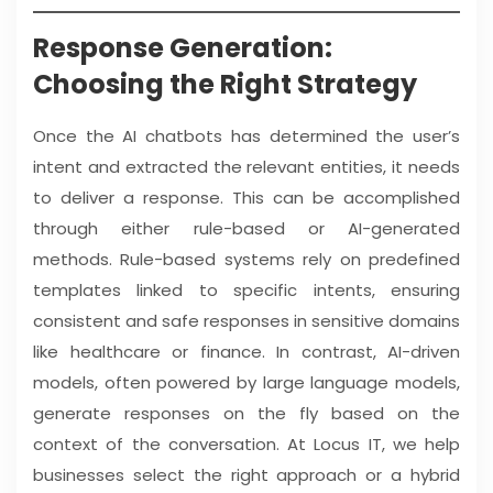
Response Generation:
Choosing the Right Strategy
Once the AI chatbots has determined the user’s
intent and extracted the relevant entities, it needs
to deliver a response. This can be accomplished
through either rule-based or AI-generated
methods. Rule-based systems rely on predefined
templates linked to specific intents, ensuring
consistent and safe responses in sensitive domains
like healthcare or finance. In contrast, AI-driven
models, often powered by large language models,
generate responses on the fly based on the
context of the conversation. At Locus IT, we help
businesses select the right approach or a hybrid