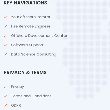
KEY NAVIGATIONS
Your offshore Parnter
Hire Remote Engineer
Offshore Development Center
Software Support
Data Science Consulting
PRIVACY & TERMS
Privacy
Terms and Conditions
GDPR