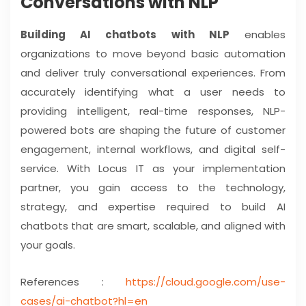
Conversations with NLP
Building AI chatbots with NLP
enables
organizations to move beyond basic automation
and deliver truly conversational experiences. From
accurately identifying what a user needs to
providing intelligent, real-time responses, NLP-
powered bots are shaping the future of customer
engagement, internal workflows, and digital self-
service. With Locus IT as your implementation
partner, you gain access to the technology,
strategy, and expertise required to build AI
chatbots that are smart, scalable, and aligned with
your goals.
References :
https://cloud.google.com/use-
cases/ai-chatbot?hl=en