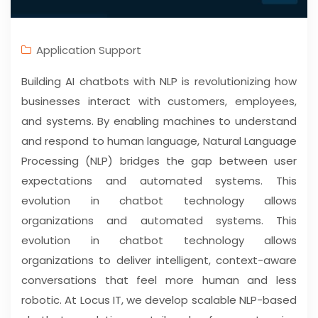
Application Support
Building AI chatbots with NLP is revolutionizing how
businesses interact with customers, employees,
and systems. By enabling machines to understand
and respond to human language, Natural Language
Processing (NLP) bridges the gap between user
expectations and automated systems. This
evolution in chatbot technology allows
organizations and automated systems. This
evolution in chatbot technology allows
organizations to deliver intelligent, context-aware
conversations that feel more human and less
robotic. At Locus IT, we develop scalable NLP-based