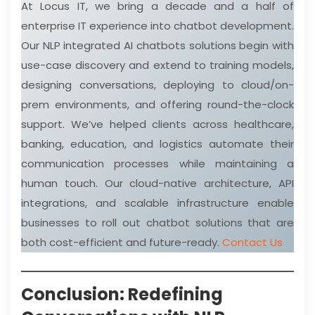
At Locus IT, we bring a decade and a half of
enterprise IT experience into chatbot development.
Our NLP integrated AI chatbots solutions begin with
use-case discovery and extend to training models,
designing conversations, deploying to cloud/on-
prem environments, and offering round-the-clock
support. We’ve helped clients across healthcare,
banking, education, and logistics automate their
communication processes while maintaining a
human touch. Our cloud-native architecture, API
integrations, and scalable infrastructure enable
businesses to roll out chatbot solutions that are
both cost-efficient and future-ready.
Contact Us
Conclusion: Redefining