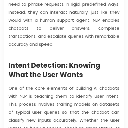
need to phrase requests in rigid, predefined ways.
Instead, they can interact naturally, just like they
would with a human support agent. NLP enables
chatbots to deliver answers, complete
transactions, and escalate queries with remarkable
accuracy and speed.
Intent Detection: Knowing
What the User Wants
One of the core elements of building AI chatbots
with NLP is teaching them to identify user intent.
This process involves training models on datasets
of typical user queries so that the chatbot can
classify new inputs accurately. Whether the user