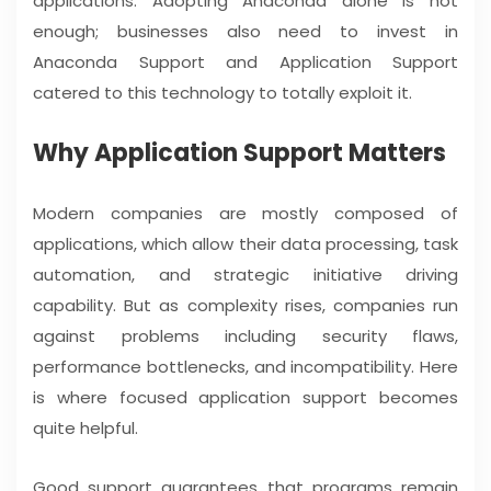
applications. Adopting Anaconda alone is not
enough; businesses also need to invest in
Anaconda Support and Application Support
catered to this technology to totally exploit it.
Why Application Support Matters
Modern companies are mostly composed of
applications, which allow their data processing, task
automation, and strategic initiative driving
capability. But as complexity rises, companies run
against problems including security flaws,
performance bottlenecks, and incompatibility. Here
is where focused application support becomes
quite helpful.
Good support guarantees that programs remain