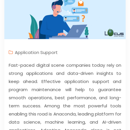
Application Support
Fast-paced digital scene companies today rely on
strong applications and data-driven insights to
keep ahead. Effective application support and
program maintenance will help to guarantee
smooth operations, best performance, and long-
term success. Among the most powerful tools
enabling this road is Anaconda, leading platform for
data science, machine learning, and AI-driven