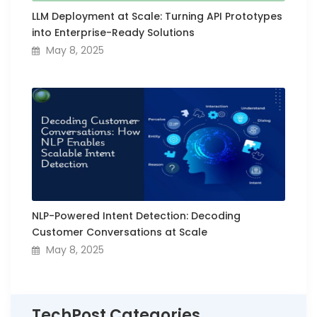
LLM Deployment at Scale: Turning API Prototypes
into Enterprise-Ready Solutions
May 8, 2025
NLP-Powered Intent Detection: Decoding
Customer Conversations at Scale
May 8, 2025
TechPost Categories