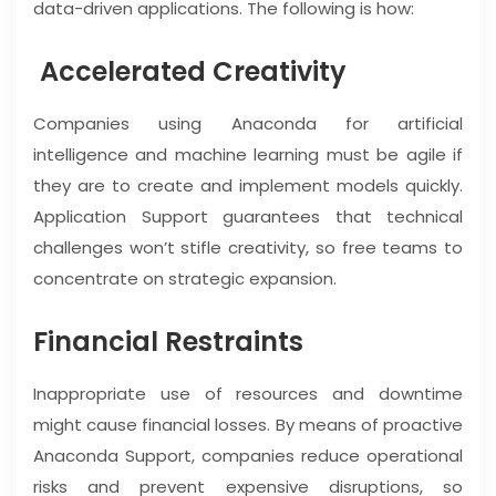
data-driven applications. The following is how:
Accelerated Creativity
Companies using Anaconda for artificial
intelligence and machine learning must be agile if
they are to create and implement models quickly.
Application Support guarantees that technical
challenges won’t stifle creativity, so free teams to
concentrate on strategic expansion.
Financial Restraints
Inappropriate use of resources and downtime
might cause financial losses. By means of proactive
Anaconda Support, companies reduce operational
risks and prevent expensive disruptions, so