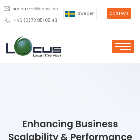
sandra.m@locusit.se
Sweden
CONTACT
+46 (0)72 851 05 43
Enhancing Business
Scalability & Performance