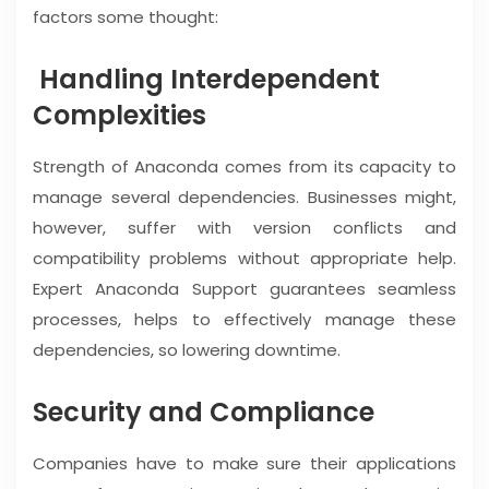
factors some thought:
Handling Interdependent
Complexities
Strength of Anaconda comes from its capacity to
manage several dependencies. Businesses might,
however, suffer with version conflicts and
compatibility problems without appropriate help.
Expert Anaconda Support guarantees seamless
processes, helps to effectively manage these
dependencies, so lowering downtime.
Security and Compliance
Companies have to make sure their applications