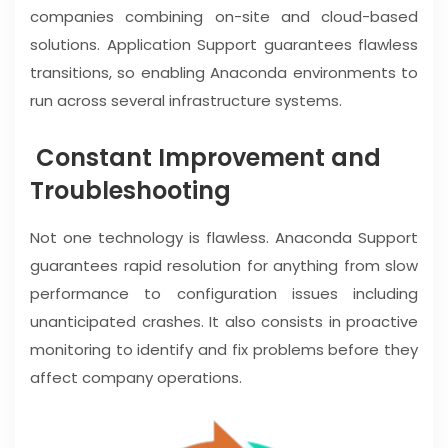
companies combining on-site and cloud-based
solutions. Application Support guarantees flawless
transitions, so enabling Anaconda environments to
run across several infrastructure systems.
Constant Improvement and
Troubleshooting
Not one technology is flawless. Anaconda Support
guarantees rapid resolution for anything from slow
performance to configuration issues including
unanticipated crashes. It also consists in proactive
monitoring to identify and fix problems before they
affect company operations.