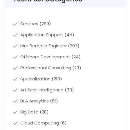
Services
(299)
Application Support
(45)
Hire Remote Engineer
(207)
Offshore Development
(24)
Professional Consulting
(23)
Specialization
(218)
Artificial Intelligence
(33)
BI & Analytics
(81)
Big Data
(28)
Cloud Computing
(6)