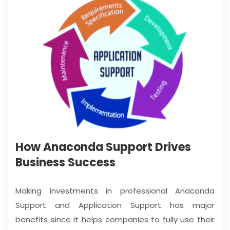
How Anaconda Support Drives
Business Success
Making investments in professional Anaconda
Support and Application Support has major
benefits since it helps companies to fully use their