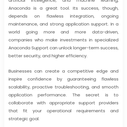
artificial intelligence, and machine learning,
Anaconda is a great tool. Its success, though,
depends on flawless integration, ongoing
maintenance, and strong application support. In a
world going more and more data-driven,
companies who make investments in specialized
Anaconda Support can unlock longer-term success,
better security, and higher efficiency.
Businesses can create a competitive edge and
inspire confidence by guaranteeing flawless
scalability, proactive troubleshooting, and smooth
application performance. The secret is to
collaborate with appropriate support providers
that fit your operational requirements and
strategic goal.