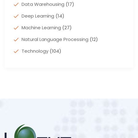
Data Warehousing
(17)
Deep Learning
(14)
Machine Learning
(27)
Natural Language Processing
(12)
Technology
(104)