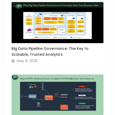
Big Data Pipeline Governance: The Key to
Scalable, Trusted Analytics
May 8, 2025