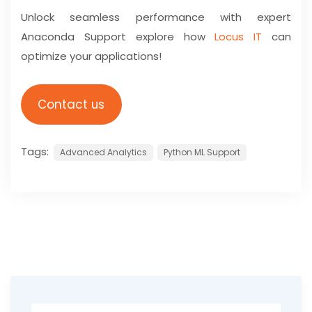
Unlock seamless performance with expert
Anaconda Support explore how
Locus IT
can
optimize your applications!
Contact us
Tags:
Advanced Analytics
Python ML Support