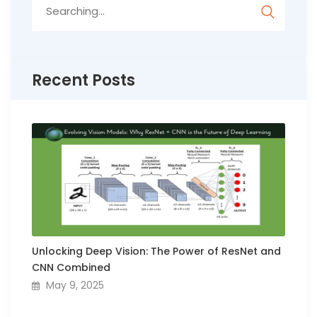
Search
for:
Recent Posts
Unlocking Deep Vision: The Power of ResNet and
CNN Combined
May 9, 2025