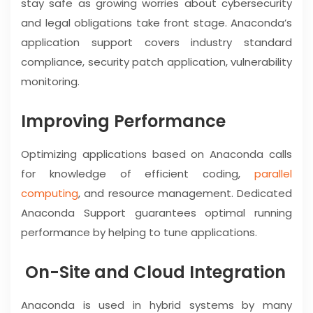
stay safe as growing worries about cybersecurity
and legal obligations take front stage. Anaconda’s
application support covers industry standard
compliance, security patch application, vulnerability
monitoring.
Improving Performance
Optimizing applications based on Anaconda calls
for knowledge of efficient coding,
parallel
computing
, and resource management. Dedicated
Anaconda Support guarantees optimal running
performance by helping to tune applications.
On-Site and Cloud Integration
Anaconda is used in hybrid systems by many