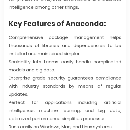
intelligence among other things.
Key Features of Anaconda:
Comprehensive package management helps
thousands of libraries and dependencies to be
installed and maintained simpler.
Scalability lets teams easily handle complicated
models and big data.
Enterprise-grade security guarantees compliance
with industry standards by means of regular
updates.
Perfect for applications including artificial
intelligence, machine learning, and big data,
optimized performance simplifies processes.
Runs easily on Windows, Mac, and Linux systems.