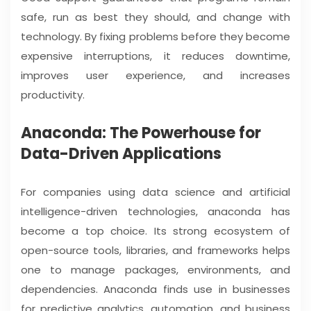
safe, run as best they should, and change with
technology. By fixing problems before they become
expensive interruptions, it reduces downtime,
improves user experience, and increases
productivity.
Anaconda: The Powerhouse for
Data-Driven Applications
For companies using data science and artificial
intelligence-driven technologies, anaconda has
become a top choice. Its strong ecosystem of
open-source tools, libraries, and frameworks helps
one to manage packages, environments, and
dependencies. Anaconda finds use in businesses
for predictive analytics, automation, and business