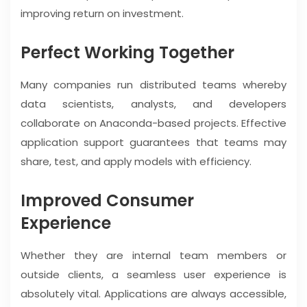
improving return on investment.
Perfect Working Together
Many companies run distributed teams whereby
data scientists, analysts, and developers
collaborate on Anaconda-based projects. Effective
application support guarantees that teams may
share, test, and apply models with efficiency.
Improved Consumer
Experience
Whether they are internal team members or
outside clients, a seamless user experience is
absolutely vital. Applications are always accessible,