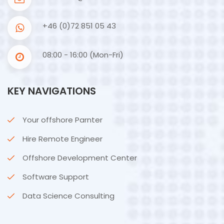
+46 (0)72 851 05 43
08:00 - 16:00 (Mon-Fri)
KEY NAVIGATIONS
Your offshore Parnter
Hire Remote Engineer
Offshore Development Center
Software Support
Data Science Consulting