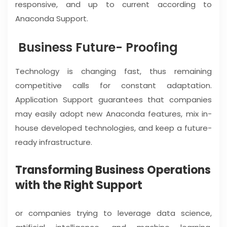
responsive, and up to current according to
Anaconda Support.
Business Future- Proofing
Technology is changing fast, thus remaining
competitive calls for constant adaptation.
Application Support guarantees that companies
may easily adopt new Anaconda features, mix in-
house developed technologies, and keep a future-
ready infrastructure.
Transforming Business Operations
with the Right Support
or companies trying to leverage data science,