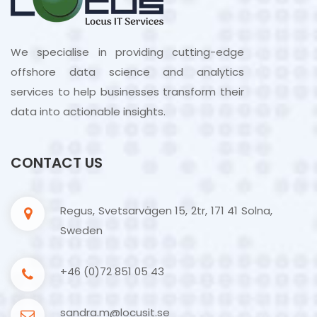
We specialise in providing cutting-edge
offshore data science and analytics
services to help businesses transform their
data into actionable insights.
CONTACT US
Regus, Svetsarvägen 15, 2tr, 171 41 Solna,
Sweden
+46 (0)72 851 05 43
sandra.m@locusit.se