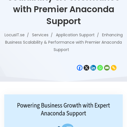
with Premier Anaconda
Support
LocusIT.se
Services
Application Support
Enhancing
Business Scalability & Performance with Premier Anaconda
Support