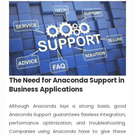
The Need for Anaconda Support in
Business Applications
Although Anaconda lays a strong basis, good
Anaconda Support guarantees flawless integration,
performance optimization, and troubleshooting.
Companies using Anaconda have to give these