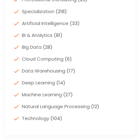
Specialization
(218)
Artificial Intelligence
(33)
BI & Analytics
(81)
Big Data
(28)
Cloud Computing
(6)
Data Warehousing
(17)
Deep Learning
(14)
Machine Learning
(27)
Natural Language Processing
(12)
Technology
(104)