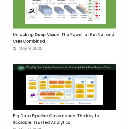
Unlocking Deep Vision: The Power of ResNet and
CNN Combined
May 9, 2025
Big Data Pipeline Governance: The Key to
Scalable, Trusted Analytics