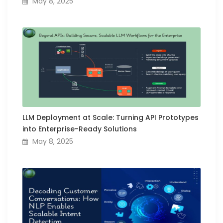
May 8, 2025
LLM Deployment at Scale: Turning API Prototypes
into Enterprise-Ready Solutions
May 8, 2025