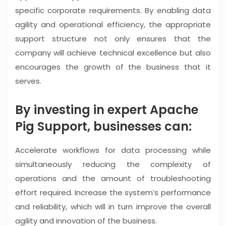
specific corporate requirements. By enabling data
agility and operational efficiency, the appropriate
support structure not only ensures that the
company will achieve technical excellence but also
encourages the growth of the business that it
serves.
By investing in expert Apache
Pig Support, businesses can:
Accelerate workflows for data processing while
simultaneously reducing the complexity of
operations and the amount of troubleshooting
effort required. Increase the system’s performance
and reliability, which will in turn improve the overall
agility and innovation of the business.