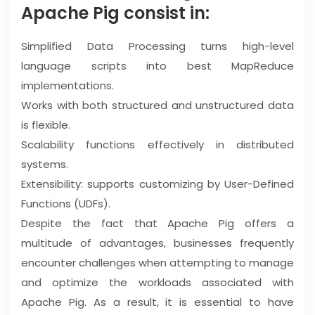
Apache Pig consist in:
Simplified Data Processing turns high-level
language scripts into best MapReduce
implementations.
Works with both structured and unstructured data
is flexible.
Scalability functions effectively in distributed
systems.
Extensibility: supports customizing by User-Defined
Functions (UDFs).
Despite the fact that Apache Pig offers a
multitude of advantages, businesses frequently
encounter challenges when attempting to manage
and optimize the workloads associated with
Apache Pig. As a result, it is essential to have