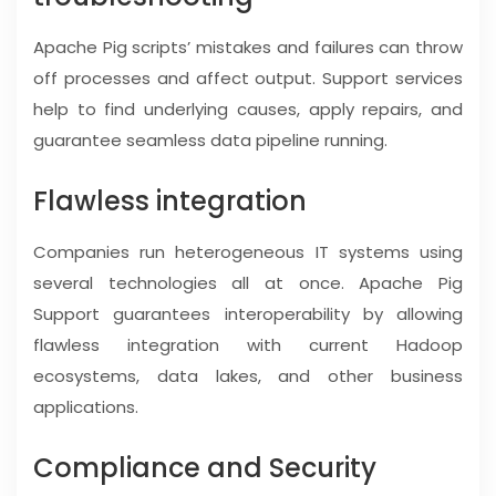
Apache Pig scripts’ mistakes and failures can throw
off processes and affect output. Support services
help to find underlying causes, apply repairs, and
guarantee seamless data pipeline running.
Flawless integration
Companies run heterogeneous IT systems using
several technologies all at once. Apache Pig
Support guarantees interoperability by allowing
flawless integration with current Hadoop
ecosystems, data lakes, and other business
applications.
Compliance and Security