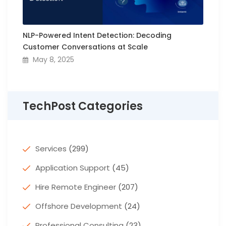
NLP-Powered Intent Detection: Decoding
Customer Conversations at Scale
May 8, 2025
TechPost Categories
Services
(299)
Application Support
(45)
Hire Remote Engineer
(207)
Offshore Development
(24)
Professional Consulting
(23)