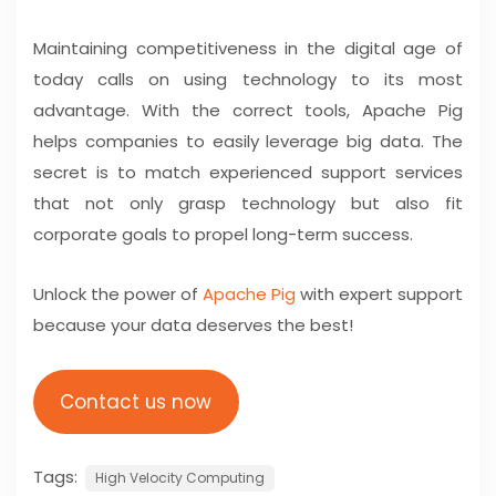
Maintaining competitiveness in the digital age of
today calls on using technology to its most
advantage. With the correct tools, Apache Pig
helps companies to easily leverage big data. The
secret is to match experienced support services
that not only grasp technology but also fit
corporate goals to propel long-term success.
Unlock the power of
Apache Pig
with expert support
because your data deserves the best!
Contact us now
Tags:
High Velocity Computing