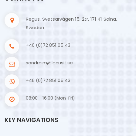
Regus, Svetsarvägen 15, 2tr, 171 41 Solna,
Sweden
+46 (0)72 851 05 43
sandra.m@locusit.se
+46 (0)72 851 05 43
08:00 - 16:00 (Mon-Fri)
KEY NAVIGATIONS