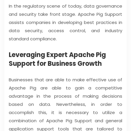
In the regulatory scene of today, data governance
and security take front stage. Apache Pig Support
assists companies in developing best practices in
data security, access control, and industry
standard compliance.
Leveraging Expert Apache Pig
Support for Business Growth
Businesses that are able to make effective use of
Apache Pig are able to gain a competitive
advantage in the process of making decisions
based on data. Nevertheless, in order to
accomplish this, it is necessary to utilize a
combination of Apache Pig Support and general
application support tools that are tailored to