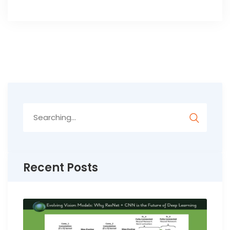
Search
for:
Recent Posts