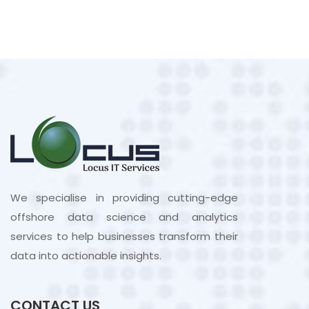
We specialise in providing cutting-edge
offshore data science and analytics
services to help businesses transform their
data into actionable insights.
CONTACT US