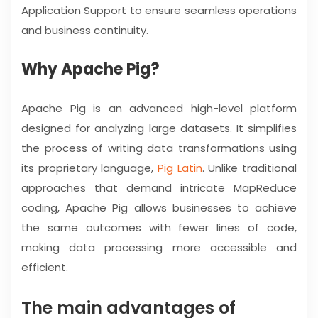
Application Support to ensure seamless operations
and business continuity.
Why Apache Pig?
Apache Pig is an advanced high-level platform
designed for analyzing large datasets. It simplifies
the process of writing data transformations using
its proprietary language,
Pig Latin
. Unlike traditional
approaches that demand intricate MapReduce
coding, Apache Pig allows businesses to achieve
the same outcomes with fewer lines of code,
making data processing more accessible and
efficient.
The main advantages of