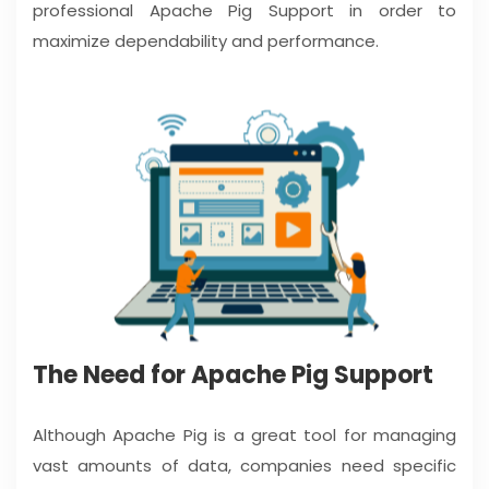
professional Apache Pig Support in order to
maximize dependability and performance.
The Need for Apache Pig Support
Although Apache Pig is a great tool for managing
vast amounts of data, companies need specific