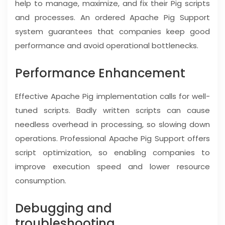
help to manage, maximize, and fix their Pig scripts
and processes. An ordered Apache Pig Support
system guarantees that companies keep good
performance and avoid operational bottlenecks.
Performance Enhancement
Effective Apache Pig implementation calls for well-
tuned scripts. Badly written scripts can cause
needless overhead in processing, so slowing down
operations. Professional Apache Pig Support offers
script optimization, so enabling companies to
improve execution speed and lower resource
consumption.
Debugging and
troubleshooting