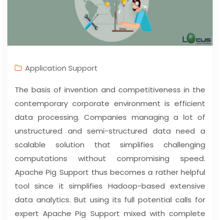
Application Support
The basis of invention and competitiveness in the
contemporary corporate environment is efficient
data processing. Companies managing a lot of
unstructured and semi-structured data need a
scalable solution that simplifies challenging
computations without compromising speed.
Apache Pig Support thus becomes a rather helpful
tool since it simplifies Hadoop-based extensive
data analytics. But using its full potential calls for
expert Apache Pig Support mixed with complete