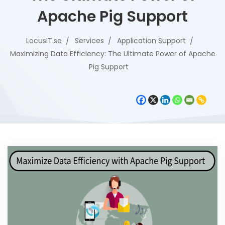
Apache Pig Support
LocusIT.se
Services
Application Support
Maximizing Data Efficiency: The Ultimate Power of Apache
Pig Support