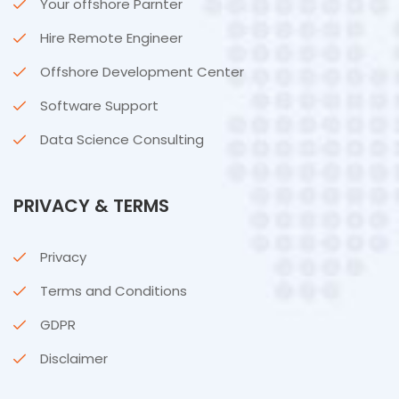
Your offshore Parnter
Hire Remote Engineer
Offshore Development Center
Software Support
Data Science Consulting
PRIVACY & TERMS
Privacy
Terms and Conditions
GDPR
Disclaimer