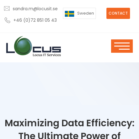
sandra.m@locusit.se
Sweden
CONTACT
+46 (0)72 851 05 43
Maximizing Data Efficiency:
The Ultimate Power of