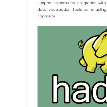
Support streamlines integration with a
data visualization tools so enabli
capability.