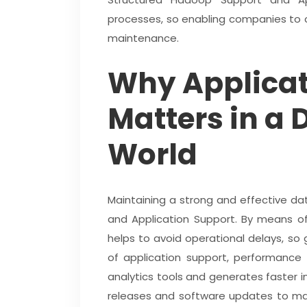
processes, so enabling companies to 
maintenance.
Why Applicat
Matters in a 
World
Maintaining a strong and effective d
and Application Support. By means of
helps to avoid operational delays, s
of application support, performance 
analytics tools and generates faster 
releases and software updates to mai