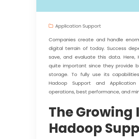
Application Support
Companies create and handle enorm
digital terrain of today. Success de
save, and evaluate this data. Here,
quite important since they provide bi
storage. To fully use its capabilit
Hadoop Support and Application 
operations, best performance, and mi
The Growing 
Hadoop Supp