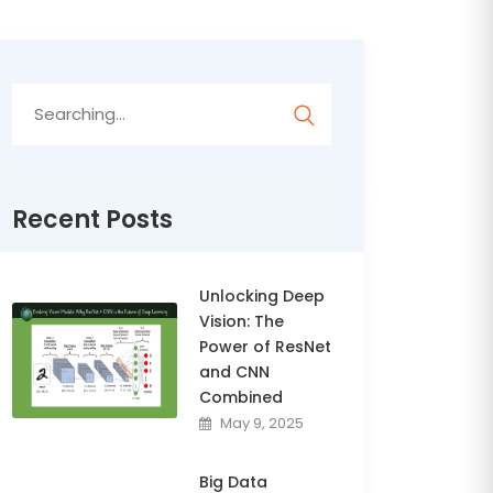
Search
for:
Recent Posts
Unlocking Deep
Vision: The
Power of ResNet
and CNN
Combined
May 9, 2025
Big Data