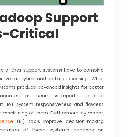
Hadoop Support
-Critical
lue of their support systems have to combine
rove analytics and data processing. While
s systems produce advanced insights for better
anagement and seamless reporting in data
. IoT system responsiveness and flawless
e monitoring of them. Furthermore, by means
igence
(BI) tools improve decision-making
 operation of these systems depends on