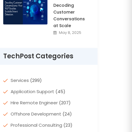
Decoding
Customer
Conversations
at Scale
May 8, 2025
TechPost Categories
Services
(299)
Application Support
(45)
Hire Remote Engineer
(207)
Offshore Development
(24)
Professional Consulting
(23)