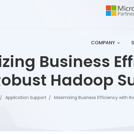
COMPANY
zing Business Eff
Robust Hadoop S
Application Support
Maximizing Business Efficiency with 