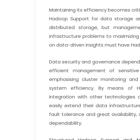
Maintaining its efficiency becomes c
Hadoop Support for data storage a
distributed storage, but managemen
infrastructure problems to maximizin
on data-driven insights must have Ha
Data security and governance depend
efficient management of sensitive
emphasising cluster monitoring and
system efficiency. By means of H
integration with other technologies
easily extend their data infrastructu
fault tolerance and great availabilit
dependability.
Structured Hadoop Support and Ap