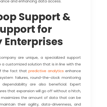
rbance and enhancing data access.
oop Support &
upport for
 Enterprises
ompany are unique, a specialized support
 a customized solution that is in line with the
of the fact that
predictive analytics
enhance
 system failures, round-the-clock monitoring
dependability are also beneficial. Expert
res that expansion will go off without a hitch,
g maximizes the amount of data that can be
intain their agility, data-drivenness, and