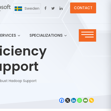
CONTACT
Sweden
SERVICES
SPECIALIZATIONS
iciency
upport
Robust Hadoop Support