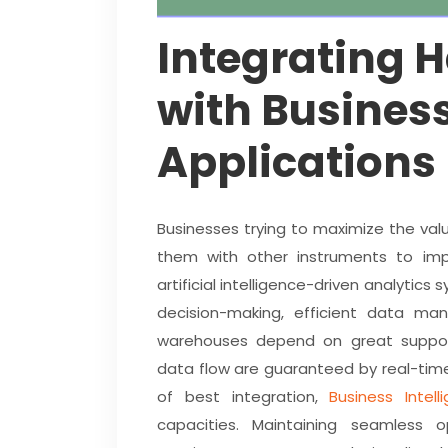
Integrating 
with Business
Applications
Businesses trying to maximize the va
them with other instruments to imp
artificial intelligence-driven analytic
decision-making, efficient data m
warehouses depend on great support
data flow are guaranteed by real-tim
of best integration,
Business Intell
capacities. Maintaining seamless