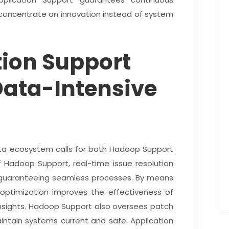
concentrate on innovation instead of system
ion Support
Data-Intensive
ata ecosystem calls for both Hadoop Support
 Hadoop Support, real-time issue resolution
o guaranteeing seamless processes. By means
optimization improves the effectiveness of
insights. Hadoop Support also oversees patch
ntain systems current and safe. Application