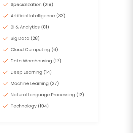
Specialization
(218)
Artificial Intelligence
(33)
BI & Analytics
(81)
Big Data
(28)
Cloud Computing
(6)
Data Warehousing
(17)
Deep Learning
(14)
Machine Learning
(27)
Natural Language Processing
(12)
Technology
(104)