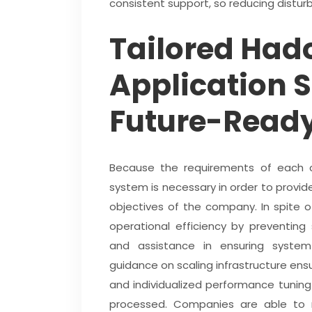
consistent support, so reducing distu
Tailored Had
Application S
Future-Ready
Because the requirements of each c
system is necessary in order to provide
objectives of the company. In spite 
operational efficiency by preventing
and assistance in ensuring system 
guidance on scaling infrastructure ensu
and individualized performance tunin
processed. Companies are able to ma