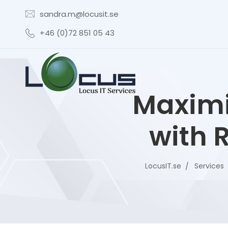
sandra.m@locusit.se
+46 (0)72 851 05 43
Maximi
with 
LocusIT.se
Services