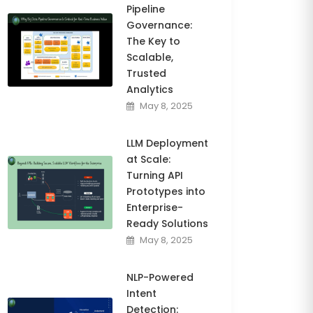
Pipeline
Governance:
The Key to
Scalable,
Trusted
Analytics
May 8, 2025
LLM Deployment
at Scale:
Turning API
Prototypes into
Enterprise-
Ready Solutions
May 8, 2025
NLP-Powered
Intent
Detection: