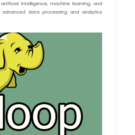
rtificial intelligence, machine learning, and
ng advanced data processing and analytics