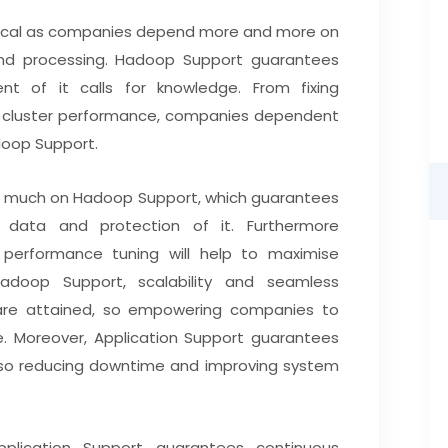
ritical as companies depend more and more on
nd processing. Hadoop Support guarantees
t of it calls for knowledge. From fixing
g cluster performance, companies dependent
doop Support.
 much on Hadoop Support, which guarantees
 data and protection of it. Furthermore
 performance tuning will help to maximise
adoop Support, scalability and seamless
 are attained, so empowering companies to
re. Moreover, Application Support guarantees
y, so reducing downtime and improving system
plication Support guarantees continuous