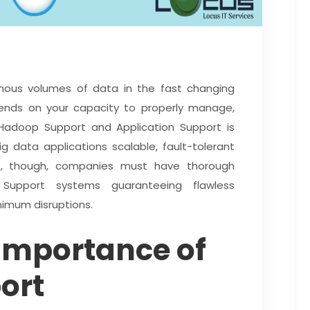
ous volumes of data in the fast changing
pends on your capacity to properly manage,
 Hadoop Support and Application Support is
g data applications scalable, fault-tolerant
ies, though, companies must have thorough
Support systems guaranteeing flawless
nimum disruptions.
Importance of
ort