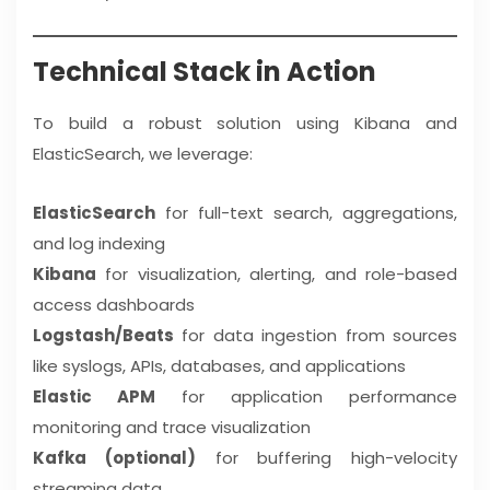
Technical Stack in Action
To build a robust solution using Kibana and
ElasticSearch, we leverage:
ElasticSearch
for full-text search, aggregations,
and log indexing
Kibana
for visualization, alerting, and role-based
access dashboards
Logstash/Beats
for data ingestion from sources
like syslogs, APIs, databases, and applications
Elastic APM
for application performance
monitoring and trace visualization
Kafka (optional)
for buffering high-velocity
streaming data