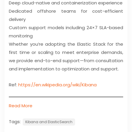
Deep cloud-native and containerization experience
Dedicated offshore teams for cost-efficient
delivery
Custom support models including 24×7 SLA-based
monitoring
Whether you’re adopting the Elastic Stack for the
first time or scaling to meet enterprise demands,
we provide end-to-end support—from consultation
and implementation to optimization and support.
Ref:
https://en.wikipedia.org/wiki/Kibana
Read More
Tags:
Kibana and ElasticSearch