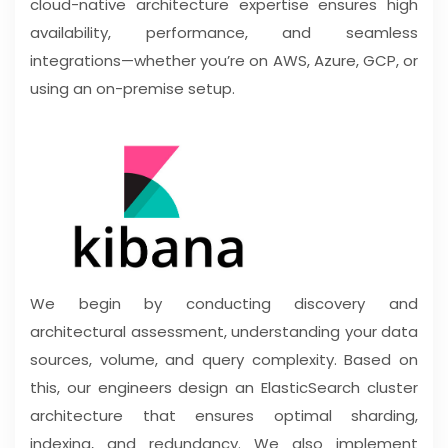
cloud-native architecture expertise ensures high
availability, performance, and seamless
integrations—whether you’re on AWS, Azure, GCP, or
using an on-premise setup.
We begin by conducting discovery and
architectural assessment, understanding your data
sources, volume, and query complexity. Based on
this, our engineers design an ElasticSearch cluster
architecture that ensures optimal sharding,
indexing, and redundancy. We also implement