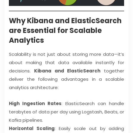
Why Kibana and ElasticSearch
are Essential for Scalable
Analytics
Scalability is not just about storing more data—it’s
about making that data available instantly for
decisions.
Kibana and ElasticSearch
together
deliver the following advantages in a scalable
analytics architecture:
High Ingestion Rates
: ElasticSearch can handle
terabytes of data per day using Logstash, Beats, or
Kafka pipelines.
Horizontal Scaling
: Easily scale out by adding