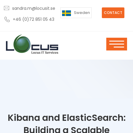
sandra.m@locusit.se
Sweden
CONTACT
+46 (0)72 851 05 43
Kibana and ElasticSearch:
Building a Scalable