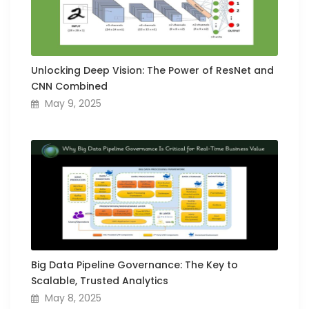
Unlocking Deep Vision: The Power of ResNet and
CNN Combined
May 9, 2025
Big Data Pipeline Governance: The Key to
Scalable, Trusted Analytics
May 8, 2025