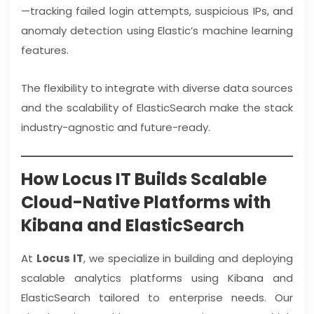
—tracking failed login attempts, suspicious IPs, and
anomaly detection using Elastic’s machine learning
features.
The flexibility to integrate with diverse data sources
and the scalability of ElasticSearch make the stack
industry-agnostic and future-ready.
How Locus IT Builds Scalable
Cloud-Native Platforms with
Kibana and ElasticSearch
At
Locus IT
, we specialize in building and deploying
scalable analytics platforms using Kibana and
ElasticSearch tailored to enterprise needs. Our