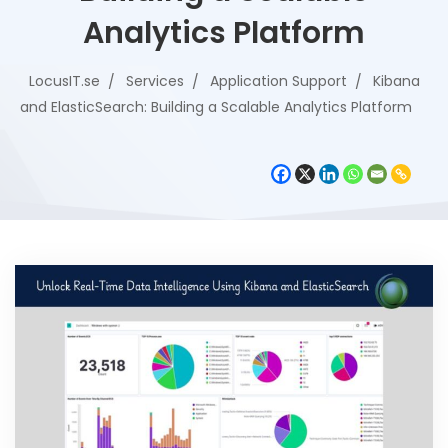
Analytics Platform
LocusIT.se
Services
Application Support
Kibana
and ElasticSearch: Building a Scalable Analytics Platform