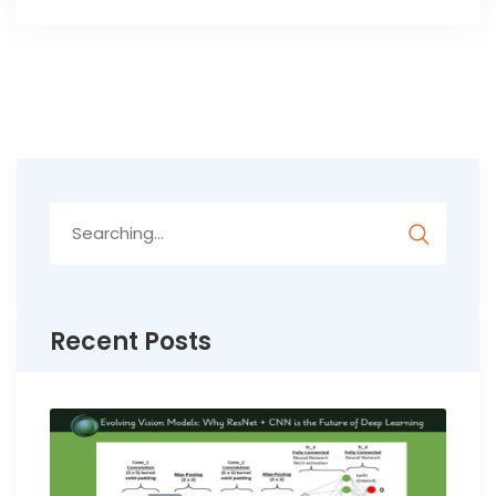
Search
for:
Recent Posts