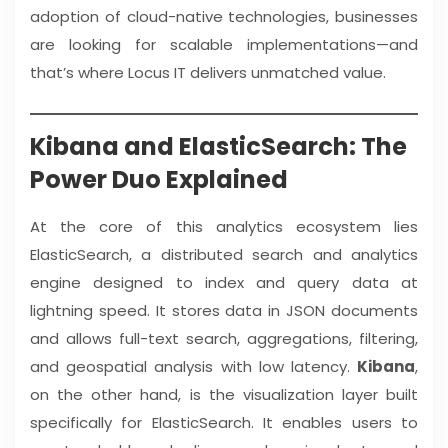
adoption of cloud-native technologies, businesses
are looking for scalable implementations—and
that’s where Locus IT delivers unmatched value.
Kibana and ElasticSearch: The
Power Duo Explained
At the core of this analytics ecosystem lies
ElasticSearch, a distributed search and analytics
engine designed to index and query data at
lightning speed. It stores data in JSON documents
and allows full-text search, aggregations, filtering,
and geospatial analysis with low latency.
Kibana
,
on the other hand, is the visualization layer built
specifically for ElasticSearch. It enables users to