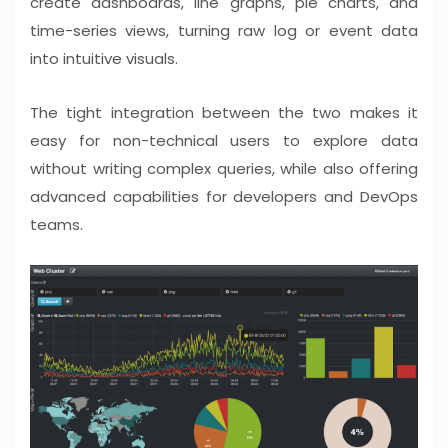
create dashboards, line graphs, pie charts, and
time-series views, turning raw log or event data
into intuitive visuals.
The tight integration between the two makes it
easy for non-technical users to explore data
without writing complex queries, while also offering
advanced capabilities for developers and DevOps
teams.