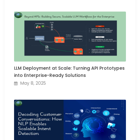
LLM Deployment at Scale: Turning API Prototypes
into Enterprise-Ready Solutions
May 8, 2025