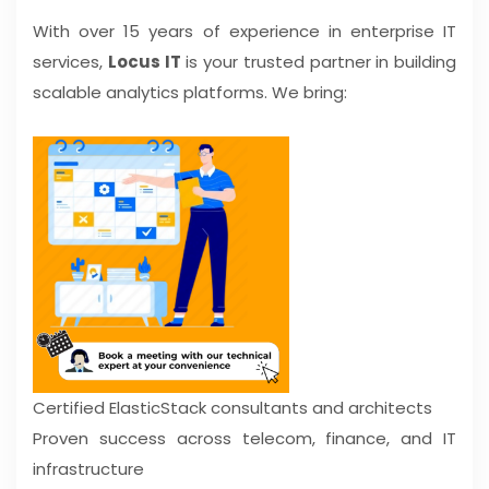
With over 15 years of experience in enterprise IT
services,
Locus IT
is your trusted partner in building
scalable analytics platforms. We bring:
Certified ElasticStack consultants and architects
Proven success across telecom, finance, and IT
infrastructure