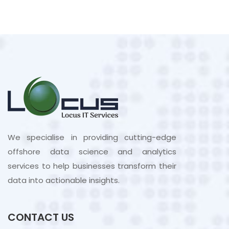
We specialise in providing cutting-edge
offshore data science and analytics
services to help businesses transform their
data into actionable insights.
CONTACT US