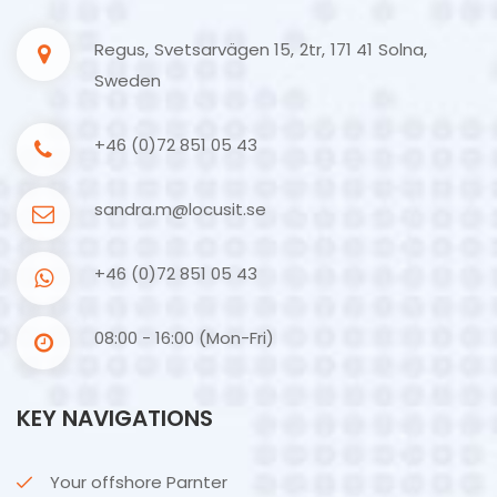
Regus, Svetsarvägen 15, 2tr, 171 41 Solna,
Sweden
+46 (0)72 851 05 43
sandra.m@locusit.se
+46 (0)72 851 05 43
08:00 - 16:00 (Mon-Fri)
KEY NAVIGATIONS
Your offshore Parnter