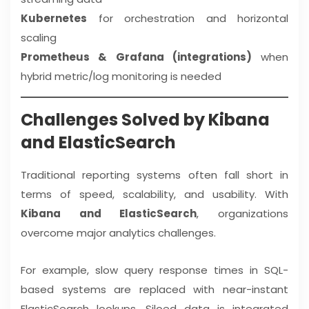
Kubernetes
for orchestration and horizontal
scaling
Prometheus & Grafana (integrations)
when
hybrid metric/log monitoring is needed
Challenges Solved by Kibana
and ElasticSearch
Traditional reporting systems often fall short in
terms of speed, scalability, and usability. With
Kibana and ElasticSearch
, organizations
overcome major analytics challenges.
For example, slow query response times in SQL-
based systems are replaced with near-instant
ElasticSearch lookups. Siloed data is integrated