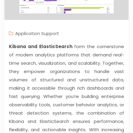
Application Support
Kibana and ElasticSearch
form the cornerstone
of modern analytics platforms that demand real-
time search, visualization, and scalability. Together,
they empower organizations to handle vast
volumes of structured and unstructured data,
making it accessible through rich dashboards and
fast querying. Whether you’re building enterprise
observability tools, customer behavior analytics, or
threat detection systems, the combination of
Kibana and ElasticSearch ensures performance,
flexibility, and actionable insights. With increasing