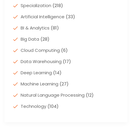
Specialization
(218)
Artificial Intelligence
(33)
BI & Analytics
(81)
Big Data
(28)
Cloud Computing
(6)
Data Warehousing
(17)
Deep Learning
(14)
Machine Learning
(27)
Natural Language Processing
(12)
Technology
(104)