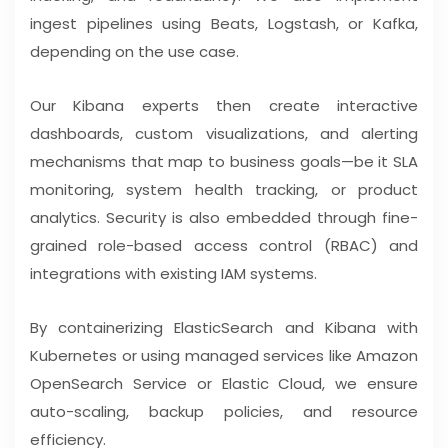
ingest pipelines using Beats, Logstash, or Kafka,
depending on the use case.
Our Kibana experts then create interactive
dashboards, custom visualizations, and alerting
mechanisms that map to business goals—be it SLA
monitoring, system health tracking, or product
analytics. Security is also embedded through fine-
grained role-based access control (RBAC) and
integrations with existing IAM systems.
By containerizing ElasticSearch and Kibana with
Kubernetes or using managed services like Amazon
OpenSearch Service or Elastic Cloud, we ensure
auto-scaling, backup policies, and resource
efficiency.