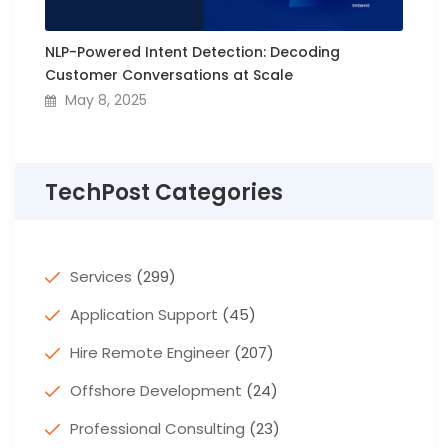
NLP-Powered Intent Detection: Decoding
Customer Conversations at Scale
May 8, 2025
TechPost Categories
Services
(299)
Application Support
(45)
Hire Remote Engineer
(207)
Offshore Development
(24)
Professional Consulting
(23)