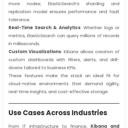
more nodes; ElasticSearch’s sharding and
replication model ensures performance and fault
tolerance.
Real-Time Search & Analytics
: Whether logs or
metrics, ElasticSearch can query millions of records
in milliseconds.
Custom Visualizations
: Kibana allows creation of
custom dashboards with filters, alerts, and drill-
downs tailored to business KPIs.
These features make the stack an ideal fit for
cloud-native environments that demand agility,
real-time insights, and cost-effective storage.
Use Cases Across Industries
From IT infrastructure to finance,
Kibana and