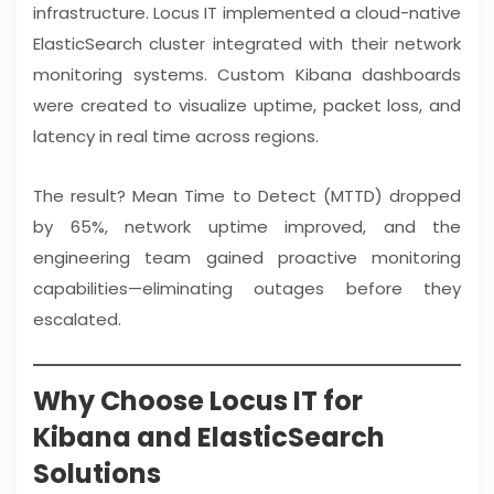
infrastructure. Locus IT implemented a cloud-native
ElasticSearch cluster integrated with their network
monitoring systems. Custom Kibana dashboards
were created to visualize uptime, packet loss, and
latency in real time across regions.
The result? Mean Time to Detect (MTTD) dropped
by 65%, network uptime improved, and the
engineering team gained proactive monitoring
capabilities—eliminating outages before they
escalated.
Why Choose Locus IT for
Kibana and ElasticSearch
Solutions