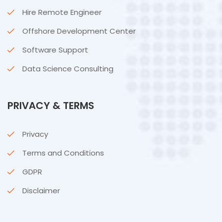
Hire Remote Engineer
Offshore Development Center
Software Support
Data Science Consulting
PRIVACY & TERMS
Privacy
Terms and Conditions
GDPR
Disclaimer