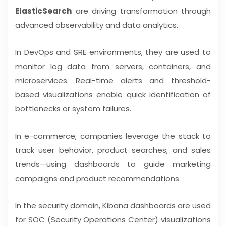
ElasticSearch
are driving transformation through
advanced observability and data analytics.
In DevOps and SRE environments, they are used to
monitor log data from servers, containers, and
microservices. Real-time alerts and threshold-
based visualizations enable quick identification of
bottlenecks or system failures.
In e-commerce, companies leverage the stack to
track user behavior, product searches, and sales
trends—using dashboards to guide marketing
campaigns and product recommendations.
In the security domain, Kibana dashboards are used
for SOC (Security Operations Center) visualizations