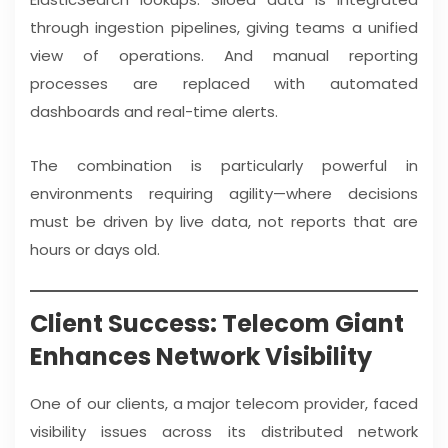
through ingestion pipelines, giving teams a unified
view of operations. And manual reporting
processes are replaced with automated
dashboards and real-time alerts.
The combination is particularly powerful in
environments requiring agility—where decisions
must be driven by live data, not reports that are
hours or days old.
Client Success: Telecom Giant
Enhances Network Visibility
One of our clients, a major telecom provider, faced
visibility issues across its distributed network