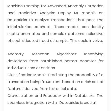
Machine Learning for Advanced Anomaly Detection
and Predictive Analysis: Deploy ML models on
Databricks to analyze transactions that pass the
initial rule-based checks. These models can identify
subtle anomalies and complex patterns indicative
of sophisticated fraud attempts. This could involve:
Anomaly Detection Algorithms: Identifying
deviations from established normal behavior for
individual users or entities.
Classification Models: Predicting the probability of a
transaction being fraudulent based on a rich set of
features derived from historical data.
Orchestration and Feedback within Databricks: The
seamless integration within Databricks is crucial: