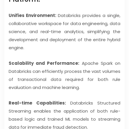
Unifies Environment:
Databricks provides a single,
collaborative workspace for data engineering, data
science, and real-time analytics, simplifying the
development and deployment of the entire hybrid
engine.
Scalability and Performance:
Apache Spark on
Databricks can efficiently process the vast volumes
of transactional data required for both rule
evaluation and machine learning.
Real-time Capabilities:
Databricks Structured
Streaming enables the application of both rule-
based logic and trained ML models to streaming
data for immediate fraud detection.