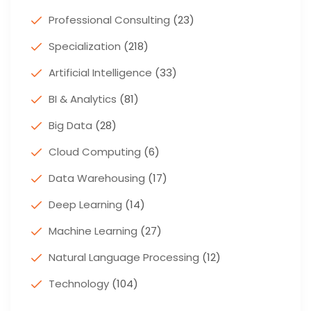
Professional Consulting
(23)
Specialization
(218)
Artificial Intelligence
(33)
BI & Analytics
(81)
Big Data
(28)
Cloud Computing
(6)
Data Warehousing
(17)
Deep Learning
(14)
Machine Learning
(27)
Natural Language Processing
(12)
Technology
(104)