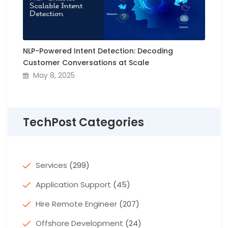
NLP-Powered Intent Detection: Decoding
Customer Conversations at Scale
May 8, 2025
TechPost Categories
Services
(299)
Application Support
(45)
Hire Remote Engineer
(207)
Offshore Development
(24)