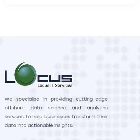
We specialise in providing cutting-edge
offshore data science and analytics
services to help businesses transform their
data into actionable insights.