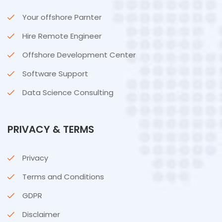
Your offshore Parnter
Hire Remote Engineer
Offshore Development Center
Software Support
Data Science Consulting
PRIVACY & TERMS
Privacy
Terms and Conditions
GDPR
Disclaimer