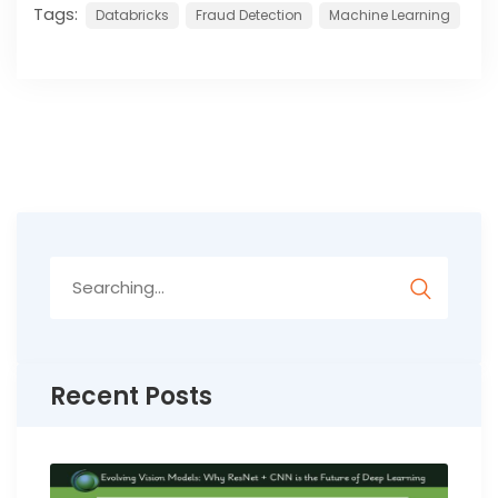
Tags:
Databricks
Fraud Detection
Machine Learning
Search
for:
Recent Posts