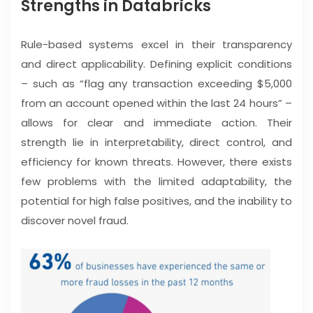
Strengths in Databricks
Rule-based systems excel in their transparency
and direct applicability. Defining explicit conditions
– such as “flag any transaction exceeding $5,000
from an account opened within the last 24 hours” –
allows for clear and immediate action. Their
strength lie in interpretability, direct control, and
efficiency for known threats. However, there exists
few problems with the limited adaptability, the
potential for high false positives, and the inability to
discover novel fraud.