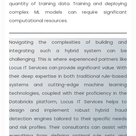
quantity of training data. Training and deploying
complex ML models can require significant
computational resources.
Navigating the complexities of building and
integrating such a hybrid system can be
challenging. This is where experienced partners like
Locus IT Services can provide significant value. With
their deep expertise in both traditional rule-based
systems and cutting-edge machine learning
technologies, coupled with their proficiency in the
Databricks platform, Locus IT Services helps to
design and implement robust hybrid fraud
detection engines tailored to their specific needs
and risk profiles. Their consultants can assist with
everything from defining optimal rule sets and