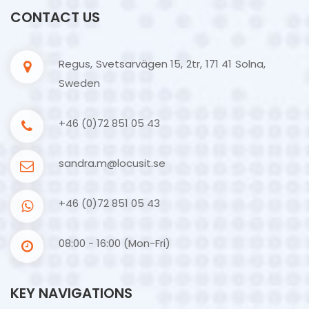
CONTACT US
Regus, Svetsarvägen 15, 2tr, 171 41 Solna,
Sweden
+46 (0)72 851 05 43
sandra.m@locusit.se
+46 (0)72 851 05 43
08:00 - 16:00 (Mon-Fri)
KEY NAVIGATIONS