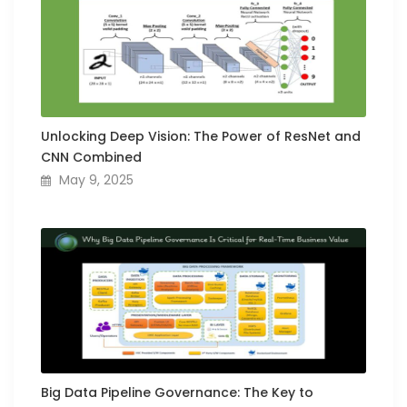
Unlocking Deep Vision: The Power of ResNet and
CNN Combined
May 9, 2025
Big Data Pipeline Governance: The Key to