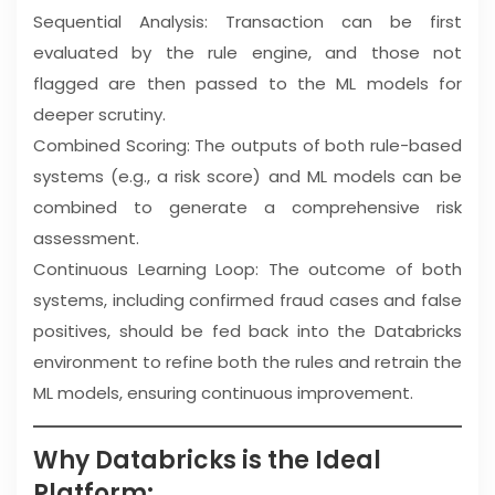
Sequential Analysis: Transaction can be first
evaluated by the rule engine, and those not
flagged are then passed to the ML models for
deeper scrutiny.
Combined Scoring: The outputs of both rule-based
systems (e.g., a risk score) and ML models can be
combined to generate a comprehensive risk
assessment.
Continuous Learning Loop: The outcome of both
systems, including confirmed fraud cases and false
positives, should be fed back into the Databricks
environment to refine both the rules and retrain the
ML models, ensuring continuous improvement.
Why Databricks is the Ideal
Platform: