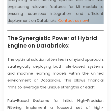
engineering relevant features for ML models to
ensuring seamless integration and efficient
deployment on Databricks.
Contact us now
!
The Synergistic Power of Hybrid
Engine on Databricks:
The optimal solution often lies in a hybrid approach,
strategically deploying both rule-based systems
and machine learning models within the unified
environment of Databricks. This allows financial
firms to leverage the unique strengths of each:
Rule-Based Systems for Initial, High-Precision
Filtering: Implement a focused set of high-