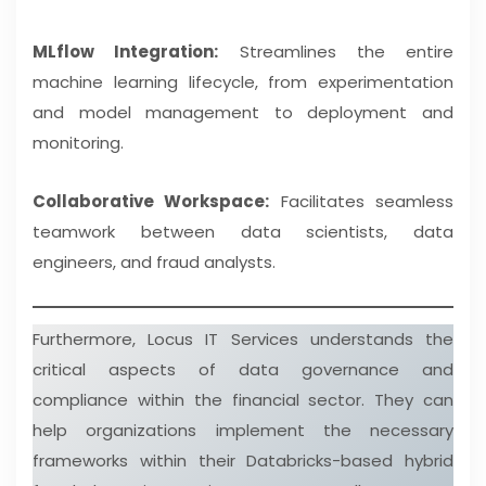
MLflow Integration:
Streamlines the entire
machine learning lifecycle, from experimentation
and model management to deployment and
monitoring.
Collaborative Workspace:
Facilitates seamless
teamwork between data scientists, data
engineers, and fraud analysts.
Furthermore, Locus IT Services understands the
critical aspects of data governance and
compliance within the financial sector. They can
help organizations implement the necessary
frameworks within their Databricks-based hybrid