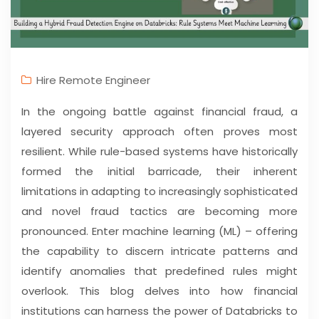
Hire Remote Engineer
In the ongoing battle against financial fraud, a
layered security approach often proves most
resilient. While rule-based systems have historically
formed the initial barricade, their inherent
limitations in adapting to increasingly sophisticated
and novel fraud tactics are becoming more
pronounced. Enter machine learning (ML) – offering
the capability to discern intricate patterns and
identify anomalies that predefined rules might
overlook. This blog delves into how financial
institutions can harness the power of Databricks to