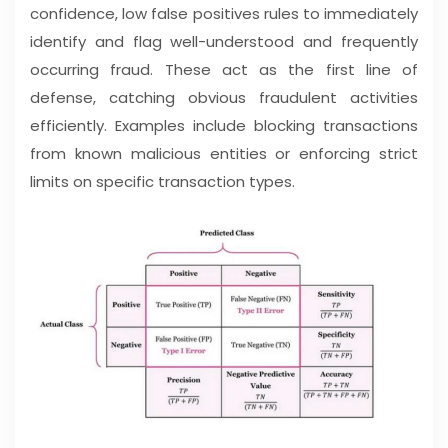
confidence, low false positives rules to immediately
identify and flag well-understood and frequently
occurring fraud. These act as the first line of
defense, catching obvious fraudulent activities
efficiently. Examples include blocking transactions
from known malicious entities or enforcing strict
limits on specific transaction types.