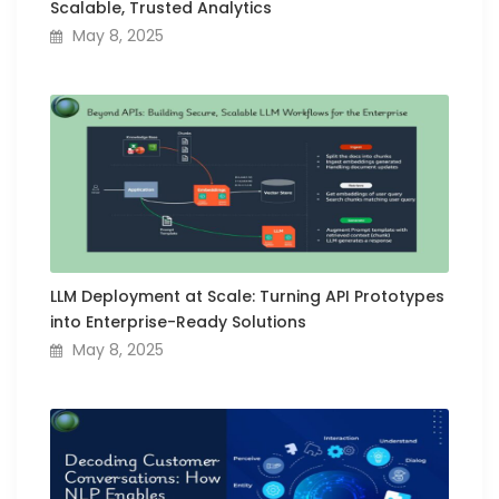
Scalable, Trusted Analytics
May 8, 2025
LLM Deployment at Scale: Turning API Prototypes
into Enterprise-Ready Solutions
May 8, 2025