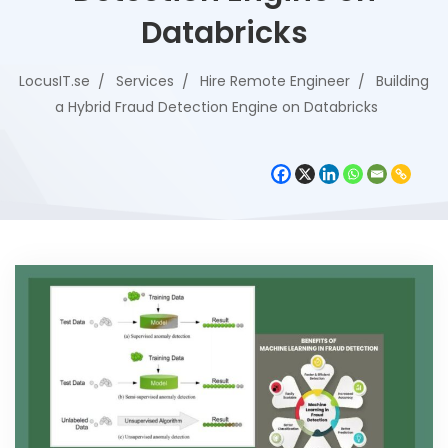
Databricks
LocusIT.se
Services
Hire Remote Engineer
Building
a Hybrid Fraud Detection Engine on Databricks