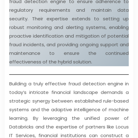
fraud detection engine to ensure adherence to
regulatory requirements and maintain data
security. Their expertise extends to setting up
robust monitoring and alerting systems, enabling
proactive identification and mitigation of potential
fraud incidents, and providing ongoing support and
maintenance to ensure the continued
effectiveness of the hybrid solution.
Building a truly effective fraud detection engine in
today’s intricate financial landscape demands a
strategic synergy between established rule-based
systems and the adaptive intelligence of machine
learning. By leveraging the unified power of
Databricks and the expertise of partners like Locus
IT Services, financial institutions can construct a