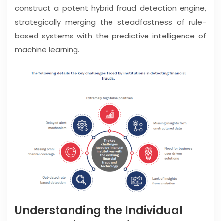
construct a potent hybrid fraud detection engine,
strategically merging the steadfastness of rule-
based systems with the predictive intelligence of
machine learning.
Understanding the Individual