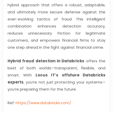
hybrid approach that offers a robust, adaptable,
and ultimately more secure defense against the
ever-evolving tactics of fraud. This intelligent
combination enhances detection accuracy,
reduces unnecessary friction for legitimate
customers, and empowers financial firms to stay
one step ahead in the fight against financial crime.
Hybrid fraud detection in Databricks
offers the
best of both worlds—transparent, flexible, and
smart. With
Locus IT’s offshore Databricks
experts
, you’re not just protecting your systems—
you’re preparing them for the future.
Ref:
https://www.databricks.com/