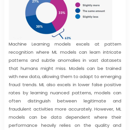
Machine Learning models excels at pattern
recognition where ML models can learn intricate
patterns and subtle anomalies in vast datasets
that humans might miss. Models can be trained
with new data, allowing them to adapt to emerging
fraud trends. ML also excels in lower false positive
rates by learning nuanced patterns, models can
often distinguish between legitimate and
fraudulent activities more accurately. However, ML
models can be data dependent where their
performance heavily relies on the quality and