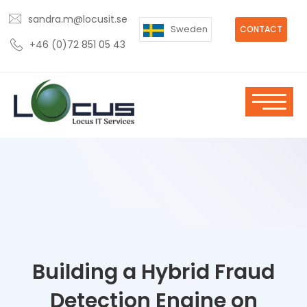
sandra.m@locusit.se
Sweden
CONTACT
+46 (0)72 851 05 43
Building a Hybrid Fraud
Detection Engine on