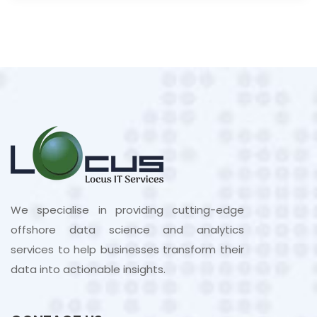
We specialise in providing cutting-edge
offshore data science and analytics
services to help businesses transform their
data into actionable insights.