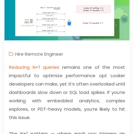
Hire Remote Engineer
Reducing N+1 queries
remains one of the most
impactful to optimize performance opt Looker
developers can make, yet it’s often overlooked until
dashboards slow down or SQL load spikes. If you’re
working with embedded analytics, complex
explores, or PDT-heavy models, you’re likely to hit
this issue.
The N+1 pattern — where each row triggers an