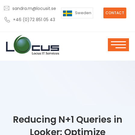
sandra.m@locusit.se
Sweden
CONTACT
+46 (0)72 851 05 43
Reducing N+1 Queries in
Looker: Optimize