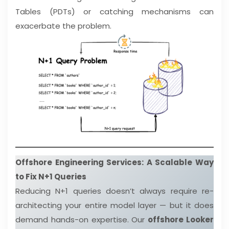
Tables (PDTs) or catching mechanisms can
exacerbate the problem.
Offshore Engineering Services: A Scalable Way
to Fix N+1 Queries
Reducing N+1 queries doesn’t always require re-
architecting your entire model layer — but it does
demand hands-on expertise. Our
offshore Looker