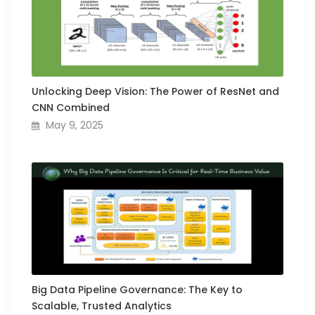
Unlocking Deep Vision: The Power of ResNet and
CNN Combined
May 9, 2025
Big Data Pipeline Governance: The Key to
Scalable, Trusted Analytics