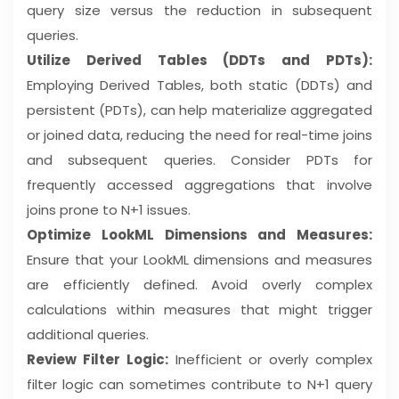
query size versus the reduction in subsequent
queries.
Utilize Derived Tables (DDTs and PDTs):
Employing Derived Tables, both static (DDTs) and
persistent (PDTs), can help materialize aggregated
or joined data, reducing the need for real-time joins
and subsequent queries. Consider PDTs for
frequently accessed aggregations that involve
joins prone to N+1 issues.
Optimize LookML Dimensions and Measures:
Ensure that your LookML dimensions and measures
are efficiently defined. Avoid overly complex
calculations within measures that might trigger
additional queries.
Review Filter Logic:
Inefficient or overly complex
filter logic can sometimes contribute to N+1 query