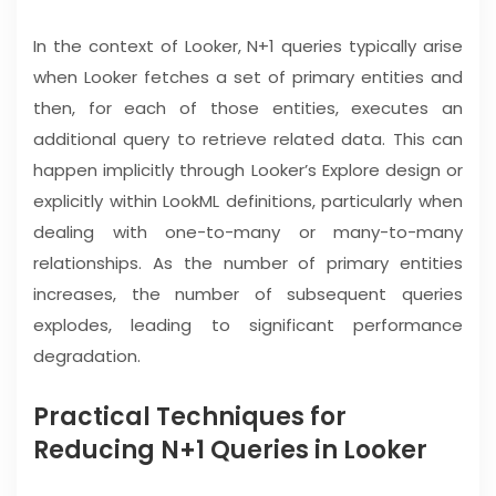
In the context of Looker, N+1 queries typically arise
when Looker fetches a set of primary entities and
then, for each of those entities, executes an
additional query to retrieve related data. This can
happen implicitly through Looker’s Explore design or
explicitly within LookML definitions, particularly when
dealing with one-to-many or many-to-many
relationships. As the number of primary entities
increases, the number of subsequent queries
explodes, leading to significant performance
degradation.
Practical Techniques for
Reducing N+1 Queries in Looker