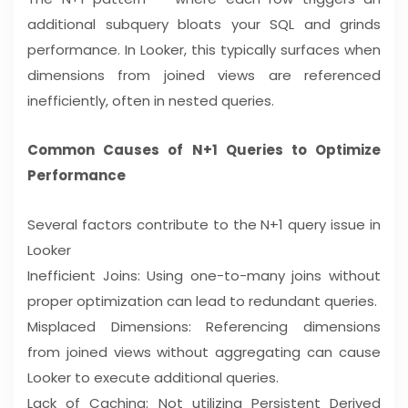
additional subquery bloats your SQL and grinds
performance. In Looker, this typically surfaces when
dimensions from joined views are referenced
inefficiently, often in nested queries.
Common Causes of N+1 Queries to Optimize
Performance
Several factors contribute to the N+1 query issue in
Looker
Inefficient Joins: Using one-to-many joins without
proper optimization can lead to redundant queries.
Misplaced Dimensions: Referencing dimensions
from joined views without aggregating can cause
Looker to execute additional queries.
Lack of Caching: Not utilizing Persistent Derived