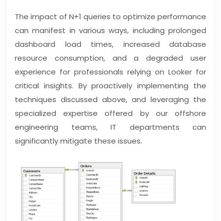
The impact of N+1 queries to optimize performance
can manifest in various ways, including prolonged
dashboard load times, increased database
resource consumption, and a degraded user
experience for professionals relying on Looker for
critical insights. By proactively implementing the
techniques discussed above, and leveraging the
specialized expertise offered by our offshore
engineering teams, IT departments can
significantly mitigate these issues.