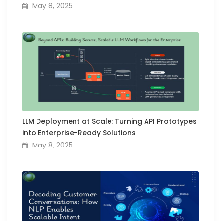
May 8, 2025
LLM Deployment at Scale: Turning API Prototypes
into Enterprise-Ready Solutions
May 8, 2025