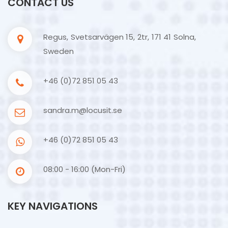
CONTACT US
Regus, Svetsarvägen 15, 2tr, 171 41 Solna,
Sweden
+46 (0)72 851 05 43
sandra.m@locusit.se
+46 (0)72 851 05 43
08:00 - 16:00 (Mon-Fri)
KEY NAVIGATIONS