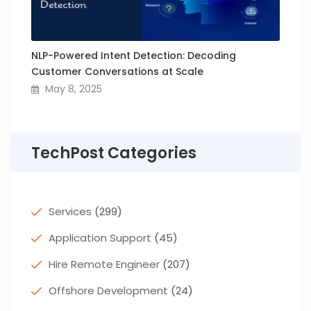
NLP-Powered Intent Detection: Decoding
Customer Conversations at Scale
May 8, 2025
TechPost Categories
Services
(299)
Application Support
(45)
Hire Remote Engineer
(207)
Offshore Development
(24)