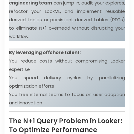
engineering team
can jump in, audit your explores,
refactor your LookML, and implement reusable
derived tables or persistent derived tables (PDTs)
to eliminate N+1 overhead without disrupting your
workflow.
By leveraging offshore talent:
You reduce costs without compromising Looker
expertise
You speed delivery cycles by parallelizing
optimization efforts
You free internal teams to focus on user adoption
and innovation
The N+1 Query Problem in Looker:
To Optimize Performance