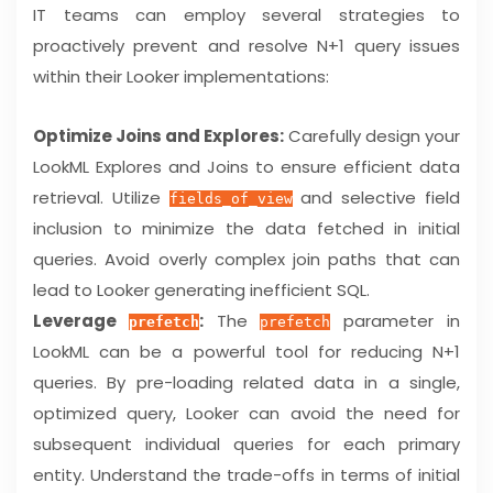
IT teams can employ several strategies to
proactively prevent and resolve N+1 query issues
within their Looker implementations:
Optimize Joins and Explores:
Carefully design your
LookML Explores and Joins to ensure efficient data
retrieval. Utilize
and selective field
fields_of_view
inclusion to minimize the data fetched in initial
queries. Avoid overly complex join paths that can
lead to Looker generating inefficient SQL.
Leverage
:
The
parameter in
prefetch
prefetch
LookML can be a powerful tool for reducing N+1
queries. By pre-loading related data in a single,
optimized query, Looker can avoid the need for
subsequent individual queries for each primary
entity. Understand the trade-offs in terms of initial