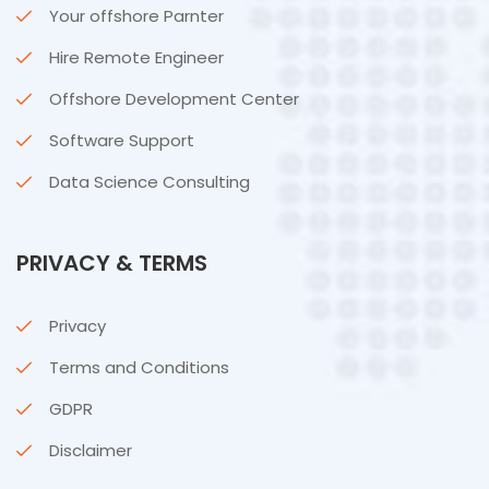
Your offshore Parnter
Hire Remote Engineer
Offshore Development Center
Software Support
Data Science Consulting
PRIVACY & TERMS
Privacy
Terms and Conditions
GDPR
Disclaimer