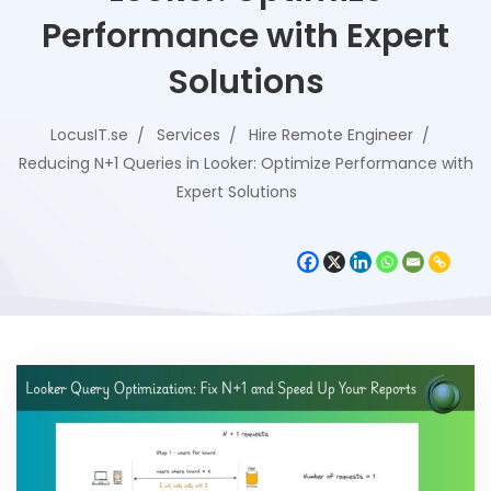
Performance with Expert
Solutions
LocusIT.se
Services
Hire Remote Engineer
Reducing N+1 Queries in Looker: Optimize Performance with
Expert Solutions