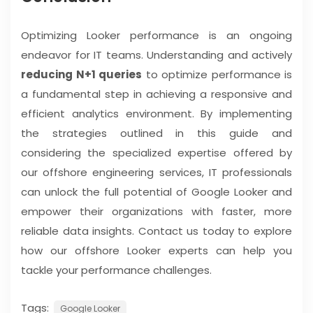
Optimizing Looker performance is an ongoing
endeavor for IT teams. Understanding and actively
reducing N+1 queries
to optimize performance is
a fundamental step in achieving a responsive and
efficient analytics environment. By implementing
the strategies outlined in this guide and
considering the specialized expertise offered by
our offshore engineering services, IT professionals
can unlock the full potential of Google Looker and
empower their organizations with faster, more
reliable data insights. Contact us today to explore
how our offshore Looker experts can help you
tackle your performance challenges.
Tags:
Google Looker