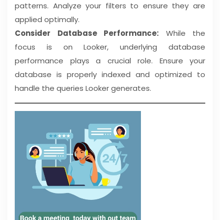
patterns. Analyze your filters to ensure they are
applied optimally.
Consider Database Performance:
While the
focus is on Looker, underlying database
performance plays a crucial role. Ensure your
database is properly indexed and optimized to
handle the queries Looker generates.