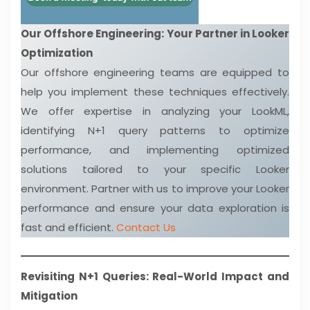
Our Offshore Engineering: Your Partner in Looker
Optimization
Our offshore engineering teams are equipped to
help you implement these techniques effectively.
We offer expertise in analyzing your LookML,
identifying N+1 query patterns to optimize
performance, and implementing optimized
solutions tailored to your specific Looker
environment. Partner with us to improve your Looker
performance and ensure your data exploration is
fast and efficient.
Contact Us
Revisiting N+1 Queries: Real-World Impact and
Mitigation