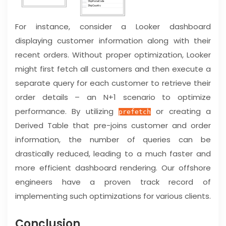
For instance, consider a Looker dashboard
displaying customer information along with their
recent orders. Without proper optimization, Looker
might first fetch all customers and then execute a
separate query for each customer to retrieve their
order details – an N+1 scenario to optimize
performance. By utilizing
or creating a
prefetch
Derived Table that pre-joins customer and order
information, the number of queries can be
drastically reduced, leading to a much faster and
more efficient dashboard rendering. Our offshore
engineers have a proven track record of
implementing such optimizations for various clients.
Conclusion