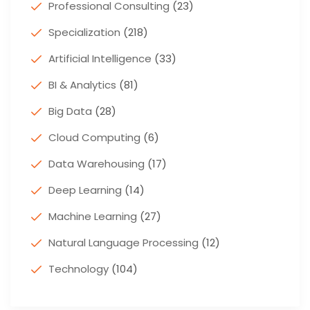
Professional Consulting
(23)
Specialization
(218)
Artificial Intelligence
(33)
BI & Analytics
(81)
Big Data
(28)
Cloud Computing
(6)
Data Warehousing
(17)
Deep Learning
(14)
Machine Learning
(27)
Natural Language Processing
(12)
Technology
(104)