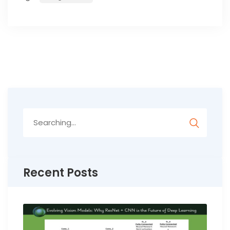
Search
for:
Recent Posts