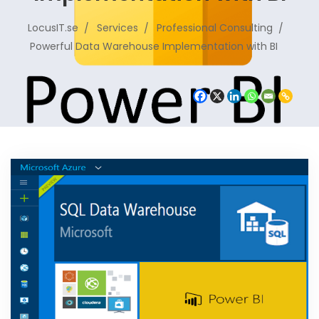
LocusIT.se
Services
Professional Consulting
Powerful Data Warehouse Implementation with BI