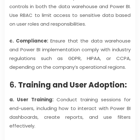
controls in both the data warehouse and Power BI.
Use RBAC to limit access to sensitive data based
on user roles and responsibilities.
c. Compliance:
Ensure that the data warehouse
and Power BI implementation comply with industry
regulations such as GDPR, HIPAA, or CCPA,
depending on the company’s operational regions.
6.
Training and User Adoption:
a. User Training:
Conduct training sessions for
end-users, including how to interact with Power BI
dashboards, create reports, and use filters
effectively.