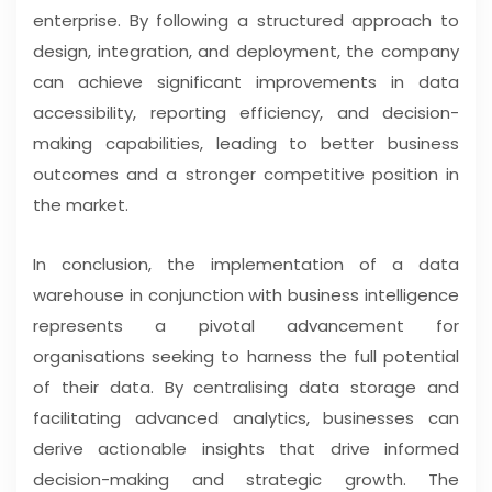
enterprise. By following a structured approach to
design, integration, and deployment, the company
can achieve significant improvements in data
accessibility, reporting efficiency, and decision-
making capabilities, leading to better business
outcomes and a stronger competitive position in
the market.
In conclusion, the implementation of a data
warehouse in conjunction with business intelligence
represents a pivotal advancement for
organisations seeking to harness the full potential
of their data. By centralising data storage and
facilitating advanced analytics, businesses can
derive actionable insights that drive informed
decision-making and strategic growth. The