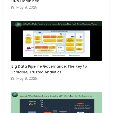
CNN Combined
May 9, 2025
Big Data Pipeline Governance: The Key to
Scalable, Trusted Analytics
May 8, 2025