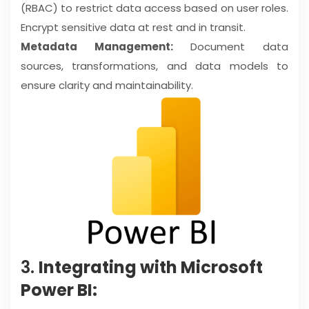
(RBAC) to restrict data access based on user roles.
Encrypt sensitive data at rest and in transit.
Metadata Management:
Document data
sources, transformations, and data models to
ensure clarity and maintainability.
3.
Integrating with Microsoft
Power BI: