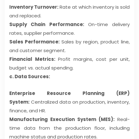
Inventory Turnover:
Rate at which inventory is sold
and replaced.
Supply Chain Performance:
On-time delivery
rates, supplier performance.
Sales Performance:
Sales by region, product line,
and customer segment.
Financial Metrics:
Profit margins, cost per unit,
budget vs. actual spending.
c. Data Sources:
Enterprise Resource Planning (ERP)
System:
Centralized data on production, inventory,
finance, and HR.
Manufacturing Execution System (MES):
Real-
time data from the production floor, including
machine status and production rates.