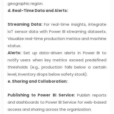
geographic region.
d. Real-Time Data and Alerts:
Streaming Data:
For real-time insights, integrate
IoT sensor data with Power BI streaming datasets.
Visualize real-time production metrics and machine
status.
Alerts:
Set up data-driven alerts in Power BI to
notify users when key metrics exceed predefined
thresholds (e.g., production falls below a certain
level, inventory drops below safety stock).
e. Sharing and Collaboration:
Publishing to Power BI Service:
Publish reports
and dashboards to Power BI Service for web-based
access and sharing across the organization.