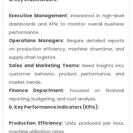
Executive Management:
Interested in high-level
dashboards and KPIs to monitor overall business
performance.
Operations Managers:
Require detailed reports
on production efficiency, machine downtime, and
supply chain logistics.
Sales and Marketing Teams:
Need insights into
customer behavior, product performance, and
market trends.
Finance Department:
Focused on financial
reporting, budgeting, and cost analysis.
b. Key Performance Indicators (KPIs):
Production Efficiency:
Units produced per hour,
machine utilization rates.