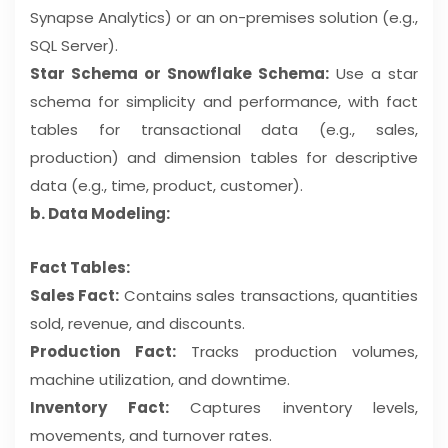
Synapse Analytics) or an on-premises solution (e.g.,
SQL Server).
Star Schema or Snowflake Schema:
Use a star
schema for simplicity and performance, with fact
tables for transactional data (e.g., sales,
production) and dimension tables for descriptive
data (e.g., time, product, customer).
b. Data Modeling:
Fact Tables:
Sales Fact:
Contains sales transactions, quantities
sold, revenue, and discounts.
Production Fact:
Tracks production volumes,
machine utilization, and downtime.
Inventory Fact:
Captures inventory levels,
movements, and turnover rates.