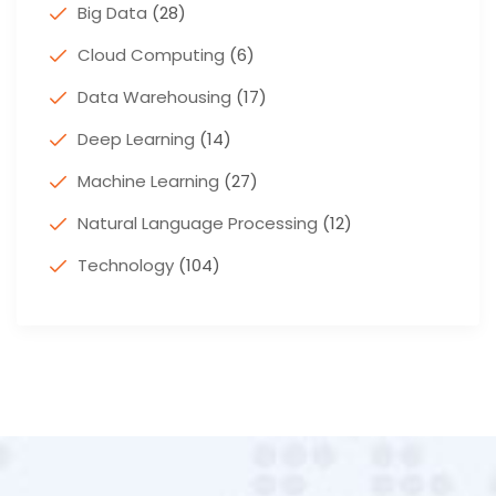
Big Data
(28)
Cloud Computing
(6)
Data Warehousing
(17)
Deep Learning
(14)
Machine Learning
(27)
Natural Language Processing
(12)
Technology
(104)