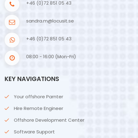
+46 (0)72 851 05 43
sandra.m@locusit.se
+46 (0)72 851 05 43
08:00 - 16:00 (Mon-Fri)
KEY NAVIGATIONS
Your offshore Parnter
Hire Remote Engineer
Offshore Development Center
Software Support