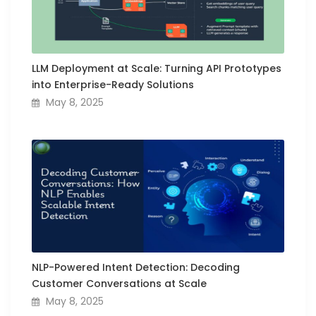
LLM Deployment at Scale: Turning API Prototypes
into Enterprise-Ready Solutions
May 8, 2025
NLP-Powered Intent Detection: Decoding
Customer Conversations at Scale
May 8, 2025