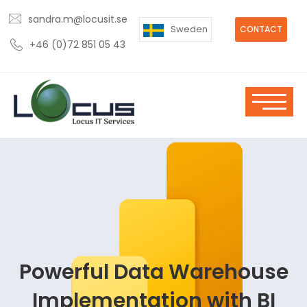
sandra.m@locusit.se
Sweden
CONTACT
+46 (0)72 851 05 43
Powerful Data Warehouse
Implementation with BI