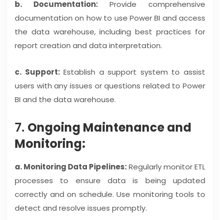
b. Documentation:
Provide comprehensive
documentation on how to use Power BI and access
the data warehouse, including best practices for
report creation and data interpretation.
c. Support:
Establish a support system to assist
users with any issues or questions related to Power
BI and the data warehouse.
7.
Ongoing Maintenance and
Monitoring:
a. Monitoring Data Pipelines:
Regularly monitor ETL
processes to ensure data is being updated
correctly and on schedule. Use monitoring tools to
detect and resolve issues promptly.