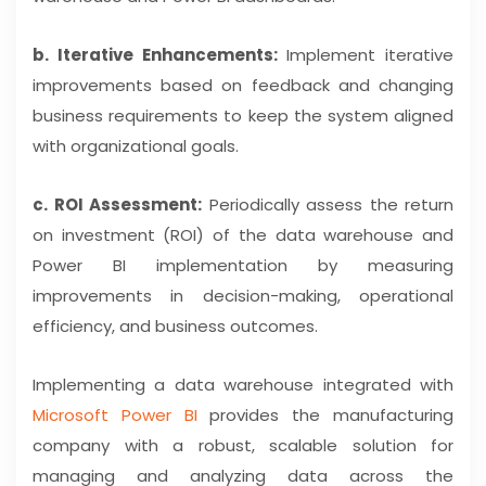
b. Iterative Enhancements:
Implement iterative
improvements based on feedback and changing
business requirements to keep the system aligned
with organizational goals.
c. ROI Assessment:
Periodically assess the return
on investment (ROI) of the data warehouse and
Power BI implementation by measuring
improvements in decision-making, operational
efficiency, and business outcomes.
Implementing a data warehouse integrated with
Microsoft Power BI
provides the manufacturing
company with a robust, scalable solution for
managing and analyzing data across the