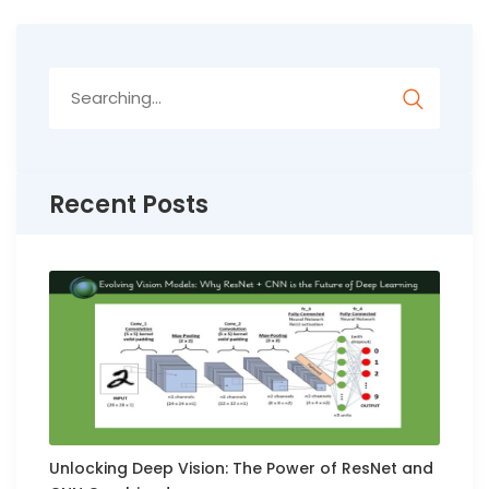
Search
for:
Recent Posts
Unlocking Deep Vision: The Power of ResNet and