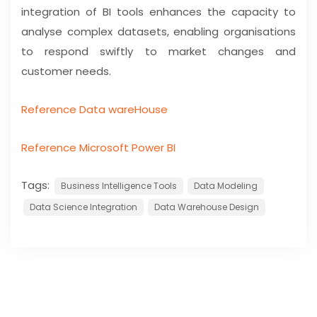
integration of BI tools enhances the capacity to
analyse complex datasets, enabling organisations
to respond swiftly to market changes and
customer needs.
Reference Data wareHouse
Reference Microsoft Power BI
Tags:
Business Intelligence Tools
Data Modeling
Data Science Integration
Data Warehouse Design