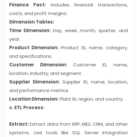
Finance Fact:
Includes financial transactions,
costs, and profit margins.
Dimension Tables:
Time Dimension:
Day, week, month, quarter, and
year.
Product Dimension:
Product ID, name, category,
and specifications.
Customer Dimension:
Customer ID, name,
location, industry, and segment.
Supplier Dimension:
Supplier ID, name, location,
and performance metrics.
Location Dimension:
Plant ID, region, and country.
c. ETL Process:
Extract:
Extract data from ERP, MES, CRM, and other
systems. Use tools like SQL Server Integration