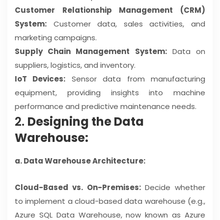
Customer Relationship Management (CRM)
System:
Customer data, sales activities, and
marketing campaigns.
Supply Chain Management System:
Data on
suppliers, logistics, and inventory.
IoT Devices:
Sensor data from manufacturing
equipment, providing insights into machine
performance and predictive maintenance needs.
2.
Designing the Data
Warehouse:
a. Data Warehouse Architecture:
Cloud-Based vs. On-Premises:
Decide whether
to implement a cloud-based data warehouse (e.g.,
Azure SQL Data Warehouse, now known as Azure