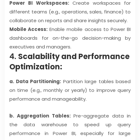
Power BI Workspaces:
Create workspaces for
different teams (e.g., operations, sales, finance) to
collaborate on reports and share insights securely.
Mobile Access:
Enable mobile access to Power BI
dashboards for on-the-go decision-making by
executives and managers.
4.
Scalability and Performance
Optimization:
a. Data Partitioning:
Partition large tables based
on time (e.g., monthly or yearly) to improve query
performance and manageability.
b. Aggregation Tables:
Pre-aggregate data in
the data warehouse to speed up query
performance in Power BI, especially for large