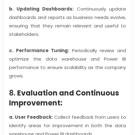
b. Updating Dashboards:
Continuously update
dashboards and reports as business needs evolve,
ensuring that they remain relevant and useful to
stakeholders.
c. Performance Tuning:
Periodically review and
optimize the data warehouse and Power BI
performance to ensure scalability as the company
grows.
8.
Evaluation and Continuous
Improvement:
a. User Feedback:
Collect feedback from users to
identify areas for improvement in both the data
warehouse and Power BI dashboards.