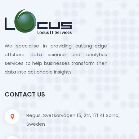
We specialise in providing cutting-edge
offshore data science and analytics
services to help businesses transform their
data into actionable insights.
CONTACT US
Regus, Svetsarvägen 15, 2tr, 171 41 Solna,
Sweden