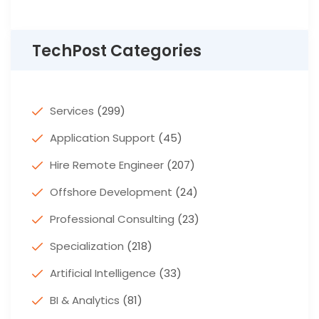
TechPost Categories
Services
(299)
Application Support
(45)
Hire Remote Engineer
(207)
Offshore Development
(24)
Professional Consulting
(23)
Specialization
(218)
Artificial Intelligence
(33)
BI & Analytics
(81)