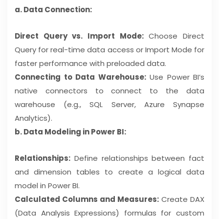
a. Data Connection:
Direct Query vs. Import Mode:
Choose Direct
Query for real-time data access or Import Mode for
faster performance with preloaded data.
Connecting to Data Warehouse:
Use Power BI’s
native connectors to connect to the data
warehouse (e.g., SQL Server, Azure Synapse
Analytics).
b. Data Modeling in Power BI:
Relationships:
Define relationships between fact
and dimension tables to create a logical data
model in Power BI.
Calculated Columns and Measures:
Create DAX
(Data Analysis Expressions) formulas for custom