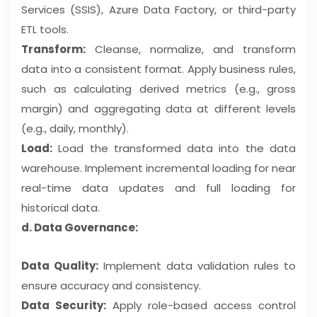
Services (SSIS), Azure Data Factory, or third-party
ETL tools.
Transform:
Cleanse, normalize, and transform
data into a consistent format. Apply business rules,
such as calculating derived metrics (e.g., gross
margin) and aggregating data at different levels
(e.g., daily, monthly).
Load:
Load the transformed data into the data
warehouse. Implement incremental loading for near
real-time data updates and full loading for
historical data.
d. Data Governance:
Data Quality:
Implement data validation rules to
ensure accuracy and consistency.
Data Security:
Apply role-based access control