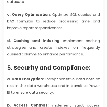
datasets.
c. Query Optimization:
Optimize SQL queries and
DAX formulas to reduce processing time and
improve report responsiveness.
d. Caching and Indexing:
Implement caching
strategies and create indexes on frequently
queried columns to enhance performance.
5.
Security and Compliance:
a. Data Encryption:
Encrypt sensitive data both at
rest in the data warehouse and in transit to Power
BI to ensure data security.
b. Access Controls:
Implement strict access