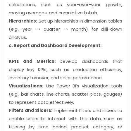
calculations, such as year-over-year growth,
moving averages, and cumulative totals.
Hierarchies:
Set up hierarchies in dimension tables
(e.g., year -> quarter -> month) for drill-down
analysis.
c. Report and Dashboard Development:
KPIs and Metrics:
Develop dashboards that
display key KPIs, such as production efficiency,
inventory turnover, and sales performance.
Visualizations:
Use Power BI’s visualization tools
(e.g., bar charts, line charts, scatter plots, gauges)
to represent data effectively.
Filters and Slicers:
Implement filters and slicers to
enable users to interact with the data, such as
filtering by time period, product category, or