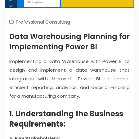
Professional Consulting
Data Warehousing Planning for
Implementing Power BI
Implementing a Data Warehouse with Power BI to
design and implement a data warehouse that
integrates with Microsoft Power BI to enable
efficient reporting, analytics, and decision-making
for a manufacturing company.
1.
Understanding the Business
Requirements:
a. Key Stakeholders: