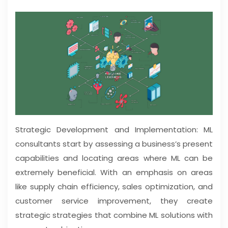
Strategic Development and Implementation: ML
consultants start by assessing a business’s present
capabilities and locating areas where ML can be
extremely beneficial. With an emphasis on areas
like supply chain efficiency, sales optimization, and
customer service improvement, they create
strategic strategies that combine ML solutions with