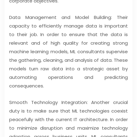
corporate objectives.
Data Management and Model Building: Their
capacity to efficiently manage data is important
to their job. In order to ensure that the data is
relevant and of high quality for creating strong
machine learning models, ML consultants supervise
the gathering, cleaning, and analysis of data. These
models turn raw data into a strategic asset by
automating operations and predicting
consequences.
Smooth Technology Integration: Another crucial
duty is to make sure that ML technologies coexist
peacefully with the current IT architecture. In order
to minimize disruption and maximize technology
adoption across business units, ML consultants