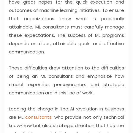
have great hopes for the quick execution and
outcomes of machine learning initiatives. To ensure
that organizations know what is practically
attainable, ML consultants must carefully manage
these expectations. The success of ML programs
depends on clear, attainable goals and effective
communication.
These difficulties draw attention to the difficulties
of being an ML consultant and emphasize how
crucial expertise, perseverance, and strategic
communication are in this line of work.
Leading the charge in the AI revolution in business
are ML
consultants
, who provide not only technical
know-how but also strategic direction that has the