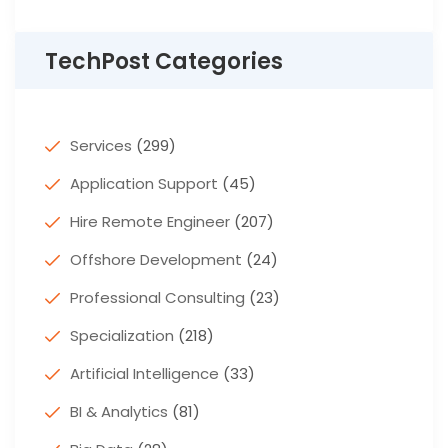
TechPost Categories
Services
(299)
Application Support
(45)
Hire Remote Engineer
(207)
Offshore Development
(24)
Professional Consulting
(23)
Specialization
(218)
Artificial Intelligence
(33)
BI & Analytics
(81)