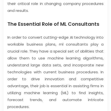
their critical role in changing company procedures
and results.
The Essential Role of ML Consultants
In order to convert cutting-edge AI technology into
workable business plans, ml consultants play a
crucial role. They have a special set of abilities that
allow them to use machine learning algorithms,
understand large data sets, and incorporate new
technologies with current business procedures. In
order to drive innovation and competitive
advantage, their job is essential in assisting firms in
utilizing machine learning (ML) to find insights,
forecast trends, and automate intricate
procedures.