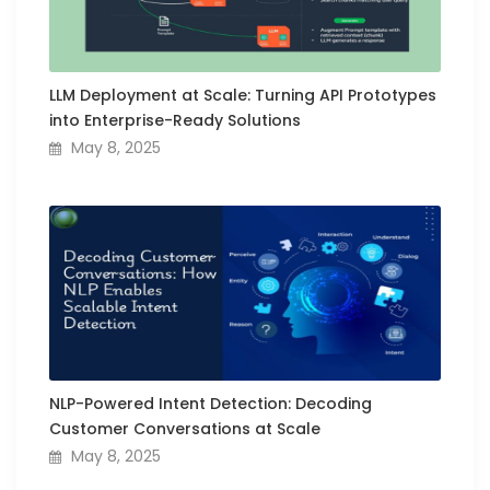
LLM Deployment at Scale: Turning API Prototypes
into Enterprise-Ready Solutions
May 8, 2025
NLP-Powered Intent Detection: Decoding
Customer Conversations at Scale
May 8, 2025