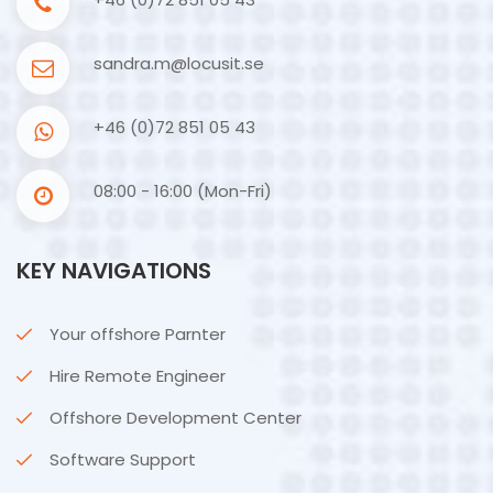
sandra.m@locusit.se
+46 (0)72 851 05 43
08:00 - 16:00 (Mon-Fri)
KEY NAVIGATIONS
Your offshore Parnter
Hire Remote Engineer
Offshore Development Center
Software Support