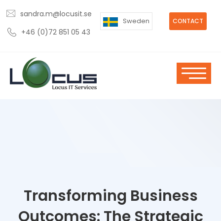
sandra.m@locusit.se
Sweden
CONTACT
+46 (0)72 851 05 43
Transforming Business
Outcomes: The Strategic