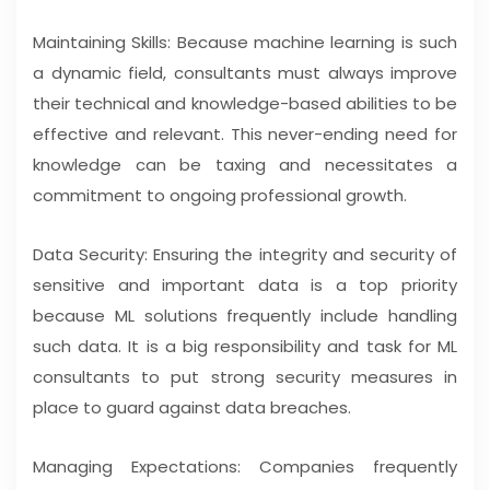
Maintaining Skills: Because machine learning is such
a dynamic field, consultants must always improve
their technical and knowledge-based abilities to be
effective and relevant. This never-ending need for
knowledge can be taxing and necessitates a
commitment to ongoing professional growth.
Data Security: Ensuring the integrity and security of
sensitive and important data is a top priority
because ML solutions frequently include handling
such data. It is a big responsibility and task for ML
consultants to put strong security measures in
place to guard against data breaches.
Managing Expectations: Companies frequently