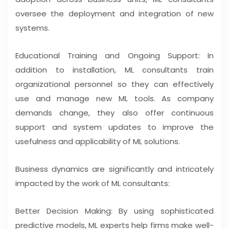
oversee the deployment and integration of new
systems.
Educational Training and Ongoing Support: In
addition to installation, ML consultants train
organizational personnel so they can effectively
use and manage new ML tools. As company
demands change, they also offer continuous
support and system updates to improve the
usefulness and applicability of ML solutions.
Business dynamics are significantly and intricately
impacted by the work of ML consultants:
Better Decision Making: By using sophisticated
predictive models, ML experts help firms make well-