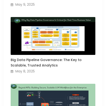
May 9, 2025
Big Data Pipeline Governance: The Key to
Scalable, Trusted Analytics
May 8, 2025