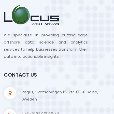
We specialise in providing cutting-edge
offshore data science and analytics
services to help businesses transform their
data into actionable insights.
CONTACT US
Regus, Svetsarvägen 15, 2tr, 171 41 Solna,
Sweden
+46 (0)72 851 05 43