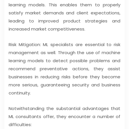
learning models. This enables them to properly
satisfy market demands and client expectations,
leading to improved product strategies and
increased market competitiveness.
Risk Mitigation: ML specialists are essential to risk
management as well. Through the use of machine
learning models to detect possible problems and
recommend preventative actions, they assist
businesses in reducing risks before they become
more serious, guaranteeing security and business
continuity.
Notwithstanding the substantial advantages that
ML consultants offer, they encounter a number of
difficulties: