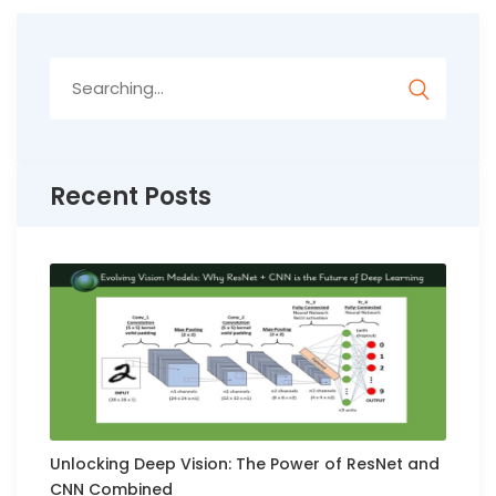
Search
for:
Recent Posts
Unlocking Deep Vision: The Power of ResNet and
CNN Combined