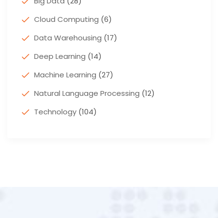
Big Data
(28)
Cloud Computing
(6)
Data Warehousing
(17)
Deep Learning
(14)
Machine Learning
(27)
Natural Language Processing
(12)
Technology
(104)