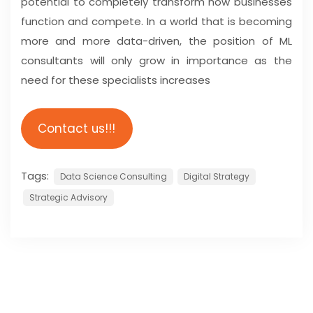
potential to completely transform how businesses
function and compete. In a world that is becoming
more and more data-driven, the position of ML
consultants will only grow in importance as the
need for these specialists increases
Contact us!!!
Tags:
Data Science Consulting
Digital Strategy
Strategic Advisory