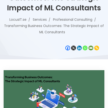
Impact of ML Consultants
LocusIT.se
Services
Professional Consulting
Transforming Business Outcomes: The Strategic Impact of
ML Consultants