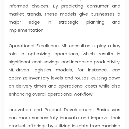
informed choices. By predicting consumer and
market trends, these models give businesses a
major edge in strategic planning and
implementation.
Operational Excellence: ML consultants play a key
role in optimizing operations, which results in
significant cost savings and increased productivity.
ML-driven logistics models, for instance, can
optimize inventory levels and routes, cutting down
on delivery times and operational costs while also
enhancing overall operational workflow.
Innovation and Product Development: Businesses
can more successfully innovate and improve their
product offerings by utilizing insights from machine