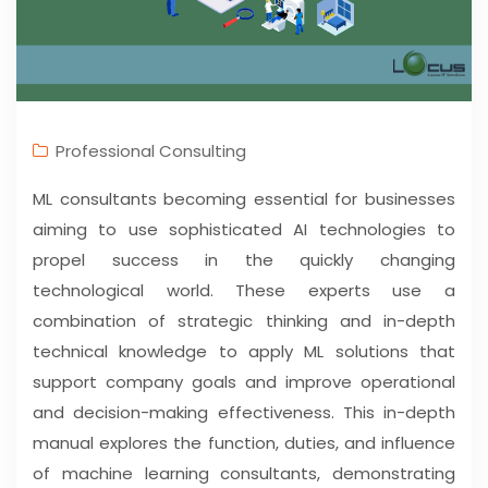
Professional Consulting
ML consultants becoming essential for businesses
aiming to use sophisticated AI technologies to
propel success in the quickly changing
technological world. These experts use a
combination of strategic thinking and in-depth
technical knowledge to apply ML solutions that
support company goals and improve operational
and decision-making effectiveness. This in-depth
manual explores the function, duties, and influence
of machine learning consultants, demonstrating