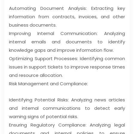
Automating Document Analysis: Extracting key
information from contracts, invoices, and other
business documents.
Improving Internal Communication: Analyzing
internal emails and documents to identify
knowledge gaps and improve information flow.
Optimizing Support Processes: Identifying common
issues in support tickets to improve response times
and resource allocation.
Risk Management and Compliance:
Identifying Potential Risks: Analyzing news articles
and internal communications to detect early
warning signs of potential risks.
Ensuring Regulatory Compliance: Analyzing legal
documents and internal policies to ensure