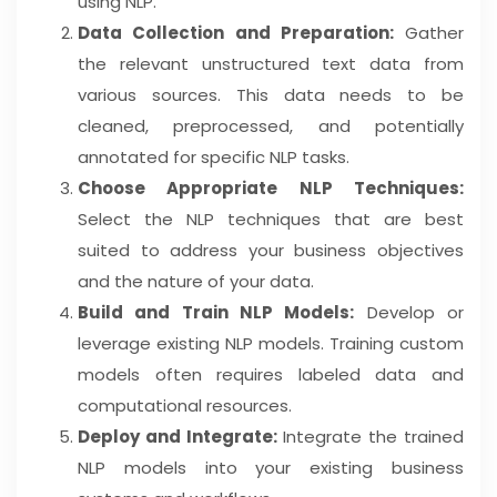
using NLP.
Data Collection and Preparation:
Gather
the relevant unstructured text data from
various sources. This data needs to be
cleaned, preprocessed, and potentially
annotated for specific NLP tasks.
Choose Appropriate NLP Techniques:
Select the NLP techniques that are best
suited to address your business objectives
and the nature of your data.
Build and Train NLP Models:
Develop or
leverage existing NLP models. Training custom
models often requires labeled data and
computational resources.
Deploy and Integrate:
Integrate the trained
NLP models into your existing business