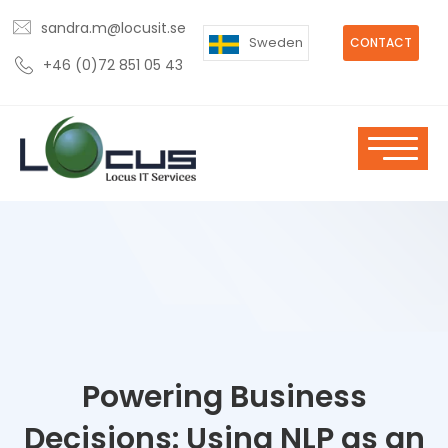
sandra.m@locusit.se
Sweden
CONTACT
+46 (0)72 851 05 43
Powering Business
Decisions: Using NLP as an