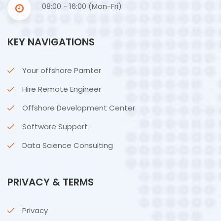
08:00 - 16:00 (Mon-Fri)
KEY NAVIGATIONS
Your offshore Parnter
Hire Remote Engineer
Offshore Development Center
Software Support
Data Science Consulting
PRIVACY & TERMS
Privacy