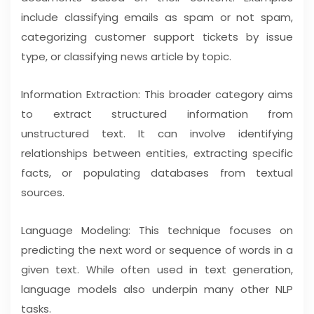
include classifying emails as spam or not spam,
categorizing customer support tickets by issue
type, or classifying news article by topic.
Information Extraction: This broader category aims
to extract structured information from
unstructured text. It can involve identifying
relationships between entities, extracting specific
facts, or populating databases from textual
sources.
Language Modeling: This technique focuses on
predicting the next word or sequence of words in a
given text. While often used in text generation,
language models also underpin many other NLP
tasks.