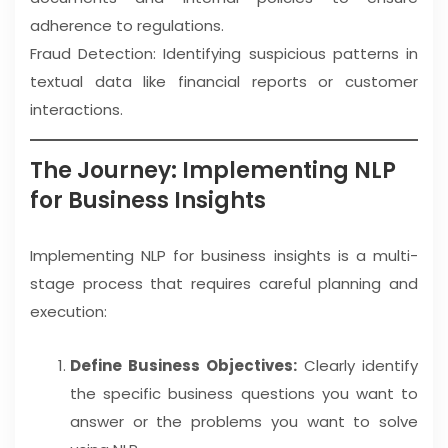
adherence to regulations.
Fraud Detection: Identifying suspicious patterns in
textual data like financial reports or customer
interactions.
The Journey: Implementing NLP
for Business Insights
Implementing NLP for business insights is a multi-
stage process that requires careful planning and
execution:
Define Business Objectives:
Clearly identify
the specific business questions you want to
answer or the problems you want to solve