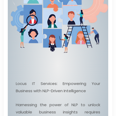
Locus IT Services: Empowering Your
Business with NLP-Driven Intelligence
Harnessing the power of NLP to unlock
valuable business insights requires