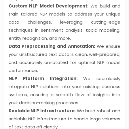
Custom NLP Model Development:
We build and
train tailored NLP models to address your unique
data challenges, leveraging cutting-edge
techniques in sentiment analysis, topic modeling,
entity recognition, and more.
Data Preprocessing and Annotation:
We ensure
your unstructured text data is clean, well-prepared,
and accurately annotated for optimal NLP model
performance.
NLP Platform Integration:
We seamlessly
integrate NLP solutions into your existing business
systems, ensuring a smooth flow of insights into
your decision-making processes.
Scalable NLP Infrastructure:
We build robust and
scalable NLP infrastructure to handle large volumes
of text data efficiently.