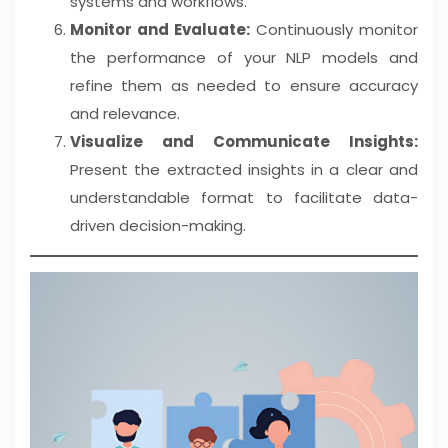
systems and workflows.
Monitor and Evaluate:
Continuously monitor
the performance of your NLP models and
refine them as needed to ensure accuracy
and relevance.
Visualize and Communicate Insights:
Present the extracted insights in a clear and
understandable format to facilitate data-
driven decision-making.