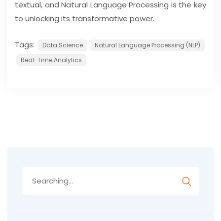
textual, and Natural Language Processing is the key
to unlocking its transformative power.
Tags:
Data Science
Natural Language Processing (NLP)
Real-Time Analytics
Search
for: