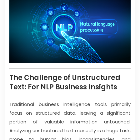
The Challenge of Unstructured
Text: For NLP Business Insights
Traditional business intelligence tools primarily
focus on structured data, leaving a significant
portion of valuable information untouched.
Analyzing unstructured text manually is a huge task,
prone to human bias, inconsistencies, and