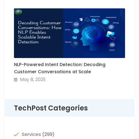
NLP-Powered Intent Detection: Decoding
Customer Conversations at Scale
May 8, 2025
TechPost Categories
Services
(299)