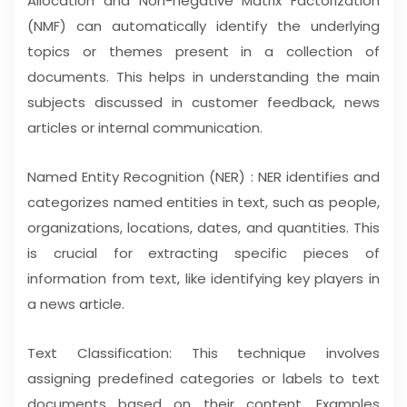
Allocation and Non-negative Matrix Factorization
(NMF) can automatically identify the underlying
topics or themes present in a collection of
documents. This helps in understanding the main
subjects discussed in customer feedback, news
articles or internal communication.
Named Entity Recognition (NER) : NER identifies and
categorizes named entities in text, such as people,
organizations, locations, dates, and quantities. This
is crucial for extracting specific pieces of
information from text, like identifying key players in
a news article.
Text Classification: This technique involves
assigning predefined categories or labels to text
documents based on their content. Examples