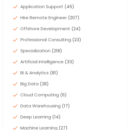
Application Support
(45)
Hire Remote Engineer
(207)
Offshore Development
(24)
Professional Consulting
(23)
Specialization
(218)
Artificial Intelligence
(33)
BI & Analytics
(81)
Big Data
(28)
Cloud Computing
(6)
Data Warehousing
(17)
Deep Learning
(14)
Machine Learning
(27)