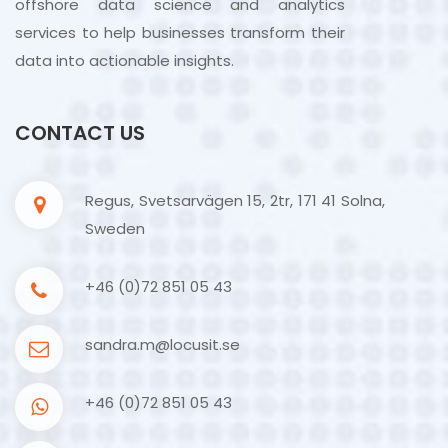
offshore data science and analytics
services to help businesses transform their
data into actionable insights.
CONTACT US
Regus, Svetsarvägen 15, 2tr, 171 41 Solna,
Sweden
+46 (0)72 851 05 43
sandra.m@locusit.se
+46 (0)72 851 05 43