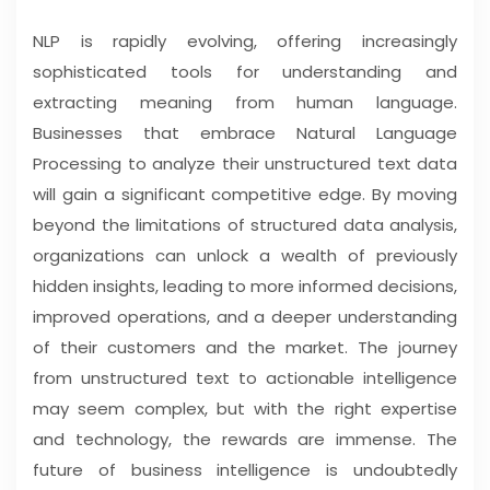
NLP is rapidly evolving, offering increasingly
sophisticated tools for understanding and
extracting meaning from human language.
Businesses that embrace Natural Language
Processing to analyze their unstructured text data
will gain a significant competitive edge. By moving
beyond the limitations of structured data analysis,
organizations can unlock a wealth of previously
hidden insights, leading to more informed decisions,
improved operations, and a deeper understanding
of their customers and the market. The journey
from unstructured text to actionable intelligence
may seem complex, but with the right expertise
and technology, the rewards are immense. The
future of business intelligence is undoubtedly