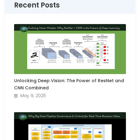
Recent Posts
Unlocking Deep Vision: The Power of ResNet and
CNN Combined
May 9, 2025