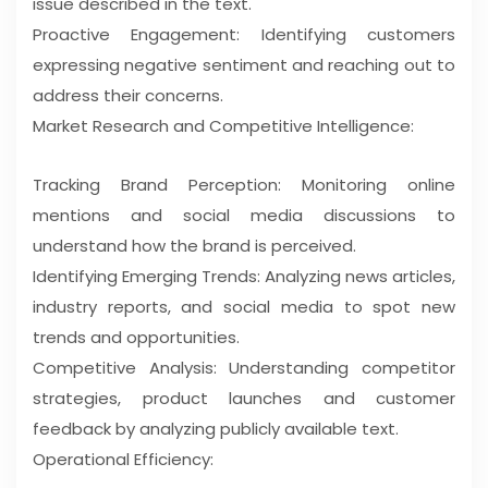
issue described in the text.
Proactive Engagement: Identifying customers
expressing negative sentiment and reaching out to
address their concerns.
Market Research and Competitive Intelligence:
Tracking Brand Perception: Monitoring online
mentions and social media discussions to
understand how the brand is perceived.
Identifying Emerging Trends: Analyzing news articles,
industry reports, and social media to spot new
trends and opportunities.
Competitive Analysis: Understanding competitor
strategies, product launches and customer
feedback by analyzing publicly available text.
Operational Efficiency: