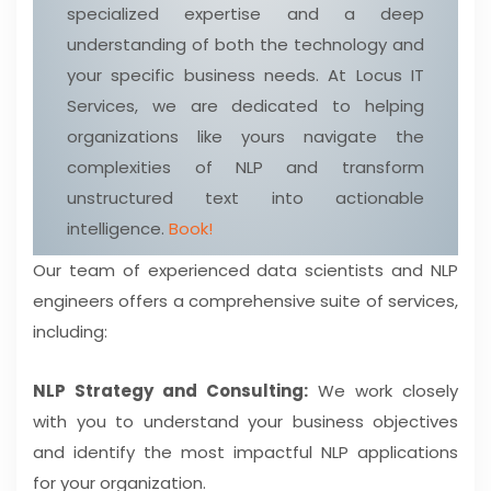
specialized expertise and a deep
understanding of both the technology and
your specific business needs. At Locus IT
Services, we are dedicated to helping
organizations like yours navigate the
complexities of NLP and transform
unstructured text into actionable
intelligence.
Book!
Our team of experienced data scientists and NLP
engineers offers a comprehensive suite of services,
including:
NLP Strategy and Consulting:
We work closely
with you to understand your business objectives
and identify the most impactful NLP applications
for your organization.