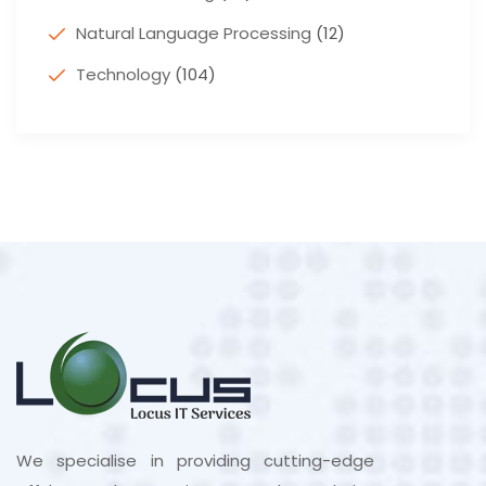
Natural Language Processing
(12)
Technology
(104)
We specialise in providing cutting-edge