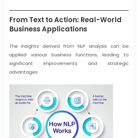
From Text to Action: Real-World
Business Applications
The insights derived from NLP analysis can be
applied various business functions, leading to
significant improvements and strategic
advantages: