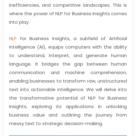
inefficiencies, and competitive landscapes. This is
where the power of NLP for Business Insights comes
into play.
NLP
for Business Insights, a subfield of Artificial
Intelligence (AI), equips computers with the ability
to understand, interpret, and generate human
language. It bridges the gap between human
communication and machine comprehension,
enabling businesses to transform raw, unstructured
text into actionable intelligence. We will delve into
the transformative potential of NLP for Business
Insights, exploring its applications in unlocking
business value and outlining the journey from
messy text to strategic decision-making.