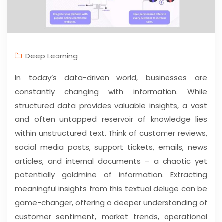
Deep Learning
In today’s data-driven world, businesses are
constantly changing with information. While
structured data provides valuable insights, a vast
and often untapped reservoir of knowledge lies
within unstructured text. Think of customer reviews,
social media posts, support tickets, emails, news
articles, and internal documents – a chaotic yet
potentially goldmine of information. Extracting
meaningful insights from this textual deluge can be
game-changer, offering a deeper understanding of
customer sentiment, market trends, operational