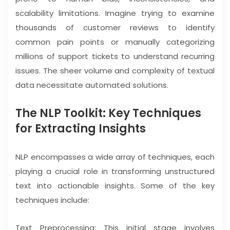
scalability limitations. Imagine trying to examine
thousands of customer reviews to identify
common pain points or manually categorizing
millions of support tickets to understand recurring
issues. The sheer volume and complexity of textual
data necessitate automated solutions.
The NLP Toolkit: Key Techniques
for Extracting Insights
NLP encompasses a wide array of techniques, each
playing a crucial role in transforming unstructured
text into actionable insights. Some of the key
techniques include:
Text Preprocessing: This initial stage involves