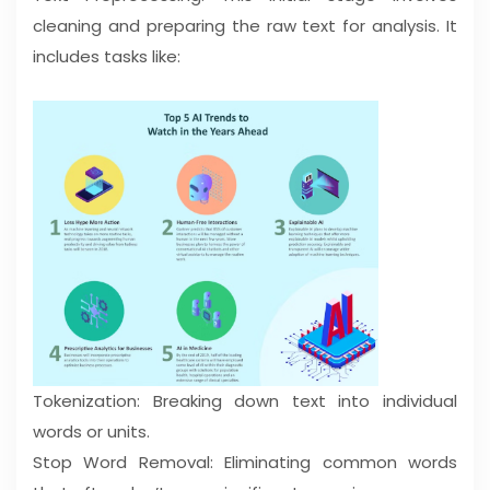
cleaning and preparing the raw text for analysis. It
includes tasks like:
Tokenization: Breaking down text into individual
words or units.
Stop Word Removal: Eliminating common words