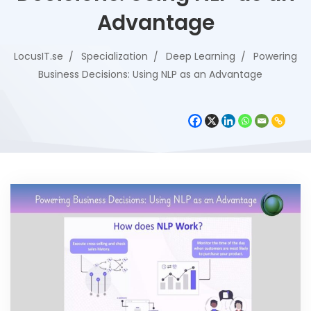
Advantage
LocusIT.se
Specialization
Deep Learning
Powering
Business Decisions: Using NLP as an Advantage