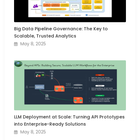
Big Data Pipeline Governance: The Key to
Scalable, Trusted Analytics
May 8, 2025
LLM Deployment at Scale: Turning API Prototypes
into Enterprise-Ready Solutions
May 8, 2025