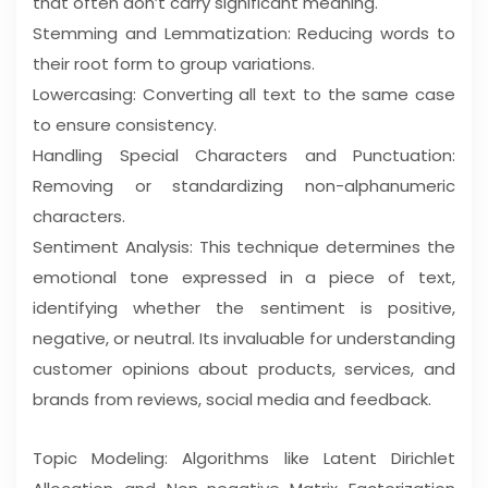
that often don’t carry significant meaning.
Stemming and Lemmatization: Reducing words to
their root form to group variations.
Lowercasing: Converting all text to the same case
to ensure consistency.
Handling Special Characters and Punctuation:
Removing or standardizing non-alphanumeric
characters.
Sentiment Analysis: This technique determines the
emotional tone expressed in a piece of text,
identifying whether the sentiment is positive,
negative, or neutral. Its invaluable for understanding
customer opinions about products, services, and
brands from reviews, social media and feedback.
Topic Modeling: Algorithms like Latent Dirichlet