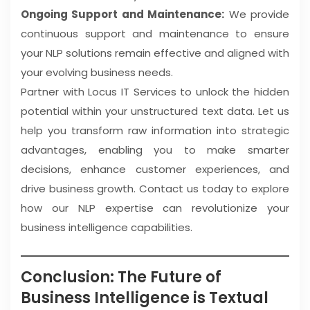
Ongoing Support and Maintenance:
We provide
continuous support and maintenance to ensure
your NLP solutions remain effective and aligned with
your evolving business needs.
Partner with Locus IT Services to unlock the hidden
potential within your unstructured text data. Let us
help you transform raw information into strategic
advantages, enabling you to make smarter
decisions, enhance customer experiences, and
drive business growth. Contact us today to explore
how our NLP expertise can revolutionize your
business intelligence capabilities.
Conclusion: The Future of
Business Intelligence is Textual