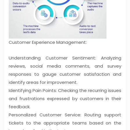
Customer Experience Management:
Understanding Customer Sentiment: Analyzing
reviews, social media comments, and survey
responses to gauge customer satisfaction and
identify areas for improvement.
Identifying Pain Points: Checking the recurring issues
and frustrations expressed by customers in their
feedback.
Personalized Customer Service: Routing support
tickets to the appropriate teams based on the