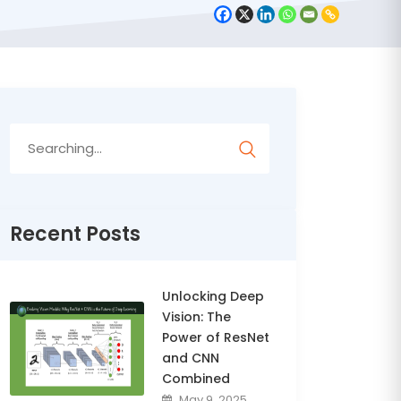
Search
for:
Recent Posts
Unlocking Deep
Vision: The
Power of ResNet
and CNN
Combined
May 9, 2025