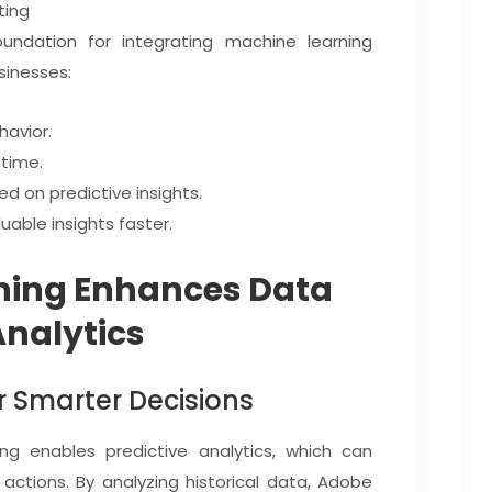
ting
oundation for integrating machine learning
sinesses:
havior.
time.
d on predictive insights.
able insights faster.
ning Enhances Data
Analytics
or Smarter Decisions
ng enables predictive analytics, which can
actions. By analyzing historical data, Adobe