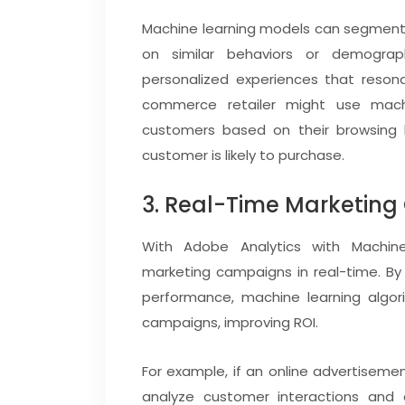
Machine learning models can segment 
on similar behaviors or demograph
personalized experiences that resona
commerce retailer might use mac
customers based on their browsing h
customer is likely to purchase.
3. Real-Time Marketing
With Adobe Analytics with Machine
marketing campaigns in real-time. B
performance, machine learning algo
campaigns, improving ROI.
For example, if an online advertisemen
analyze customer interactions and au