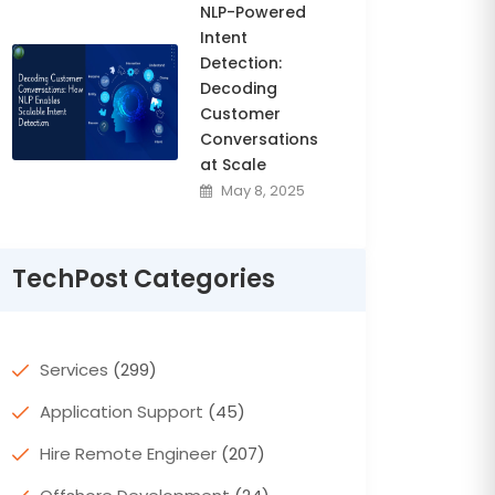
NLP-Powered
Intent
Detection:
Decoding
Customer
Conversations
at Scale
May 8, 2025
TechPost Categories
Services
(299)
Application Support
(45)
Hire Remote Engineer
(207)