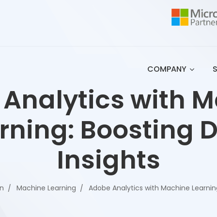
COMPANY
Analytics with 
rning: Boosting 
Insights
on
Machine Learning
Adobe Analytics with Machine Learning