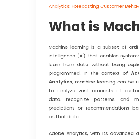
Analytics: Forecasting Customer Behav
What is Mach
Machine learning is a subset of artifi
intelligence (AI) that enables system
learn from data without being explic
programmed. In the context of
Ad
Analytics
, machine learning can be 
to analyze vast amounts of custo
data, recognize patterns, and m
predictions or recommendations b
on that data.
Adobe Analytics, with its advanced 