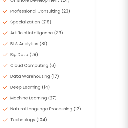
Offshore Development
(24)
Professional Consulting
(23)
Specialization
(218)
Artificial Intelligence
(33)
BI & Analytics
(81)
Big Data
(28)
Cloud Computing
(6)
Data Warehousing
(17)
Deep Learning
(14)
Machine Learning
(27)
Natural Language Processing
(12)
Technology
(104)