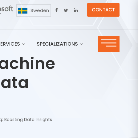
CONTACT
Sweden
SERVICES
SPECIALIZATIONS
Machine
Data
: Boosting Data Insights