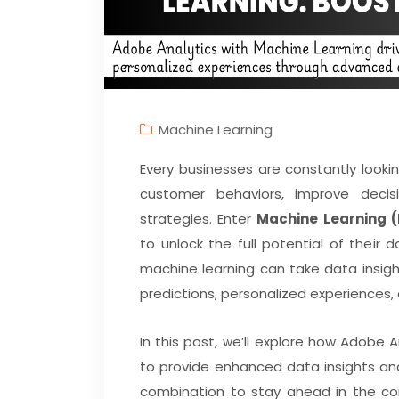
Machine Learning
Every businesses are constantly lookin
customer behaviors, improve decis
strategies. Enter
Machine Learning 
to unlock the full potential of thei
machine learning can take data insigh
predictions, personalized experiences,
In this post, we’ll explore how Adobe 
to provide enhanced data insights an
combination to stay ahead in the co