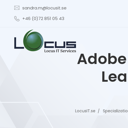
sandra.m@locusit.se
+46 (0)72 851 05 43
Adobe 
Lea
LocusIT.se
Specializati