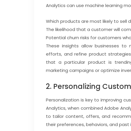
Analytics can use machine learning mo
Which products are most likely to sell d
The likelihood that a customer will co
Potential churn risks for customers who
These insights allow businesses to 
efforts, and refine product strategie
that a particular product is trendin
marketing campaigns or optimize inven
2. Personalizing Custom
Personalization is key to improving 
Analytics, when combined Adobe Analyt
to tailor content, offers, and recom
their preferences, behaviors, and past 