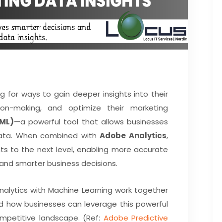
g for ways to gain deeper insights into their
ion-making, and optimize their marketing
(ML)
—a powerful tool that allows businesses
r data. When combined with
Adobe Analytics
,
ts to the next level, enabling more accurate
 and smarter business decisions.
Analytics with Machine Learning work together
d how businesses can leverage this powerful
mpetitive landscape. (Ref:
Adobe Predictive