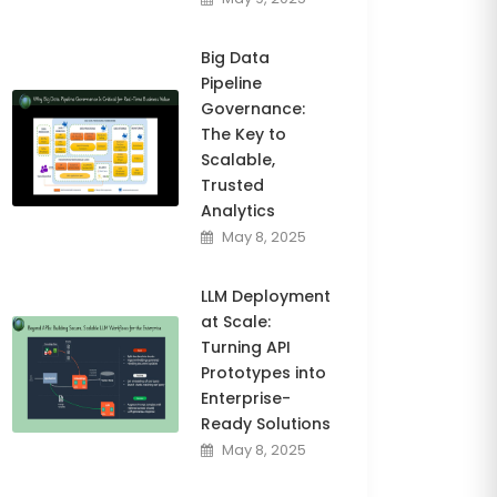
Big Data
Pipeline
Governance:
The Key to
Scalable,
Trusted
Analytics
May 8, 2025
LLM Deployment
at Scale:
Turning API
Prototypes into
Enterprise-
Ready Solutions
May 8, 2025