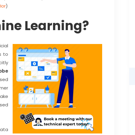
ior
)
ine Learning?
cial
s to
itly
obe
used
mer
ake
ased
data