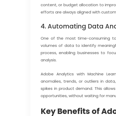
content, or budget allocation to impr
efforts are always aligned with custo
4. Automating Data Ana
One of the most time-consuming tasks
volumes of data to identify meaningf
process, enabling businesses to focu
analysis.
Adobe Analytics with Machine Learn
anomalies, trends, or outliers in dat
spikes in product demand. This allow
opportunities, without waiting for manu
Key Benefits of Ad