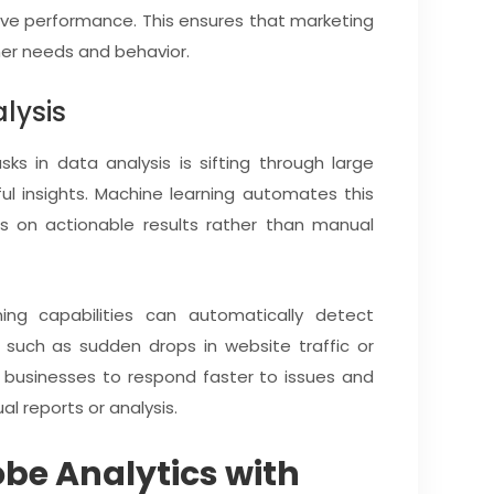
ove performance. This ensures that marketing
mer needs and behavior.
lysis
 in data analysis is sifting through large
ul insights. Machine learning automates this
s on actionable results rather than manual
ing capabilities can automatically detect
a, such as sudden drops in website traffic or
s businesses to respond faster to issues and
al reports or analysis.
obe Analytics with