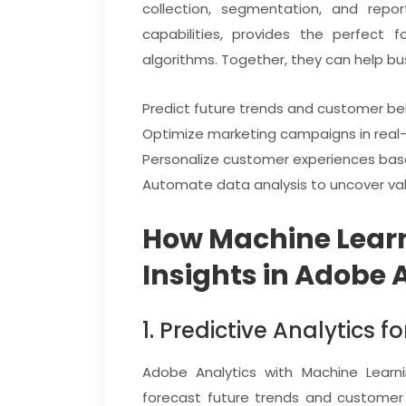
collection, segmentation, and repor
capabilities, provides the perfect f
algorithms. Together, they can help bu
Predict future trends and customer be
Optimize marketing campaigns in real-
Personalize customer experiences base
Automate data analysis to uncover valu
How Machine Lear
Insights in Adobe 
1. Predictive Analytics f
Adobe Analytics with Machine Learni
forecast future trends and customer 