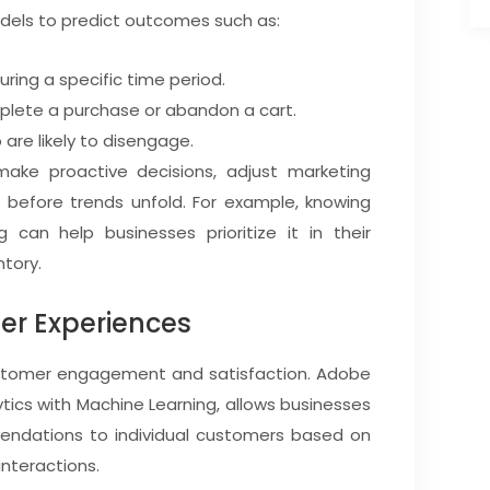
dels to predict outcomes such as:
uring a specific time period.
mplete a purchase or abandon a cart.
 are likely to disengage.
make proactive decisions, adjust marketing
s before trends unfold. For example, knowing
g can help businesses prioritize it in their
tory.
er Experiences
customer engagement and satisfaction. Adobe
ics with Machine Learning, allows businesses
mendations to individual customers based on
interactions.