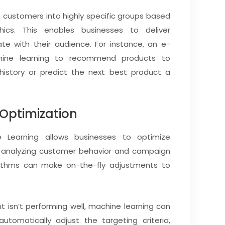
customers into highly specific groups based
ics. This enables businesses to deliver
te with their audience. For instance, an e-
hine learning to recommend products to
istory or predict the next best product a
 Optimization
 Learning allows businesses to optimize
y analyzing customer behavior and campaign
rithms can make on-the-fly adjustments to
t isn’t performing well, machine learning can
tomatically adjust the targeting criteria,