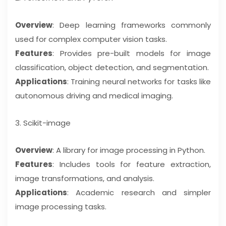
Overview
: Deep learning frameworks commonly
used for complex computer vision tasks.
Features
: Provides pre-built models for image
classification, object detection, and segmentation.
Applications
: Training neural networks for tasks like
autonomous driving and medical imaging.
3. Scikit-image
Overview
: A library for image processing in Python.
Features
: Includes tools for feature extraction,
image transformations, and analysis.
Applications
: Academic research and simpler
image processing tasks.