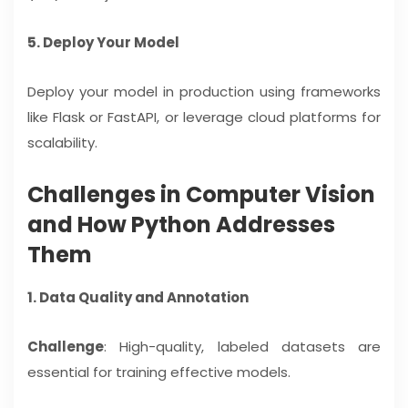
5. Deploy Your Model
Deploy your model in production using frameworks
like Flask or FastAPI, or leverage cloud platforms for
scalability.
Challenges in Computer Vision
and How Python Addresses
Them
1. Data Quality and Annotation
Challenge
: High-quality, labeled datasets are
essential for training effective models.