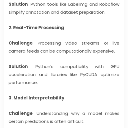
Solution
: Python tools like LabelImg and Roboflow
simplify annotation and dataset preparation.
2. Real-Time Processing
Challenge
: Processing video streams or live
camera feeds can be computationally expensive.
Solution
: Python’s compatibility with GPU
acceleration and libraries like PyCUDA optimize
performance.
3. Model Interpretability
Challenge
: Understanding why a model makes
certain predictions is often difficult.