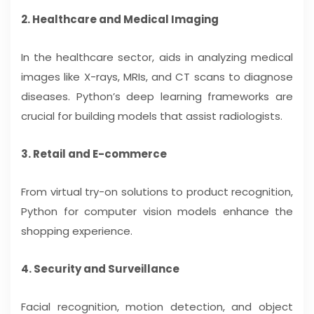
2. Healthcare and Medical Imaging
In the healthcare sector, aids in analyzing medical
images like X-rays, MRIs, and CT scans to diagnose
diseases. Python’s deep learning frameworks are
crucial for building models that assist radiologists.
3. Retail and E-commerce
From virtual try-on solutions to product recognition,
Python for computer vision models enhance the
shopping experience.
4. Security and Surveillance
Facial recognition, motion detection, and object