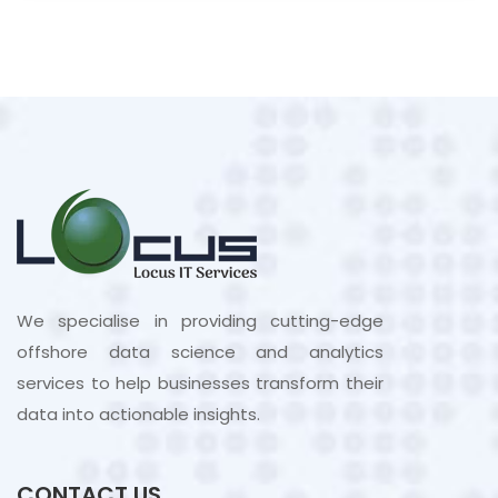
We specialise in providing cutting-edge
offshore data science and analytics
services to help businesses transform their
data into actionable insights.
CONTACT US