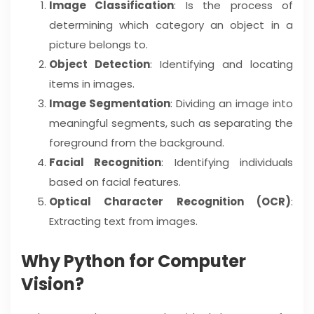
Image Classification
: Is the process of
determining which category an object in a
picture belongs to.
Object Detection
: Identifying and locating
items in images.
Image Segmentation
: Dividing an image into
meaningful segments, such as separating the
foreground from the background.
Facial Recognition
: Identifying individuals
based on facial features.
Optical Character Recognition (OCR)
:
Extracting text from images.
Why Python for Computer
Vision?