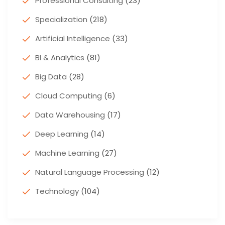
Professional Consulting
(23)
Specialization
(218)
Artificial Intelligence
(33)
BI & Analytics
(81)
Big Data
(28)
Cloud Computing
(6)
Data Warehousing
(17)
Deep Learning
(14)
Machine Learning
(27)
Natural Language Processing
(12)
Technology
(104)