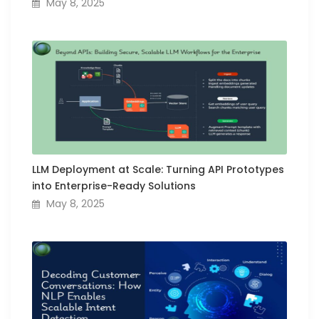
May 8, 2025
LLM Deployment at Scale: Turning API Prototypes
into Enterprise-Ready Solutions
May 8, 2025