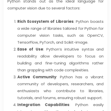
Python stands out as the ideal language for
computer vision due to several factors:
Rich Ecosystem of Libraries
: Python boasts
a wide range of libraries tailored for Python for
computer vision tasks, such as OpenCV,
TensorFlow, PyTorch, and Scikit-image.
Ease of Use
: Python’s intuitive syntax and
readability allow developers to focus on
building and fine-tuning algorithms rather
than grappling with code complexities.
Active Community
: Python has a vibrant
community of developers, researchers, and
enthusiasts who contribute to libraries,
tutorials, and forums, ensuring robust support.
Integration Capabilities
: Python easily