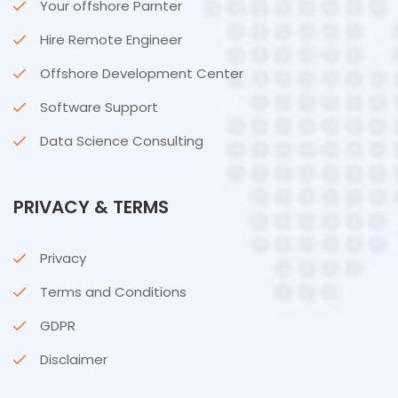
Your offshore Parnter
Hire Remote Engineer
Offshore Development Center
Software Support
Data Science Consulting
PRIVACY & TERMS
Privacy
Terms and Conditions
GDPR
Disclaimer