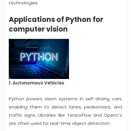
technologies.
Applications of Python for
computer vision
1. Autonomous Vehicles
Python powers vision systems in self-driving cars,
enabling them to detect lanes, pedestrians, and
traffic signs. Libraries like TensorFlow and OpenCV
are often used for real-time object detection.