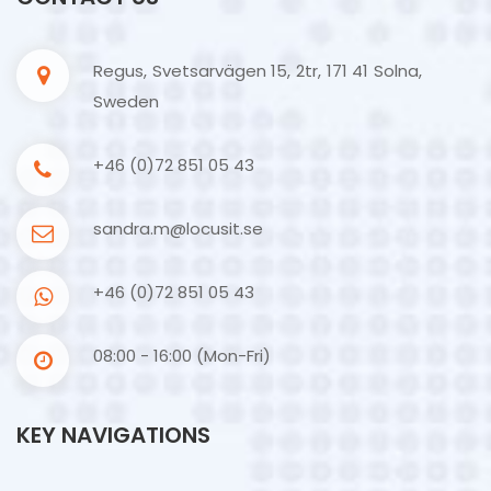
Regus, Svetsarvägen 15, 2tr, 171 41 Solna,
Sweden
+46 (0)72 851 05 43
sandra.m@locusit.se
+46 (0)72 851 05 43
08:00 - 16:00 (Mon-Fri)
KEY NAVIGATIONS