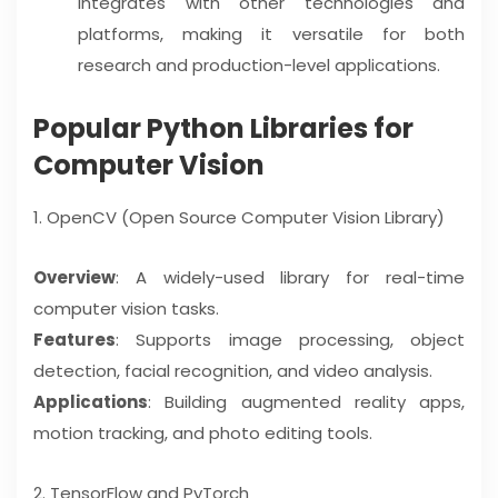
integrates with other technologies and
platforms, making it versatile for both
research and production-level applications.
Popular Python Libraries for
Computer Vision
1. OpenCV (Open Source Computer Vision Library)
Overview
: A widely-used library for real-time
computer vision tasks.
Features
: Supports image processing, object
detection, facial recognition, and video analysis.
Applications
: Building augmented reality apps,
motion tracking, and photo editing tools.
2. TensorFlow and PyTorch