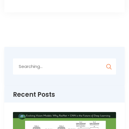
Search
for:
Recent Posts