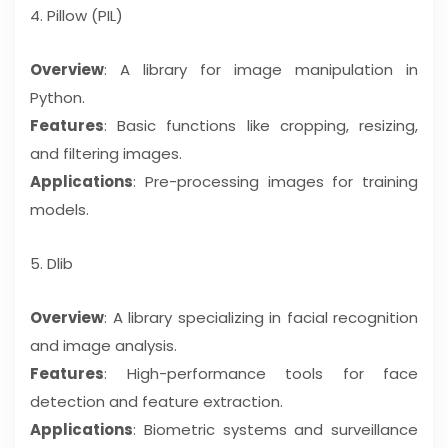
4. Pillow (PIL)
Overview
: A library for image manipulation in
Python.
Features
: Basic functions like cropping, resizing,
and filtering images.
Applications
: Pre-processing images for training
models.
5. Dlib
Overview
: A library specializing in facial recognition
and image analysis.
Features
: High-performance tools for face
detection and feature extraction.
Applications
: Biometric systems and surveillance