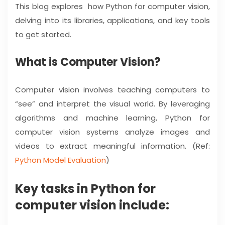
This blog explores how Python for computer vision,
delving into its libraries, applications, and key tools
to get started.
What is Computer Vision?
Computer vision involves teaching computers to
“see” and interpret the visual world. By leveraging
algorithms and machine learning, Python for
computer vision systems analyze images and
videos to extract meaningful information. (Ref:
Python Model Evaluation
)
Key tasks in Python for
computer vision include: