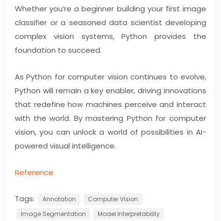
Whether you’re a beginner building your first image
classifier or a seasoned data scientist developing
complex vision systems, Python provides the
foundation to succeed.
As Python for computer vision continues to evolve,
Python will remain a key enabler, driving innovations
that redefine how machines perceive and interact
with the world. By mastering Python for computer
vision, you can unlock a world of possibilities in AI-
powered visual intelligence.
Reference
Tags:
Annotation
Computer Vision
Image Segmentation
Model Interpretability