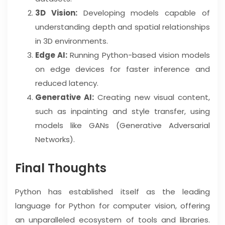
3D Vision:
Developing models capable of
understanding depth and spatial relationships
in 3D environments.
Edge AI:
Running Python-based vision models
on edge devices for faster inference and
reduced latency.
Generative AI:
Creating new visual content,
such as inpainting and style transfer, using
models like GANs (Generative Adversarial
Networks).
Final Thoughts
Python has established itself as the leading
language for Python for computer vision, offering
an unparalleled ecosystem of tools and libraries.