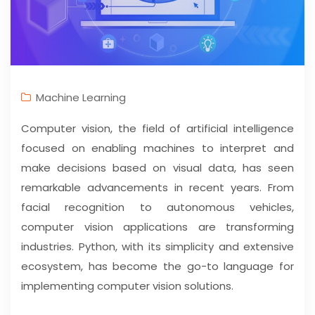
Machine Learning
Computer vision, the field of artificial intelligence
focused on enabling machines to interpret and
make decisions based on visual data, has seen
remarkable advancements in recent years. From
facial recognition to autonomous vehicles,
computer vision applications are transforming
industries. Python, with its simplicity and extensive
ecosystem, has become the go-to language for
implementing computer vision solutions.