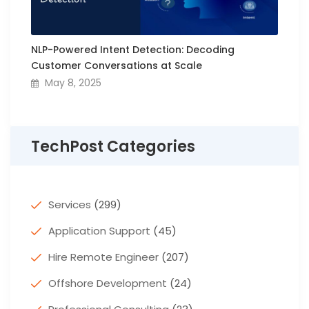
NLP-Powered Intent Detection: Decoding
Customer Conversations at Scale
May 8, 2025
TechPost Categories
Services
(299)
Application Support
(45)
Hire Remote Engineer
(207)
Offshore Development
(24)