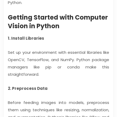
Python.
Getting Started with Computer
Vision in Python
1. Install Libraries
Set up your environment with essential libraries like
OpenCV, TensorFlow, and NumPy. Python package
managers like pip or conda make this
straightforward.
2. Preprocess Data
Before feeding images into models, preprocess
them using techniques like resizing, normalization,