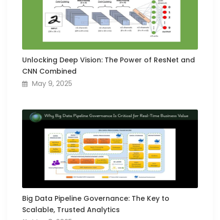
Unlocking Deep Vision: The Power of ResNet and
CNN Combined
May 9, 2025
Big Data Pipeline Governance: The Key to
Scalable, Trusted Analytics