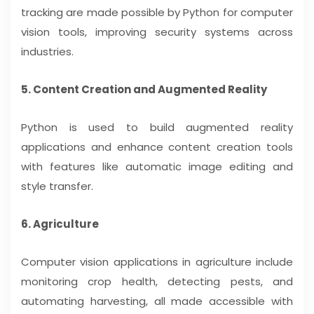
tracking are made possible by Python for computer
vision tools, improving security systems across
industries.
5. Content Creation and Augmented Reality
Python is used to build augmented reality
applications and enhance content creation tools
with features like automatic image editing and
style transfer.
6. Agriculture
Computer vision applications in agriculture include
monitoring crop health, detecting pests, and
automating harvesting, all made accessible with