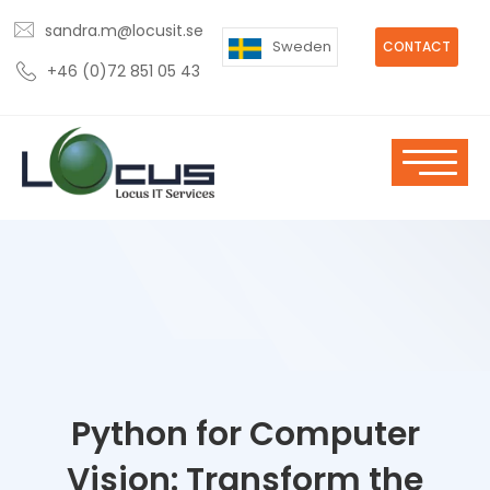
sandra.m@locusit.se
Sweden
CONTACT
+46 (0)72 851 05 43
Python for Computer
Vision: Transform the