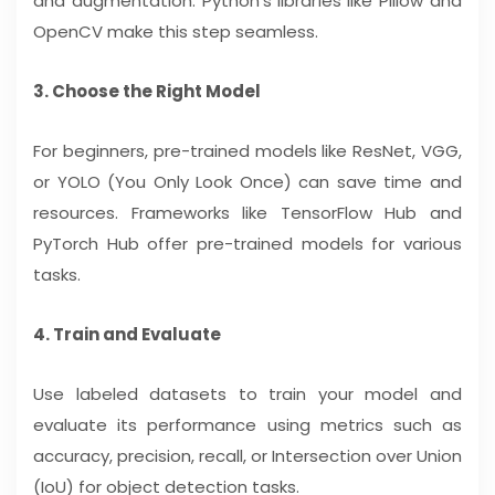
and augmentation. Python’s libraries like Pillow and
OpenCV make this step seamless.
3. Choose the Right Model
For beginners, pre-trained models like ResNet, VGG,
or YOLO (You Only Look Once) can save time and
resources. Frameworks like TensorFlow Hub and
PyTorch Hub offer pre-trained models for various
tasks.
4. Train and Evaluate
Use labeled datasets to train your model and
evaluate its performance using metrics such as
accuracy, precision, recall, or Intersection over Union
(IoU) for object detection tasks.