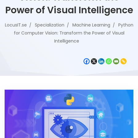
Power of Visual Intelligence
LocusIT.se
Specialization
Machine Learning
Python
for Computer Vision: Transform the Power of Visual
Intelligence