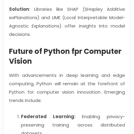
Solution
: Libraries like SHAP (SHapley Additive
exPlanations) and LIME (Local Interpretable Model-
Agnostic Explanations) offer insights into model
decisions.
Future of Python fpr Computer
Vision
With advancements in deep learning and edge
computing, Python will remain at the forefront of
Python for computer vision innovation. Emerging
trends include:
Federated Learning:
Enabling privacy-
preserving training across distributed
datasets.