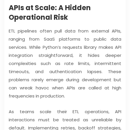
APIs at Scale: A Hidden
Operational Risk
ETL pipelines often pull data from external APIs,
ranging from SaaS platforms to public data
services. While Python’s requests library makes API
integration straightforward, it hides deeper
complexities such as rate limits, intermittent
timeouts, and authentication lapses. These
problems rarely emerge during development but
can wreak havoc when APIs are called at high
frequencies in production.
As teams scale their ETL operations, API
interactions must be treated as unreliable by
default. Implementing retries, backoff strategies,