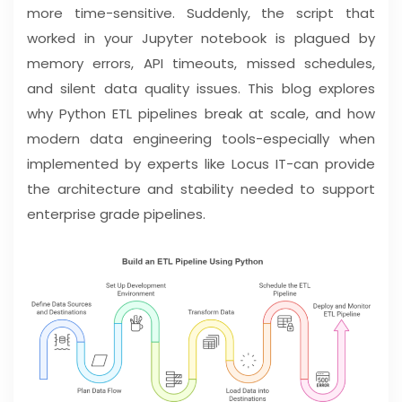
more time-sensitive. Suddenly, the script that
worked in your Jupyter notebook is plagued by
memory errors, API timeouts, missed schedules,
and silent data quality issues. This blog explores
why Python ETL pipelines break at scale, and how
modern data engineering tools-especially when
implemented by experts like Locus IT-can provide
the architecture and stability needed to support
enterprise grade pipelines.