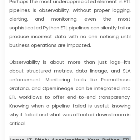
Perhaps the most underappreciated element in ETL
pipelines is observability. Without proper logging,
alerting, and monitoring, even the most
sophisticated Python ETL pipelines can silently fail or
produce incorrect data with no one noticing until
business operations are impacted.
Observability is about more than just logs—it’s
about structured metrics, data lineage, and SLA
enforcement. Monitoring tools like Prometheus,
Grafana, and OpenLineage can be integrated into
ETL workflows to offer end-to-end transparency.
Knowing when a pipeline failed is useful; knowing
why it failed and what was affected downstream is
critical.