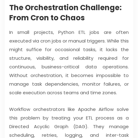
The Orchestration Challenge:
From Cron to Chaos
In small projects, Python ETL jobs are often
executed via cron jobs or manual triggers. While this
might suffice for occasional tasks, it lacks the
structure, visibility, and reliability required for
continuous, business-critical data operations.
Without orchestration, it becomes impossible to
manage task dependencies, monitor failures, or
scale execution across teams and time zones.
Workflow orchestrators like Apache Airflow solve
this problem by treating your ETL process as a
Directed Acyclic Graph (DAG). They manage
scheduling, retries, logging, and inter-task