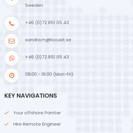
Sweden
+46 (0)72 851 05 43
sandra.m@locusit.se
+46 (0)72 851 05 43
08:00 - 16:00 (Mon-Fri)
KEY NAVIGATIONS
Your offshore Parnter
Hire Remote Engineer