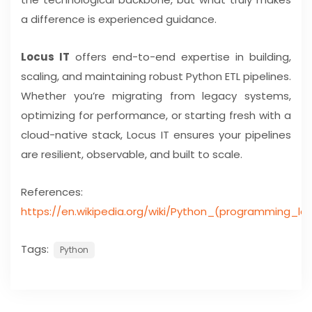
a difference is experienced guidance.
Locus IT
offers end-to-end expertise in building,
scaling, and maintaining robust Python ETL pipelines.
Whether you’re migrating from legacy systems,
optimizing for performance, or starting fresh with a
cloud-native stack, Locus IT ensures your pipelines
are resilient, observable, and built to scale.
References:
https://en.wikipedia.org/wiki/Python_(programming_l
Tags:
Python