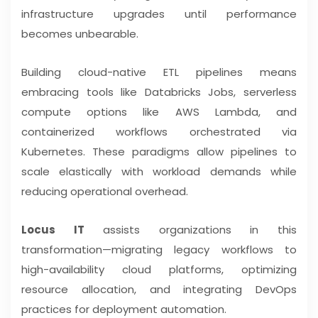
infrastructure upgrades until performance
becomes unbearable.
Building cloud-native ETL pipelines means
embracing tools like Databricks Jobs, serverless
compute options like AWS Lambda, and
containerized workflows orchestrated via
Kubernetes. These paradigms allow pipelines to
scale elastically with workload demands while
reducing operational overhead.
Locus IT
assists organizations in this
transformation—migrating legacy workflows to
high-availability cloud platforms, optimizing
resource allocation, and integrating DevOps
practices for deployment automation.