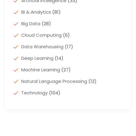
Artificial Intelligence
(33)
BI & Analytics
(81)
Big Data
(28)
Cloud Computing
(6)
Data Warehousing
(17)
Deep Learning
(14)
Machine Learning
(27)
Natural Language Processing
(12)
Technology
(104)