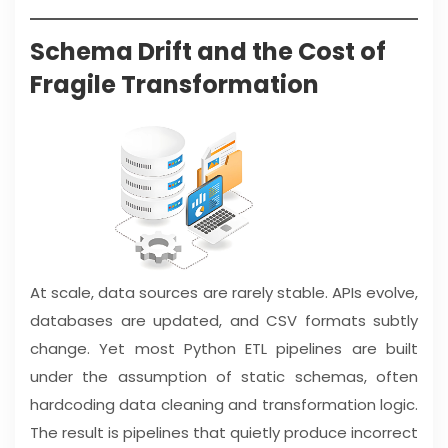
Schema Drift and the Cost of
Fragile Transformation
At scale, data sources are rarely stable. APIs evolve,
databases are updated, and CSV formats subtly
change. Yet most Python ETL pipelines are built
under the assumption of static schemas, often
hardcoding data cleaning and transformation logic.
The result is pipelines that quietly produce incorrect