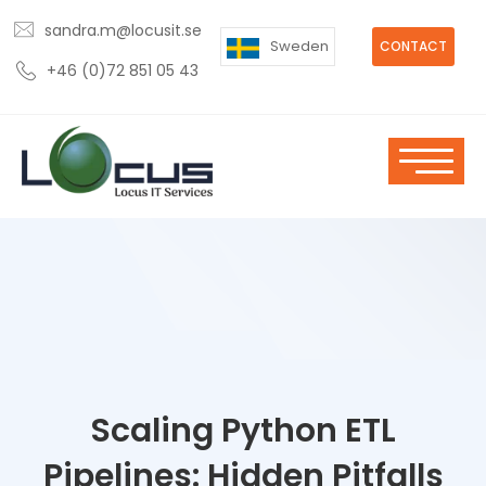
sandra.m@locusit.se
Sweden
CONTACT
+46 (0)72 851 05 43
Scaling Python ETL
Pipelines: Hidden Pitfalls