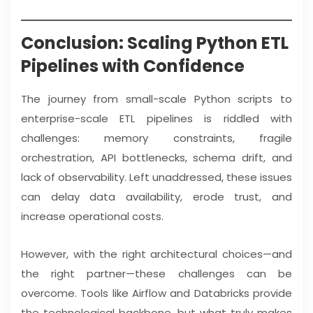
Conclusion: Scaling Python ETL
Pipelines with Confidence
The journey from small-scale Python scripts to
enterprise-scale ETL pipelines is riddled with
challenges: memory constraints, fragile
orchestration, API bottlenecks, schema drift, and
lack of observability. Left unaddressed, these issues
can delay data availability, erode trust, and
increase operational costs.
However, with the right architectural choices—and
the right partner—these challenges can be
overcome. Tools like Airflow and Databricks provide
the technological backbone, but what truly makes