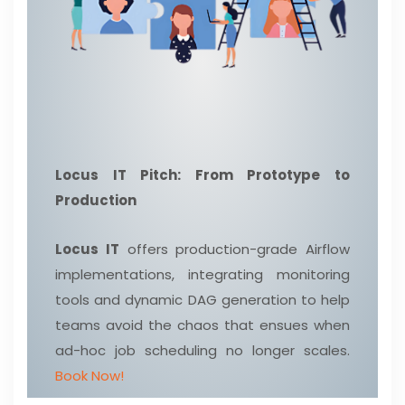
Locus IT Pitch: From Prototype to
Production
Locus IT
offers production-grade Airflow
implementations, integrating monitoring
tools and dynamic DAG generation to help
teams avoid the chaos that ensues when
ad-hoc job scheduling no longer scales.
Book Now!