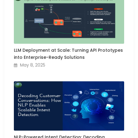
LLM Deployment at Scale: Turning API Prototypes
into Enterprise-Ready Solutions
May 8, 2025
NLP-Powered Intent Detection: Decoding