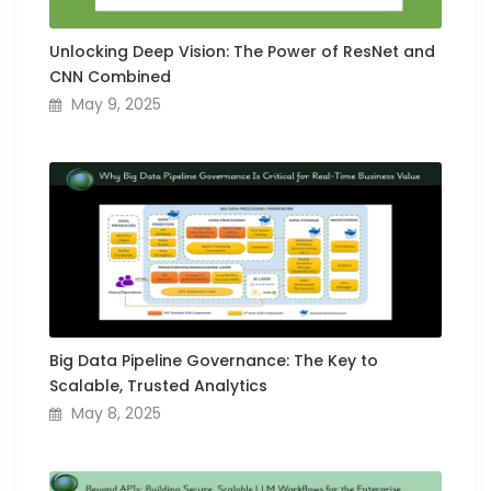
Unlocking Deep Vision: The Power of ResNet and
CNN Combined
May 9, 2025
Big Data Pipeline Governance: The Key to
Scalable, Trusted Analytics
May 8, 2025