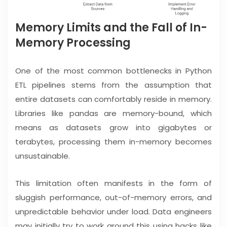
Memory Limits and the Fall of In-
Memory Processing
One of the most common bottlenecks in Python
ETL pipelines stems from the assumption that
entire datasets can comfortably reside in memory.
Libraries like pandas are memory-bound, which
means as datasets grow into gigabytes or
terabytes, processing them in-memory becomes
unsustainable.
This limitation often manifests in the form of
sluggish performance, out-of-memory errors, and
unpredictable behavior under load. Data engineers
may initially try to work around this using hacks like