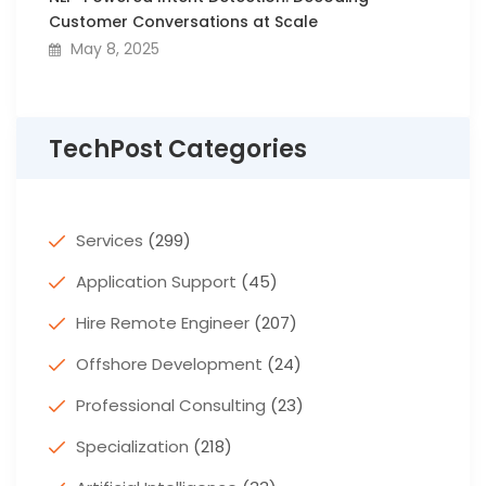
Customer Conversations at Scale
May 8, 2025
TechPost Categories
Services
(299)
Application Support
(45)
Hire Remote Engineer
(207)
Offshore Development
(24)
Professional Consulting
(23)
Specialization
(218)