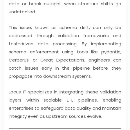
data or break outright when structure shifts go
undetected.
This issue, known as schema drift, can only be
addressed through validation frameworks and
test-driven data processing. By implementing
schema enforcement using tools like pydantic,
Cerberus, or Great Expectations, engineers can
catch issues early in the pipeline before they
propagate into downstream systems.
Locus IT specializes in integrating these validation
layers within scalable ETL pipelines, enabling
enterprises to safeguard data quality and maintain
integrity even as upstream sources evolve.