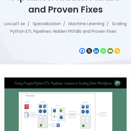
and Proven Fixes
LocusIT.se
Specialization
Machine Learning
Scaling
Python ETL Pipelines: Hidden Pitfalls and Proven Fixes