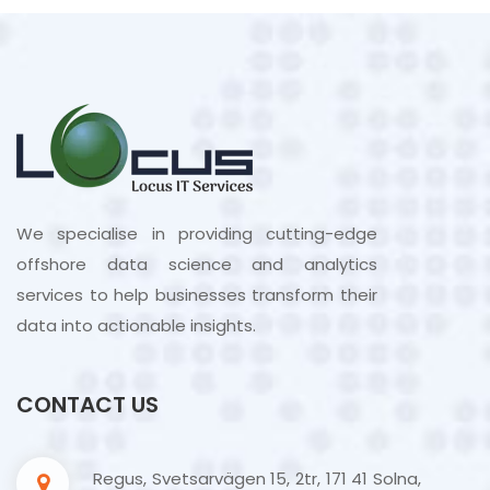
We specialise in providing cutting-edge
offshore data science and analytics
services to help businesses transform their
data into actionable insights.
CONTACT US
Regus, Svetsarvägen 15, 2tr, 171 41 Solna,