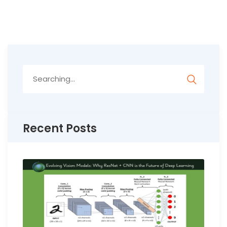
Search
for:
Recent Posts