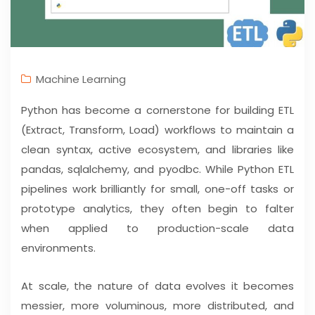
Machine Learning
Python has become a cornerstone for building ETL
(Extract, Transform, Load) workflows to maintain a
clean syntax, active ecosystem, and libraries like
pandas, sqlalchemy, and pyodbc. While Python ETL
pipelines work brilliantly for small, one-off tasks or
prototype analytics, they often begin to falter
when applied to production-scale data
environments.
At scale, the nature of data evolves it becomes
messier, more voluminous, more distributed, and