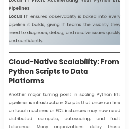
Locus IT Pitch: Accelerating Your Python ETL
Pipelines
Locus IT
ensures observability is baked into every
pipeline it builds, giving IT teams the visibility they
need to diagnose, debug, and resolve issues quickly
and confidently.
Cloud-Native Scalability: From
Python Scripts to Data
Platforms
Another major turning point in scaling Python ETL
pipelines is infrastructure. Scripts that once ran fine
on local machines or EC2 instances may now need
distributed compute, autoscaling, and fault
tolerance. Many organizations delay these