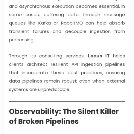
and asynchronous execution becomes essential. In
some cases, buffering data through message
queues like Kafka or RabbitMQ can help absorb
transient failures and decouple ingestion from
processing.
Through its consulting services,
Locus IT
helps
clients architect resilient API ingestion pipelines
that incorporate these best practices, ensuring
data pipelines remain robust even when external
systems are unpredictable.
Observability: The Silent Killer
of Broken Pipelines