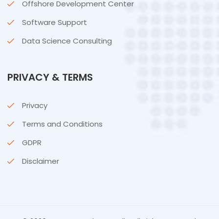
Offshore Development Center
Software Support
Data Science Consulting
PRIVACY & TERMS
Privacy
Terms and Conditions
GDPR
Disclaimer