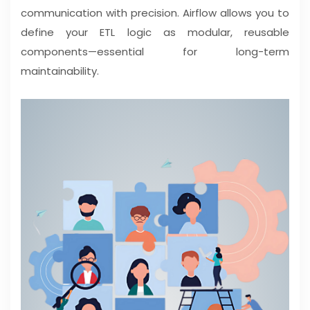
communication with precision. Airflow allows you to
define your ETL logic as modular, reusable
components—essential for long-term
maintainability.