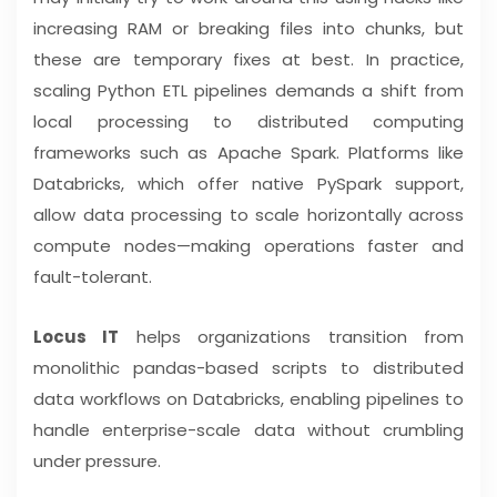
increasing RAM or breaking files into chunks, but
these are temporary fixes at best. In practice,
scaling Python ETL pipelines demands a shift from
local processing to distributed computing
frameworks such as Apache Spark. Platforms like
Databricks, which offer native PySpark support,
allow data processing to scale horizontally across
compute nodes—making operations faster and
fault-tolerant.
Locus IT
helps organizations transition from
monolithic pandas-based scripts to distributed
data workflows on Databricks, enabling pipelines to
handle enterprise-scale data without crumbling
under pressure.