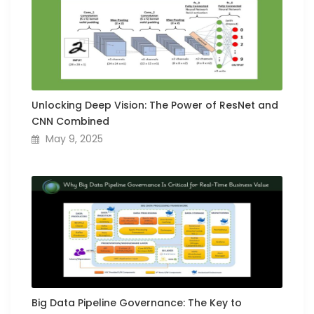
Unlocking Deep Vision: The Power of ResNet and
CNN Combined
May 9, 2025
Big Data Pipeline Governance: The Key to