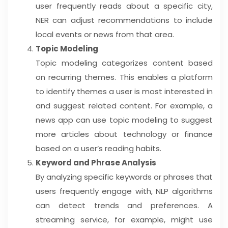
user frequently reads about a specific city,
NER can adjust recommendations to include
local events or news from that area.
Topic Modeling
Topic modeling categorizes content based
on recurring themes. This enables a platform
to identify themes a user is most interested in
and suggest related content. For example, a
news app can use topic modeling to suggest
more articles about technology or finance
based on a user’s reading habits.
Keyword and Phrase Analysis
By analyzing specific keywords or phrases that
users frequently engage with, NLP algorithms
can detect trends and preferences. A
streaming service, for example, might use