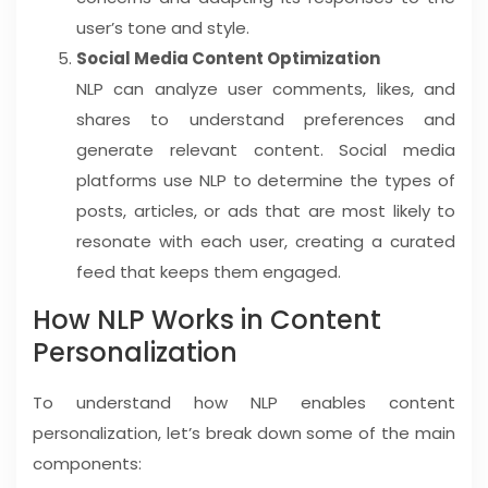
user’s tone and style.
Social Media Content Optimization
NLP can analyze user comments, likes, and
shares to understand preferences and
generate relevant content. Social media
platforms use NLP to determine the types of
posts, articles, or ads that are most likely to
resonate with each user, creating a curated
feed that keeps them engaged.
How NLP Works in Content
Personalization
To understand how NLP enables content
personalization, let’s break down some of the main
components: