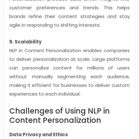
customer preferences and trends. This helps
brands refine their content strategies and stay
agile in responding to shifting interests.
5. Scalability
NLP in Content Personalization enables companies
to deliver personalization at scale. Large platforms
can personalize content for millions of users
without manually segmenting each audience,
making it efficient for businesses to deliver custom
experiences to each individual.
Challenges of Using NLP in
Content Personalization
Data Privacy and Ethics