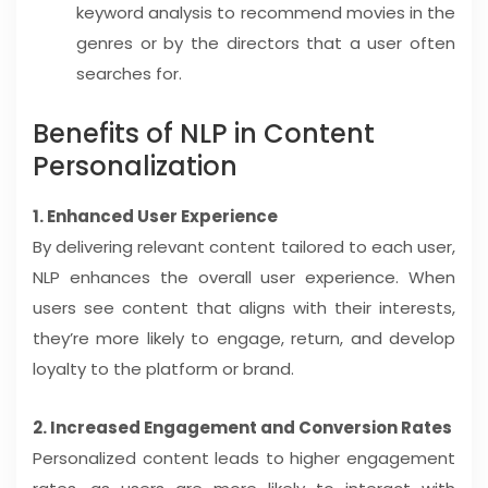
keyword analysis to recommend movies in the
genres or by the directors that a user often
searches for.
Benefits of NLP in Content
Personalization
1. Enhanced User Experience
By delivering relevant content tailored to each user,
NLP enhances the overall user experience. When
users see content that aligns with their interests,
they’re more likely to engage, return, and develop
loyalty to the platform or brand.
2. Increased Engagement and Conversion Rates
Personalized content leads to higher engagement