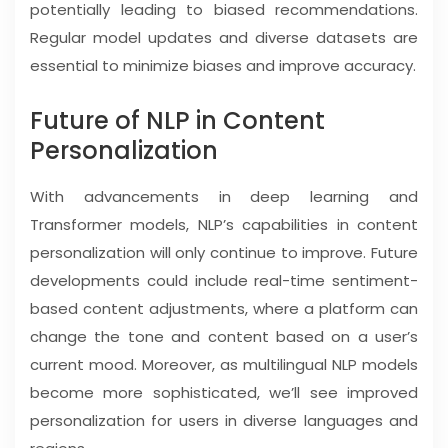
potentially leading to biased recommendations.
Regular model updates and diverse datasets are
essential to minimize biases and improve accuracy.
Future of NLP in Content
Personalization
With advancements in deep learning and
Transformer models, NLP’s capabilities in content
personalization will only continue to improve. Future
developments could include real-time sentiment-
based content adjustments, where a platform can
change the tone and content based on a user’s
current mood. Moreover, as multilingual NLP models
become more sophisticated, we’ll see improved
personalization for users in diverse languages and