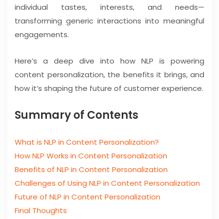
individual tastes, interests, and needs—
transforming generic interactions into meaningful
engagements.
Here’s a deep dive into how NLP is powering
content personalization, the benefits it brings, and
how it’s shaping the future of customer experience.
Summary of Contents
What is NLP in Content Personalization?
How NLP Works in Content Personalization
Benefits of NLP in Content Personalization
Challenges of Using NLP in Content Personalization
Future of NLP in Content Personalization
Final Thoughts