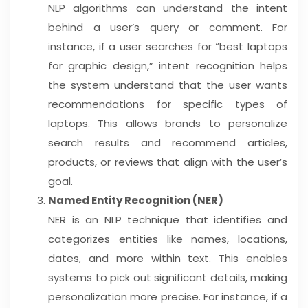
NLP algorithms can understand the intent
behind a user’s query or comment. For
instance, if a user searches for “best laptops
for graphic design,” intent recognition helps
the system understand that the user wants
recommendations for specific types of
laptops. This allows brands to personalize
search results and recommend articles,
products, or reviews that align with the user’s
goal.
Named Entity Recognition (NER)
NER is an NLP technique that identifies and
categorizes entities like names, locations,
dates, and more within text. This enables
systems to pick out significant details, making
personalization more precise. For instance, if a