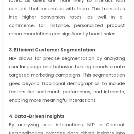
rates, as users are more likely to interact with
content that resonates with them. This translates
into higher conversion rates, as well. In e-
commerce, for instance, personalized product
recommendations can significantly boost sales.
3. Efficient Customer Segmentation
NLP allows for precise segmentation by analyzing
user language and behavior, helping brands create
targeted marketing campaigns. This segmentation
goes beyond traditional demographics to include
factors like sentiment, preferences, and interests,
enabling more meaningful interactions.
4. Data-Driven Insights
By analyzing user interactions, NLP in Content
Personalization provides data-driven insights into