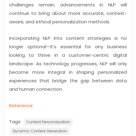
challenges remain, advancements in NLP will
continue to bring about more accurate, context-
aware, and ethical personalization methods.
Incorporating NLP into content strategies is no
longer optional—it’s essential for any business
looking to thrive in a customer-centric digital
landscape. As technology progresses, NLP will only
become more integral in shaping personalized
experiences that bridge the gap between data
and human connection.
Reference
Tags:
Content Personalization
Dynamic Content Generation