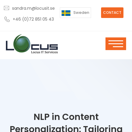
sandra.m@locusit.se
Sweden
CONTACT
+46 (0)72 851 05 43
NLP in Content
Personalization: Tailoring