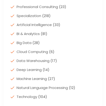
Professional Consulting
(23)
Specialization
(218)
Artificial Intelligence
(33)
BI & Analytics
(81)
Big Data
(28)
Cloud Computing
(6)
Data Warehousing
(17)
Deep Learning
(14)
Machine Learning
(27)
Natural Language Processing
(12)
Technology
(104)