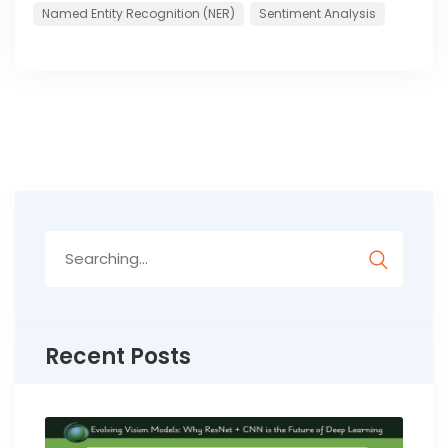
Named Entity Recognition (NER)
Sentiment Analysis
Search
for:
Recent Posts