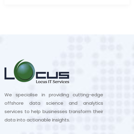
We specialise in providing cutting-edge
offshore data science and analytics
services to help businesses transform their
data into actionable insights.