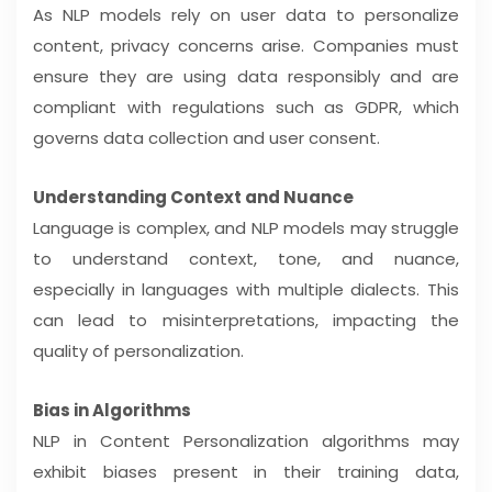
As NLP models rely on user data to personalize
content, privacy concerns arise. Companies must
ensure they are using data responsibly and are
compliant with regulations such as GDPR, which
governs data collection and user consent.
Understanding Context and Nuance
Language is complex, and NLP models may struggle
to understand context, tone, and nuance,
especially in languages with multiple dialects. This
can lead to misinterpretations, impacting the
quality of personalization.
Bias in Algorithms
NLP in Content Personalization algorithms may
exhibit biases present in their training data,