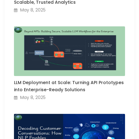
Scalable, Trusted Analytics
May 8, 2025
LLM Deployment at Scale: Turning API Prototypes
into Enterprise-Ready Solutions
May 8, 2025