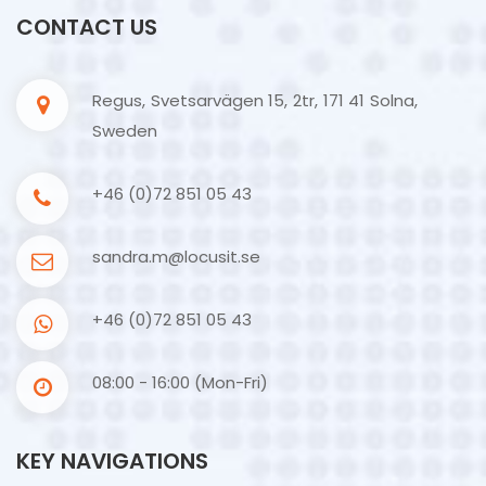
CONTACT US
Regus, Svetsarvägen 15, 2tr, 171 41 Solna,
Sweden
+46 (0)72 851 05 43
sandra.m@locusit.se
+46 (0)72 851 05 43
08:00 - 16:00 (Mon-Fri)
KEY NAVIGATIONS