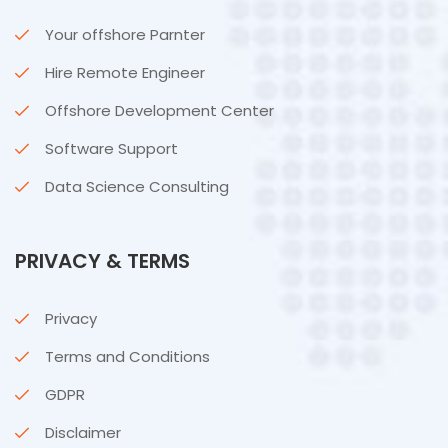
Your offshore Parnter
Hire Remote Engineer
Offshore Development Center
Software Support
Data Science Consulting
PRIVACY & TERMS
Privacy
Terms and Conditions
GDPR
Disclaimer