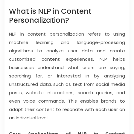
What is NLP in Content
Personalization?
NLP in content personalization refers to using
machine learning and language-processing
algorithms to analyze user data and create
customized content experiences. NLP helps
businesses understand what users are saying,
searching for, or interested in by analyzing
unstructured data, such as text from social media
posts, website interactions, search queries, and
even voice commands. This enables brands to
adapt their content to resonate with each user on
an individual level.
Core Applications of NLP in Content