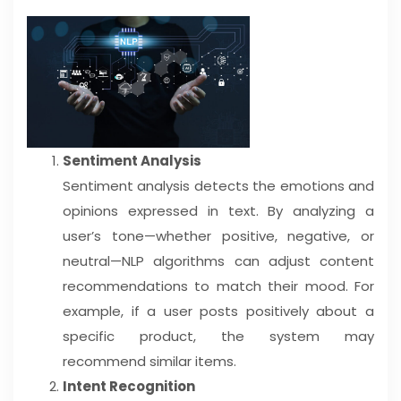
Sentiment Analysis
Sentiment analysis detects the emotions and
opinions expressed in text. By analyzing a
user’s tone—whether positive, negative, or
neutral—NLP algorithms can adjust content
recommendations to match their mood. For
example, if a user posts positively about a
specific product, the system may
recommend similar items.
Intent Recognition