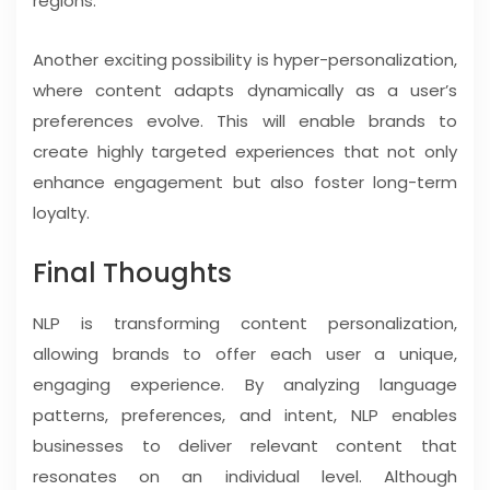
regions.
Another exciting possibility is hyper-personalization,
where content adapts dynamically as a user’s
preferences evolve. This will enable brands to
create highly targeted experiences that not only
enhance engagement but also foster long-term
loyalty.
Final Thoughts
NLP is transforming content personalization,
allowing brands to offer each user a unique,
engaging experience. By analyzing language
patterns, preferences, and intent, NLP enables
businesses to deliver relevant content that
resonates on an individual level. Although