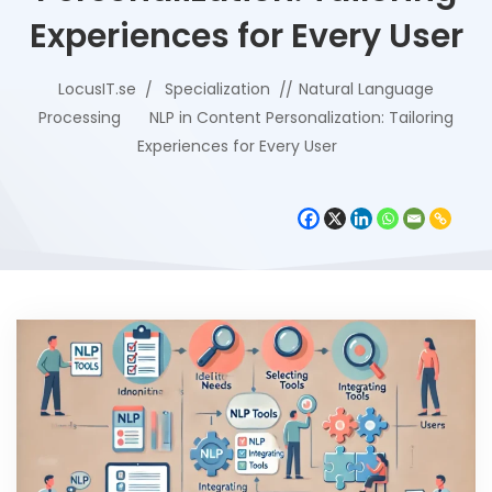
Experiences for Every User
LocusIT.se
Specialization
Natural Language
Processing
NLP in Content Personalization: Tailoring
Experiences for Every User