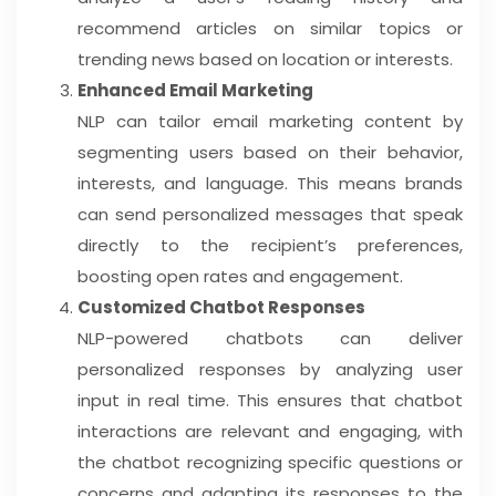
recommend articles on similar topics or
trending news based on location or interests.
Enhanced Email Marketing
NLP can tailor email marketing content by
segmenting users based on their behavior,
interests, and language. This means brands
can send personalized messages that speak
directly to the recipient’s preferences,
boosting open rates and engagement.
Customized Chatbot Responses
NLP-powered chatbots can deliver
personalized responses by analyzing user
input in real time. This ensures that chatbot
interactions are relevant and engaging, with
the chatbot recognizing specific questions or
concerns and adapting its responses to the