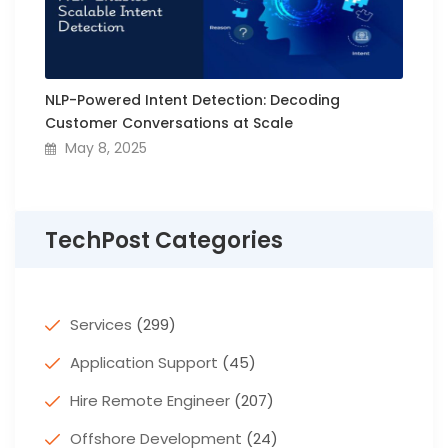
NLP-Powered Intent Detection: Decoding
Customer Conversations at Scale
May 8, 2025
TechPost Categories
Services
(299)
Application Support
(45)
Hire Remote Engineer
(207)
Offshore Development
(24)