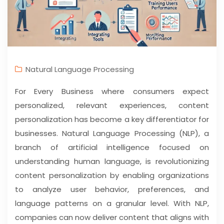
Natural Language Processing
For Every Business where consumers expect
personalized, relevant experiences, content
personalization has become a key differentiator for
businesses. Natural Language Processing (NLP), a
branch of artificial intelligence focused on
understanding human language, is revolutionizing
content personalization by enabling organizations
to analyze user behavior, preferences, and
language patterns on a granular level. With NLP,
companies can now deliver content that aligns with