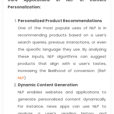
Personalization:
Personalized Product Recommendations
One of the most popular uses of NLP is in
recommending products based on a user’s
search queries, previous interactions, or even
the specific language they use. By analyzing
these inputs, NLP algorithms can suggest
products that align with a user’s tastes,
increasing the likelihood of conversion. (Ref:
NLP
)
Dynamic Content Generation
NLP enables websites and applications to
generate personalized content dynamically.
For instance, news apps can use NLP to
analyze a user’s reading history and