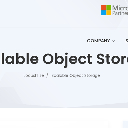
COMPANY
lable Object Sto
LocusIT.se
Scalable Object Storage