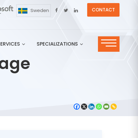
CONTACT
Sweden
SERVICES
SPECIALIZATIONS
rage