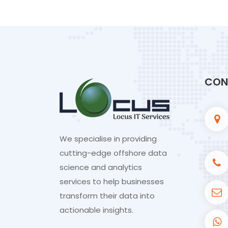
CON
We specialise in providing
cutting-edge offshore data
science and analytics
services to help businesses
transform their data into
actionable insights.