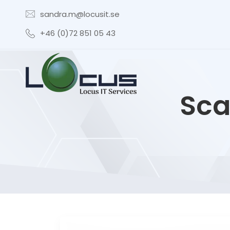
sandra.m@locusit.se
+46 (0)72 851 05 43
Sca