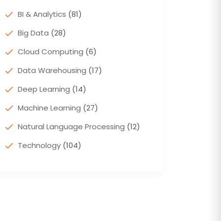
BI & Analytics
(81)
Big Data
(28)
Cloud Computing
(6)
Data Warehousing
(17)
Deep Learning
(14)
Machine Learning
(27)
Natural Language Processing
(12)
Technology
(104)