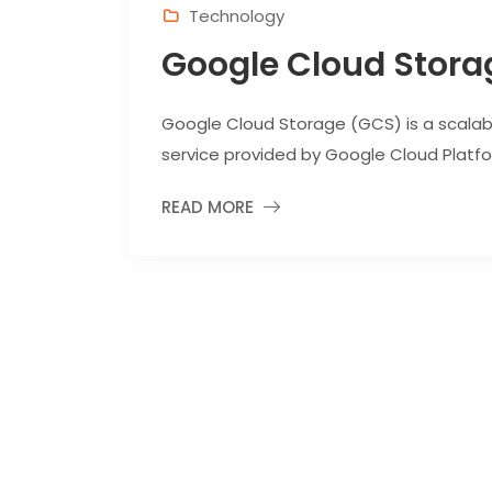
Technology
Google Cloud Stora
Google Cloud Storage (GCS) is a scalabl
service provided by Google Cloud Platfor
READ MORE