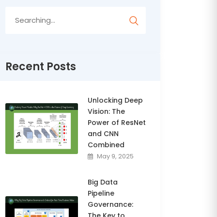
Search
for:
Recent Posts
Unlocking Deep
Vision: The
Power of ResNet
and CNN
Combined
May 9, 2025
Big Data
Pipeline
Governance:
The Key to