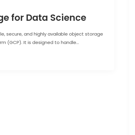
ge for Data Science
e, secure, and highly available object storage
m (GCP). It is designed to handle...