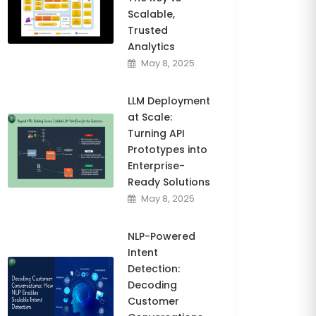
Scalable,
Trusted
Analytics
May 8, 2025
LLM Deployment
at Scale:
Turning API
Prototypes into
Enterprise-
Ready Solutions
May 8, 2025
NLP-Powered
Intent
Detection:
Decoding
Customer