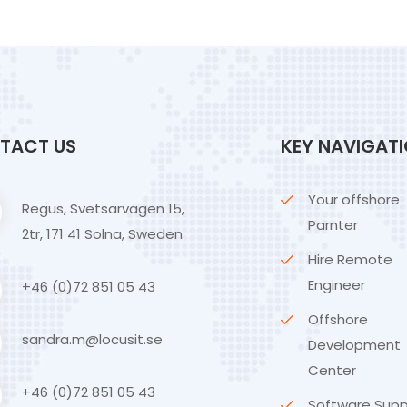
TACT US
KEY NAVIGAT
Your offshore
Regus, Svetsarvägen 15,
Parnter
2tr, 171 41 Solna, Sweden
Hire Remote
Engineer
+46 (0)72 851 05 43
Offshore
sandra.m@locusit.se
Development
Center
+46 (0)72 851 05 43
Software Supp