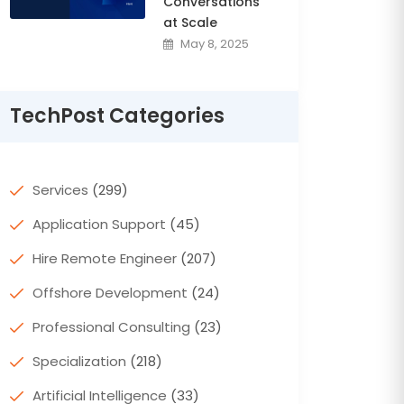
Conversations
at Scale
May 8, 2025
TechPost Categories
Services
(299)
Application Support
(45)
Hire Remote Engineer
(207)
Offshore Development
(24)
Professional Consulting
(23)
Specialization
(218)
Artificial Intelligence
(33)