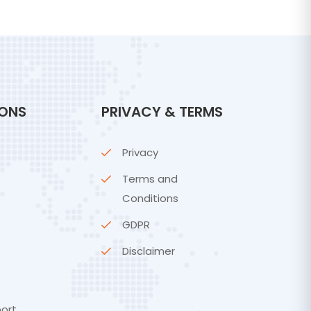
IONS
PRIVACY & TERMS
Privacy
Terms and
Conditions
GDPR
Disclaimer
ort