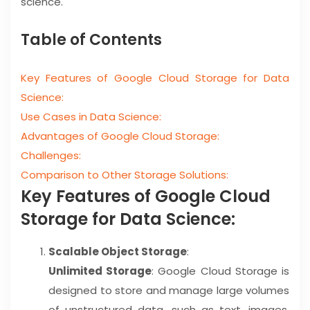
science.
Table of Contents
Key Features of Google Cloud Storage for Data
Science:
Use Cases in Data Science:
Advantages of Google Cloud Storage:
Challenges:
Comparison to Other Storage Solutions:
Key Features of Google Cloud
Storage for Data Science:
Scalable Object Storage
:
Unlimited Storage
: Google Cloud Storage is
designed to store and manage large volumes
of unstructured data, such as text, images,