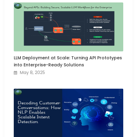
LLM Deployment at Scale: Turning API Prototypes
into Enterprise-Ready Solutions
May 8, 2025