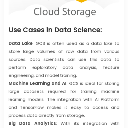
Use Cases in Data Science:
Data Lake
: GCS is often used as a data lake to
store large volumes of raw data from various
sources. Data scientists can use this data to
perform exploratory data analysis, feature
engineering, and model training.
Machine Learning and AI
: GCS is ideal for storing
large datasets required for training machine
learning models. The integration with AI Platform
and TensorFlow makes it easy to access and
process data directly from storage.
Big Data Analytics
: With its integration with