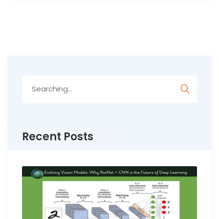
Search
for:
Recent Posts