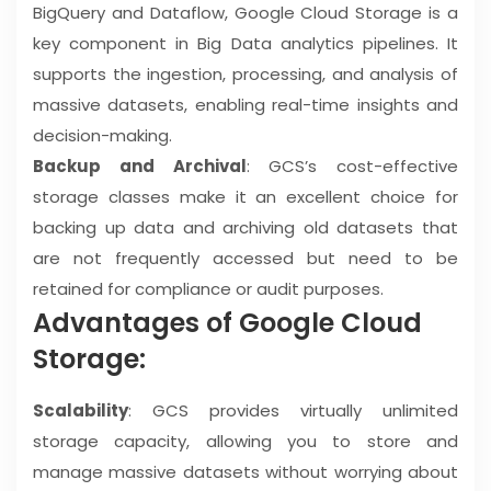
BigQuery and Dataflow, Google Cloud Storage is a
key component in Big Data analytics pipelines. It
supports the ingestion, processing, and analysis of
massive datasets, enabling real-time insights and
decision-making.
Backup and Archival
: GCS’s cost-effective
storage classes make it an excellent choice for
backing up data and archiving old datasets that
are not frequently accessed but need to be
retained for compliance or audit purposes.
Advantages of Google Cloud
Storage:
Scalability
: GCS provides virtually unlimited
storage capacity, allowing you to store and
manage massive datasets without worrying about