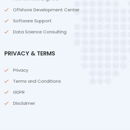
Offshore Development Center
Software Support
Data Science Consulting
PRIVACY & TERMS
Privacy
Terms and Conditions
GDPR
Disclaimer