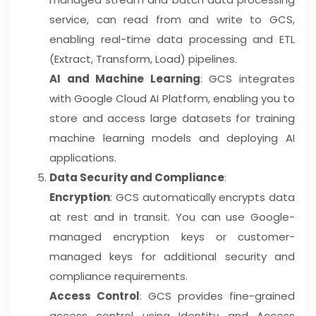
service, can read from and write to GCS,
enabling real-time data processing and ETL
(Extract, Transform, Load) pipelines.
AI and Machine Learning
: GCS integrates
with Google Cloud AI Platform, enabling you to
store and access large datasets for training
machine learning models and deploying AI
applications.
Data Security and Compliance
:
Encryption
: GCS automatically encrypts data
at rest and in transit. You can use Google-
managed encryption keys or customer-
managed keys for additional security and
compliance requirements.
Access Control
: GCS provides fine-grained
access control using Identity and Access