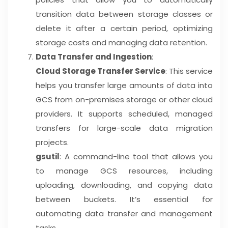
transition data between storage classes or
delete it after a certain period, optimizing
storage costs and managing data retention.
Data Transfer and Ingestion
:
Cloud Storage Transfer Service
: This service
helps you transfer large amounts of data into
GCS from on-premises storage or other cloud
providers. It supports scheduled, managed
transfers for large-scale data migration
projects.
gsutil
: A command-line tool that allows you
to manage GCS resources, including
uploading, downloading, and copying data
between buckets. It’s essential for
automating data transfer and management
tasks.