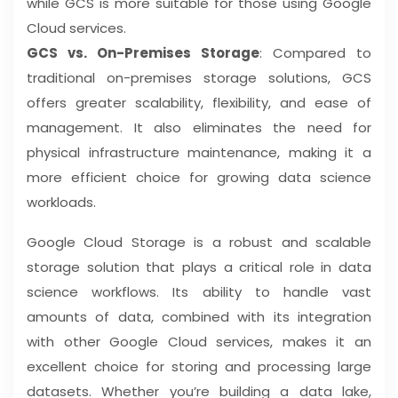
while GCS is more suitable for those using Google
Cloud services.
GCS vs. On-Premises Storage
: Compared to
traditional on-premises storage solutions, GCS
offers greater scalability, flexibility, and ease of
management. It also eliminates the need for
physical infrastructure maintenance, making it a
more efficient choice for growing data science
workloads.
Google Cloud Storage is a robust and scalable
storage solution that plays a critical role in data
science workflows. Its ability to handle vast
amounts of data, combined with its integration
with other Google Cloud services, makes it an
excellent choice for storing and processing large
datasets. Whether you’re building a data lake,