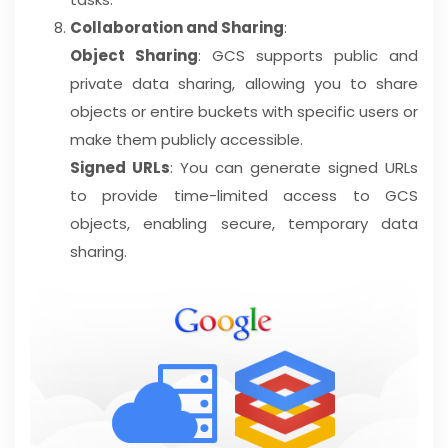
Collaboration and Sharing
:
Object Sharing
: GCS supports public and
private data sharing, allowing you to share
objects or entire buckets with specific users or
make them publicly accessible.
Signed URLs
: You can generate signed URLs
to provide time-limited access to GCS
objects, enabling secure, temporary data
sharing.