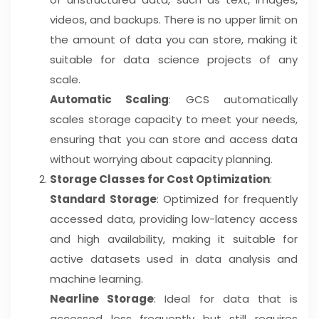
videos, and backups. There is no upper limit on
the amount of data you can store, making it
suitable for data science projects of any
scale.
Automatic Scaling
: GCS automatically
scales storage capacity to meet your needs,
ensuring that you can store and access data
without worrying about capacity planning.
Storage Classes for Cost Optimization
:
Standard Storage
: Optimized for frequently
accessed data, providing low-latency access
and high availability, making it suitable for
active datasets used in data analysis and
machine learning.
Nearline Storage
: Ideal for data that is
accessed less frequently but still requires