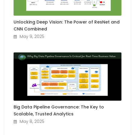
Unlocking Deep Vision: The Power of ResNet and
CNN Combined
May 9, 2025
Big Data Pipeline Governance: The Key to
Scalable, Trusted Analytics
May 8, 2025