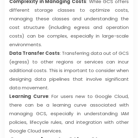
Complexity in Managing Costs
: While GCS offers
different storage classes to optimize costs,
managing these classes and understanding the
cost structure (including egress and operation
costs) can be complex, especially in large-scale
environments.
Data Transfer Costs
: Transferring data out of GCS
(egress) to other regions or services can incur
additional costs. This is important to consider when
designing data pipelines that involve significant
data movement.
Learning Curve
: For users new to Google Cloud,
there can be a learning curve associated with
managing GCS, especially in understanding IAM
policies, lifecycle rules, and integration with other
Google Cloud services.