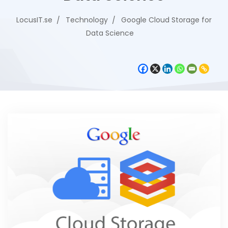
LocusIT.se
Technology
Google Cloud Storage for
Data Science