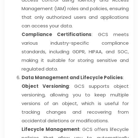
Management (IAM) roles and policies, ensuring
that only authorized users and applications
can access your data.
Compliance Certifications
: GCS meets
various industry-specific compliance
standards, including GDPR, HIPAA, and SOC,
making it suitable for storing sensitive and
regulated data.
Data Management and Lifecycle Policies
:
Object Versioning
: GCS supports object
versioning, allowing you to keep multiple
versions of an object, which is useful for
tracking changes and recovering from
accidental deletions or modifications.
Lifecycle Management
: GCS offers lifecycle
policies that allow you to automatically