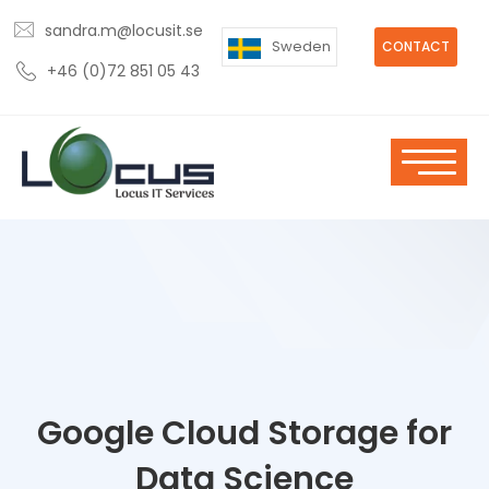
sandra.m@locusit.se
Sweden
CONTACT
+46 (0)72 851 05 43
Google Cloud Storage for
Data Science