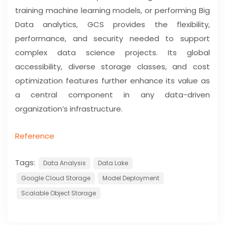
training machine learning models, or performing Big
Data analytics, GCS provides the flexibility,
performance, and security needed to support
complex data science projects. Its global
accessibility, diverse storage classes, and cost
optimization features further enhance its value as
a central component in any data-driven
organization’s infrastructure.
Reference
Tags:
Data Analysis
Data Lake
Google Cloud Storage
Model Deployment
Scalable Object Storage