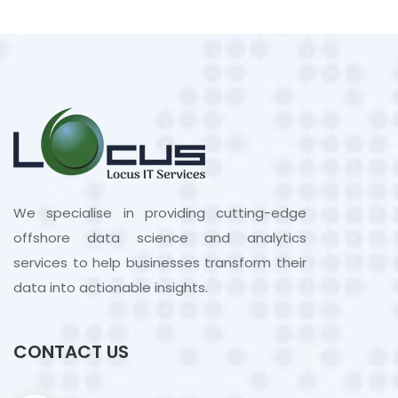
We specialise in providing cutting-edge
offshore data science and analytics
services to help businesses transform their
data into actionable insights.
CONTACT US