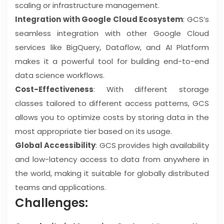
scaling or infrastructure management.
Integration with Google Cloud Ecosystem
: GCS’s
seamless integration with other Google Cloud
services like BigQuery, Dataflow, and AI Platform
makes it a powerful tool for building end-to-end
data science workflows.
Cost-Effectiveness
: With different storage
classes tailored to different access patterns, GCS
allows you to optimize costs by storing data in the
most appropriate tier based on its usage.
Global Accessibility
: GCS provides high availability
and low-latency access to data from anywhere in
the world, making it suitable for globally distributed
teams and applications.
Challenges: