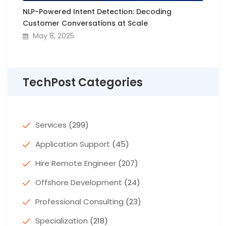
NLP-Powered Intent Detection: Decoding
Customer Conversations at Scale
May 8, 2025
TechPost Categories
Services
(299)
Application Support
(45)
Hire Remote Engineer
(207)
Offshore Development
(24)
Professional Consulting
(23)
Specialization
(218)