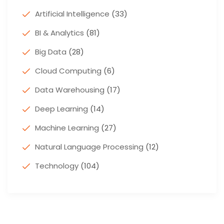
Artificial Intelligence
(33)
BI & Analytics
(81)
Big Data
(28)
Cloud Computing
(6)
Data Warehousing
(17)
Deep Learning
(14)
Machine Learning
(27)
Natural Language Processing
(12)
Technology
(104)