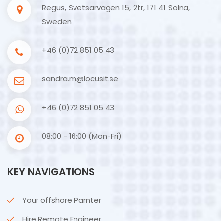
Regus, Svetsarvägen 15, 2tr, 171 41 Solna,
Sweden
+46 (0)72 851 05 43
sandra.m@locusit.se
+46 (0)72 851 05 43
08:00 - 16:00 (Mon-Fri)
KEY NAVIGATIONS
Your offshore Parnter
Hire Remote Engineer