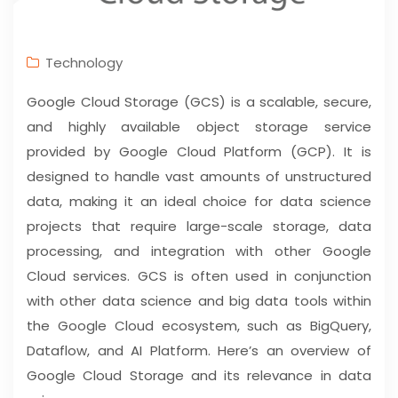
Technology
Google Cloud Storage (GCS) is a scalable, secure,
and highly available object storage service
provided by Google Cloud Platform (GCP). It is
designed to handle vast amounts of unstructured
data, making it an ideal choice for data science
projects that require large-scale storage, data
processing, and integration with other Google
Cloud services. GCS is often used in conjunction
with other data science and big data tools within
the Google Cloud ecosystem, such as BigQuery,
Dataflow, and AI Platform. Here’s an overview of
Google Cloud Storage and its relevance in data