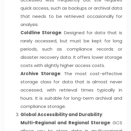
quick access, such as backups or archival data
that needs to be retrieved occasionally for
analysis.
Coldline Storage
: Designed for data that is
rarely accessed, but must be kept for long
periods, such as compliance records or
disaster recovery data. It offers lower storage
costs with slightly higher access costs.
Archive Storage
: The most cost-effective
storage class for data that is almost never
accessed, with retrieval times typically in
hours. It is suitable for long-term archival and
compliance storage.
Global Accessibility and Durability
:
Multi-Regional and Regional Storage
: GCS
allows you to store data in multi-regional