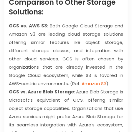
Comparison to Other Storage
Solutions:
GCS vs. AWS S3
: Both Google Cloud Storage and
Amazon S3 are leading cloud storage solutions
offering similar features like object storage,
different storage classes, and integration with
other cloud services. GCS is often chosen by
organizations that are already invested in the
Google Cloud ecosystem, while S3 is favored in
AWS-centric environments. (Ref:
Amazon S3
)
GCS vs. Azure Blob Storage
: Azure Blob Storage is
Microsoft’s equivalent of GCS, offering similar
object storage capabilities. Organizations that use
Azure services might prefer Azure Blob Storage for
its seamless integration with Azure’s ecosystem,