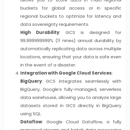
buckets for global access or in specific
regional buckets to optimize for latency and
data sovereignty requirements.
High Durability
: GCS is designed for
99.999999999% (11 nines) annual durability by
automatically replicating data across multiple
locations, ensuring that your data is safe even
in the event of a disaster.
Integration with Google Cloud Services
:
BigQuery
: GCS integrates seamlessly with
BigQuery, Google’s fully-managed, serverless
data warehouse, allowing you to analyze large
datasets stored in GCS directly in BigQuery
using SQL.
Dataflow
: Google Cloud Dataflow, a fully
managed stream and batch data processing