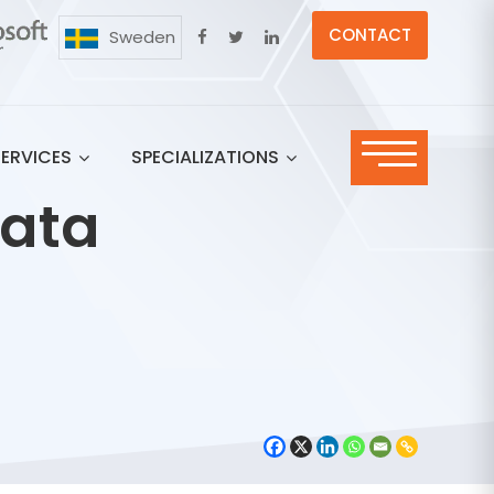
CONTACT
Sweden
SERVICES
SPECIALIZATIONS
Data