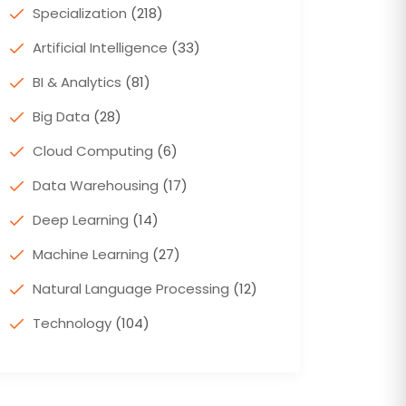
Specialization
(218)
Artificial Intelligence
(33)
BI & Analytics
(81)
Big Data
(28)
Cloud Computing
(6)
Data Warehousing
(17)
Deep Learning
(14)
Machine Learning
(27)
Natural Language Processing
(12)
Technology
(104)