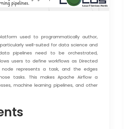
latform used to programmatically author,
 particularly well-suited for data science and
data pipelines need to be orchestrated,
ows users to define workflows as Directed
h node represents a task, and the edges
hose tasks. This makes Apache Airflow a
sses, machine learning pipelines, and other
ents