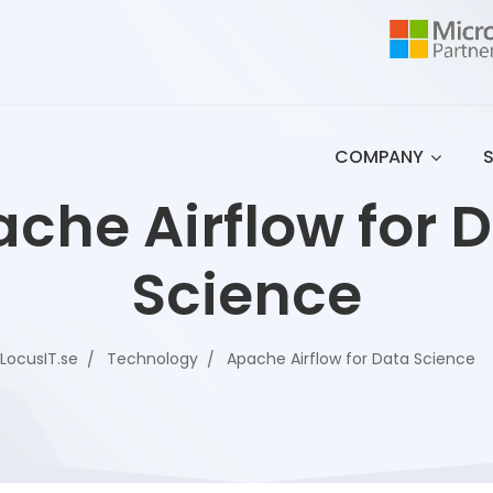
COMPANY
che Airflow for 
Science
LocusIT.se
Technology
Apache Airflow for Data Science