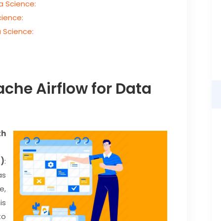
a Science:
cience:
 Science:
ache Airflow for Data
th
s)
:
as
e,
is
to