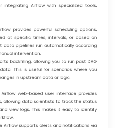
r integrating Airflow with specialized tools,
rflow provides powerful scheduling options,
ed at specific times, intervals, or based on
at data pipelines run automatically according
anual intervention.
orts backfilling, allowing you to run past DAG
 data. This is useful for scenarios where you
hanges in upstream data or logic.
 Airflow web-based user interface provides
, allowing data scientists to track the status
and view logs. This makes it easy to identify
rkflow.
e Airflow supports alerts and notifications via