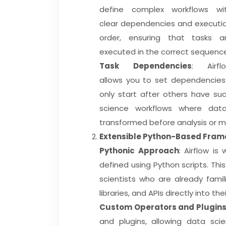
define complex workflows wi
clear dependencies and executi
order, ensuring that tasks a
executed in the correct sequenc
Task Dependencies
: Airfl
allows you to set dependencies 
only start after others have suc
science workflows where dat
transformed before analysis or mo
Extensible Python-Based Fra
Pythonic Approach
: Airflow is
defined using Python scripts. Thi
scientists who are already famil
libraries, and APIs directly into the
Custom Operators and Plugin
and plugins, allowing data scie