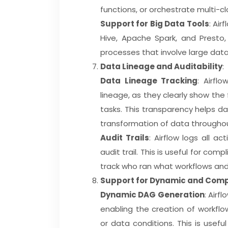
functions, or orchestrate multi-c
Support for Big Data Tools
: Air
Hive, Apache Spark, and Presto,
processes that involve large dat
Data Lineage and Auditability
:
Data Lineage Tracking
: Airfl
lineage, as they clearly show t
tasks. This transparency helps 
transformation of data throughou
Audit Trails
: Airflow logs all a
audit trail. This is useful for com
track who ran what workflows an
Support for Dynamic and Com
Dynamic DAG Generation
: Airf
enabling the creation of workfl
or data conditions. This is usef