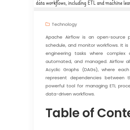
Technology
Apache Airflow is an open-source p
schedule, and monitor workflows. It is
engineering tasks where complex 
automated, and managed. Airflow all
Acyclic Graphs (DAGs), where eac
represent dependencies between t
powerful tool for managing ETL proce
data-driven workflows.
Table of Cont