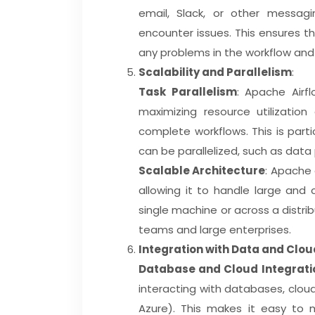
email, Slack, or other messagi
encounter issues. This ensures t
any problems in the workflow and
Scalability and Parallelism
:
Task Parallelism
: Apache Airfl
maximizing resource utilization
complete workflows. This is parti
can be parallelized, such as data
Scalable Architecture
: Apache 
allowing it to handle large and
single machine or across a distrib
teams and large enterprises.
Integration with Data and Clo
Database and Cloud Integrati
interacting with databases, cloud
Azure). This makes it easy to