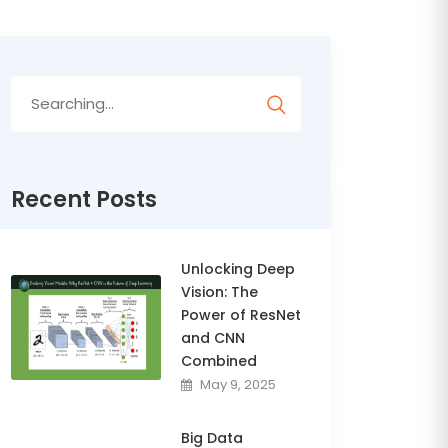
Search
for:
Recent Posts
Unlocking Deep
Vision: The
Power of ResNet
and CNN
Combined
May 9, 2025
Big Data