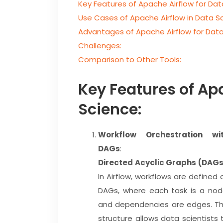
Key Features of Apache Airflow for Dat
Use Cases of Apache Airflow in Data S
Advantages of Apache Airflow for Data
Challenges:
Comparison to Other Tools:
Key Features of Ap
Science:
Workflow Orchestration wi
DAGs
:
Directed Acyclic Graphs (DAG
In Airflow, workflows are defined 
DAGs, where each task is a nod
and dependencies are edges. Th
structure allows data scientists 