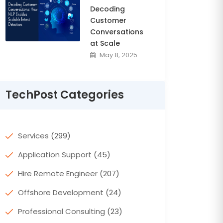
Decoding
Customer
Conversations
at Scale
May 8, 2025
TechPost Categories
Services
(299)
Application Support
(45)
Hire Remote Engineer
(207)
Offshore Development
(24)
Professional Consulting
(23)