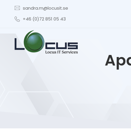
sandra.m@locusit.se
+46 (0)72 851 05 43
Apa