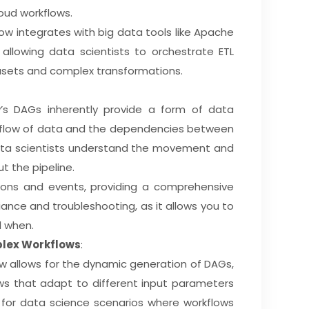
loud workflows.
flow integrates with big data tools like Apache
 allowing data scientists to orchestrate ETL
asets and complex transformations.
ow’s DAGs inherently provide a form of data
he flow of data and the dependencies between
data scientists understand the movement and
t the pipeline.
ctions and events, providing a comprehensive
pliance and troubleshooting, as it allows you to
d when.
plex Workflows
:
low allows for the dynamic generation of DAGs,
ows that adapt to different input parameters
ul for data science scenarios where workflows