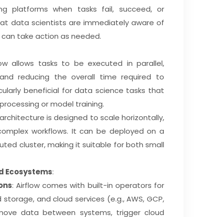
ng platforms when tasks fail, succeed, or
hat data scientists are immediately aware of
 can take action as needed.
ow allows tasks to be executed in parallel,
 and reducing the overall time required to
cularly beneficial for data science tasks that
 processing or model training.
architecture is designed to scale horizontally,
 complex workflows. It can be deployed on a
uted cluster, making it suitable for both small
ud Ecosystems
:
ons
: Airflow comes with built-in operators for
 storage, and cloud services (e.g., AWS, GCP,
 move data between systems, trigger cloud