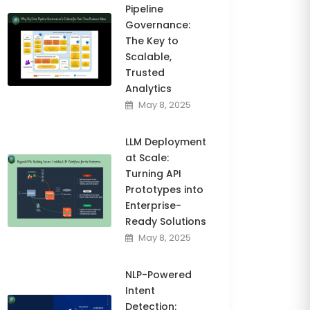
Pipeline
Governance:
The Key to
Scalable,
Trusted
Analytics
May 8, 2025
LLM Deployment
at Scale:
Turning API
Prototypes into
Enterprise-
Ready Solutions
May 8, 2025
NLP-Powered
Intent
Detection: