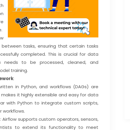
th
on
re
e.
ow
between tasks, ensuring that certain tasks
cessfully completed. This is crucial for data
a needs to be processed, cleaned, and
del training.
mework
:
 written in Python, and workflows (DAGs) are
s makes it highly extensible and easy for data
iar with Python to integrate custom scripts,
ir workflows.
s
: Airflow supports custom operators, sensors,
ntists to extend its functionality to meet