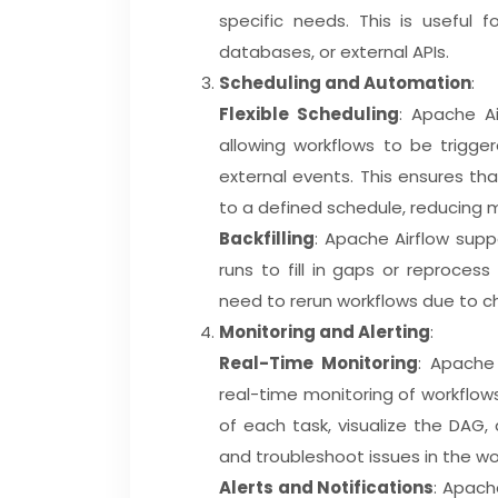
specific needs. This is useful fo
databases, or external APIs.
Scheduling and Automation
:
Flexible Scheduling
: Apache Ai
allowing workflows to be trigger
external events. This ensures th
to a defined schedule, reducing m
Backfilling
: Apache Airflow supp
runs to fill in gaps or reprocess
need to rerun workflows due to c
Monitoring and Alerting
:
Real-Time Monitoring
: Apache
real-time monitoring of workflows
of each task, visualize the DAG, 
and troubleshoot issues in the wo
Alerts and Notifications
: Apach