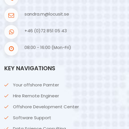
sandra.m@locusit.se
+46 (0)72 851 05 43
08:00 - 16:00 (Mon-Fri)
KEY NAVIGATIONS
Your offshore Parnter
Hire Remote Engineer
Offshore Development Center
Software Support
Data Science Consulting