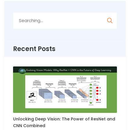
Search
for:
Recent Posts
Unlocking Deep Vision: The Power of ResNet and
CNN Combined