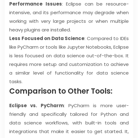
Performance Issues
: Eclipse can be resource-
intensive, and its performance may degrade when
working with very large projects or when multiple
heavy plugins are installed.
Less Focused on Data Science
: Compared to IDEs
like PyCharm or tools like Jupyter Notebooks, Eclipse
is less focused on data science out-of-the-box. It
requires more setup and customization to achieve
a similar level of functionality for data science
tasks.
Comparison to Other Tools:
Eclipse vs. PyCharm
: PyCharm is more user-
friendly and specifically tailored for Python and
data science workflows, with built-in tools and
integrations that make it easier to get started. It,