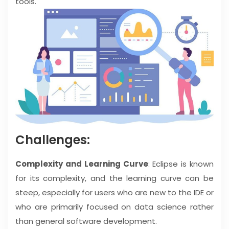
tools.
Challenges:
Complexity and Learning Curve
: Eclipse is known
for its complexity, and the learning curve can be
steep, especially for users who are new to the IDE or
who are primarily focused on data science rather
than general software development.