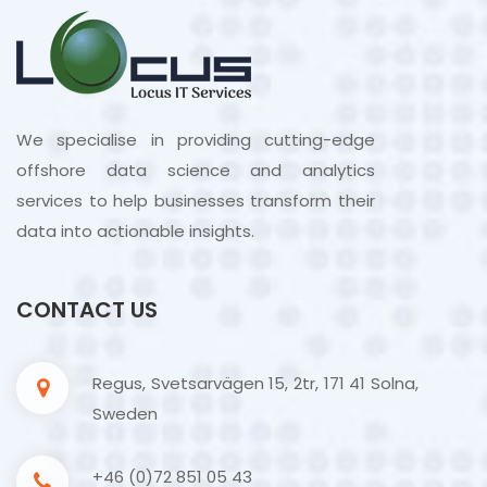
We specialise in providing cutting-edge
offshore data science and analytics
services to help businesses transform their
data into actionable insights.
CONTACT US
Regus, Svetsarvägen 15, 2tr, 171 41 Solna,
Sweden
+46 (0)72 851 05 43