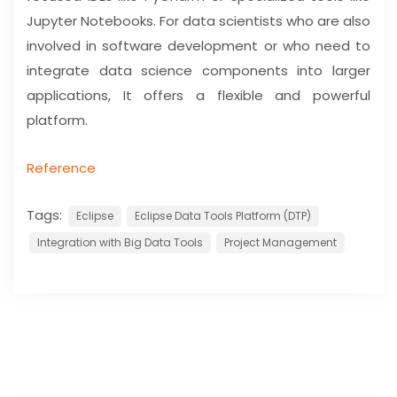
Jupyter Notebooks. For data scientists who are also
involved in software development or who need to
integrate data science components into larger
applications, It offers a flexible and powerful
platform.
Reference
Tags:
Eclipse
Eclipse Data Tools Platform (DTP)
Integration with Big Data Tools
Project Management