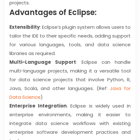
projects.
Advantages of Eclipse:
Extensibility
: Eclipse’s plugin system allows users to
tailor the IDE to their specific needs, adding support
for various languages, tools, and data science
libraries as required.
Multi-Language Support
: Eclipse can handle
multi-language projects, making it a versatile tool
for data science projects that involve Python, R,
Java, Scala, and other languages. (Ref:
Java for
Data Science
)
Enterprise Integration
: Eclipse is widely used in
enterprise environments, making it easier to
integrate data science workflows with existing
enterprise software development practices and