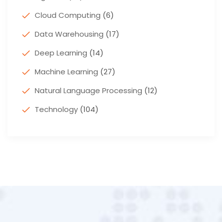
Cloud Computing
(6)
Data Warehousing
(17)
Deep Learning
(14)
Machine Learning
(27)
Natural Language Processing
(12)
Technology
(104)