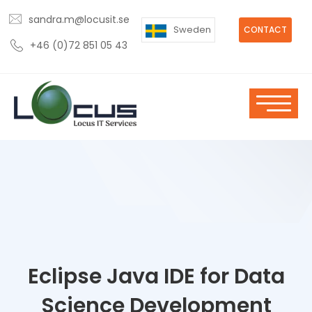
sandra.m@locusit.se
Sweden
CONTACT
+46 (0)72 851 05 43
Eclipse Java IDE for Data
Science Development