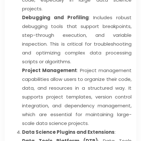
projects.
Debugging and Profiling
: Includes robust
debugging tools that support breakpoints,
step-through execution, and variable
inspection. This is critical for troubleshooting
and optimizing complex data processing
scripts or algorithms.
Project Management
: Project management
capabilities allow users to organize their code,
data, and resources in a structured way. It
supports project templates, version control
integration, and dependency management,
which are essential for maintaining large-
scale data science projects.
Data Science Plugins and Extensions
:
Data Tools Platform (DTP)
: Data Tools