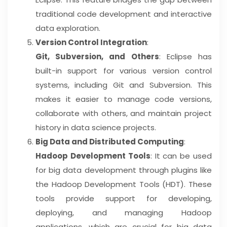
traditional code development and interactive
data exploration.
Version Control Integration
:
Git, Subversion, and Others
: Eclipse has
built-in support for various version control
systems, including Git and Subversion. This
makes it easier to manage code versions,
collaborate with others, and maintain project
history in data science projects.
Big Data and Distributed Computing
:
Hadoop Development Tools
: It can be used
for big data development through plugins like
the Hadoop Development Tools (HDT). These
tools provide support for developing,
deploying, and managing Hadoop
applications, which are crucial for big data