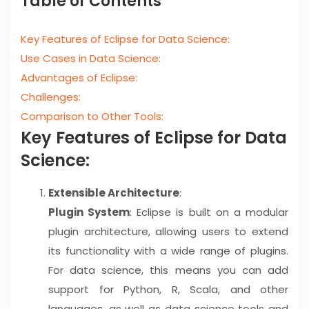
Table of Contents
Key Features of Eclipse for Data Science:
Use Cases in Data Science:
Advantages of Eclipse:
Challenges:
Comparison to Other Tools:
Key Features of Eclipse for Data
Science:
Extensible Architecture
:
Plugin System
: Eclipse is built on a modular
plugin architecture, allowing users to extend
its functionality with a wide range of plugins.
For data science, this means you can add
support for Python, R, Scala, and other
languages, as well as data science tools and