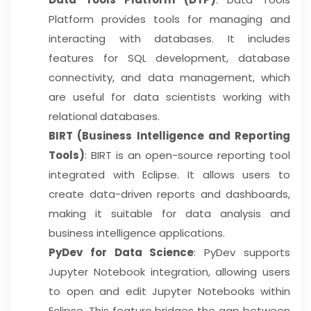
Platform provides tools for managing and
interacting with databases. It includes
features for SQL development, database
connectivity, and data management, which
are useful for data scientists working with
relational databases.
BIRT (Business Intelligence and Reporting
Tools)
: BIRT is an open-source reporting tool
integrated with Eclipse. It allows users to
create data-driven reports and dashboards,
making it suitable for data analysis and
business intelligence applications.
PyDev for Data Science
: PyDev supports
Jupyter Notebook integration, allowing users
to open and edit Jupyter Notebooks within
Eclipse. This feature bridges the gap between