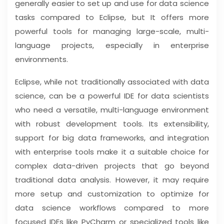
generally easier to set up and use for data science
tasks compared to Eclipse, but It offers more
powerful tools for managing large-scale, multi-
language projects, especially in enterprise
environments.
Eclipse, while not traditionally associated with data
science, can be a powerful IDE for data scientists
who need a versatile, multi-language environment
with robust development tools. Its extensibility,
support for big data frameworks, and integration
with enterprise tools make it a suitable choice for
complex data-driven projects that go beyond
traditional data analysis. However, it may require
more setup and customization to optimize for
data science workflows compared to more
focused IDEs like PyCharm or specialized tools like