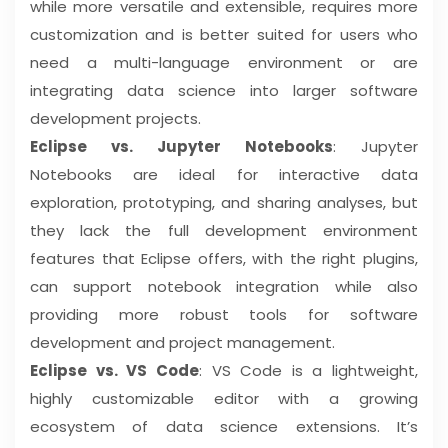
while more versatile and extensible, requires more
customization and is better suited for users who
need a multi-language environment or are
integrating data science into larger software
development projects.
Eclipse vs. Jupyter Notebooks
: Jupyter
Notebooks are ideal for interactive data
exploration, prototyping, and sharing analyses, but
they lack the full development environment
features that Eclipse offers, with the right plugins,
can support notebook integration while also
providing more robust tools for software
development and project management.
Eclipse vs. VS Code
: VS Code is a lightweight,
highly customizable editor with a growing
ecosystem of data science extensions. It’s