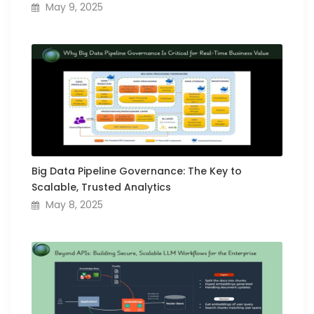
May 9, 2025
Big Data Pipeline Governance: The Key to
Scalable, Trusted Analytics
May 8, 2025