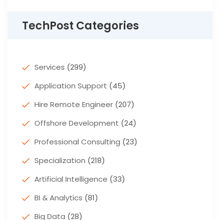
TechPost Categories
Services
(299)
Application Support
(45)
Hire Remote Engineer
(207)
Offshore Development
(24)
Professional Consulting
(23)
Specialization
(218)
Artificial Intelligence
(33)
BI & Analytics
(81)
Big Data
(28)