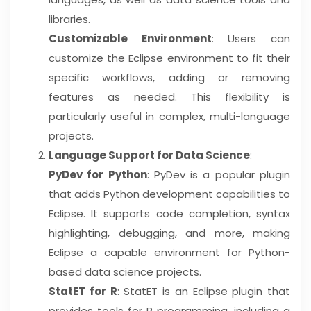
libraries.
Customizable Environment
: Users can
customize the Eclipse environment to fit their
specific workflows, adding or removing
features as needed. This flexibility is
particularly useful in complex, multi-language
projects.
Language Support for Data Science
:
PyDev for Python
: PyDev is a popular plugin
that adds Python development capabilities to
Eclipse. It supports code completion, syntax
highlighting, debugging, and more, making
Eclipse a capable environment for Python-
based data science projects.
StatET for R
: StatET is an Eclipse plugin that
provides tools for R programming, including a