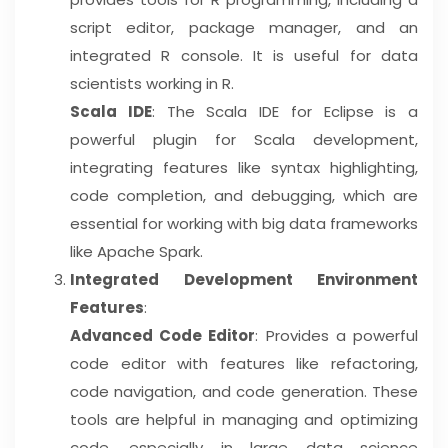
script editor, package manager, and an
integrated R console. It is useful for data
scientists working in R.
Scala IDE
: The Scala IDE for Eclipse is a
powerful plugin for Scala development,
integrating features like syntax highlighting,
code completion, and debugging, which are
essential for working with big data frameworks
like Apache Spark.
Integrated Development Environment
Features
:
Advanced Code Editor
: Provides a powerful
code editor with features like refactoring,
code navigation, and code generation. These
tools are helpful in managing and optimizing
code, especially in large data science