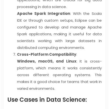
processing in data science.
Apache Spark Integration
: With the Scala
IDE or through custom setups, Eclipse can be
configured to develop and manage Apache
Spark applications, making it useful for data
scientists working with large datasets in
distributed computing environments.
Cross-Platform Compatibility
:
Windows, macOS, and Linux
: It is cross-
platform, which means it works consistently
across different operating systems. This
makes it a good choice for teams that work in
varied environments.
Use Cases in Data Science: