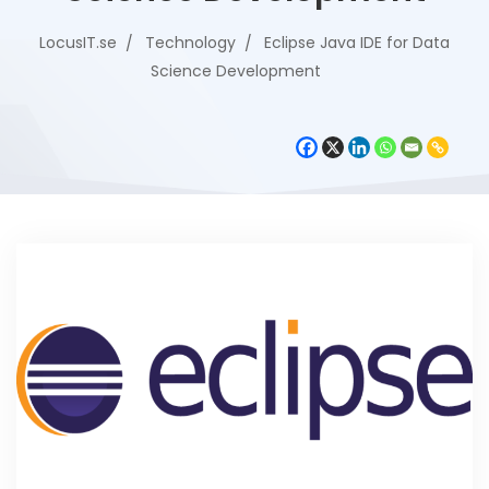
LocusIT.se
Technology
Eclipse Java IDE for Data
Science Development