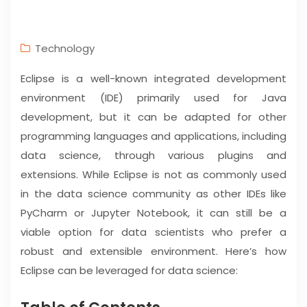
Technology
Eclipse is a well-known integrated development
environment (IDE) primarily used for Java
development, but it can be adapted for other
programming languages and applications, including
data science, through various plugins and
extensions. While Eclipse is not as commonly used
in the data science community as other IDEs like
PyCharm or Jupyter Notebook, it can still be a
viable option for data scientists who prefer a
robust and extensible environment. Here’s how
Eclipse can be leveraged for data science: