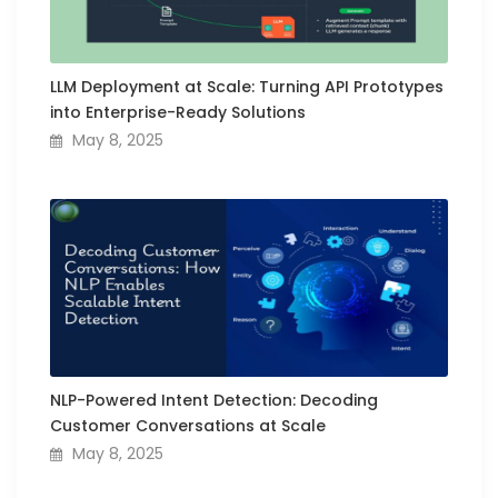
LLM Deployment at Scale: Turning API Prototypes
into Enterprise-Ready Solutions
May 8, 2025
NLP-Powered Intent Detection: Decoding
Customer Conversations at Scale
May 8, 2025