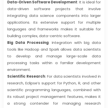
Data-Driven Software Development
: It is ideal for
data-driven software projects that involve
integrating data science components into larger
applications. Its extensive support for multiple
languages and frameworks makes it suitable for
building complex, data-centric software.
Big Data Processing
: Integration with big data
tools like Hadoop and Spark allows data scientists
to develop and manage large-scale data
processing tasks within a familiar development
environment.
Scientific Research
: For data scientists involved in
research, Eclipse’s support for Python, R, and other
scientific programming languages, combined with
its robust project management features, makes it
a strong contender for managing research