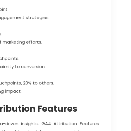
oint.
r engagement strategies.
s.
f marketing efforts.
chpoints.
ximity to conversion.
ouchpoints, 20% to others.
ing impact.
tribution Features
a-driven insights, GA4 Attribution Features