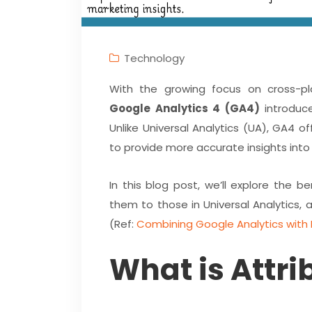
Technology
With the growing focus on cross-pla
Google Analytics 4 (GA4)
introduce
Unlike Universal Analytics (UA), GA4 
to provide more accurate insights into 
In this blog post, we’ll explore the 
them to those in Universal Analytics, 
(Ref:
Combining Google Analytics with 
What is Attri