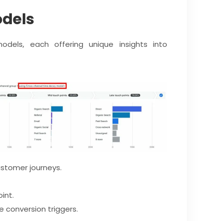
odels
odels, each offering unique insights into
stomer journeys.
int.
 conversion triggers.