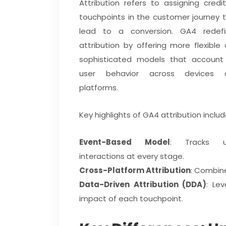
Attribution refers to assigning credi
touchpoints in the customer journey 
lead to a conversion. GA4 redefi
attribution by offering more flexible
sophisticated models that account
user behavior across devices 
platforms.
Key highlights of GA4 attribution includ
Event-Based Model
: Tracks u
interactions at every stage.
Cross-Platform Attribution
: Combin
Data-Driven Attribution (DDA)
: Le
impact of each touchpoint.