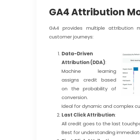
GA4 Attribution M
GA4 provides multiple attribution m
customer journeys:
Data-Driven
Attribution (DDA)
:
Machine learning
assigns credit based
on the probability of
conversion.
Ideal for dynamic and complex cu
Last Click Attribution
:
All credit goes to the last touchpo
Best for understanding immediate