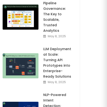
Pipeline
Governance:
The Key to
Scalable,
Trusted
Analytics
May 8, 2025
LLM Deployment
at Scale:
Turning API
Prototypes into
Enterprise-
Ready Solutions
May 8, 2025
NLP-Powered
Intent
Detection: