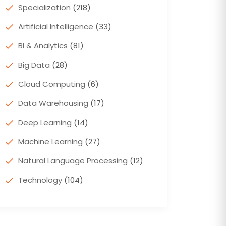
Specialization
(218)
Artificial Intelligence
(33)
BI & Analytics
(81)
Big Data
(28)
Cloud Computing
(6)
Data Warehousing
(17)
Deep Learning
(14)
Machine Learning
(27)
Natural Language Processing
(12)
Technology
(104)