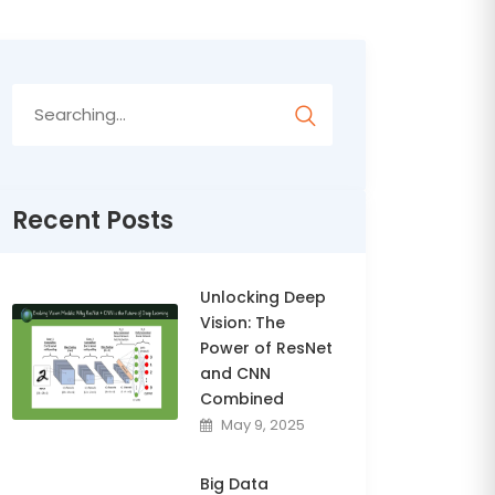
Search
for:
Recent Posts
Unlocking Deep
Vision: The
Power of ResNet
and CNN
Combined
May 9, 2025
Big Data