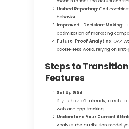
models reflect the actual contri
Unified Reporting
: GA4 combines
behavior.
Improved Decision-Making
: 
optimization of marketing campa
Future-Proof Analytics
: GA4 At
cookie-less world, relying on firs
Steps to Transition
Features
Set Up GA4
:
If you haven’t already, create 
web and app tracking.
Understand Your Current Attri
Analyze the attribution model yo