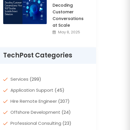
Decoding
Customer
Conversations
at Scale
May 8, 2025
TechPost Categories
Services
(299)
Application Support
(45)
Hire Remote Engineer
(207)
Offshore Development
(24)
Professional Consulting
(23)