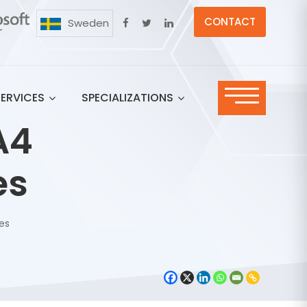
CONTACT
Sweden
SERVICES
SPECIALIZATIONS
A4
es
res