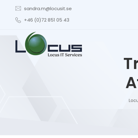
sandra.m@locusit.se
+46 (0)72 851 05 43
T
A
Locu