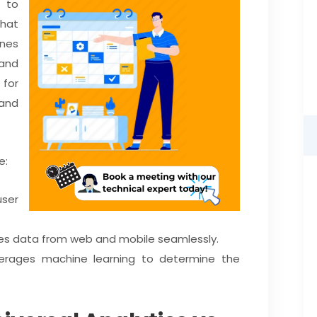
t to
that
nes
 and
 for
and
e:
ser
es data from web and mobile seamlessly.
verages machine learning to determine the