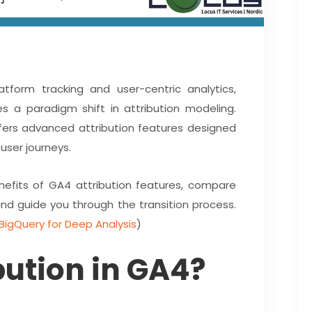
tform tracking and user-centric analytics,
s a paradigm shift in attribution modeling.
offers advanced attribution features designed
user journeys.
benefits of GA4 attribution features, compare
and guide you through the transition process.
BigQuery for Deep Analysis
)
bution in GA4?