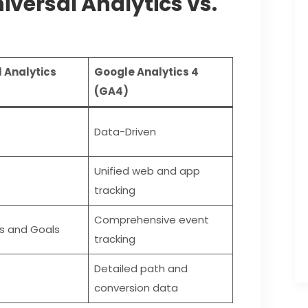
iversal Analytics vs.
 Analytics
Google Analytics 4
(GA4)
Data-Driven
Unified web and app
tracking
Comprehensive event
s and Goals
tracking
Detailed path and
conversion data