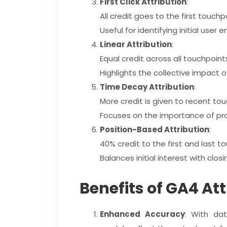
First Click Attribution
:
All credit goes to the first touchp
Useful for identifying initial use
Linear Attribution
:
Equal credit across all touchpoint
Highlights the collective impact o
Time Decay Attribution
:
More credit is given to recent tou
Focuses on the importance of pro
Position-Based Attribution
:
40% credit to the first and last t
Balances initial interest with clos
Benefits of GA4 At
Enhanced Accuracy
: With dat