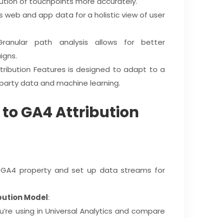
bution of touchpoints more accurately.
 web and app data for a holistic view of user
Granular path analysis allows for better
igns.
tribution Features is designed to adapt to a
t-party data and machine learning.
 to GA4 Attribution
a GA4 property and set up data streams for
bution Model
:
u’re using in Universal Analytics and compare