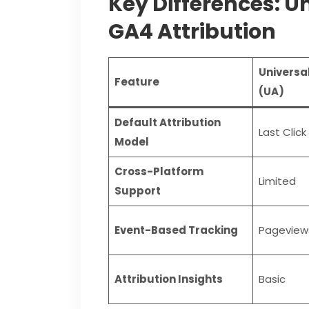
Key Differences: Un
GA4 Attribution
Universal
Feature
(UA)
Default Attribution
Last Click
Model
Cross-Platform
Limited
Support
Event-Based Tracking
Pageview
Attribution Insights
Basic