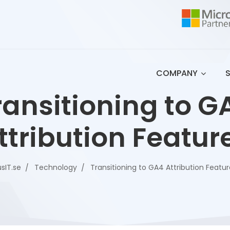
COMPANY
ransitioning to G
ttribution Featur
sIT.se
Technology
Transitioning to GA4 Attribution Featu