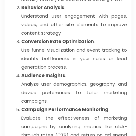
Behavior Analysis
:
Understand user engagement with pages,
videos, and other site elements to improve
content strategy.
Conversion Rate Optimization
:
Use funnel visualization and event tracking to
identify bottlenecks in your sales or lead
generation process.
Audience Insights
:
Analyze user demographics, geography, and
device preferences to tailor marketing
campaigns.
Campaign Performance Monitoring
:
Evaluate the effectiveness of marketing
campaigns by analyzing metrics like click-
through rates (CTR) and return on ad spend