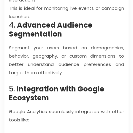
This is ideal for monitoring live events or campaign
launches.
4.
Advanced Audience
Segmentation
Segment your users based on demographics,
behavior, geography, or custom dimensions to
better understand audience preferences and
target them effectively.
5.
Integration with Google
Ecosystem
Google Analytics seamlessly integrates with other
tools like: