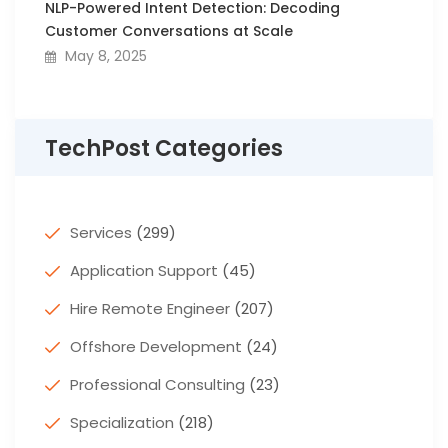
NLP-Powered Intent Detection: Decoding
Customer Conversations at Scale
May 8, 2025
TechPost Categories
Services
(299)
Application Support
(45)
Hire Remote Engineer
(207)
Offshore Development
(24)
Professional Consulting
(23)
Specialization
(218)