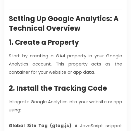
Setting Up Google Analytics: A
Technical Overview
1. Create a Property
Start by creating a GA4 property in your Google
Analytics account. This property acts as the
container for your website or app data.
2. Install the Tracking Code
Integrate Google Analytics into your website or app
using:
Global Site Tag (gtag.js)
: A JavaScript snippet