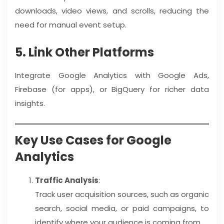
downloads, video views, and scrolls, reducing the
need for manual event setup.
5. Link Other Platforms
Integrate Google Analytics with Google Ads,
Firebase (for apps), or BigQuery for richer data
insights.
Key Use Cases for Google
Analytics
Traffic Analysis
:
Track user acquisition sources, such as organic
search, social media, or paid campaigns, to
identify where your audience is coming from.