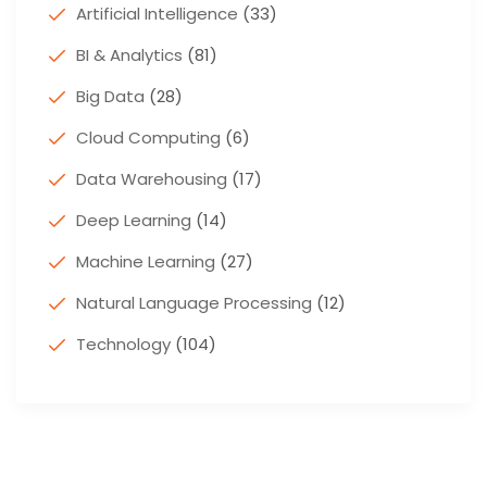
Artificial Intelligence
(33)
BI & Analytics
(81)
Big Data
(28)
Cloud Computing
(6)
Data Warehousing
(17)
Deep Learning
(14)
Machine Learning
(27)
Natural Language Processing
(12)
Technology
(104)