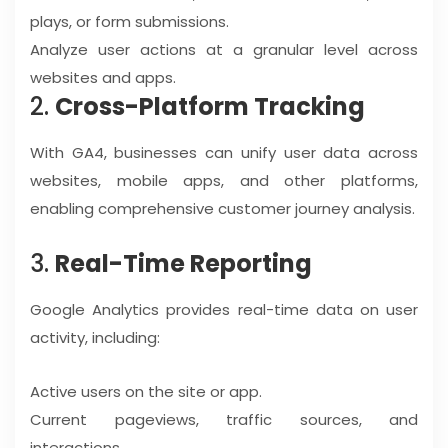
plays, or form submissions.
Analyze user actions at a granular level across
websites and apps.
2.
Cross-Platform Tracking
With GA4, businesses can unify user data across
websites, mobile apps, and other platforms,
enabling comprehensive customer journey analysis.
3.
Real-Time Reporting
Google Analytics provides real-time data on user
activity, including:
Active users on the site or app.
Current pageviews, traffic sources, and
interactions.