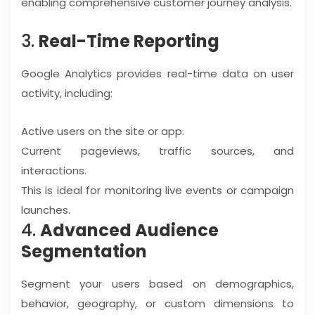
enabling comprehensive customer journey analysis.
3.
Real-Time Reporting
Google Analytics provides real-time data on user
activity, including:
Active users on the site or app.
Current pageviews, traffic sources, and
interactions.
This is ideal for monitoring live events or campaign
launches.
4.
Advanced Audience
Segmentation
Segment your users based on demographics,
behavior, geography, or custom dimensions to