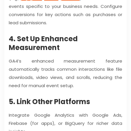
events specific to your business needs. Configure
conversions for key actions such as purchases or
lead submissions.
4. Set Up Enhanced
Measurement
GA4’s enhanced measurement feature
automatically tracks common interactions like file
downloads, video views, and scrolls, reducing the
need for manual event setup.
5. Link Other Platforms
Integrate Google Analytics with Google Ads,
Firebase (for apps), or BigQuery for richer data