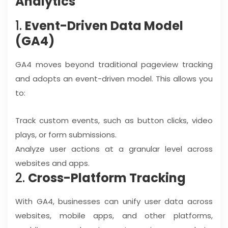
Analytics
1.
Event-Driven Data Model
(GA4)
GA4 moves beyond traditional pageview tracking
and adopts an event-driven model. This allows you
to:
Track custom events, such as button clicks, video
plays, or form submissions.
Analyze user actions at a granular level across
websites and apps.
2.
Cross-Platform Tracking
With GA4, businesses can unify user data across
websites, mobile apps, and other platforms,