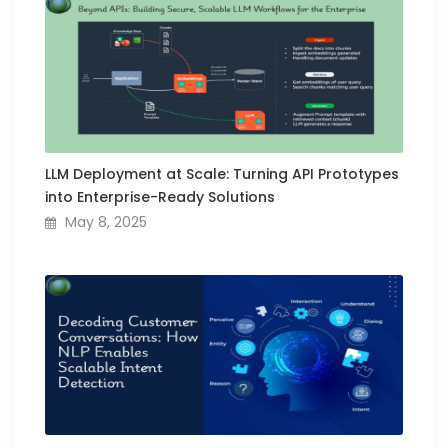
LLM Deployment at Scale: Turning API Prototypes
into Enterprise-Ready Solutions
May 8, 2025