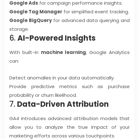
Google Ads
for campaign performance insights.
Google Tag Manager
for simplified event tracking.
Google BigQuery
for advanced data querying and
storage.
6.
AI-Powered Insights
With built-in
machine learning
, Google Analytics
can:
Detect anomalies in your data automatically.
Provide predictive metrics such as purchase
probability or churn likelihood.
7.
Data-Driven Attribution
GA4 introduces advanced attribution models that
allow you to analyze the true impact of your
marketing efforts across various touchpoints.