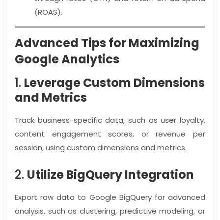
(ROAS).
Advanced Tips for Maximizing
Google Analytics
1.
Leverage Custom Dimensions
and Metrics
Track business-specific data, such as user loyalty,
content engagement scores, or revenue per
session, using custom dimensions and metrics.
2.
Utilize BigQuery Integration
Export raw data to Google BigQuery for advanced
analysis, such as clustering, predictive modeling, or