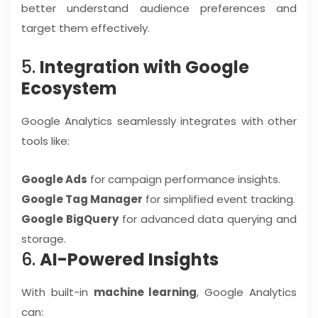
better understand audience preferences and
target them effectively.
5.
Integration with Google
Ecosystem
Google Analytics seamlessly integrates with other
tools like:
Google Ads
for campaign performance insights.
Google Tag Manager
for simplified event tracking.
Google BigQuery
for advanced data querying and
storage.
6.
AI-Powered Insights
With built-in
machine learning
, Google Analytics
can: