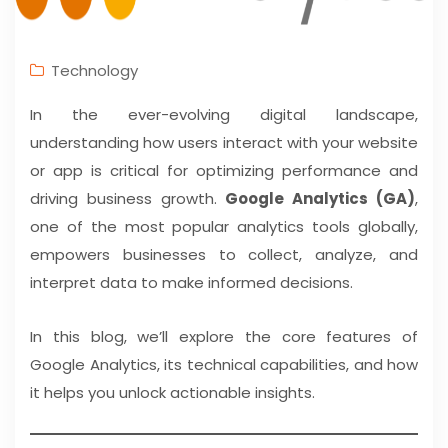
Technology
In the ever-evolving digital landscape,
understanding how users interact with your website
or app is critical for optimizing performance and
driving business growth.
Google Analytics (GA)
,
one of the most popular analytics tools globally,
empowers businesses to collect, analyze, and
interpret data to make informed decisions.
In this blog, we’ll explore the core features of
Google Analytics, its technical capabilities, and how
it helps you unlock actionable insights.