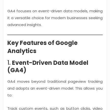
GA4 focuses on event-driven data models, making
it a versatile choice for modern businesses seeking
advanced insights.
Key Features of Google
Analytics
1.
Event-Driven Data Model
(GA4)
GA4 moves beyond traditional pageview tracking
and adopts an event-driven model. This allows you
to:
Track custom events, such as button clicks, video