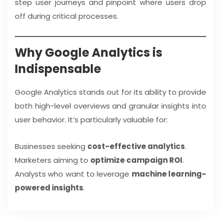
step user journeys and pinpoint where users drop
off during critical processes.
Why Google Analytics is
Indispensable
Google Analytics stands out for its ability to provide
both high-level overviews and granular insights into
user behavior. It’s particularly valuable for:
Businesses seeking
cost-effective analytics
.
Marketers aiming to
optimize campaign ROI
.
Analysts who want to leverage
machine learning-
powered insights
.