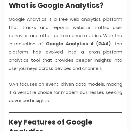
What is Google Analytics?
Google Analytics is a free web analytics platform
that tracks and reports website traffic, user
behavior, and other performance metrics. With the
introduction of
Google Analytics 4 (GA4)
, the
platform has evolved into a cross-platform
analytics tool that provides deeper insights into
user journeys across devices and channels.
GA4 focuses on event-driven data models, making
it a versatile choice for modern businesses seeking
advanced insights.
Key Features of Google