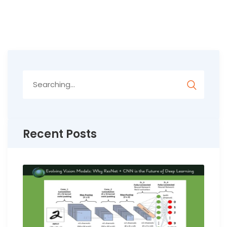
Search
for:
Recent Posts