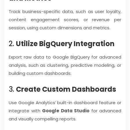
Track business-specific data, such as user loyalty,
content engagement scores, or revenue per
session, using custom dimensions and metrics.
2.
Utilize BigQuery Integration
Export raw data to Google BigQuery for advanced
analysis, such as clustering, predictive modeling, or
building custom dashboards.
3.
Create Custom Dashboards
Use Google Analytics’ built-in dashboard feature or
integrate with
Google Data Studio
for advanced
and visually compelling reports.