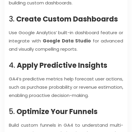
building custom dashboards.
3.
Create Custom Dashboards
Use Google Analytics’ built-in dashboard feature or
integrate with
Google Data Studio
for advanced
and visually compelling reports.
4.
Apply Predictive Insights
GA4’s predictive metrics help forecast user actions,
such as purchase probability or revenue estimation,
enabling proactive decision-making.
5.
Optimize Your Funnels
Build custom funnels in GA4 to understand multi-