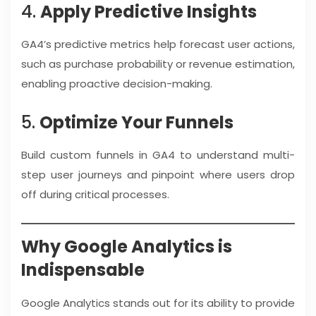
4.
Apply Predictive Insights
GA4’s predictive metrics help forecast user actions,
such as purchase probability or revenue estimation,
enabling proactive decision-making.
5.
Optimize Your Funnels
Build custom funnels in GA4 to understand multi-
step user journeys and pinpoint where users drop
off during critical processes.
Why Google Analytics is
Indispensable
Google Analytics stands out for its ability to provide