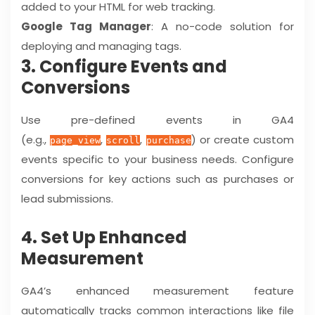
added to your HTML for web tracking.
Google Tag Manager
: A no-code solution for
deploying and managing tags.
3. Configure Events and
Conversions
Use pre-defined events in GA4
(e.g.,
,
,
) or create custom
page_view
scroll
purchase
events specific to your business needs. Configure
conversions for key actions such as purchases or
lead submissions.
4. Set Up Enhanced
Measurement
GA4’s enhanced measurement feature
automatically tracks common interactions like file