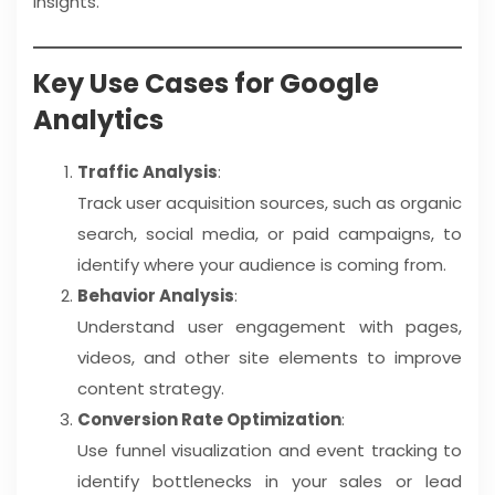
insights.
Key Use Cases for Google
Analytics
Traffic Analysis
:
Track user acquisition sources, such as organic
search, social media, or paid campaigns, to
identify where your audience is coming from.
Behavior Analysis
:
Understand user engagement with pages,
videos, and other site elements to improve
content strategy.
Conversion Rate Optimization
:
Use funnel visualization and event tracking to
identify bottlenecks in your sales or lead