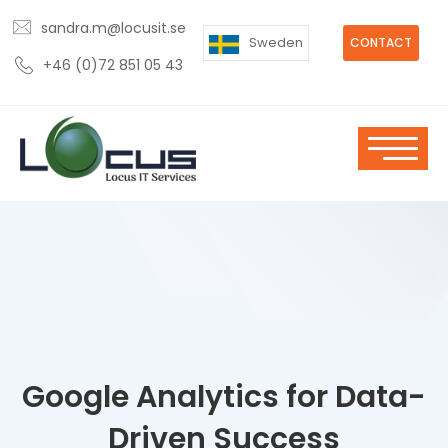
sandra.m@locusit.se
Sweden
CONTACT
+46 (0)72 851 05 43
Google Analytics for Data-
Driven Success