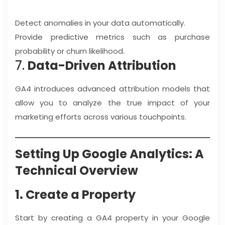
Detect anomalies in your data automatically.
Provide predictive metrics such as purchase
probability or churn likelihood.
7.
Data-Driven Attribution
GA4 introduces advanced attribution models that
allow you to analyze the true impact of your
marketing efforts across various touchpoints.
Setting Up Google Analytics: A
Technical Overview
1. Create a Property
Start by creating a GA4 property in your Google