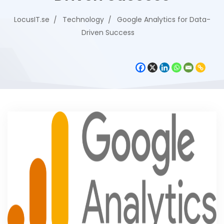
LocusIT.se
Technology
Google Analytics for Data-
Driven Success