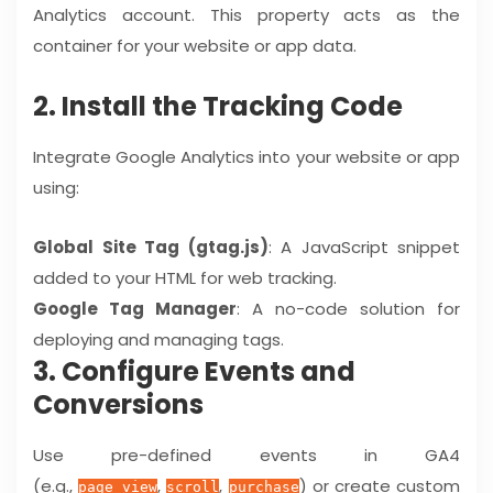
Analytics account. This property acts as the
container for your website or app data.
2. Install the Tracking Code
Integrate Google Analytics into your website or app
using:
Global Site Tag (gtag.js)
: A JavaScript snippet
added to your HTML for web tracking.
Google Tag Manager
: A no-code solution for
deploying and managing tags.
3. Configure Events and
Conversions
Use pre-defined events in GA4
(e.g.,
,
,
) or create custom
page_view
scroll
purchase