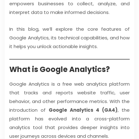
empowers businesses to collect, analyze, and
interpret data to make informed decisions.
In this blog, we’ll explore the core features of
Google Analytics, its technical capabilities, and how
it helps you unlock actionable insights.
What is Google Analytics?
Google Analytics is a free web analytics platform
that tracks and reports website traffic, user
behavior, and other performance metrics. With the
introduction of
Google Analytics 4 (GA4)
, the
platform has evolved into a cross-platform
analytics tool that provides deeper insights into
user journeys across devices and channels.