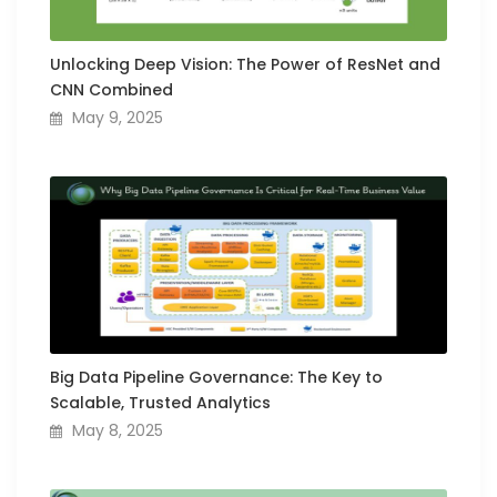
Unlocking Deep Vision: The Power of ResNet and
CNN Combined
May 9, 2025
Big Data Pipeline Governance: The Key to
Scalable, Trusted Analytics
May 8, 2025