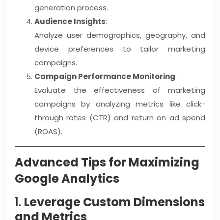
generation process.
Audience Insights
:
Analyze user demographics, geography, and
device preferences to tailor marketing
campaigns.
Campaign Performance Monitoring
:
Evaluate the effectiveness of marketing
campaigns by analyzing metrics like click-
through rates (CTR) and return on ad spend
(ROAS).
Advanced Tips for Maximizing
Google Analytics
1.
Leverage Custom Dimensions
and Metrics