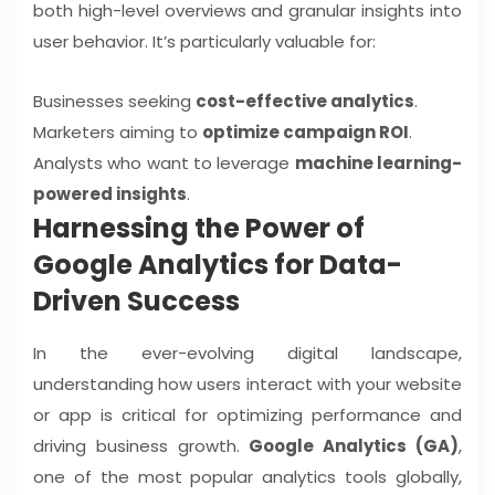
both high-level overviews and granular insights into
user behavior. It’s particularly valuable for:
Businesses seeking
cost-effective analytics
.
Marketers aiming to
optimize campaign ROI
.
Analysts who want to leverage
machine learning-
powered insights
.
Harnessing the Power of
Google Analytics for Data-
Driven Success
In the ever-evolving digital landscape,
understanding how users interact with your website
or app is critical for optimizing performance and
driving business growth.
Google Analytics (GA)
,
one of the most popular analytics tools globally,