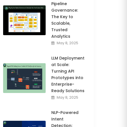
Pipeline
Governance:
The Key to
Scalable,
Trusted
Analytics
May 8, 2025
LLM Deployment
at Scale:
Turning API
Prototypes into
Enterprise-
Ready Solutions
May 8, 2025
NLP-Powered
Intent
Detection: