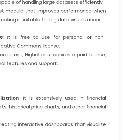
pable of handling large datasets efficiently.
oost module that improves performance when
aking it suitable for big data visualizations.
e
: It is free to use for personal or non-
reative Commons license.
rcial use, Highcharts requires a paid license,
nal features and support.
ization
: It is extensively used in financial
s, historical price charts, and other financial
r creating interactive dashboards that visualize