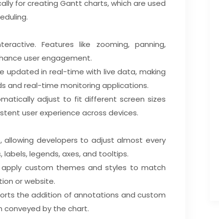
ically for creating Gantt charts, which are used
eduling.
teractive. Features like zooming, panning,
enhance user engagement.
e updated in real-time with live data, making
s and real-time monitoring applications.
matically adjust to fit different screen sizes
istent user experience across devices.
e, allowing developers to adjust almost every
, labels, legends, axes, and tooltips.
n apply custom themes and styles to match
ation or website.
pports the addition of annotations and custom
n conveyed by the chart.