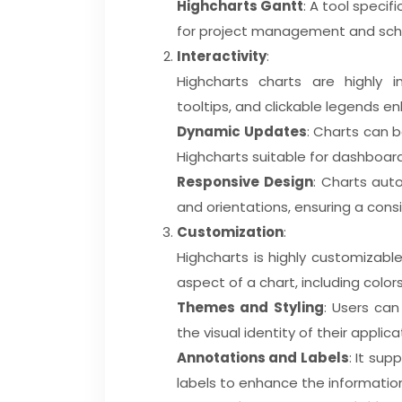
Highcharts Gantt
: A tool specif
for project management and sch
Interactivity
:
Highcharts charts are highly in
tooltips, and clickable legends 
Dynamic Updates
: Charts can b
Highcharts suitable for dashboard
Responsive Design
: Charts auto
and orientations, ensuring a cons
Customization
:
Highcharts is highly customizabl
aspect of a chart, including colors
Themes and Styling
: Users ca
the visual identity of their applic
Annotations and Labels
: It su
labels to enhance the informatio