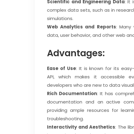
Scientific and Engineering Data
: It
complex data sets, such as in researc
simulations.
Web Analytics and Reports
: Many 
data, user behavior, and other web ana
Advantages:
Ease of Use
: It is known for its eas
API, which makes it accessible e
developers who are new to data visuali
Rich Documentation
: It has compre
documentation and an active comm
providing ample resources for learn
troubleshooting.
Interactivity and Aesthetics
: The li