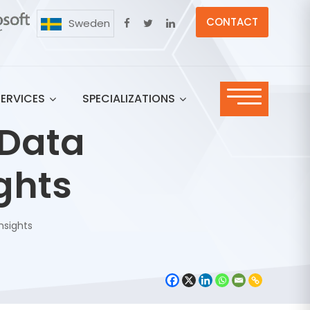
CONTACT
Sweden
SERVICES
SPECIALIZATIONS
 Data
ights
nsights