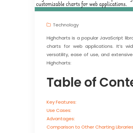
Technology
Highcharts is a popular JavaScript lib
charts for web applications. It’s wi
versatility, ease of use, and extensiv
Highcharts:
Table of Cont
Key Features:
Use Cases:
Advantages:
Comparison to Other Charting Libraries