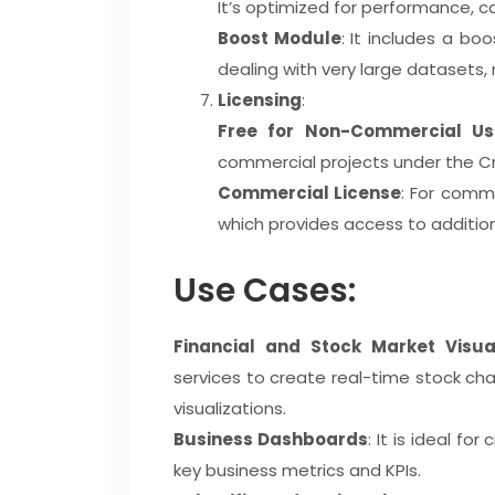
It’s optimized for performance, ca
Boost Module
: It includes a b
dealing with very large datasets, m
Licensing
:
Free for Non-Commercial Us
commercial projects under the C
Commercial License
: For comme
which provides access to additio
Use Cases:
Financial and Stock Market Visual
services to create real-time stock chart
visualizations.
Business Dashboards
: It is ideal fo
key business metrics and KPIs.