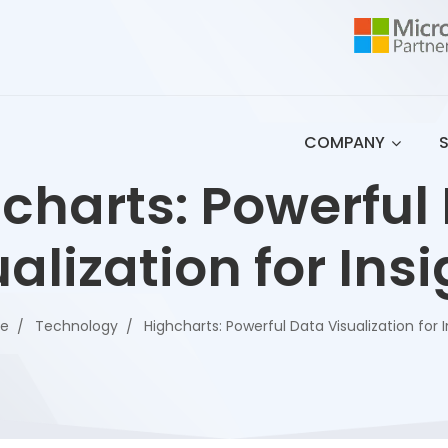
COMPANY
charts: Powerful
alization for Ins
se
Technology
Highcharts: Powerful Data Visualization for I