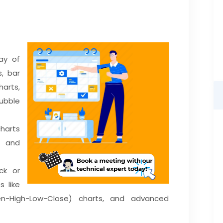
ay of
s, bar
arts,
ubble
charts
 and
ck or
s like
en-High-Low-Close) charts, and advanced