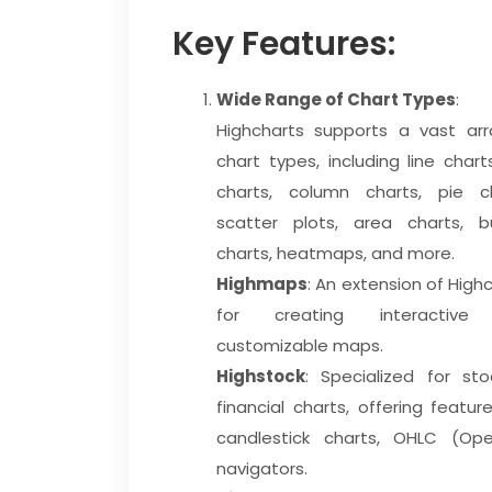
Key Features:
Wide Range of Chart Types
:
Highcharts supports a vast arr
chart types, including line chart
charts, column charts, pie ch
scatter plots, area charts, b
charts, heatmaps, and more.
Highmaps
: An extension of High
for creating interactive
customizable maps.
Highstock
: Specialized for sto
financial charts, offering feature
candlestick charts, OHLC (Op
navigators.