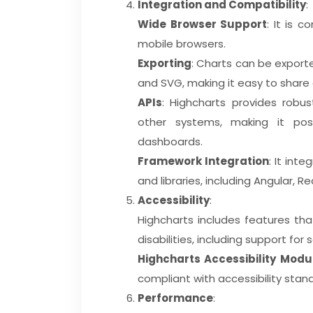
Integration and Compatibility
:
Wide Browser Support
: It is 
mobile browsers.
Exporting
: Charts can be exporte
and SVG, making it easy to share
APIs
: Highcharts provides robus
other systems, making it pos
dashboards.
Framework Integration
: It int
and libraries, including Angular, Re
Accessibility
:
Highcharts includes features tha
disabilities, including support fo
Highcharts Accessibility Modu
compliant with accessibility stan
Performance
: