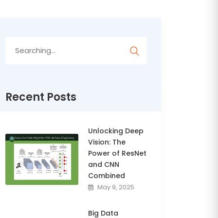
Search
for:
Recent Posts
Unlocking Deep
Vision: The
Power of ResNet
and CNN
Combined
May 9, 2025
Big Data