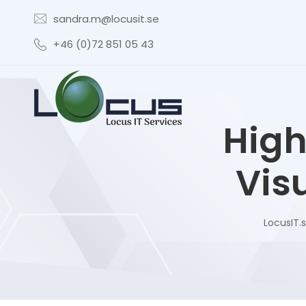
sandra.m@locusit.se
+46 (0)72 851 05 43
High
Visu
LocusIT.