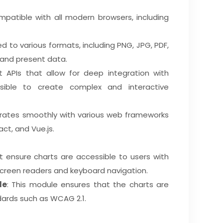
compatible with all modern browsers, including
d to various formats, including PNG, JPG, PDF,
 and present data.
t APIs that allow for deep integration with
sible to create complex and interactive
egrates smoothly with various web frameworks
act, and Vue.js.
t ensure charts are accessible to users with
r screen readers and keyboard navigation.
le
: This module ensures that the charts are
dards such as WCAG 2.1.