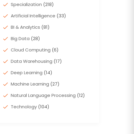
Specialization
(218)
Artificial Intelligence
(33)
BI & Analytics
(81)
Big Data
(28)
Cloud Computing
(6)
Data Warehousing
(17)
Deep Learning
(14)
Machine Learning
(27)
Natural Language Processing
(12)
Technology
(104)