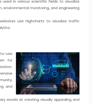
 is used in various scientific fields to visualize
h, environmental monitoring, and engineering
websites use Highcharts to visualize traffic
lytics.
y-to-use
ven for
zation.
hensive
unity,
ing and
brary excels at creating visually appealing and