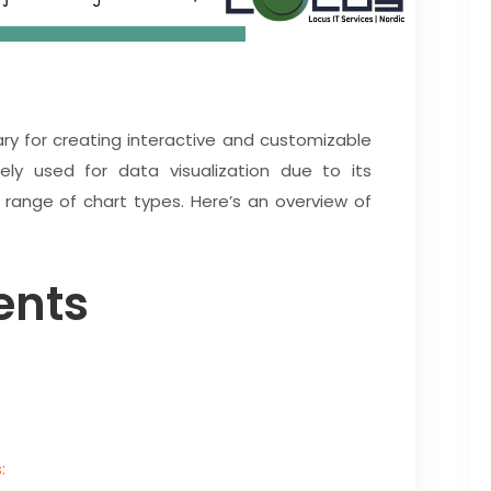
rary for creating interactive and customizable
dely used for data visualization due to its
e range of chart types. Here’s an overview of
ents
: