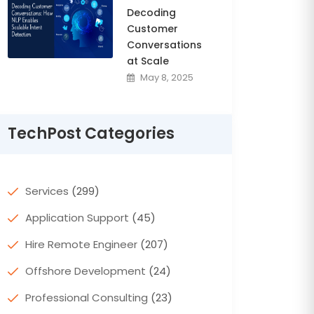
Decoding
Customer
Conversations
at Scale
May 8, 2025
TechPost Categories
Services
(299)
Application Support
(45)
Hire Remote Engineer
(207)
Offshore Development
(24)
Professional Consulting
(23)