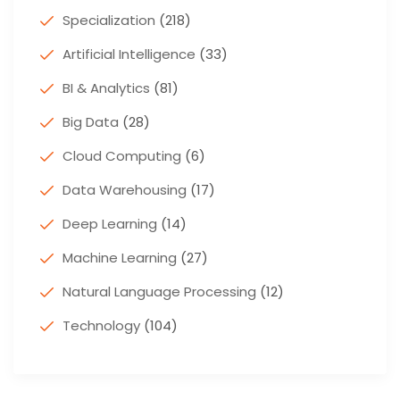
Specialization
(218)
Artificial Intelligence
(33)
BI & Analytics
(81)
Big Data
(28)
Cloud Computing
(6)
Data Warehousing
(17)
Deep Learning
(14)
Machine Learning
(27)
Natural Language Processing
(12)
Technology
(104)