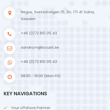
Regus, Svetsarvägen 15, 2tr, 171 41 Solna,
Sweden
+46 (0)72 851 05 43
sandra.m@locusit.se
+46 (0)72 851 05 43
08:00 - 16:00 (Mon-Fri)
KEY NAVIGATIONS
Your offshore Parnter