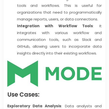
tools and workflows. This is useful for
organizations that need to programmatically
manage reports, users, or data connections.
Integration with Workflow Tools
: It
integrates with various workflow and
communication tools, such as Slack and
GitHub, allowing users to incorporate data
insights directly into their existing workflows.
Use Cases:
Exploratory Data Analysis
: Data analysts and