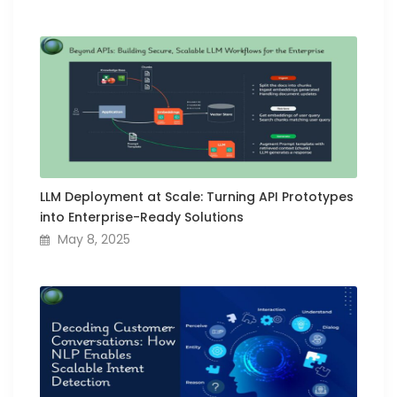
LLM Deployment at Scale: Turning API Prototypes
into Enterprise-Ready Solutions
May 8, 2025