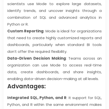
scientists use Mode to explore large datasets,
identify trends, and uncover insights through a
combination of SQL and advanced analytics in
Python or R.
Custom Reporting
: Mode is ideal for organizations
that need to create highly customized reports and
dashboards, particularly when standard BI tools
don’t offer the required flexibility.
Data-Driven Decision Making
: Teams across an
organization can use Mode to access real-time
data, create dashboards, and share insights,
enabling data-driven decision-making at all levels.
Advantages:
Integrated SQL, Python, and R
: It support for SQL,
Python, and R within the same environment makes