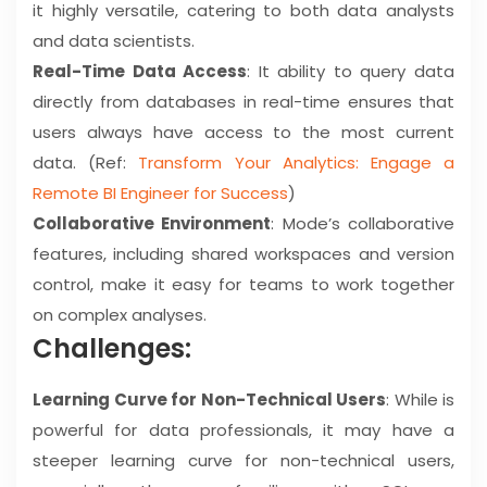
it highly versatile, catering to both data analysts
and data scientists.
Real-Time Data Access
: It ability to query data
directly from databases in real-time ensures that
users always have access to the most current
data. (Ref:
Transform Your Analytics: Engage a
Remote BI Engineer for Success
)
Collaborative Environment
: Mode’s collaborative
features, including shared workspaces and version
control, make it easy for teams to work together
on complex analyses.
Challenges:
Learning Curve for Non-Technical Users
: While is
powerful for data professionals, it may have a
steeper learning curve for non-technical users,