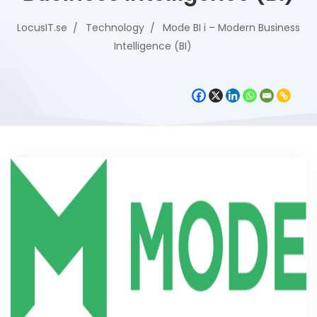
LocusIT.se
Technology
Mode BI i – Modern Business
Intelligence (BI)