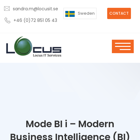
sandra.m@locusit.se
Sweden
CONTACT
+46 (0)72 851 05 43
Mode BI i – Modern
Business Intelligence (BI)