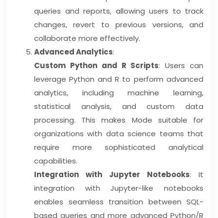
queries and reports, allowing users to track
changes, revert to previous versions, and
collaborate more effectively.
Advanced Analytics
:
Custom Python and R Scripts
: Users can
leverage Python and R to perform advanced
analytics, including machine learning,
statistical analysis, and custom data
processing. This makes Mode suitable for
organizations with data science teams that
require more sophisticated analytical
capabilities.
Integration with Jupyter Notebooks
: It
integration with Jupyter-like notebooks
enables seamless transition between SQL-
based queries and more advanced Python/R