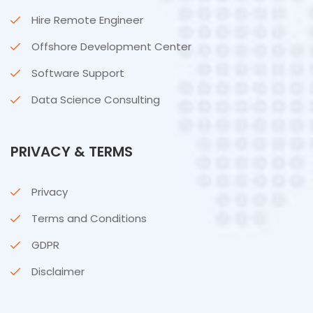
Hire Remote Engineer
Offshore Development Center
Software Support
Data Science Consulting
PRIVACY & TERMS
Privacy
Terms and Conditions
GDPR
Disclaimer