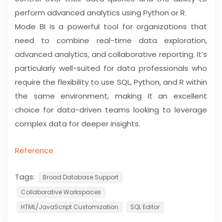
perform advanced analytics using Python or R.
Mode BI is a powerful tool for organizations that
need to combine real-time data exploration,
advanced analytics, and collaborative reporting. It’s
particularly well-suited for data professionals who
require the flexibility to use SQL, Python, and R within
the same environment, making it an excellent
choice for data-driven teams looking to leverage
complex data for deeper insights.
Reference
Tags:
Broad Database Support
Collaborative Workspaces
HTML/JavaScript Customization
SQL Editor