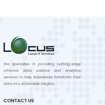
We specialise in providing cutting-edge
offshore data science and analytics
services to help businesses transform their
data into actionable insights.
CONTACT US