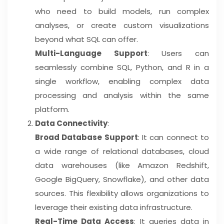
who need to build models, run complex
analyses, or create custom visualizations
beyond what SQL can offer.
Multi-Language Support
: Users can
seamlessly combine SQL, Python, and R in a
single workflow, enabling complex data
processing and analysis within the same
platform.
Data Connectivity
:
Broad Database Support
: It can connect to
a wide range of relational databases, cloud
data warehouses (like Amazon Redshift,
Google BigQuery, Snowflake), and other data
sources. This flexibility allows organizations to
leverage their existing data infrastructure.
Real-Time Data Access
: It queries data in