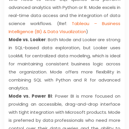
advanced analytics with Python or R. Mode excels in
real-time data access and the integration of data
science workflows. (Ref:
Tableau – Business
Intelligence (BI) & Data Visualization
)
Mode vs. Looker
: Both Mode and Looker are strong
in SQL-based data exploration, but Looker uses
LookML for centralized data modeling, which is ideal
for maintaining consistent business logic across
the organization. Mode offers more flexibility in
combining SQL with Python and R for advanced
analytics.
Mode vs. Power BI
: Power BI is more focused on
providing an accessible, drag-and-drop interface
with tight integration with Microsoft products. Mode
is preferred by data professionals who need more
control over their data queries and the ability to