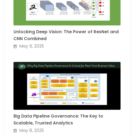
Unlocking Deep Vision: The Power of ResNet and
CNN Combined
May 9, 2025
Big Data Pipeline Governance: The Key to
Scalable, Trusted Analytics
May 8, 2025