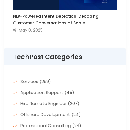
NLP-Powered Intent Detection: Decoding
Customer Conversations at Scale
May 8, 2025
TechPost Categories
Services
(299)
Application Support
(45)
Hire Remote Engineer
(207)
Offshore Development
(24)
Professional Consulting
(23)