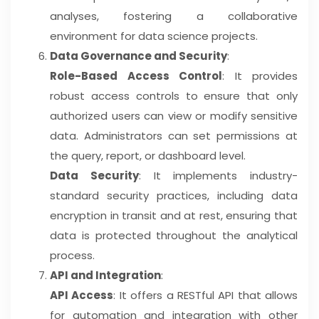
analyses, fostering a collaborative
environment for data science projects.
Data Governance and Security
:
Role-Based Access Control
: It provides
robust access controls to ensure that only
authorized users can view or modify sensitive
data. Administrators can set permissions at
the query, report, or dashboard level.
Data Security
: It implements industry-
standard security practices, including data
encryption in transit and at rest, ensuring that
data is protected throughout the analytical
process.
API and Integration
:
API Access
: It offers a RESTful API that allows
for automation and integration with other