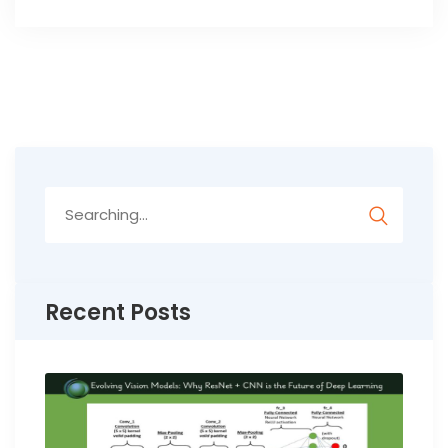
Search
for:
Recent Posts