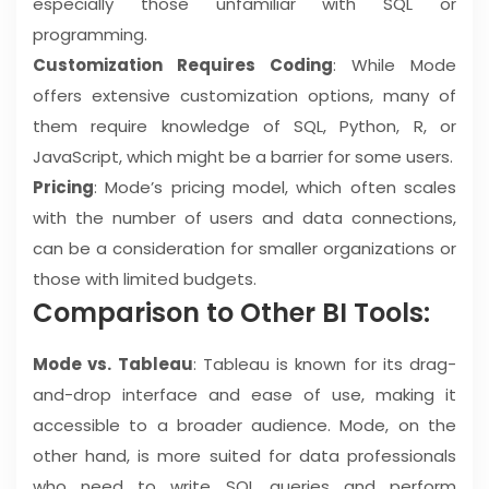
especially those unfamiliar with SQL or
programming.
Customization Requires Coding
: While Mode
offers extensive customization options, many of
them require knowledge of SQL, Python, R, or
JavaScript, which might be a barrier for some users.
Pricing
: Mode’s pricing model, which often scales
with the number of users and data connections,
can be a consideration for smaller organizations or
those with limited budgets.
Comparison to Other BI Tools:
Mode vs. Tableau
: Tableau is known for its drag-
and-drop interface and ease of use, making it
accessible to a broader audience. Mode, on the
other hand, is more suited for data professionals
who need to write SQL queries and perform