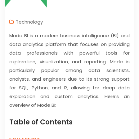
Technology
Mode BI is a modern business intelligence (BI) and
data analytics platform that focuses on providing
data professionals with powerful tools for
exploration, visualization, and reporting. Mode is
particularly popular among data scientists,
analysts, and engineers due to its strong support
for SQL, Python, and R, allowing for deep data
exploration and custom analytics. Here’s an
overview of Mode BI:
Table of Contents