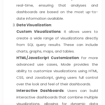
real-time, ensuring that analyses and
dashboards are based on the most up-to-
date information available.
Data Visualization
:
Custom Visualizations
: It allows users to
create a wide range of visualizations directly
from SQL query results. These can include
charts, graphs, maps, and tables.
HTML/JavaScript Customization
: For more
advanced use cases, Mode provides the
ability to customize visualizations using HTML,
CSS, and JavaScript, giving users full control
over the look and feel of their dashboards.
Interactive Dashboards
: Users can build
interactive dashboards that combine multiple
visualizations, allowing for dynamic data