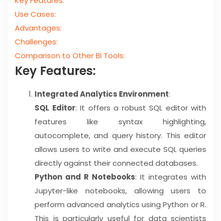
Key Features:
Use Cases:
Advantages:
Challenges:
Comparison to Other BI Tools:
Key Features:
Integrated Analytics Environment
:
SQL Editor
: It offers a robust SQL editor with
features like syntax highlighting,
autocomplete, and query history. This editor
allows users to write and execute SQL queries
directly against their connected databases.
Python and R Notebooks
: It integrates with
Jupyter-like notebooks, allowing users to
perform advanced analytics using Python or R.
This is particularly useful for data scientists