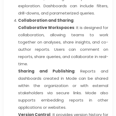
exploration. Dashboards can include filters,
drill-downs, and parameterized queries.
Collaboration and Sharing
:
Collaborative Workspaces
: It is designed for
collaboration, allowing teams to work
together on analyses, share insights, and co-
author reports. Users can comment on
reports, share queries, and collaborate in real-
time.
Sharing and Publishing
: Reports and
dashboards created in Mode can be shared
within the organization or with external
stakeholders via secure links. Mode also
supports embedding reports in other
applications or websites.
Version Control
: It provides version history for