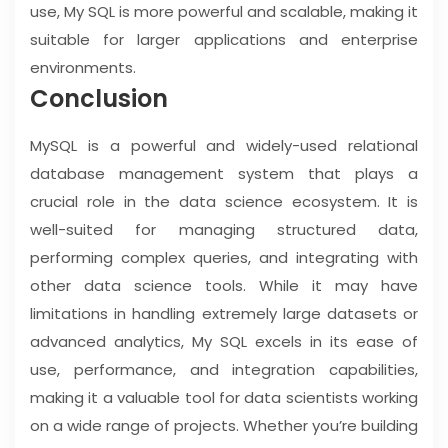
use, My SQL is more powerful and scalable, making it
suitable for larger applications and enterprise
environments.
Conclusion
MySQL is a powerful and widely-used relational
database management system that plays a
crucial role in the data science ecosystem. It is
well-suited for managing structured data,
performing complex queries, and integrating with
other data science tools. While it may have
limitations in handling extremely large datasets or
advanced analytics, My SQL excels in its ease of
use, performance, and integration capabilities,
making it a valuable tool for data scientists working
on a wide range of projects. Whether you’re building