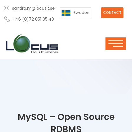
sandra.m@locusit.se
Sweden
CONTACT
+46 (0)72 851 05 43
MySQL – Open Source
RDBMS