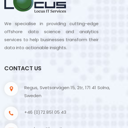
We specialise in providing cutting-edge
offshore data science and analytics
services to help businesses transform their
data into actionable insights.
CONTACT US
Regus, Svetsarvägen 15, 2tr, 171 41 Solna,
Sweden
+46 (0)72 851 05 43