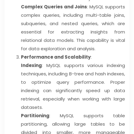
Complex Queries and Joins
: MySQL supports
complex queries, including multi-table joins,
subqueries, and nested queries, which are
essential for extracting insights from
relational data models. This capability is vital
for data exploration and analysis.
Performance and Scalability
:
Indexing
: MySQL supports various indexing
techniques, including B-tree and hash indexes,
to optimize query performance. Proper
indexing can significantly speed up data
retrieval, especially when working with large
datasets.
Partitioning
: MySQL supports table
partitioning, allowing large tables to be
divided into smaller, more manageable