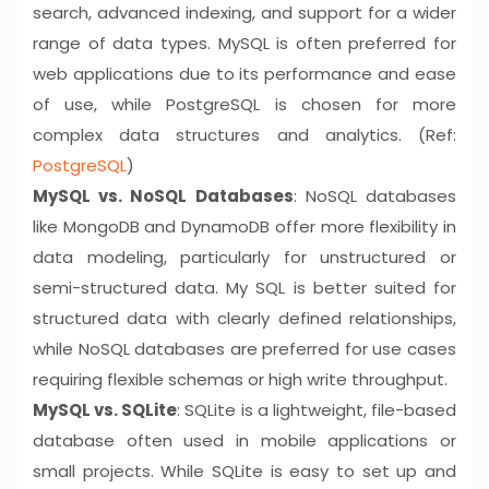
search, advanced indexing, and support for a wider
range of data types. MySQL is often preferred for
web applications due to its performance and ease
of use, while PostgreSQL is chosen for more
complex data structures and analytics. (Ref:
PostgreSQL
)
MySQL vs. NoSQL Databases
: NoSQL databases
like MongoDB and DynamoDB offer more flexibility in
data modeling, particularly for unstructured or
semi-structured data. My SQL is better suited for
structured data with clearly defined relationships,
while NoSQL databases are preferred for use cases
requiring flexible schemas or high write throughput.
MySQL vs. SQLite
: SQLite is a lightweight, file-based
database often used in mobile applications or
small projects. While SQLite is easy to set up and