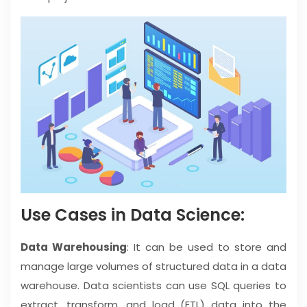
Use Cases in Data Science:
Data Warehousing
: It can be used to store and
manage large volumes of structured data in a data
warehouse. Data scientists can use SQL queries to
extract, transform, and load (ETL) data into the