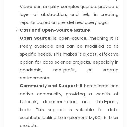
Views can simplify complex queries, provide a
layer of abstraction, and help in creating
reports based on pre-defined query logic.
Cost and Open-Source Nature
:
Open Source
: Is open-source, meaning it is
freely available and can be modified to fit
specific needs. This makes it a cost-effective
option for data science projects, especially in
academic, non-profit, or startup
environments.
Community and Support
: It has a large and
active community, providing a wealth of
tutorials, documentation, and third-party
tools. This support is valuable for data
scientists looking to implement MySQL in their
projects.