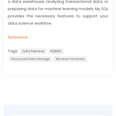
a data warehouse, analyzing transactional data, or
preparing data for machine learning models, My SQL
provides the necessary features to support your
data science workflow.
Reference
Tags:
Data Retrieval
RDBMS
Structured Data Storage
Window Functions