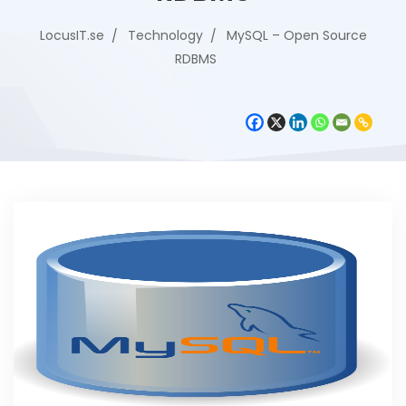
LocusIT.se
Technology
MySQL – Open Source
RDBMS