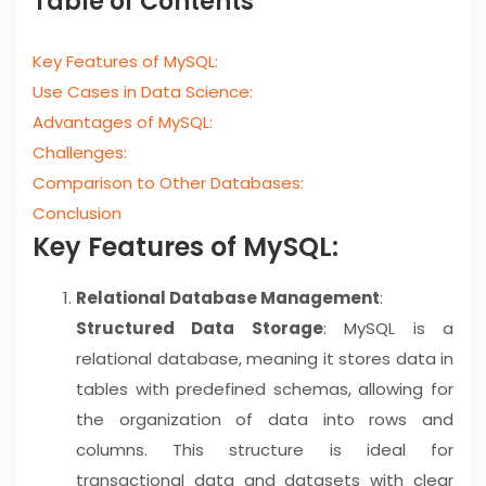
Table of Contents
Key Features of MySQL:
Use Cases in Data Science:
Advantages of MySQL:
Challenges:
Comparison to Other Databases:
Conclusion
Key Features of MySQL:
Relational Database Management
:
Structured Data Storage
: MySQL is a
relational database, meaning it stores data in
tables with predefined schemas, allowing for
the organization of data into rows and
columns. This structure is ideal for
transactional data and datasets with clear