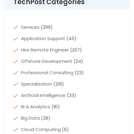
TechPost Categories
Services
(299)
Application Support
(45)
Hire Remote Engineer
(207)
Offshore Development
(24)
Professional Consulting
(23)
Specialization
(218)
Artificial Intelligence
(33)
BI & Analytics
(81)
Big Data
(28)
Cloud Computing
(6)