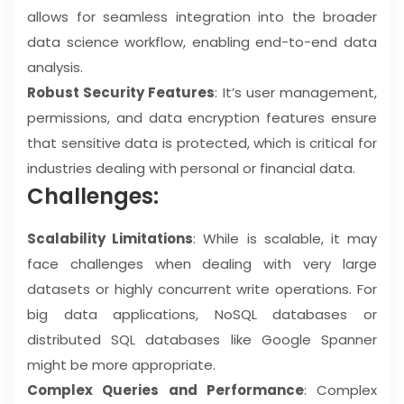
allows for seamless integration into the broader
data science workflow, enabling end-to-end data
analysis.
Robust Security Features
: It’s user management,
permissions, and data encryption features ensure
that sensitive data is protected, which is critical for
industries dealing with personal or financial data.
Challenges:
Scalability Limitations
: While is scalable, it may
face challenges when dealing with very large
datasets or highly concurrent write operations. For
big data applications, NoSQL databases or
distributed SQL databases like Google Spanner
might be more appropriate.
Complex Queries and Performance
: Complex