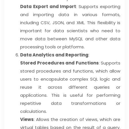
Data Export and Import
: Supports exporting
and importing data in various formats,
including CSV, JSON, and XML. This flexibility is
important for data scientists who need to
move data between MySQL and other data
processing tools or platforms.
Data Analytics and Reporting
:
Stored Procedures and Functions
: Supports
stored procedures and functions, which allow
users to encapsulate complex SQL logic and
reuse it across different queries or
applications. This is useful for performing
repetitive data transformations or
calculations.
Views
: Allows the creation of views, which are
virtual tables based on the result of a query.