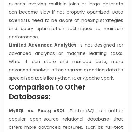
queries involving multiple joins or large datasets
can become slow if not properly optimized. Data
scientists need to be aware of indexing strategies
and query optimization techniques to maintain
performance.
Limited Advanced Analytics
: Is not designed for
advanced analytics or machine learning tasks.
While it can store and manage data, more
advanced analysis often requires exporting data to
specialized tools like Python, R, or Apache Spark.
Comparison to Other
Databases:
MySQL vs. PostgreSQL
: PostgreSQL is another
popular open-source relational database that
offers more advanced features, such as full-text