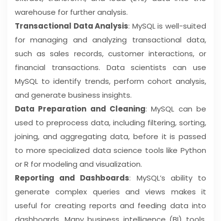
warehouse for further analysis.
Transactional Data Analysis
: MySQL is well-suited
for managing and analyzing transactional data,
such as sales records, customer interactions, or
financial transactions. Data scientists can use
MySQL to identify trends, perform cohort analysis,
and generate business insights.
Data Preparation and Cleaning
: MySQL can be
used to preprocess data, including filtering, sorting,
joining, and aggregating data, before it is passed
to more specialized data science tools like Python
or R for modeling and visualization.
Reporting and Dashboards
: MySQL’s ability to
generate complex queries and views makes it
useful for creating reports and feeding data into
dashboards. Many business intelligence (BI) tools,