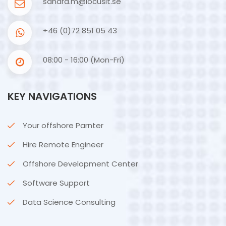
sandra.m@locusit.se
+46 (0)72 851 05 43
08:00 - 16:00 (Mon-Fri)
KEY NAVIGATIONS
Your offshore Parnter
Hire Remote Engineer
Offshore Development Center
Software Support
Data Science Consulting