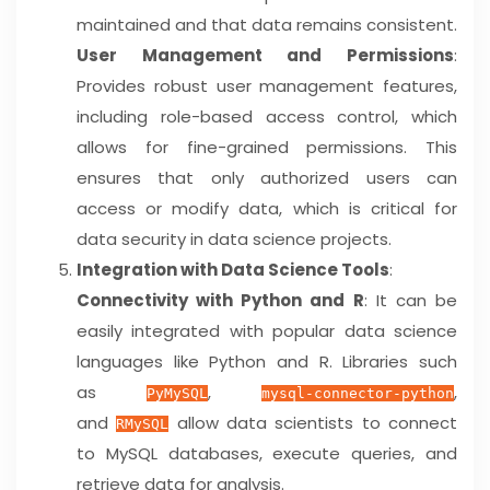
maintained and that data remains consistent.
User Management and Permissions
:
Provides robust user management features,
including role-based access control, which
allows for fine-grained permissions. This
ensures that only authorized users can
access or modify data, which is critical for
data security in data science projects.
Integration with Data Science Tools
:
Connectivity with Python and R
: It can be
easily integrated with popular data science
languages like Python and R. Libraries such
as
,
,
PyMySQL
mysql-connector-python
and
allow data scientists to connect
RMySQL
to MySQL databases, execute queries, and
retrieve data for analysis.