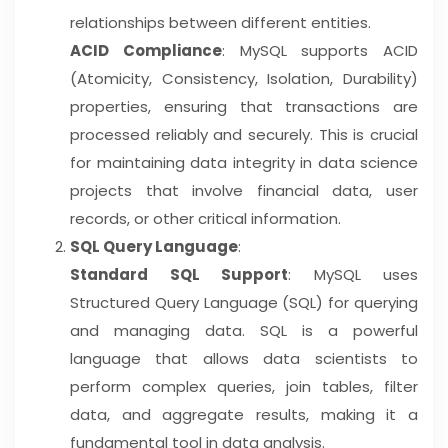
relationships between different entities.
ACID Compliance
: MySQL supports ACID
(Atomicity, Consistency, Isolation, Durability)
properties, ensuring that transactions are
processed reliably and securely. This is crucial
for maintaining data integrity in data science
projects that involve financial data, user
records, or other critical information.
SQL Query Language
:
Standard SQL Support
: MySQL uses
Structured Query Language (SQL) for querying
and managing data. SQL is a powerful
language that allows data scientists to
perform complex queries, join tables, filter
data, and aggregate results, making it a
fundamental tool in data analysis.