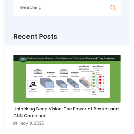
Search
for:
Recent Posts
Unlocking Deep Vision: The Power of ResNet and
CNN Combined
May 9, 2025