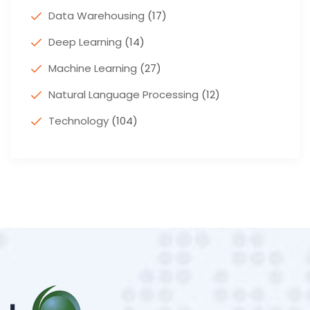
Data Warehousing
(17)
Deep Learning
(14)
Machine Learning
(27)
Natural Language Processing
(12)
Technology
(104)