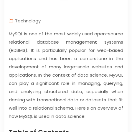
Technology
MySQL is one of the most widely used open-source
relational database management systems
(RDBMS). It is particularly popular for web-based
applications and has been a cornerstone in the
development of many large-scale websites and
applications. In the context of data science, MySQL
can play a significant role in managing, querying,
and analyzing structured data, especially when
dealing with transactional data or datasets that fit
well into a relational schema. Here’s an overview of
how MySQL is used in data science: