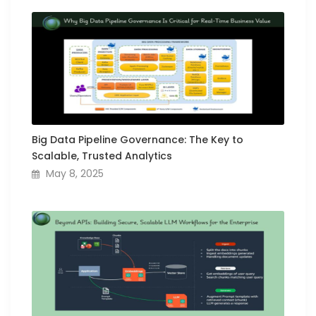
Big Data Pipeline Governance: The Key to
Scalable, Trusted Analytics
May 8, 2025