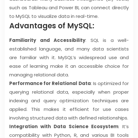
such as Tableau and Power BI, can connect directly
to MySQL to visualize data in real-time.
Advantages of MySQL:
Familiarity and Accessibility
: SQL is a well-
established language, and many data scientists
are familiar with it. MySQL’s widespread use and
ease of learning make it an accessible choice for
managing relational data.
Performance for Relational Data
: Is optimized for
querying relational data, especially when proper
indexing and query optimization techniques are
applied. This makes it efficient for use cases
involving structured data with defined relationships.
Integration with Data Science Ecosystem
: It’s
compatibility with Python, R, and various BI tools