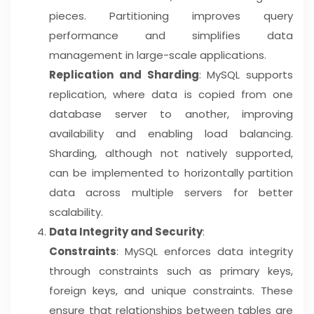
pieces. Partitioning improves query
performance and simplifies data
management in large-scale applications.
Replication and Sharding
: MySQL supports
replication, where data is copied from one
database server to another, improving
availability and enabling load balancing.
Sharding, although not natively supported,
can be implemented to horizontally partition
data across multiple servers for better
scalability.
Data Integrity and Security
:
Constraints
: MySQL enforces data integrity
through constraints such as primary keys,
foreign keys, and unique constraints. These
ensure that relationships between tables are