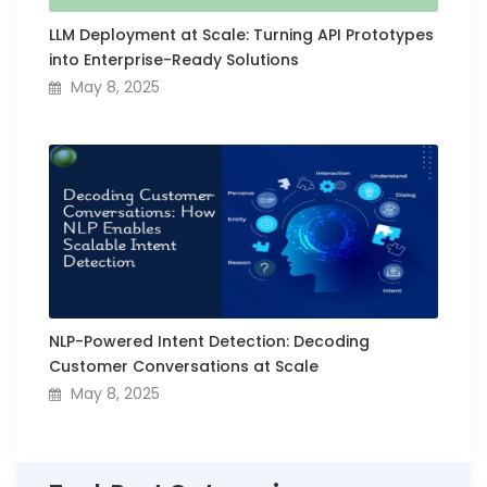
LLM Deployment at Scale: Turning API Prototypes
into Enterprise-Ready Solutions
May 8, 2025
NLP-Powered Intent Detection: Decoding
Customer Conversations at Scale
May 8, 2025