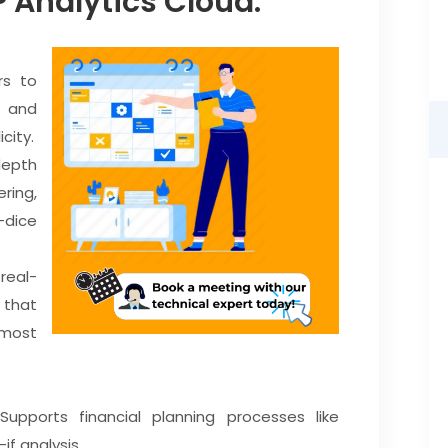
P Analytics Cloud:
rs to
s and
city.
depth
ering,
dice
real-
 that
most
upports financial planning processes like
if analysis.