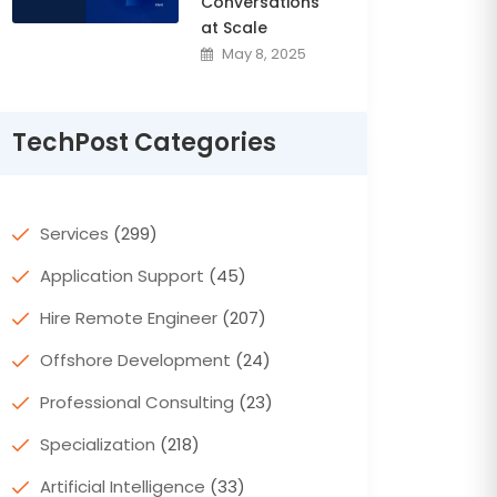
Conversations
at Scale
May 8, 2025
TechPost Categories
Services
(299)
Application Support
(45)
Hire Remote Engineer
(207)
Offshore Development
(24)
Professional Consulting
(23)
Specialization
(218)
Artificial Intelligence
(33)