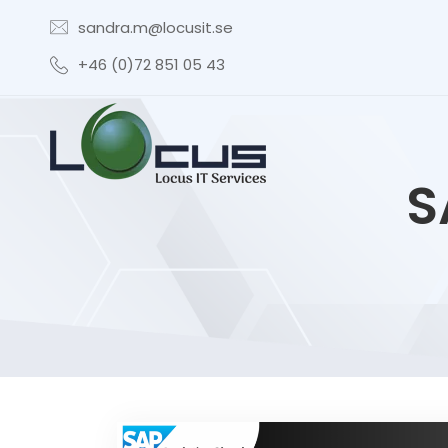
sandra.m@locusit.se
+46 (0)72 851 05 43
S