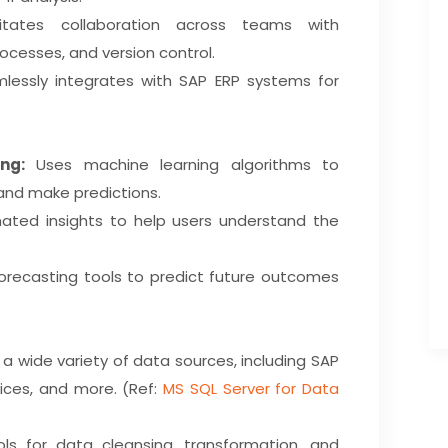
itates collaboration across teams with
ocesses, and version control.
essly integrates with SAP ERP systems for
ng:
Uses machine learning algorithms to
and make predictions.
ted insights to help users understand the
recasting tools to predict future outcomes
 wide variety of data sources, including SAP
ices, and more. (Ref:
MS SQL Server for Data
ls for data cleansing, transformation, and