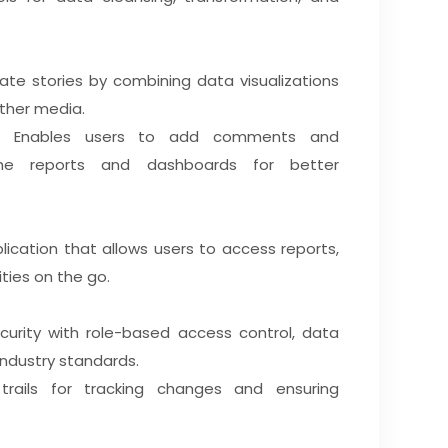
ate stories by combining data visualizations
other media.
Enables users to add comments and
 the reports and dashboards for better
ication that allows users to access reports,
ties on the go.
urity with role-based access control, data
industry standards.
trails for tracking changes and ensuring