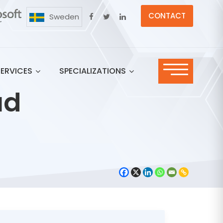
CONTACT
Sweden
SERVICES
SPECIALIZATIONS
ud