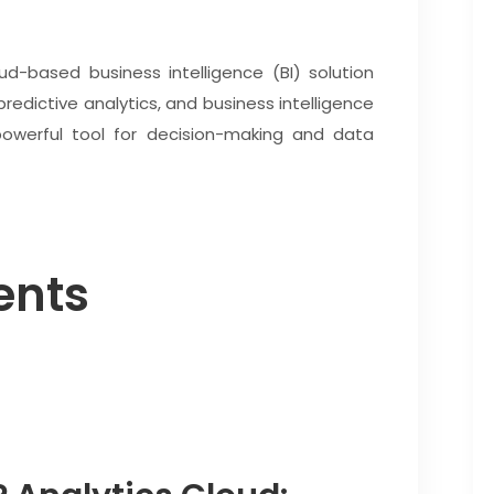
ud-based business intelligence (BI) solution
predictive analytics, and business intelligence
powerful tool for decision-making and data
ents