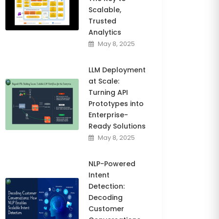
Scalable,
Trusted
Analytics
May 8, 2025
LLM Deployment
at Scale:
Turning API
Prototypes into
Enterprise-
Ready Solutions
May 8, 2025
NLP-Powered
Intent
Detection:
Decoding
Customer