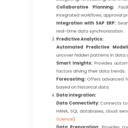
Collaborative Planning:
Facil
integrated workflows, approval pr
Integration with SAP ERP:
Seaml
real-time data synchronization.
Predictive Analytics:
Automated Predictive Modeli
uncover hidden patterns in data 
Smart Insights:
Provides automa
factors driving their data trends.
Forecasting:
Offers advanced fo
based on historical data.
Data Integration:
Data Connectivity:
Connects to a
HANA, SQL databases, cloud serv
Science
)
Data Preparation:
Provides too