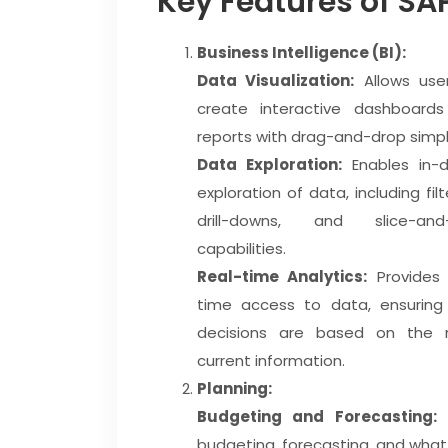
Key Features of SA
Business Intelligence (BI):
Data Visualization:
Allows use
create interactive dashboard
reports with drag-and-drop simpli
Data Exploration:
Enables in-
exploration of data, including filt
drill-downs, and slice-and-
capabilities.
Real-time Analytics:
Provides 
time access to data, ensuring
decisions are based on the 
current information.
Planning:
Budgeting and Forecasting:
S
budgeting, forecasting, and what-