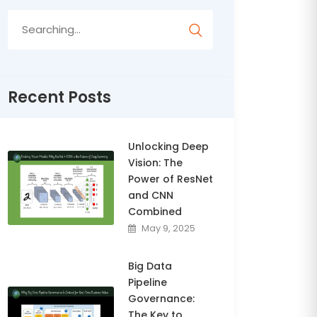
Search
for:
Recent Posts
Unlocking Deep
Vision: The
Power of ResNet
and CNN
Combined
May 9, 2025
Big Data
Pipeline
Governance:
The Key to