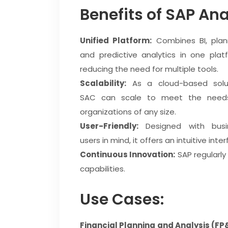
Benefits of SAP Ana
Unified Platform:
Combines BI, plann
and predictive analytics in one plat
reducing the need for multiple tools.
Scalability:
As a cloud-based solut
SAC can scale to meet the need
organizations of any size.
User-Friendly:
Designed with busi
users in mind, it offers an intuitive int
Continuous Innovation:
SAP regularly
capabilities.
Use Cases:
Financial Planning and Analysis (FP