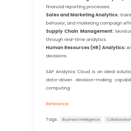
financial reporting processes.
Sales and Marketing Analytics:
Gaini
behavior, and marketing campaign eff
Supply Chain Management:
Monitor
through real-time analytics.
Human Resources (HR) Analytics:
An
decisions.
SAP Analytics Cloud is an ideal soluti
data-driven decision-making capabil
computing.
Reference
Tags:
Business Intelligence
Collaboration