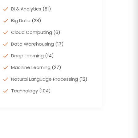
BI & Analytics
(81)
Big Data
(28)
Cloud Computing
(6)
Data Warehousing
(17)
Deep Learning
(14)
Machine Learning
(27)
Natural Language Processing
(12)
Technology
(104)