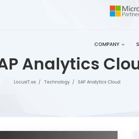
COMPANY
AP Analytics Clo
LocusIT.se
Technology
SAP Analytics Cloud