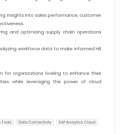
ng insights into sales performance, customer
ectiveness.
ing and optimizing supply chain operations
alyzing workforce data to make informed HR
on for organizations looking to enhance their
ities while leveraging the power of cloud
 Tools
Data Connectivity
SAP Analytics Cloud