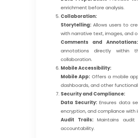
enrichment before analysis.
Collaboration:
Storytelling:
Allows users to cre
with narrative text, images, and 
Comments and Annotations:
annotations directly within
collaboration.
Mobile Accessibility:
Mobile App:
Offers a mobile appl
dashboards, and other functionali
Security and Compliance:
Data Security:
Ensures data sec
encryption, and compliance with 
Audit Trails:
Maintains audit 
accountability.