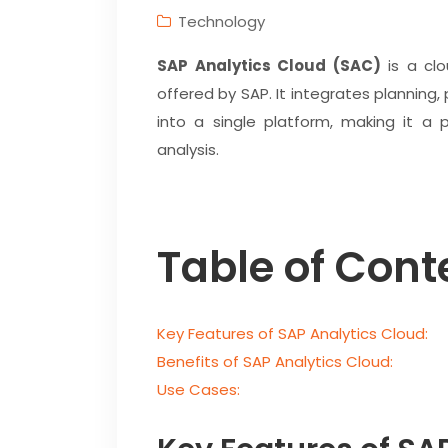
Technology
SAP Analytics Cloud (SAC)
is a clo
offered by SAP. It integrates planning, 
into a single platform, making it a 
analysis.
Table of Cont
Key Features of SAP Analytics Cloud:
Benefits of SAP Analytics Cloud:
Use Cases: