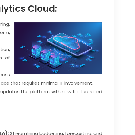
lytics Cloud:
ing,
form,
ion,
s of
ness
erface that requires minimal IT involvement.
 updates the platform with new features and
&A):
Streamlining budgeting, forecasting, and