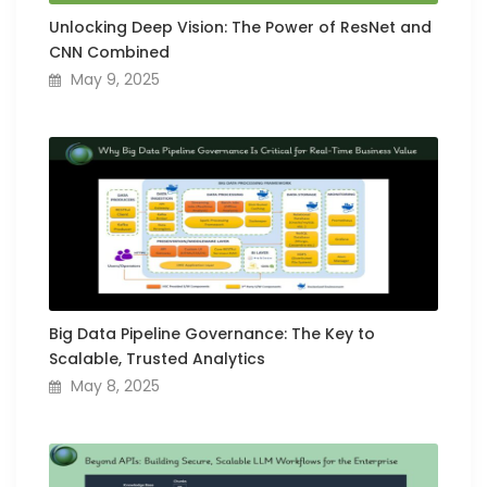
Unlocking Deep Vision: The Power of ResNet and
CNN Combined
May 9, 2025
Big Data Pipeline Governance: The Key to
Scalable, Trusted Analytics
May 8, 2025