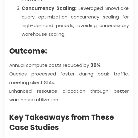
Concurrency Scaling:
Leveraged Snowflake
query optimization concurrency scaling for
high-demand periods, avoiding unnecessary
warehouse scaling.
Outcome:
Annual compute costs reduced by
30%
.
Queries processed faster during peak traffic,
meeting client SLAs.
Enhanced resource allocation through better
warehouse utilization.
Key Takeaways from These
Case Studies