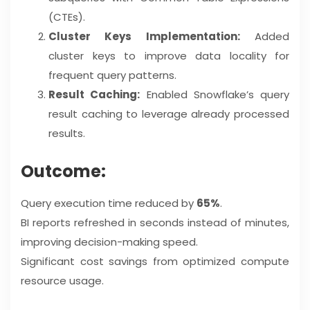
(CTEs).
Cluster Keys Implementation:
Added
cluster keys to improve data locality for
frequent query patterns.
Result Caching:
Enabled Snowflake’s query
result caching to leverage already processed
results.
Outcome:
Query execution time reduced by
65%
.
BI reports refreshed in seconds instead of minutes,
improving decision-making speed.
Significant cost savings from optimized compute
resource usage.