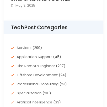
May 8, 2025
TechPost Categories
Services
(299)
Application Support
(45)
Hire Remote Engineer
(207)
Offshore Development
(24)
Professional Consulting
(23)
Specialization
(218)
Artificial Intelligence
(33)