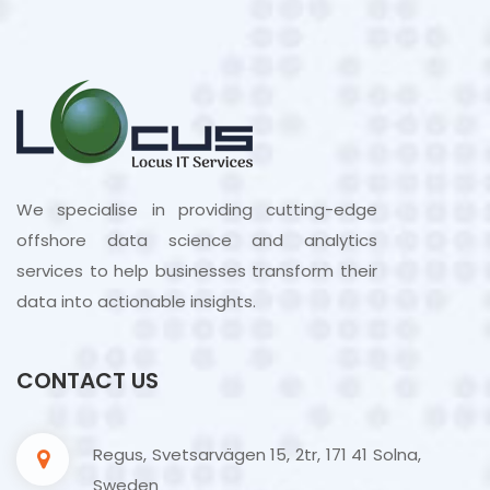
We specialise in providing cutting-edge
offshore data science and analytics
services to help businesses transform their
data into actionable insights.
CONTACT US
Regus, Svetsarvägen 15, 2tr, 171 41 Solna,
Sweden