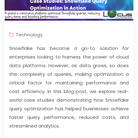
Technology
Snowflake has become a go-to solution for
enterprises looking to harness the power of cloud
data platforms. However, as data grows, so does
the complexity of queries, making optimization a
critical factor for maintaining performance and
cost efficiency. In this blog post, we explore real-
world case studies demonstrating how Snowflake
query optimization has helped businesses achieve
faster query performance, reduced costs, and
streamlined analytics.