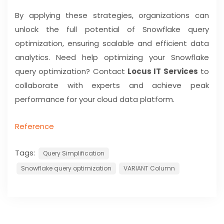
By applying these strategies, organizations can
unlock the full potential of Snowflake query
optimization, ensuring scalable and efficient data
analytics. Need help optimizing your Snowflake
query optimization? Contact
Locus IT Services
to
collaborate with experts and achieve peak
performance for your cloud data platform.
Reference
Tags:
Query Simplification
Snowflake query optimization
VARIANT Column