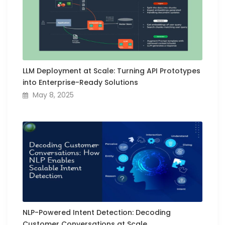
LLM Deployment at Scale: Turning API Prototypes
into Enterprise-Ready Solutions
May 8, 2025
NLP-Powered Intent Detection: Decoding
Customer Conversations at Scale