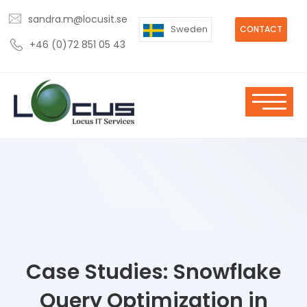
sandra.m@locusit.se
Sweden
CONTACT
+46 (0)72 851 05 43
Case Studies: Snowflake
Query Optimization in