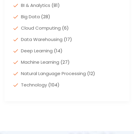
BI & Analytics
(81)
Big Data
(28)
Cloud Computing
(6)
Data Warehousing
(17)
Deep Learning
(14)
Machine Learning
(27)
Natural Language Processing
(12)
Technology
(104)