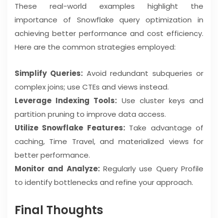
These real-world examples highlight the
importance of Snowflake query optimization in
achieving better performance and cost efficiency.
Here are the common strategies employed:
Simplify Queries:
Avoid redundant subqueries or
complex joins; use CTEs and views instead.
Leverage Indexing Tools:
Use cluster keys and
partition pruning to improve data access.
Utilize Snowflake Features:
Take advantage of
caching, Time Travel, and materialized views for
better performance.
Monitor and Analyze:
Regularly use Query Profile
to identify bottlenecks and refine your approach.
Final Thoughts