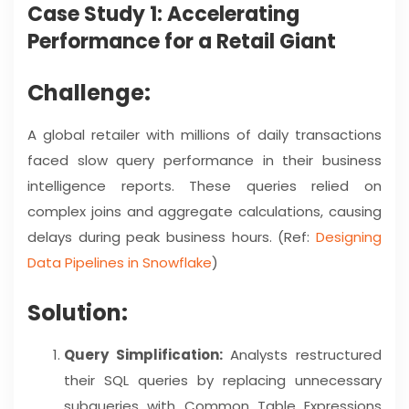
Case Study 1: Accelerating
Performance for a Retail Giant
Challenge:
A global retailer with millions of daily transactions
faced slow query performance in their business
intelligence reports. These queries relied on
complex joins and aggregate calculations, causing
delays during peak business hours. (Ref:
Designing
Data Pipelines in Snowflake
)
Solution:
Query Simplification:
Analysts restructured
their SQL queries by replacing unnecessary
subqueries with Common Table Expressions