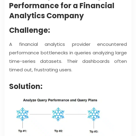
Performance for a Financial
Analytics Company
Challenge:
A financial analytics provider encountered
performance bottlenecks in queries analyzing large
time-series datasets. Their dashboards often
timed out, frustrating users.
Solution: