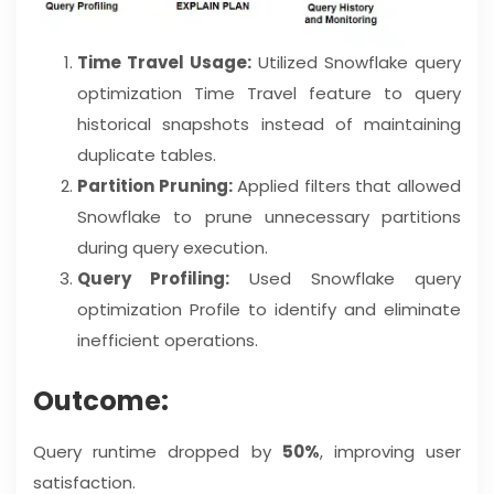
Time Travel Usage:
Utilized Snowflake query
optimization Time Travel feature to query
historical snapshots instead of maintaining
duplicate tables.
Partition Pruning:
Applied filters that allowed
Snowflake to prune unnecessary partitions
during query execution.
Query Profiling:
Used Snowflake query
optimization Profile to identify and eliminate
inefficient operations.
Outcome:
Query runtime dropped by
50%
, improving user
satisfaction.