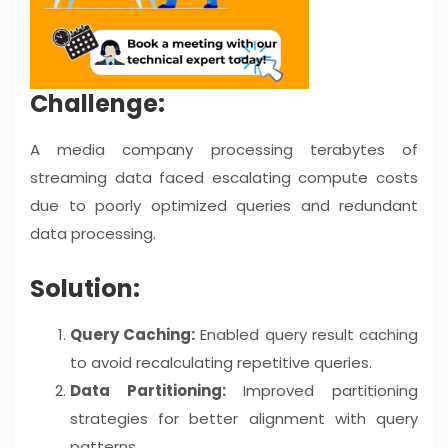
Challenge:
A media company processing terabytes of
streaming data faced escalating compute costs
due to poorly optimized queries and redundant
data processing.
Solution:
Query Caching:
Enabled query result caching
to avoid recalculating repetitive queries.
Data Partitioning:
Improved partitioning
strategies for better alignment with query
patterns.