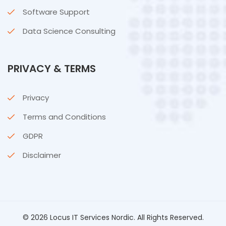
Software Support
Data Science Consulting
PRIVACY & TERMS
Privacy
Terms and Conditions
GDPR
Disclaimer
© 2026 Locus IT Services Nordic. All Rights Reserved.