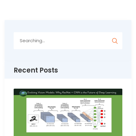
Search
for:
Recent Posts