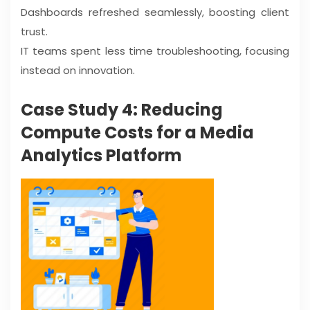
Dashboards refreshed seamlessly, boosting client
trust.
IT teams spent less time troubleshooting, focusing
instead on innovation.
Case Study 4: Reducing
Compute Costs for a Media
Analytics Platform