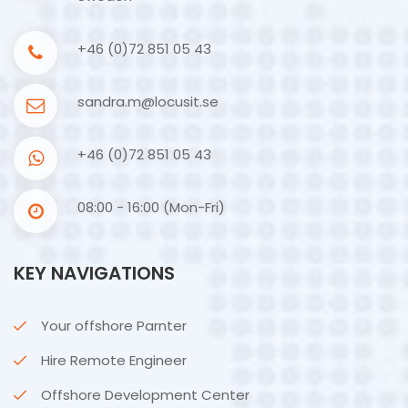
+46 (0)72 851 05 43
sandra.m@locusit.se
+46 (0)72 851 05 43
08:00 - 16:00 (Mon-Fri)
KEY NAVIGATIONS
Your offshore Parnter
Hire Remote Engineer
Offshore Development Center