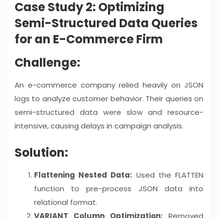
Case Study 2: Optimizing
Semi-Structured Data Queries
for an E-Commerce Firm
Challenge:
An e-commerce company relied heavily on JSON
logs to analyze customer behavior. Their queries on
semi-structured data were slow and resource-
intensive, causing delays in campaign analysis.
Solution:
Flattening Nested Data:
Used the FLATTEN
function to pre-process JSON data into
relational format.
VARIANT Column Optimization:
Removed