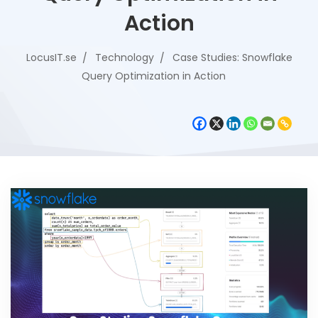
Action
LocusIT.se
Technology
Case Studies: Snowflake
Query Optimization in Action