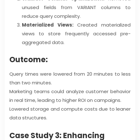
unused fields from VARIANT columns to
reduce query complexity.
Materialized Views:
Created materialized
views to store frequently accessed pre-
aggregated data.
Outcome:
Query times were lowered from 20 minutes to less
than two minutes.
Marketing teams could analyze customer behavior
in real time, leading to higher ROI on campaigns.
Lowered storage and compute costs due to leaner
data structures.
Case Study 3: Enhancing