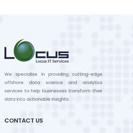
We specialise in providing cutting-edge
offshore data science and analytics
services to help businesses transform their
data into actionable insights.
CONTACT US