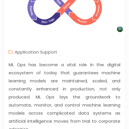
Application Support
ML Ops has become a vital role in the digital
ecosystem of today that guarantees machine
learning models are maintained, scaled, and
constantly enhanced in production, not only
produced. ML Ops lays the groundwork to
automate, monitor, and control machine learning
models across complicated data systems as
artificial intelligence moves from trial to corporate