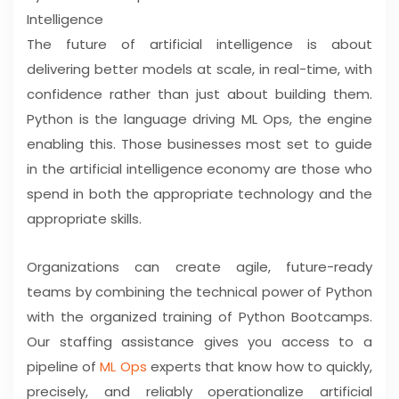
Intelligence
The future of artificial intelligence is about
delivering better models at scale, in real-time, with
confidence rather than just about building them.
Python is the language driving ML Ops, the engine
enabling this. Those businesses most set to guide
in the artificial intelligence economy are those who
spend in both the appropriate technology and the
appropriate skills.
Organizations can create agile, future-ready
teams by combining the technical power of Python
with the organized training of Python Bootcamps.
Our staffing assistance gives you access to a
pipeline of
ML Ops
experts that know how to quickly,
precisely, and reliably operationalize artificial