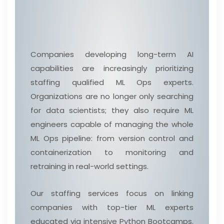
Companies developing long-term AI
capabilities are increasingly prioritizing
staffing qualified ML Ops experts.
Organizations are no longer only searching
for data scientists; they also require ML
engineers capable of managing the whole
ML Ops pipeline: from version control and
containerization to monitoring and
retraining in real-world settings.
Our staffing services focus on linking
companies with top-tier ML experts
educated via intensive Python Bootcamps.