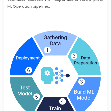
ML Operation pipelines.