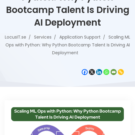
Bootcamp Talent Is Driving
AI Deployment
LocusIT.se
Services
Application Support
Scaling ML
Ops with Python: Why Python Bootcamp Talent Is Driving AI
Deployment