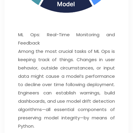
ML Ops: Real-Time Monitoring and
Feedback
Among the most crucial tasks of ML Ops is
keeping track of things. Changes in user
behavior, outside circumstances, or input
data might cause a model’s performance
to decline over time following deployment.
Engineers can establish warnings, build
dashboards, and use model drift detection
algorithms—all essential components of
preserving model integrity—by means of
Python.