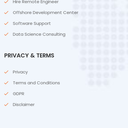
Hire Remote Engineer
Offshore Development Center
Software Support
Data Science Consulting
PRIVACY & TERMS
Privacy
Terms and Conditions
GDPR
Disclaimer