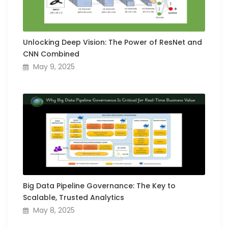
Unlocking Deep Vision: The Power of ResNet and
CNN Combined
May 9, 2025
Big Data Pipeline Governance: The Key to
Scalable, Trusted Analytics
May 8, 2025