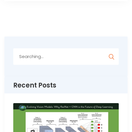
Search
for:
Recent Posts