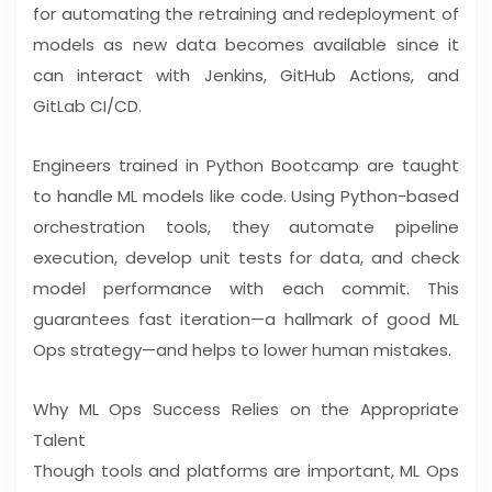
for automating the retraining and redeployment of
models as new data becomes available since it
can interact with Jenkins, GitHub Actions, and
GitLab CI/CD.
Engineers trained in Python Bootcamp are taught
to handle ML models like code. Using Python-based
orchestration tools, they automate pipeline
execution, develop unit tests for data, and check
model performance with each commit. This
guarantees fast iteration—a hallmark of good ML
Ops strategy—and helps to lower human mistakes.
Why ML Ops Success Relies on the Appropriate
Talent
Though tools and platforms are important, ML Ops