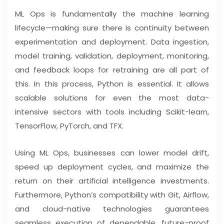
ML Ops is fundamentally the machine learning
lifecycle—making sure there is continuity between
experimentation and deployment. Data ingestion,
model training, validation, deployment, monitoring,
and feedback loops for retraining are all part of
this. In this process, Python is essential. It allows
scalable solutions for even the most data-
intensive sectors with tools including Scikit-learn,
TensorFlow, PyTorch, and TFX.
Using ML Ops, businesses can lower model drift,
speed up deployment cycles, and maximize the
return on their artificial intelligence investments.
Furthermore, Python’s compatibility with Git, Airflow,
and cloud-native technologies guarantees
seamless execution of dependable, future-proof