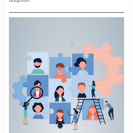
adoption.