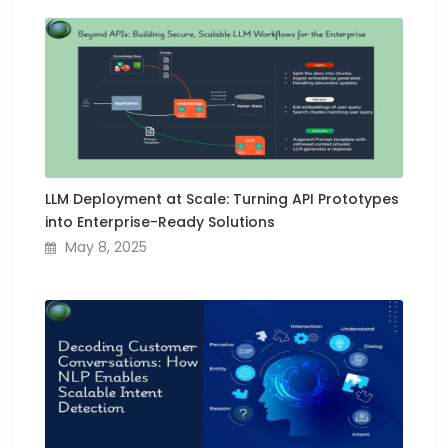
LLM Deployment at Scale: Turning API Prototypes
into Enterprise-Ready Solutions
May 8, 2025