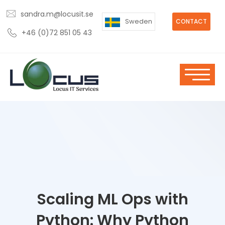
sandra.m@locusit.se
Sweden
CONTACT
+46 (0)72 851 05 43
Scaling ML Ops with
Python: Why Python