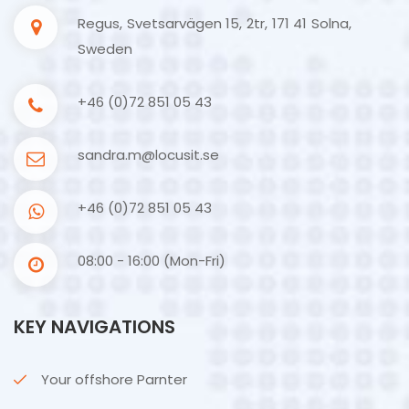
Regus, Svetsarvägen 15, 2tr, 171 41 Solna,
Sweden
+46 (0)72 851 05 43
sandra.m@locusit.se
+46 (0)72 851 05 43
08:00 - 16:00 (Mon-Fri)
KEY NAVIGATIONS
Your offshore Parnter