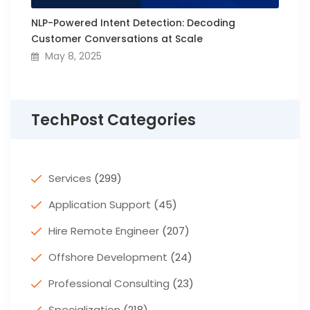
NLP-Powered Intent Detection: Decoding
Customer Conversations at Scale
May 8, 2025
TechPost Categories
Services
(299)
Application Support
(45)
Hire Remote Engineer
(207)
Offshore Development
(24)
Professional Consulting
(23)
Specialization
(218)