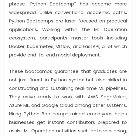
phrase “Python Bootcamp” has become more
widespread. Unlike conventional academic paths,
Python Bootcamps are laser-focused on practical
applications. Working within the ML Operation
ecosystem, participants master tools including
Docker, Kubernetes, MLflow, and FastAPI, all of which
provide end-to-end model deployment.
These bootcamps guarantee that graduates are
not just fluent in Python syntax but also skilled in
constructing and sustaining real-time ML pipelines.
They arrive ready to work with AWS SageMaker,
Azure ML, and Google Cloud among other systems.
Hiring Python Bootcamp-trained employees helps
businesses get instant contributors prepared to
assist ML Operation activities such data versioning,