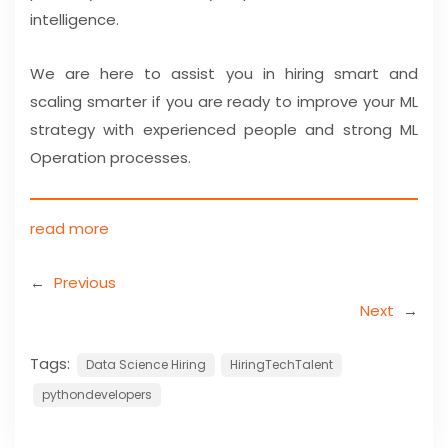
intelligence.
We are here to assist you in hiring smart and
scaling smarter if you are ready to improve your ML
strategy with experienced people and strong ML
Operation processes.
read more
←
Previous
Next
→
Tags:
Data Science Hiring
HiringTechTalent
pythondevelopers