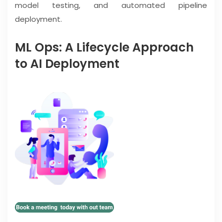
model testing, and automated pipeline
deployment.
ML Ops: A Lifecycle Approach
to AI Deployment