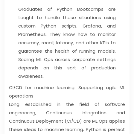
Graduates of Python Bootcamps are
taught to handle these situations using
custom Python scripts, Grafana, and
Prometheus. They know how to monitor
accuracy, recall, latency, and other KPIs to
guarantee the health of running models.
Scaling ML Ops across corporate settings
depends on this sort of production
awareness.
CI/CD for machine learning: Supporting agile ML
operations
Long established in the field of software
engineering, Continuous Integration and
Continuous Deployment (CI/CD) are ML Ops applies
these ideas to machine learning. Python is perfect