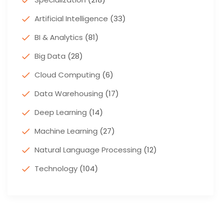
Artificial Intelligence
(33)
BI & Analytics
(81)
Big Data
(28)
Cloud Computing
(6)
Data Warehousing
(17)
Deep Learning
(14)
Machine Learning
(27)
Natural Language Processing
(12)
Technology
(104)