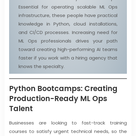
Essential for operating scalable ML Ops
infrastructure, these people have practical
knowledge in Python, cloud installations,
and CI/CD processes. Increasing need for
ML Ops professionals drives your path
toward creating high-performing AI teams
faster if you work with a hiring agency that
knows the specialty.
Python Bootcamps: Creating
Production-Ready ML Ops
Talent
Businesses are looking to fast-track training
courses to satisfy urgent technical needs, so the