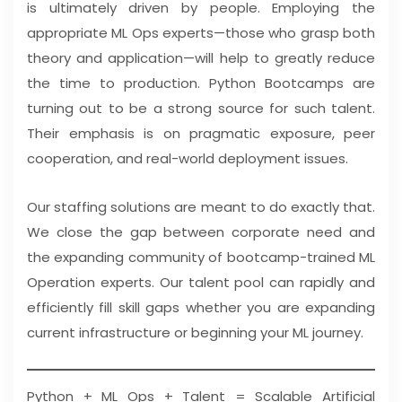
is ultimately driven by people. Employing the
appropriate ML Ops experts—those who grasp both
theory and application—will help to greatly reduce
the time to production. Python Bootcamps are
turning out to be a strong source for such talent.
Their emphasis is on pragmatic exposure, peer
cooperation, and real-world deployment issues.
Our staffing solutions are meant to do exactly that.
We close the gap between corporate need and
the expanding community of bootcamp-trained ML
Operation experts. Our talent pool can rapidly and
efficiently fill skill gaps whether you are expanding
current infrastructure or beginning your ML journey.
Python + ML Ops + Talent = Scalable Artificial