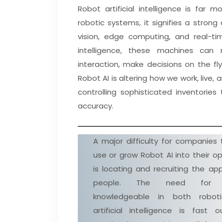
Robot artificial intelligence is far 
robotic systems, it signifies a stro
vision, edge computing, and real-tim
intelligence, these machines can
interaction, make decisions on the fl
Robot AI is altering how we work, liv
controlling sophisticated inventories
accuracy.
A major difficulty for companies 
use or grow Robot AI into their o
is locating and recruiting the ap
people. The need for 
knowledgeable in both robot
artificial intelligence is fast o