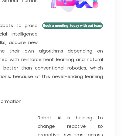
s without human
robots to grasp
ial intelligence
ks, acquire new
une their own algorithms depending on
d with reinforcement learning and natural
 better than conventional robotics, which
ns, because of this never-ending learning
sformation
Robot AI is helping to
change reactive to
proactive systems across