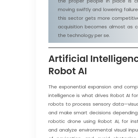
the proper people in place is cr
moving swiftly and lowering failure 
this sector gets more competitive
acquisition becomes almost as cr
the technology per se.
Artificial Intellige
Robot AI
The exponential expansion and complex
intelligence is what drives Robot AI fo
robots to process sensory data—visual
and make smart decisions depending 
robotic drone using Robot AI, for in
and analyze environmental visual inp