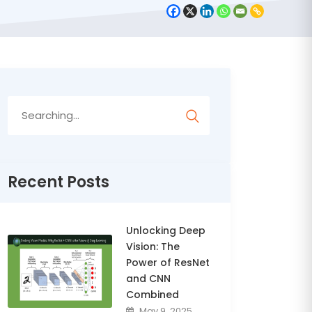
Search
for:
Recent Posts
Unlocking Deep
Vision: The
Power of ResNet
and CNN
Combined
May 9, 2025