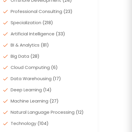
Offshore Development
(24)
Professional Consulting
(23)
Specialization
(218)
Artificial Intelligence
(33)
BI & Analytics
(81)
Big Data
(28)
Cloud Computing
(6)
Data Warehousing
(17)
Deep Learning
(14)
Machine Learning
(27)
Natural Language Processing
(12)
Technology
(104)