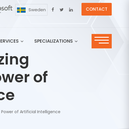
CONTACT
Sweden
SERVICES
SPECIALIZATIONS
zing
wer of
nce
Power of Artificial Intelligence