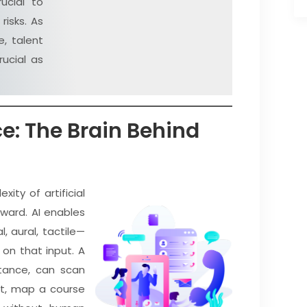
ucial to
risks. As
, talent
ucial as
nce: The Brain Behind
ity of artificial
rward. AI enables
, aural, tactile—
on that input. A
stance, can scan
ut, map a course