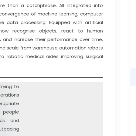
more than a catchphrase. All integrated into
ng convergence of machine learning, computer
e data processing. Equipped with artificial
 now recognise objects, react to human
y, and increase their performance over time.
e, and scale from warehouse automation robots
 to robotic medical aides improving surgical
trying to
perations
propriate
people
ics and
utpacing