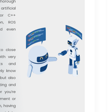
thorough
ificial
 or C++
on, ROS
nd even
to close
ith very
ts and
nly know
 but also
ting and
r you’re
oyment or
n, having