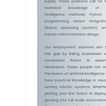
supply. These positions call for 
technical knowledge of art
intelligence methods, Python
programming, sensor integrati
(Robot Operating System), a
human-robot interface design.
Our employment solutions aim 
this gap by linking businesses w
competent Robot AI exper
developers. These people not o
the basics of artificial intelligence
have practical knowledge in crea
running robotic systems. Whethe
piloting your first Robot AI depl
growing into full-scale automatio