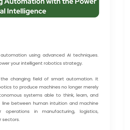
g automation using advanced AI techniques.
wer your intelligent robotics strategy.
the changing field of smart automation. It
robotics to produce machines no longer merely
onomous systems able to think, learn, and
he line between human intuition and machine
 operations in manufacturing, logistics,
r sectors.