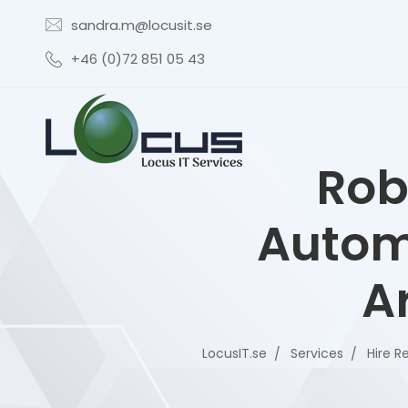
sandra.m@locusit.se
+46 (0)72 851 05 43
Rob
Autom
Ar
LocusIT.se
Services
Hire R