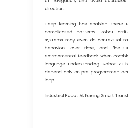
of navigation, and avoid obstacle
direction.
Deep learning has enabled these 
complicated patterns. Robot artific
systems may even do contextual tal
behaviors over time, and fine-t
environmental feedback when combine
language understanding. Robot AI is
depend only on pre-programmed actio
loop.
Industrial Robot AI: Fueling Smart Tran