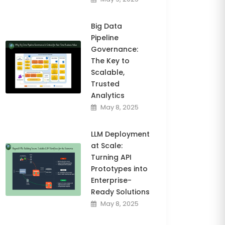
Big Data
Pipeline
Governance:
The Key to
Scalable,
Trusted
Analytics
May 8, 2025
LLM Deployment
at Scale:
Turning API
Prototypes into
Enterprise-
Ready Solutions
May 8, 2025