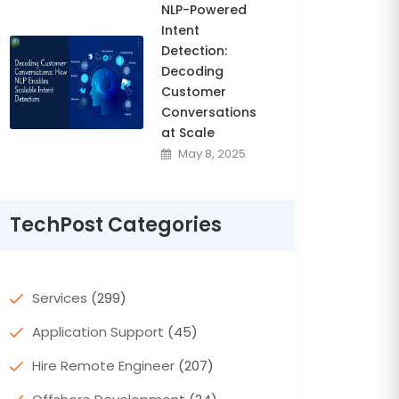
NLP-Powered
Intent
Detection:
Decoding
Customer
Conversations
at Scale
May 8, 2025
TechPost Categories
Services
(299)
Application Support
(45)
Hire Remote Engineer
(207)