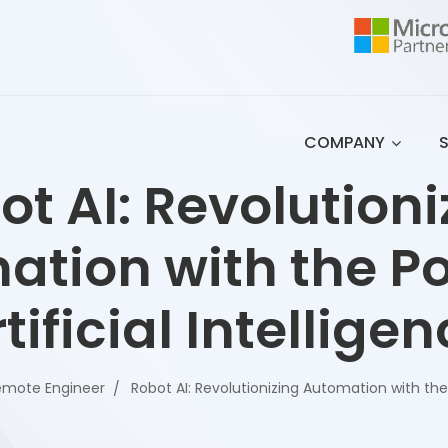
COMPANY
ot AI: Revolutioni
ation with the Po
tificial Intellige
emote Engineer
Robot AI: Revolutionizing Automation with the 