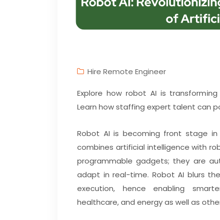
Hire Remote Engineer
Explore how robot AI is transformin
Learn how staffing expert talent can po
Robot AI is becoming front stage in 
combines artificial intelligence with 
programmable gadgets; they are aut
adapt in real-time. Robot AI blurs t
execution, hence enabling smarter
healthcare, and energy as well as othe