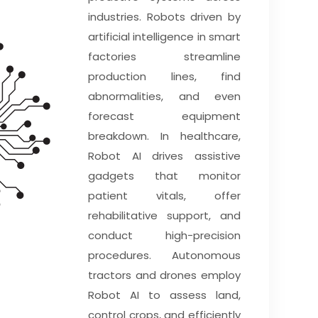
industries. Robots driven by
artificial intelligence in smart
factories streamline
production lines, find
abnormalities, and even
forecast equipment
breakdown. In healthcare,
Robot AI drives assistive
gadgets that monitor
patient vitals, offer
rehabilitative support, and
conduct high-precision
procedures. Autonomous
tractors and drones employ
Robot AI to assess land,
control crops, and efficiently