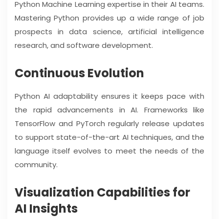
Python Machine Learning expertise in their AI teams.
Mastering Python provides up a wide range of job
prospects in data science, artificial intelligence
research, and software development.
Continuous Evolution
Python AI adaptability ensures it keeps pace with
the rapid advancements in AI. Frameworks like
TensorFlow and PyTorch regularly release updates
to support state-of-the-art AI techniques, and the
language itself evolves to meet the needs of the
community.
Visualization Capabilities for
AI Insights