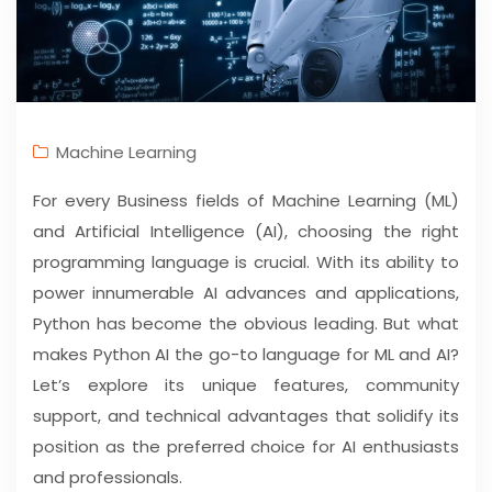
Machine Learning
For every Business fields of Machine Learning (ML)
and Artificial Intelligence (AI), choosing the right
programming language is crucial. With its ability to
power innumerable AI advances and applications,
Python has become the obvious leading. But what
makes Python AI the go-to language for ML and AI?
Let’s explore its unique features, community
support, and technical advantages that solidify its
position as the preferred choice for AI enthusiasts
and professionals.