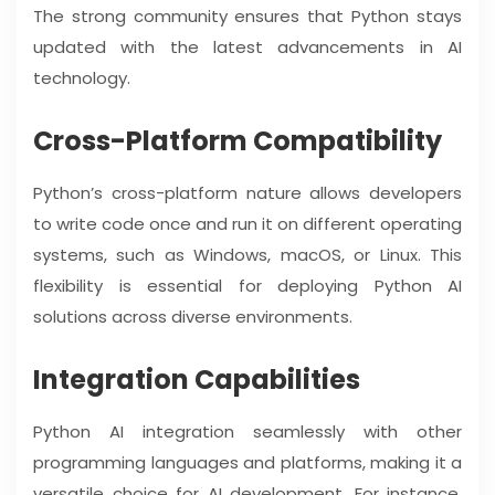
The strong community ensures that Python stays
updated with the latest advancements in AI
technology.
Cross-Platform Compatibility
Python’s cross-platform nature allows developers
to write code once and run it on different operating
systems, such as Windows, macOS, or Linux. This
flexibility is essential for deploying Python AI
solutions across diverse environments.
Integration Capabilities
Python AI integration seamlessly with other
programming languages and platforms, making it a
versatile choice for AI development. For instance,