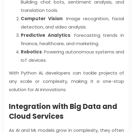
Building chat bots, sentiment analysis, and
translation tools.
Computer Vision
: Image recognition, facial
detection, and video analysis.
Predictive Analytics
: Forecasting trends in
finance, healthcare, and marketing.
Robotics
: Powering autonomous systems and
IoT devices.
With Python AI, developers can tackle projects of
any scale or complexity, making it a one-stop
solution for AI innovations.
Integration with Big Data and
Cloud Services
As AI and ML models grow in complexity, they often