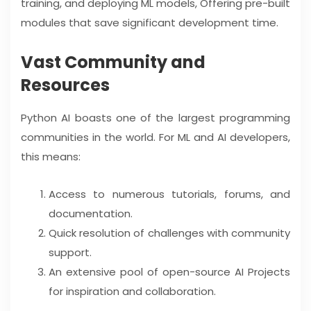
training, and deploying ML models, Offering pre-built
modules that save significant development time.
Vast Community and
Resources
Python AI boasts one of the largest programming
communities in the world. For ML and AI developers,
this means:
Access to numerous tutorials, forums, and
documentation.
Quick resolution of challenges with community
support.
An extensive pool of open-source AI Projects
for inspiration and collaboration.