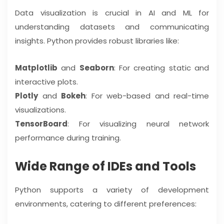
Data visualization is crucial in AI and ML for
understanding datasets and communicating
insights. Python provides robust libraries like:
Matplotlib
and
Seaborn
: For creating static and
interactive plots.
Plotly
and
Bokeh
: For web-based and real-time
visualizations.
TensorBoard
: For visualizing neural network
performance during training.
Wide Range of IDEs and Tools
Python supports a variety of development
environments, catering to different preferences: