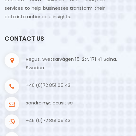
services to help businesses transform their
data into actionable insights.
CONTACT US
Regus, Svetsarvägen 15, 2tr, 171 41 Solna,
Sweden
+46 (0)72 851 05 43
sandra.m@locusit.se
+46 (0)72 851 05 43