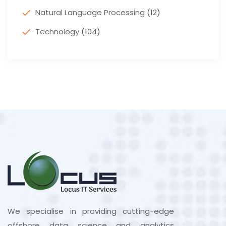
Natural Language Processing
(12)
Technology
(104)
We specialise in providing cutting-edge
offshore data science and analytics