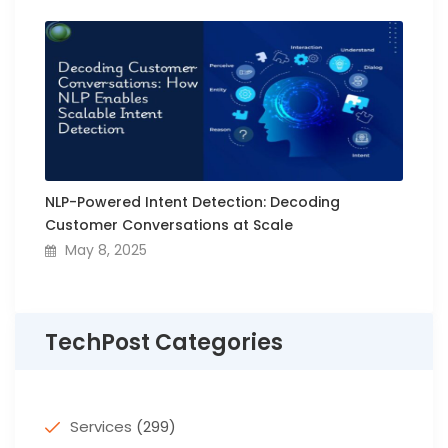
NLP-Powered Intent Detection: Decoding
Customer Conversations at Scale
May 8, 2025
TechPost Categories
Services
(299)