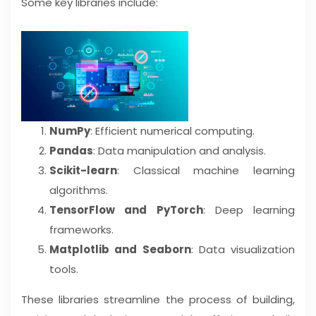
Some key libraries include:
NumPy
: Efficient numerical computing.
Pandas
: Data manipulation and analysis.
Scikit-learn
: Classical machine learning
algorithms.
TensorFlow and PyTorch
: Deep learning
frameworks.
Matplotlib and Seaborn
: Data visualization
tools.
These libraries streamline the process of building,