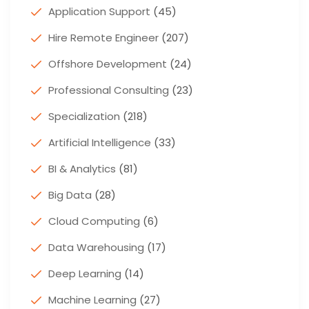
Application Support
(45)
Hire Remote Engineer
(207)
Offshore Development
(24)
Professional Consulting
(23)
Specialization
(218)
Artificial Intelligence
(33)
BI & Analytics
(81)
Big Data
(28)
Cloud Computing
(6)
Data Warehousing
(17)
Deep Learning
(14)
Machine Learning
(27)