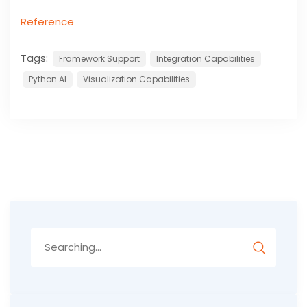
Reference
Tags:
Framework Support
Integration Capabilities
Python AI
Visualization Capabilities
Search
for: