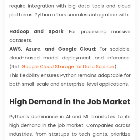
require integration with big data tools and cloud
platforms. Python offers seamless integration with:
Hadoop and Spark
: For processing massive
datasets.
AWS, Azure, and Google Cloud
: For scalable,
cloud-based model deployment and inference.
(Ref:
Google Cloud Storage for Data Science
)
This flexibility ensures Python remains adaptable for
both small-scale and enterprise-level applications.
High Demand in the Job Market
Python’s dominance in AI and ML translates to its
high demand in the job market. Companies across
industries, from startups to tech giants, prioritize