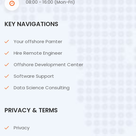
08:00 - 16:00 (Mon-Fri)
KEY NAVIGATIONS
Your offshore Parnter
Hire Remote Engineer
Offshore Development Center
Software Support
Data Science Consulting
PRIVACY & TERMS
Privacy