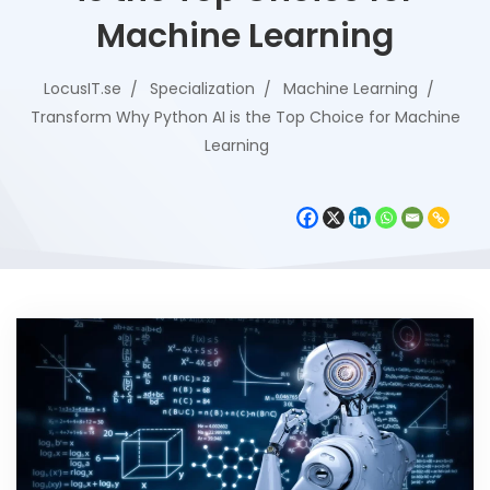
Machine Learning
LocusIT.se
Specialization
Machine Learning
Transform Why Python AI is the Top Choice for Machine
Learning