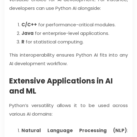
developers can use Python AI alongside:
C/C++
for performance-critical modules.
Java
for enterprise-level applications.
R
for statistical computing.
This interoperability ensures Python AI fits into any
AI development workflow.
Extensive Applications in AI
and ML
Python’s versatility allows it to be used across
various AI domains:
Natural Language Processing (NLP)
: