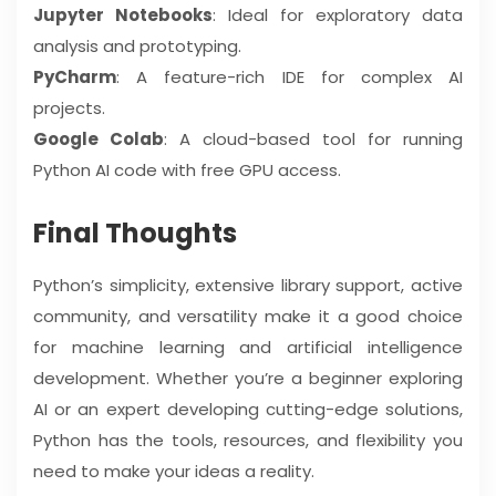
Jupyter Notebooks
: Ideal for exploratory data
analysis and prototyping.
PyCharm
: A feature-rich IDE for complex AI
projects.
Google Colab
: A cloud-based tool for running
Python AI code with free GPU access.
Final Thoughts
Python’s simplicity, extensive library support, active
community, and versatility make it a good choice
for machine learning and artificial intelligence
development. Whether you’re a beginner exploring
AI or an expert developing cutting-edge solutions,
Python has the tools, resources, and flexibility you
need to make your ideas a reality.