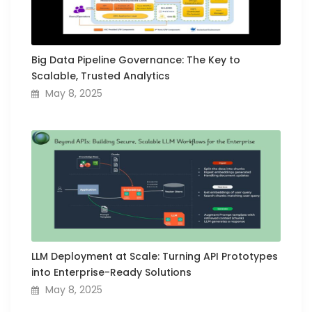
Big Data Pipeline Governance: The Key to
Scalable, Trusted Analytics
May 8, 2025
LLM Deployment at Scale: Turning API Prototypes
into Enterprise-Ready Solutions
May 8, 2025