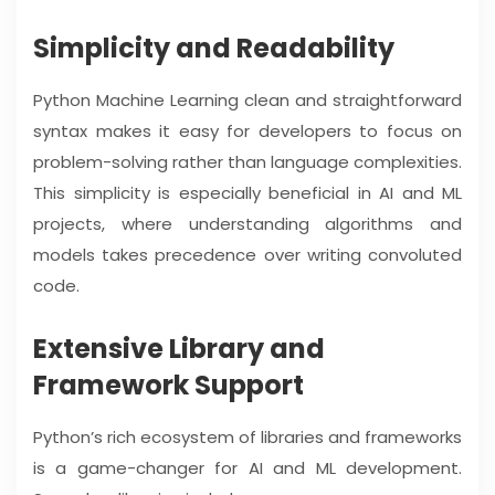
Simplicity and Readability
Python Machine Learning clean and straightforward
syntax makes it easy for developers to focus on
problem-solving rather than language complexities.
This simplicity is especially beneficial in AI and ML
projects, where understanding algorithms and
models takes precedence over writing convoluted
code.
Extensive Library and
Framework Support
Python’s rich ecosystem of libraries and frameworks
is a game-changer for AI and ML development.