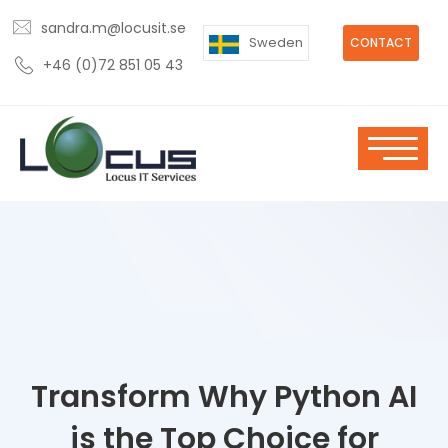
sandra.m@locusit.se
Sweden
CONTACT
+46 (0)72 851 05 43
Transform Why Python AI
is the Top Choice for