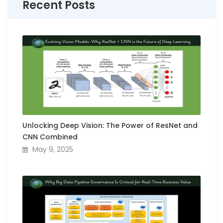
Recent Posts
Unlocking Deep Vision: The Power of ResNet and
CNN Combined
May 9, 2025